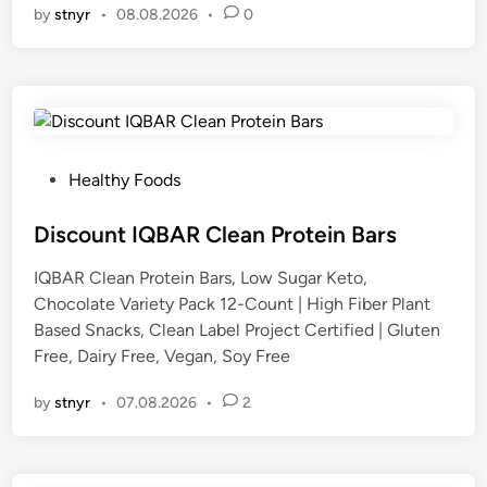
by
stnyr
•
08.08.2026
•
0
P
Healthy Foods
o
s
Discount IQBAR Clean Protein Bars
t
IQBAR Clean Protein Bars, Low Sugar Keto,
e
Chocolate Variety Pack 12-Count | High Fiber Plant
d
Based Snacks, Clean Label Project Certified | Gluten
i
Free, Dairy Free, Vegan, Soy Free
n
by
stnyr
•
07.08.2026
•
2