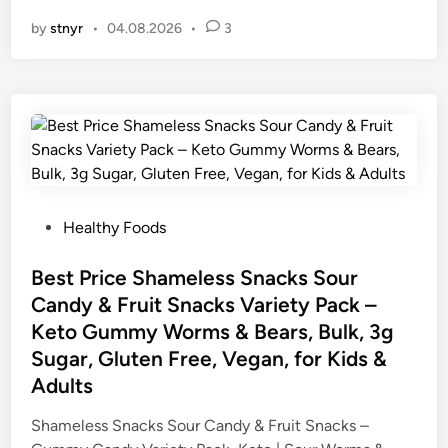
by
stnyr
•
04.08.2026
•
3
P
Healthy Foods
o
s
Best Price Shameless Snacks Sour
t
Candy & Fruit Snacks Variety Pack –
e
Keto Gummy Worms & Bears, Bulk, 3g
d
Sugar, Gluten Free, Vegan, for Kids &
i
Adults
n
Shameless Snacks Sour Candy & Fruit Snacks –