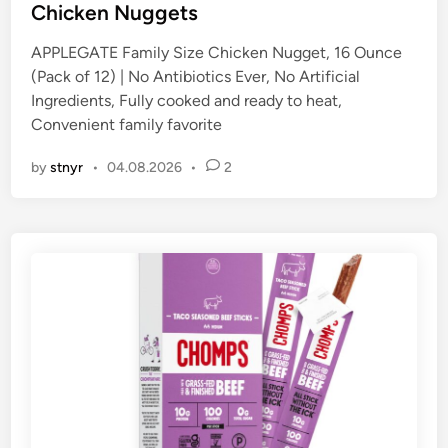
t
Chicken Nuggets
e
APPLEGATE Family Size Chicken Nugget, 16 Ounce
d
(Pack of 12) | No Antibiotics Ever, No Artificial
i
Ingredients, Fully cooked and ready to heat,
n
Convenient family favorite
by
stnyr
•
04.08.2026
•
2