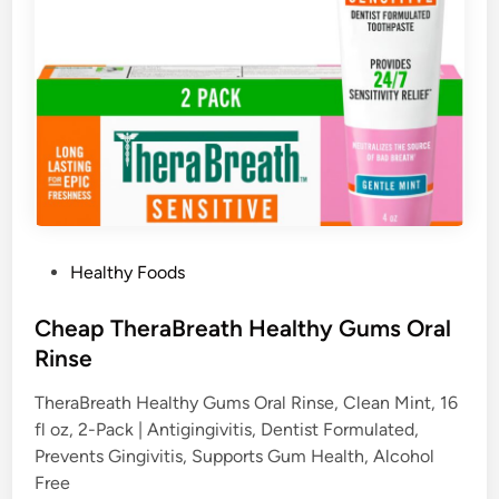
P
Healthy Foods
o
s
Cheap TheraBreath Healthy Gums Oral
t
Rinse
e
TheraBreath Healthy Gums Oral Rinse, Clean Mint, 16
d
fl oz, 2-Pack | Antigingivitis, Dentist Formulated,
i
Prevents Gingivitis, Supports Gum Health, Alcohol
n
Free