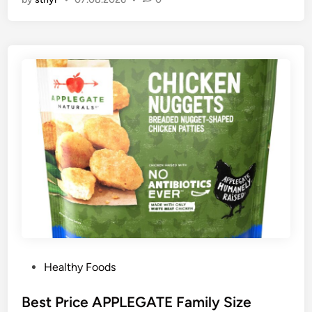
P
Healthy Foods
o
s
Best Price APPLEGATE Family Size