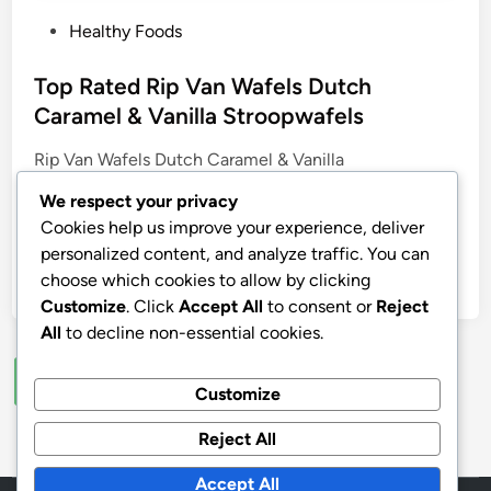
P
Healthy Foods
o
s
Top Rated Rip Van Wafels Dutch
t
Caramel & Vanilla Stroopwafels
e
Rip Van Wafels Dutch Caramel & Vanilla
d
Stroopwafels, Healthy Snacks, Non-GMO, Low
i
We respect your privacy
Calorie, Low Sugar (3g), Office Snacks, Keto Friendly,
n
Cookies help us improve your experience, deliver
12 Count
personalized content, and analyze traffic. You can
choose which cookies to allow by clicking
by
stnyr
•
03.08.2026
•
2
Customize
. Click
Accept All
to consent or
Reject
All
to decline non-essential cookies.
Posts
1
2
…
7
Next
Customize
pagination
Reject All
Accept All