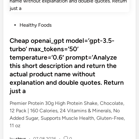
P
Healthy Foods
o
s
Cheap openai_gpt model=’gpt-3.5-
t
turbo’ max_tokens=’50’
e
temperature=’0.6′ prompt=’Analyze
d
this short description and return the
i
actual product name without
n
explanation and double quotes. Return
just a
Premier Protein 30g High Protein Shake, Chocolate,
12 Pack | 160 Calories, 24 Vitamins & Minerals, No
Added Sugar, Supports Muscle Health, Gluten-Free,
11 oz
by
stnyr
•
07.08.2026
•
0