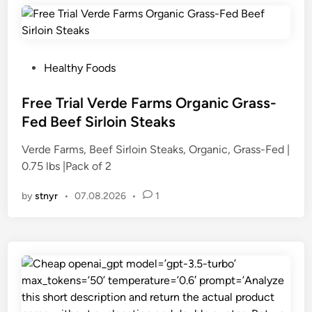
P
Healthy Foods
o
s
Free Trial Verde Farms Organic Grass-
t
Fed Beef Sirloin Steaks
e
Verde Farms, Beef Sirloin Steaks, Organic, Grass-Fed |
d
0.75 lbs |Pack of 2
i
n
by
stnyr
•
07.08.2026
•
1