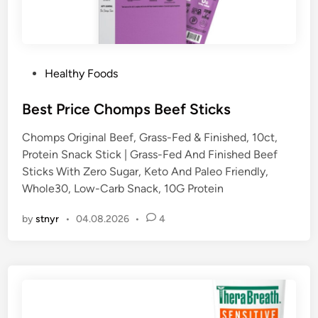
P
Healthy Foods
o
s
Best Price Chomps Beef Sticks
t
Chomps Original Beef, Grass-Fed & Finished, 10ct,
e
Protein Snack Stick | Grass-Fed And Finished Beef
d
Sticks With Zero Sugar, Keto And Paleo Friendly,
i
Whole30, Low-Carb Snack, 10G Protein
n
by
stnyr
•
04.08.2026
•
4