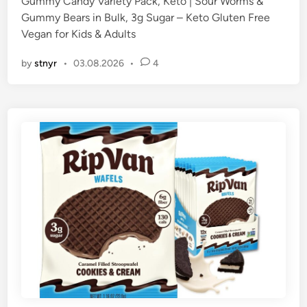
Gummy Candy Variety Pack, Keto | Sour Worms &
Gummy Bears in Bulk, 3g Sugar – Keto Gluten Free
Vegan for Kids & Adults
by
stnyr
•
03.08.2026
•
4