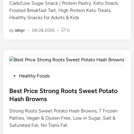
Carb/Low Sugar Snack | Protein Pastry, Keto Snack,
i
Frosted Breakfast Tart, High Protein Keto Treats,
n
Healthy Snacks for Adults & Kids
by
stnyr
•
08.08.2026
•
0
P
Healthy Foods
o
s
Best Price Strong Roots Sweet Potato
t
Hash Browns
e
Strong Roots Sweet Potato Hash Browns, 7 Frozen
d
Patties, Vegan & Gluten Free, Low in Sugar, Salt &
i
Saturated Fat, No Trans Fat
n