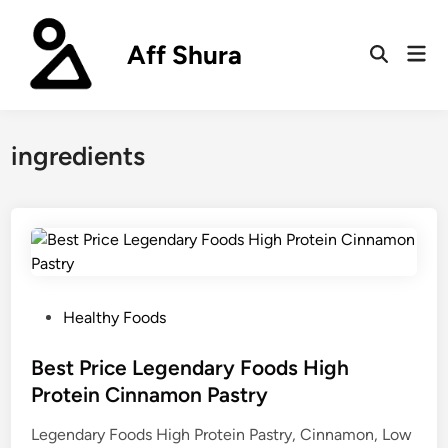
Skip
to
Aff Shura
Mai
content
Open
Men
Search
ingredients
P
Healthy Foods
o
s
Best Price Legendary Foods High
t
Protein Cinnamon Pastry
e
Legendary Foods High Protein Pastry, Cinnamon, Low
d