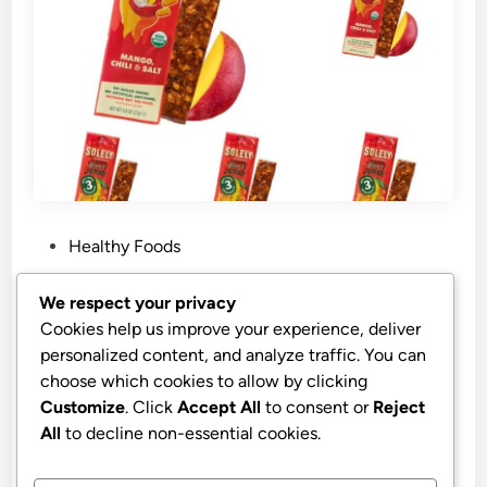
P
Healthy Foods
o
s
Best Price Solely Organic Mango Fruit
We respect your privacy
t
Jerky
Cookies help us improve your experience, deliver
e
personalized content, and analyze traffic. You can
Solely – Organic Mango Fruit Jerky – 12 Individually
d
choose which cookies to allow by clicking
Wrapped Fruit Strips – Fruit Leather Made from Dried
i
Customize
. Click
Accept All
to consent or
Reject
Fruits – Healthy Snacks, Vegan – 0.8oz (23g)
n
All
to decline non-essential cookies.
by
stnyr
•
22.02.2026
•
9