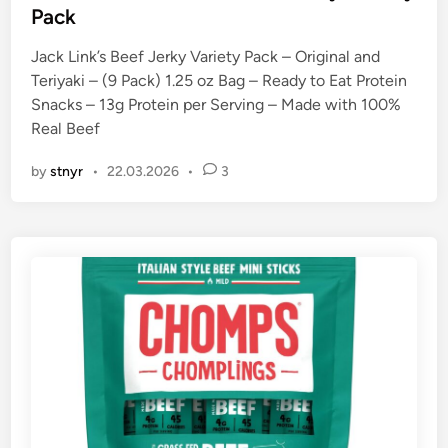
t
Pack
e
Jack Link’s Beef Jerky Variety Pack – Original and
d
Teriyaki – (9 Pack) 1.25 oz Bag – Ready to Eat Protein
i
Snacks – 13g Protein per Serving – Made with 100%
n
Real Beef
by
stnyr
•
22.03.2026
•
3