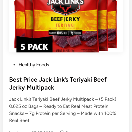
P
Healthy Foods
o
s
Best Price Jack Link’s Teriyaki Beef
t
Jerky Multipack
e
Jack Link’s Teriyaki Beef Jerky Multipack – (5 Pack)
d
0.625 oz Bags – Ready to Eat Real Meat Protein
i
Snacks – 7g Protein per Serving – Made with 100%
n
Real Beef