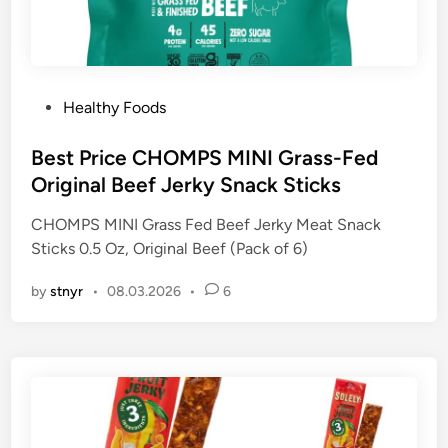
P
Healthy Foods
o
s
Best Price CHOMPS MINI Grass-Fed
t
Original Beef Jerky Snack Sticks
e
CHOMPS MINI Grass Fed Beef Jerky Meat Snack
d
Sticks 0.5 Oz, Original Beef (Pack of 6)
i
n
by
stnyr
•
08.03.2026
•
6