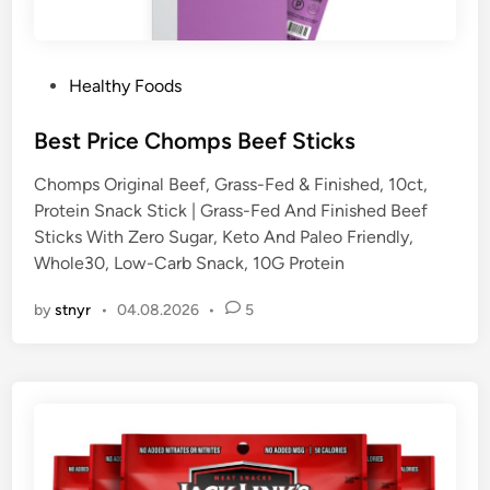
P
Healthy Foods
o
s
Best Price Chomps Beef Sticks
t
Chomps Original Beef, Grass-Fed & Finished, 10ct,
e
Protein Snack Stick | Grass-Fed And Finished Beef
d
Sticks With Zero Sugar, Keto And Paleo Friendly,
i
Whole30, Low-Carb Snack, 10G Protein
n
by
stnyr
•
04.08.2026
•
5