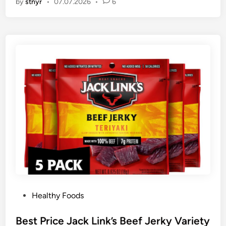
by
stnyr
•
07.07.2026
•
6
P
Healthy Foods
o
s
Best Price Jack Link’s Beef Jerky Variety