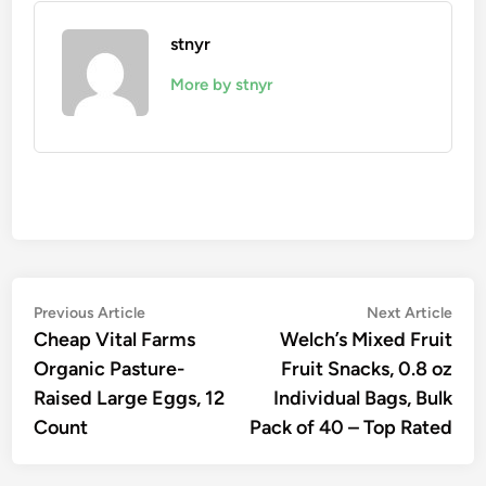
stnyr
More by stnyr
Post
Previous
Nex
Previous Article
Next Article
article:
artic
Cheap Vital Farms
Welch’s Mixed Fruit
navigation
Organic Pasture-
Fruit Snacks, 0.8 oz
Raised Large Eggs, 12
Individual Bags, Bulk
Count
Pack of 40 – Top Rated