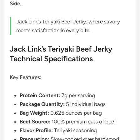
Side.
Jack Link’s Teriyaki Beef Jerky: where savory
meets satisfaction in every bite.
Jack Link’s Teriyaki Beef Jerky
Technical Specifications
Key Features:
Protein Content:
7g per serving
Package Quantity:
5 individual bags
Bag Weight:
0.625 ounces per bag
Beef Source:
100% premium cuts of beef
Flavor Profile:
Teriyaki seasoning
Preparation:
Slow-cooked over hardwood