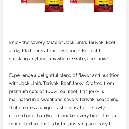
Enjoy the savory taste of Jack Link’s Teriyaki Beef
Jerky Multipack at the best price! Perfect for
snacking anytime, anywhere. Grab yours now!
Experience a delightful blend of flavor and nutrition
with Jack Link’s Teriyaki Beef Jerky. Crafted from
premium cuts of 100% real beef, this jerky is
marinated in a sweet and savory teriyaki seasoning
that creates a unique taste sensation. Slowly
cooked over hardwood smoke, every bite offers a
tender texture that is both satisfying and easy to