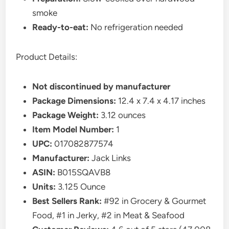
smoke
Ready-to-eat:
No refrigeration needed
Product Details:
Not discontinued by manufacturer
Package Dimensions:
12.4 x 7.4 x 4.17 inches
Package Weight:
3.12 ounces
Item Model Number:
1
UPC:
017082877574
Manufacturer:
Jack Links
ASIN:
B015SQAVB8
Units:
3.125 Ounce
Best Sellers Rank:
#92 in Grocery & Gourmet
Food, #1 in Jerky, #2 in Meat & Seafood