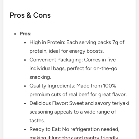
Pros & Cons
Pros:
High in Protein: Each serving packs 7g of
protein, ideal for energy boosts.
Convenient Packaging: Comes in five
individual bags, perfect for on-the-go
snacking.
Quality Ingredients: Made from 100%
premium cuts of real beef for great flavor.
Delicious Flavor: Sweet and savory teriyaki
seasoning appeals to a wide range of
tastes.
Ready to Eat: No refrigeration needed,
making it lunchbox and pantry friendly.