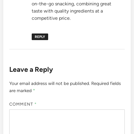
on-the-go snacking, combining great
taste with quality ingredients at a
competitive price.
REPLY
Leave a Reply
Your email address will not be published.
Required fields
are marked
*
COMMENT
*