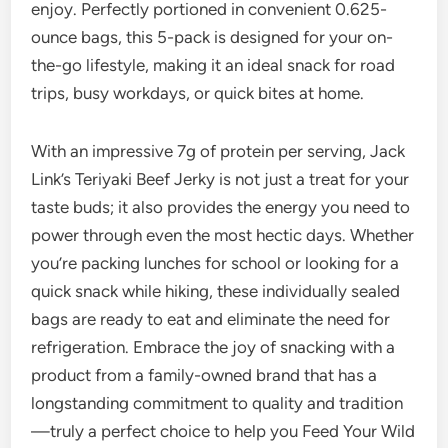
enjoy. Perfectly portioned in convenient 0.625-
ounce bags, this 5-pack is designed for your on-
the-go lifestyle, making it an ideal snack for road
trips, busy workdays, or quick bites at home.
With an impressive 7g of protein per serving, Jack
Link’s Teriyaki Beef Jerky is not just a treat for your
taste buds; it also provides the energy you need to
power through even the most hectic days. Whether
you’re packing lunches for school or looking for a
quick snack while hiking, these individually sealed
bags are ready to eat and eliminate the need for
refrigeration. Embrace the joy of snacking with a
product from a family-owned brand that has a
longstanding commitment to quality and tradition
—truly a perfect choice to help you Feed Your Wild