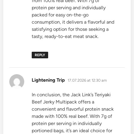
from 100% real beef. With 7g of
protein per serving and individually
packed for easy on-the-go
consumption, it delivers a flavorful and
satisfying option for those seeking a
tasty, ready-to-eat meat snack.
REPLY
says:
Lightening Trip
17.07.2026 at 12:30 am
In conclusion, the Jack Link’s Teriyaki
Beef Jerky Multipack offers a
convenient and flavorful protein snack
made with 100% real beef. With 7g of
protein per serving in individually
portioned bags, it’s an ideal choice for