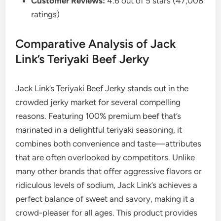
Customer Reviews:
4.6 out of 5 stars (47,008
ratings)
Comparative Analysis of Jack
Link’s Teriyaki Beef Jerky
Jack Link’s Teriyaki Beef Jerky stands out in the
crowded jerky market for several compelling
reasons. Featuring 100% premium beef that’s
marinated in a delightful teriyaki seasoning, it
combines both convenience and taste—attributes
that are often overlooked by competitors. Unlike
many other brands that offer aggressive flavors or
ridiculous levels of sodium, Jack Link’s achieves a
perfect balance of sweet and savory, making it a
crowd-pleaser for all ages. This product provides