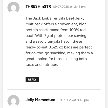
says:
THRESHmSTR
09.07.2026 at 12:46 pm
The Jack Link’s Teriyaki Beef Jerky
Multipack offers a convenient, high-
protein snack made from 100% real
beef. With 7g of protein per serving
and a savory teriyaki flavor, these
ready-to-eat 0.625 oz bags are perfect
for on-the-go snacking, making them a
great choice for those seeking both
taste and nutrition.
REPLY
says:
Jelly Momentum
10.07.2026 at 8:48 pm