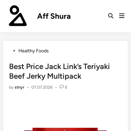
Skip
to
Aff Shura
Mai
content
Open
Men
Search
Posted
Healthy Foods
in
Best Price Jack Link’s Teriyaki
Beef Jerky Multipack
by
stnyr
•
07.07.2026
•
6