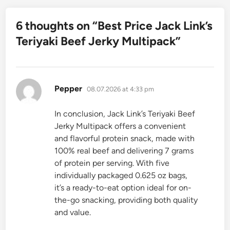
6 thoughts on “
Best Price Jack Link’s
Teriyaki Beef Jerky Multipack
”
says:
Pepper
08.07.2026 at 4:33 pm
In conclusion, Jack Link’s Teriyaki Beef
Jerky Multipack offers a convenient
and flavorful protein snack, made with
100% real beef and delivering 7 grams
of protein per serving. With five
individually packaged 0.625 oz bags,
it’s a ready-to-eat option ideal for on-
the-go snacking, providing both quality
and value.