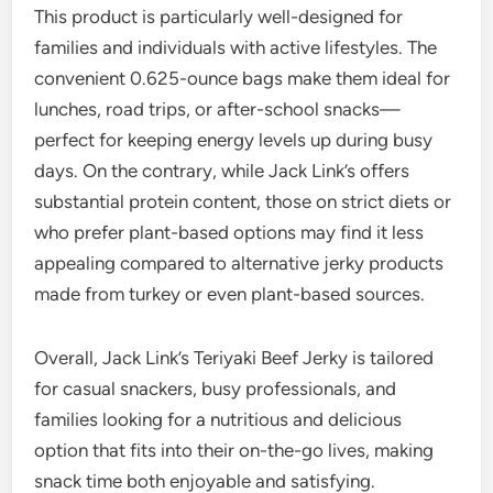
This product is particularly well-designed for
families and individuals with active lifestyles. The
convenient 0.625-ounce bags make them ideal for
lunches, road trips, or after-school snacks—
perfect for keeping energy levels up during busy
days. On the contrary, while Jack Link’s offers
substantial protein content, those on strict diets or
who prefer plant-based options may find it less
appealing compared to alternative jerky products
made from turkey or even plant-based sources.
Overall, Jack Link’s Teriyaki Beef Jerky is tailored
for casual snackers, busy professionals, and
families looking for a nutritious and delicious
option that fits into their on-the-go lives, making
snack time both enjoyable and satisfying.