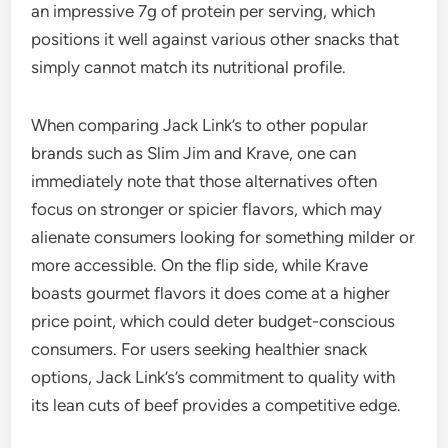
an impressive 7g of protein per serving, which
positions it well against various other snacks that
simply cannot match its nutritional profile.
When comparing Jack Link’s to other popular
brands such as Slim Jim and Krave, one can
immediately note that those alternatives often
focus on stronger or spicier flavors, which may
alienate consumers looking for something milder or
more accessible. On the flip side, while Krave
boasts gourmet flavors it does come at a higher
price point, which could deter budget-conscious
consumers. For users seeking healthier snack
options, Jack Link’s’s commitment to quality with
its lean cuts of beef provides a competitive edge.