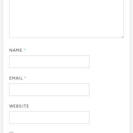
NAME
*
EMAIL
*
WEBSITE