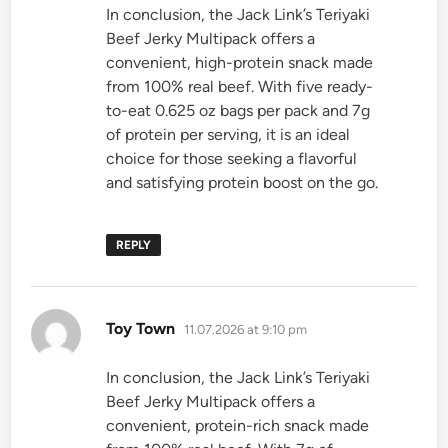
In conclusion, the Jack Link’s Teriyaki
Beef Jerky Multipack offers a
convenient, high-protein snack made
from 100% real beef. With five ready-
to-eat 0.625 oz bags per pack and 7g
of protein per serving, it is an ideal
choice for those seeking a flavorful
and satisfying protein boost on the go.
REPLY
says:
Toy Town
11.07.2026 at 9:10 pm
In conclusion, the Jack Link’s Teriyaki
Beef Jerky Multipack offers a
convenient, protein-rich snack made