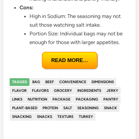
Cons:
High in Sodium: The seasoning may not
suit those watching salt intake.
Portion Size: Individual bags may not be
enough for those with larger appetites.
READ MORE…
TAGGED
BAG
BEEF
CONVENIENCE
DIMENSIONS
FLAVOR
FLAVORS
GROCERY
INGREDIENTS
JERKY
LINKS
NUTRITION
PACKAGE
PACKAGING
PANTRY
PLANT-BASED
PROTEIN
SALT
SEASONING
SNACK
SNACKING
SNACKS
TEXTURE
TURKEY