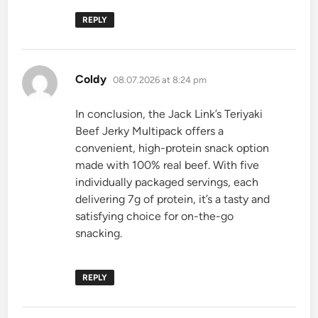
REPLY
says:
Coldy
08.07.2026 at 8:24 pm
In conclusion, the Jack Link’s Teriyaki
Beef Jerky Multipack offers a
convenient, high-protein snack option
made with 100% real beef. With five
individually packaged servings, each
delivering 7g of protein, it’s a tasty and
satisfying choice for on-the-go
snacking.
REPLY