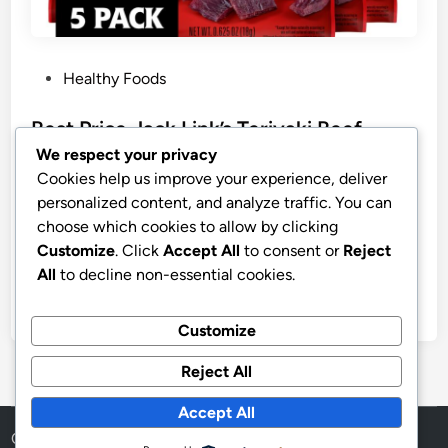
P
Healthy Foods
o
s
Best Price Jack Link’s Teriyaki Beef
t
Jerky Multipack
We respect your privacy
e
Cookies help us improve your experience, deliver
Jack Link’s Teriyaki Beef Jerky Multipack – (5 Pack)
d
personalized content, and analyze traffic. You can
0.625 oz Bags – Ready to Eat Real Meat Protein
i
choose which cookies to allow by clicking
Snacks – 7g Protein per Serving – Made with 100%
n
Customize
. Click
Accept All
to consent or
Reject
Real Beef
All
to decline non-essential cookies.
by
stnyr
•
07.07.2026
•
6
Customize
Reject All
Accept All
Copyright © 2026
Aff Shura
.