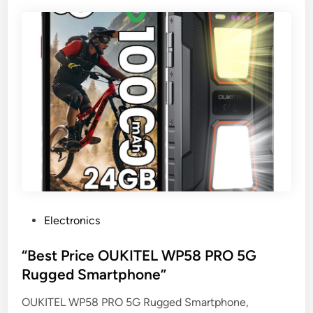
P
Electronics
o
s
“Best Price OUKITEL WP58 PRO 5G
t
Rugged Smartphone”
e
OUKITEL WP58 PRO 5G Rugged Smartphone,
d