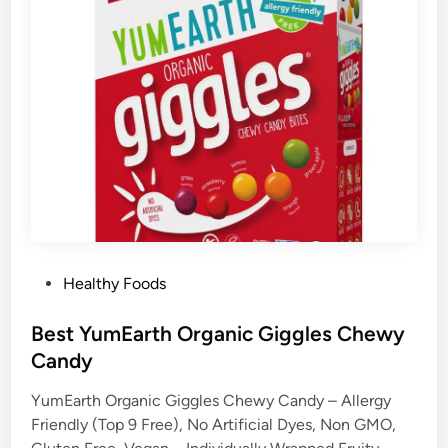
P
Healthy Foods
o
s
Best YumEarth Organic Giggles Chewy
t
Candy
e
YumEarth Organic Giggles Chewy Candy – Allergy
d
Friendly (Top 9 Free), No Artificial Dyes, Non GMO,
i