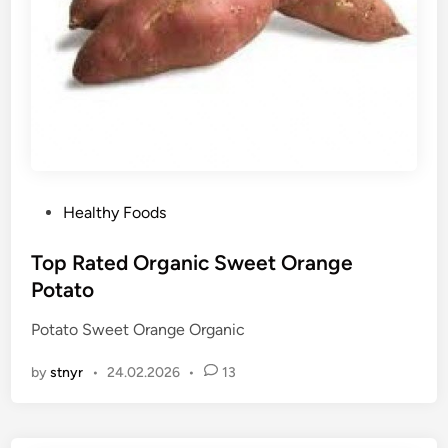
P
Healthy Foods
o
s
Top Rated Organic Sweet Orange
t
Potato
e
Potato Sweet Orange Organic
d
i
by
stnyr
•
24.02.2026
•
13
n