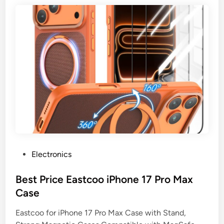
P
Electronics
o
s
Best Price Eastcoo iPhone 17 Pro Max
t
Case
e
Eastcoo for iPhone 17 Pro Max Case with Stand,
d