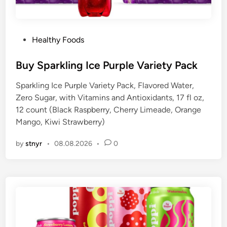
P
Healthy Foods
o
s
Buy Sparkling Ice Purple Variety Pack
t
Sparkling Ice Purple Variety Pack, Flavored Water,
e
Zero Sugar, with Vitamins and Antioxidants, 17 fl oz,
d
12 count (Black Raspberry, Cherry Limeade, Orange
i
Mango, Kiwi Strawberry)
n
by
stnyr
•
08.08.2026
•
0