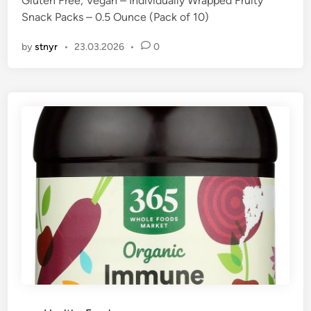
Gluten Free, Vegan – Individually Wrapped Fruity
n
Snack Packs – 0.5 Ounce (Pack of 10)
by
stnyr
•
23.03.2026
•
0