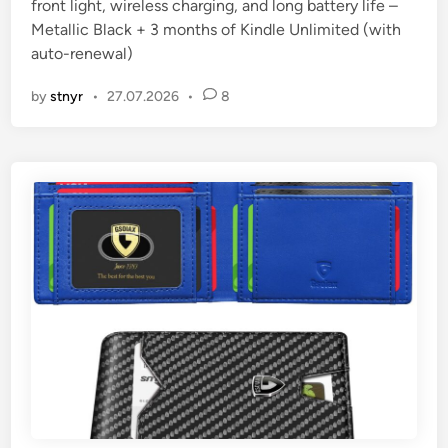
front light, wireless charging, and long battery life –
n
Metallic Black + 3 months of Kindle Unlimited (with
auto-renewal)
by
stnyr
•
27.07.2026
•
8