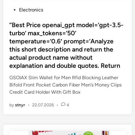
P
Electronics
o
s
“Best Price openai_gpt model=’gpt-3.5-
t
turbo’ max_tokens=’50’
e
temperature=’0.6′ prompt=’Analyze
d
this short description and return the
i
actual product name without
n
explanation and double quotes. Return
GSOIAX Slim Wallet for Men Rfid Blocking Leather
Bifold Front Pocket Carbon Fiber Men’s Money Clips
Credit Card Holder With Gift Box
by
stnyr
•
22.07.2026
•
4