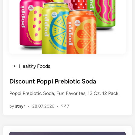
P
Healthy Foods
o
s
Discount Poppi Prebiotic Soda
t
Poppi Prebiotic Soda, Fun Favorites, 12 Oz, 12 Pack
e
d
by
stnyr
•
28.07.2026
•
7
i
n