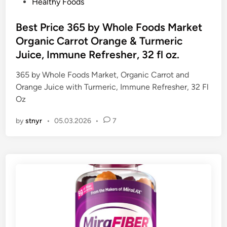
P
Healthy Foods
o
s
Best Price 365 by Whole Foods Market
t
Organic Carrot Orange & Turmeric
e
Juice, Immune Refresher, 32 fl oz.
d
i
365 by Whole Foods Market, Organic Carrot and
n
Orange Juice with Turmeric, Immune Refresher, 32 Fl
Oz
by
stnyr
•
05.03.2026
•
7