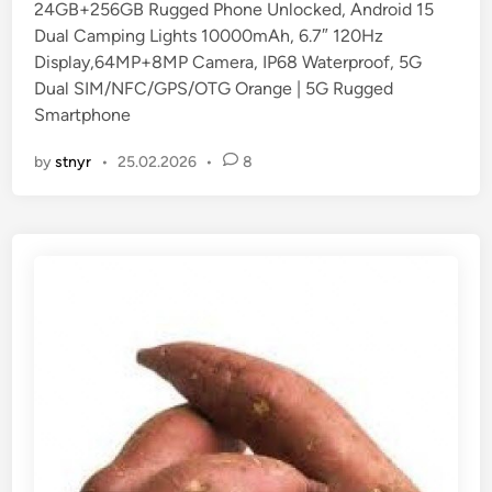
24GB+256GB Rugged Phone Unlocked, Android 15
i
Dual Camping Lights 10000mAh, 6.7″ 120Hz
n
Display,64MP+8MP Camera, IP68 Waterproof, 5G
Dual SIM/NFC/GPS/OTG Orange | 5G Rugged
Smartphone
by
stnyr
•
25.02.2026
•
8