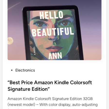
P
Electronics
o
s
“Best Price Amazon Kindle Colorsoft
t
Signature Edition”
e
Amazon Kindle Colorsoft Signature Edition 32GB
d
(newest model) – With color display, auto-adjusting
i