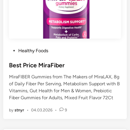
P
Healthy Foods
o
s
Best Price MiraFiber
t
MiraFIBER Gummies from The Makers of MiraLAX, 8g
e
of Daily Fiber Per Serving, Metabolism Support with B
d
Vitamins, Gut Health for Men & Women, Prebiotic
i
Fiber Gummies for Adults, Mixed Fruit Flavor 72Ct
n
by
stnyr
•
04.03.2026
•
9