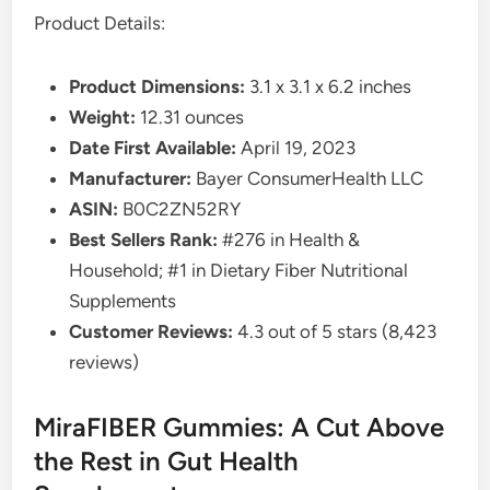
Product Details:
Product Dimensions:
3.1 x 3.1 x 6.2 inches
Weight:
12.31 ounces
Date First Available:
April 19, 2023
Manufacturer:
Bayer ConsumerHealth LLC
ASIN:
B0C2ZN52RY
Best Sellers Rank:
#276 in Health &
Household; #1 in Dietary Fiber Nutritional
Supplements
Customer Reviews:
4.3 out of 5 stars (8,423
reviews)
MiraFIBER Gummies: A Cut Above
the Rest in Gut Health