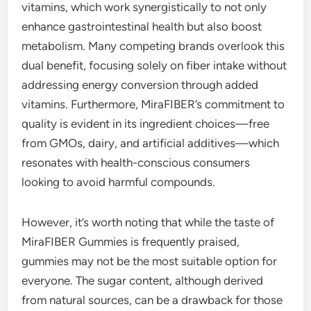
vitamins, which work synergistically to not only
enhance gastrointestinal health but also boost
metabolism. Many competing brands overlook this
dual benefit, focusing solely on fiber intake without
addressing energy conversion through added
vitamins. Furthermore, MiraFIBER’s commitment to
quality is evident in its ingredient choices—free
from GMOs, dairy, and artificial additives—which
resonates with health-conscious consumers
looking to avoid harmful compounds.
However, it’s worth noting that while the taste of
MiraFIBER Gummies is frequently praised,
gummies may not be the most suitable option for
everyone. The sugar content, although derived
from natural sources, can be a drawback for those