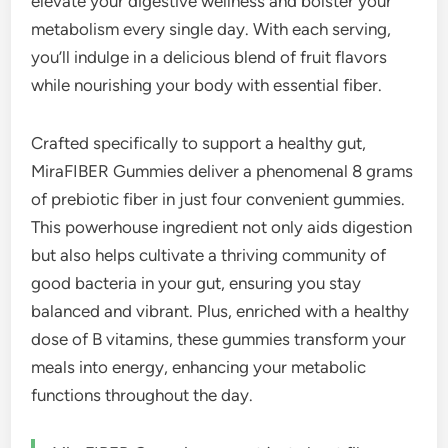
elevate your digestive wellness and bolster your
metabolism every single day. With each serving,
you’ll indulge in a delicious blend of fruit flavors
while nourishing your body with essential fiber.
Crafted specifically to support a healthy gut,
MiraFIBER Gummies deliver a phenomenal 8 grams
of prebiotic fiber in just four convenient gummies.
This powerhouse ingredient not only aids digestion
but also helps cultivate a thriving community of
good bacteria in your gut, ensuring you stay
balanced and vibrant. Plus, enriched with a healthy
dose of B vitamins, these gummies transform your
meals into energy, enhancing your metabolic
functions throughout the day.