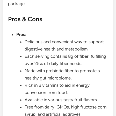
package.
Pros & Cons
Pros:
Delicious and convenient way to support
digestive health and metabolism.
Each serving contains 8g of fiber, fulfilling
over 25% of daily fiber needs.
Made with prebiotic fiber to promote a
healthy gut microbiome.
Rich in B vitamins to aid in energy
conversion from food.
Available in various tasty fruit flavors.
Free from dairy, GMOs, high fructose corn
syrup, and artificial additives.