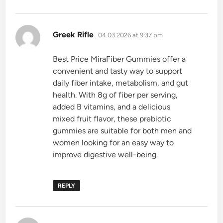
says:
Greek Rifle
04.03.2026 at 9:37 pm
Best Price MiraFiber Gummies offer a
convenient and tasty way to support
daily fiber intake, metabolism, and gut
health. With 8g of fiber per serving,
added B vitamins, and a delicious
mixed fruit flavor, these prebiotic
gummies are suitable for both men and
women looking for an easy way to
improve digestive well-being.
REPLY