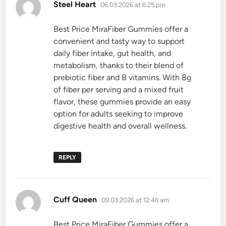
says:
Steel Heart
06.03.2026 at 6:25 pm
Best Price MiraFiber Gummies offer a
convenient and tasty way to support
daily fiber intake, gut health, and
metabolism, thanks to their blend of
prebiotic fiber and B vitamins. With 8g
of fiber per serving and a mixed fruit
flavor, these gummies provide an easy
option for adults seeking to improve
digestive health and overall wellness.
REPLY
says:
Cuff Queen
09.03.2026 at 12:46 am
Best Price MiraFiber Gummies offer a