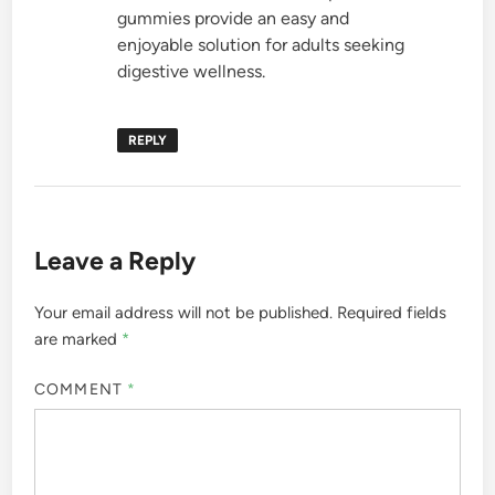
gummies provide an easy and
enjoyable solution for adults seeking
digestive wellness.
REPLY
Leave a Reply
Your email address will not be published.
Required fields
are marked
*
COMMENT
*