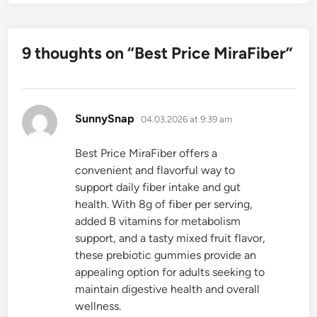
9 thoughts on “
Best Price MiraFiber
”
says:
SunnySnap
04.03.2026 at 9:39 am
Best Price MiraFiber offers a
convenient and flavorful way to
support daily fiber intake and gut
health. With 8g of fiber per serving,
added B vitamins for metabolism
support, and a tasty mixed fruit flavor,
these prebiotic gummies provide an
appealing option for adults seeking to
maintain digestive health and overall
wellness.