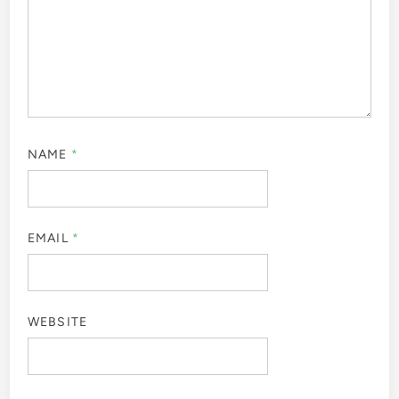
NAME
*
EMAIL
*
WEBSITE