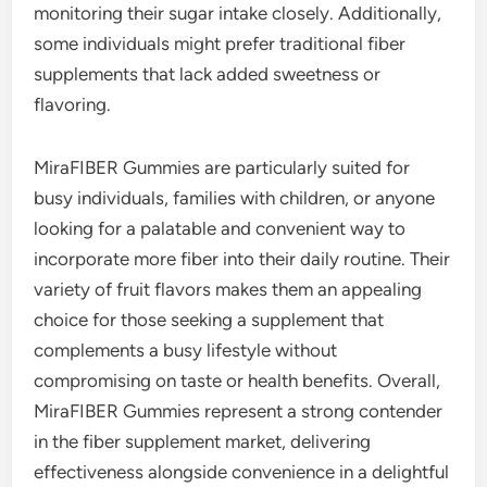
monitoring their sugar intake closely. Additionally,
some individuals might prefer traditional fiber
supplements that lack added sweetness or
flavoring.
MiraFIBER Gummies are particularly suited for
busy individuals, families with children, or anyone
looking for a palatable and convenient way to
incorporate more fiber into their daily routine. Their
variety of fruit flavors makes them an appealing
choice for those seeking a supplement that
complements a busy lifestyle without
compromising on taste or health benefits. Overall,
MiraFIBER Gummies represent a strong contender
in the fiber supplement market, delivering
effectiveness alongside convenience in a delightful