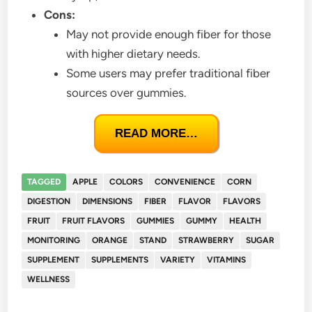
Cons:
May not provide enough fiber for those
with higher dietary needs.
Some users may prefer traditional fiber
sources over gummies.
READ MORE…
TAGGED
APPLE
COLORS
CONVENIENCE
CORN
DIGESTION
DIMENSIONS
FIBER
FLAVOR
FLAVORS
FRUIT
FRUIT FLAVORS
GUMMIES
GUMMY
HEALTH
MONITORING
ORANGE
STAND
STRAWBERRY
SUGAR
SUPPLEMENT
SUPPLEMENTS
VARIETY
VITAMINS
WELLNESS