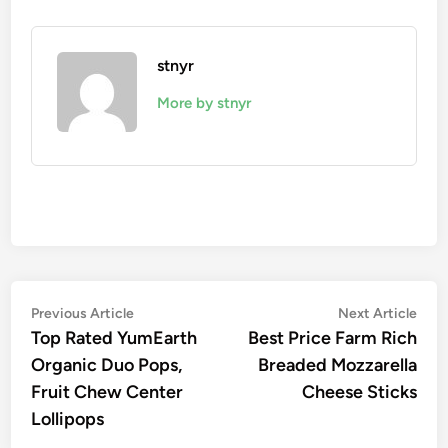
stnyr
More by stnyr
Post
Previous
Nex
Previous Article
Next Article
article:
artic
Top Rated YumEarth
Best Price Farm Rich
navigation
Organic Duo Pops,
Breaded Mozzarella
Fruit Chew Center
Cheese Sticks
Lollipops