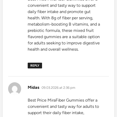
convenient and tasty way to support
daily fiber intake and promote gut
health. With 8g of fiber per serving,
metabolism-boosting B vitamins, and a
prebiotic formula, these mixed fruit
flavored gummies are a suitable option
for adults seeking to improve digestive
health and overall wellness.
REPLY
says:
Midas
09.03.2026 at 2:36 pm
Best Price MiraFiber Gummies offer a
convenient and tasty way for adults to
support their daily fiber intake,