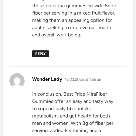
these prebiotic gummies provide 8g of
fiber per serving in a mixed fruit flavor,
making them an appealing option for
adults seeking to improve gut health
and overall well-being.
REPLY
says:
Wonder Lady
12.03.2026 at 1:56 am
In conclusion, Best Price MiraFiber
Gummies offer an easy and tasty way
to support daily fiber intake,
metabolism, and gut health for both
men and women. With 8g of fiber per
serving, added B vitamins, and a