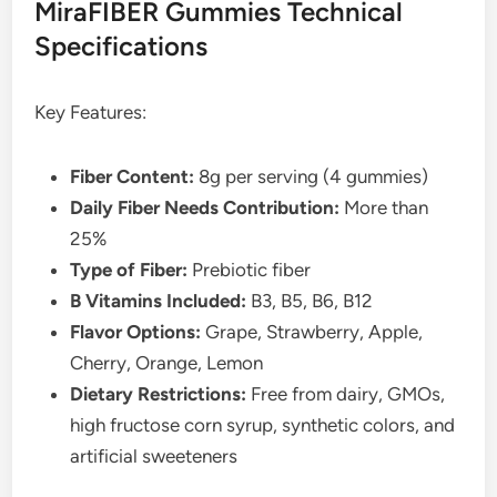
MiraFIBER Gummies Technical
Specifications
Key Features:
Fiber Content:
8g per serving (4 gummies)
Daily Fiber Needs Contribution:
More than
25%
Type of Fiber:
Prebiotic fiber
B Vitamins Included:
B3, B5, B6, B12
Flavor Options:
Grape, Strawberry, Apple,
Cherry, Orange, Lemon
Dietary Restrictions:
Free from dairy, GMOs,
high fructose corn syrup, synthetic colors, and
artificial sweeteners