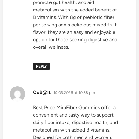
promote gut health, and aid
metabolism with the added benefit of
B vitamins. With 8g of prebiotic fiber
per serving and a delicious mixed fruit
flavor, they are an easy and enjoyable
option for those seeking digestive and
overall wellness.
REPLY
says:
CoB@lt
10.03.2026 at 10:38 pm
Best Price MiraFiber Gummies offer a
convenient and tasty way to support
daily fiber intake, digestive health, and
metabolism with added B vitamins.
Designed for both men and women,