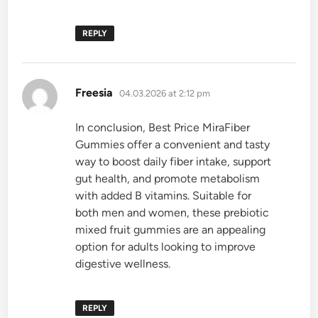
REPLY
says:
Freesia
04.03.2026 at 2:12 pm
In conclusion, Best Price MiraFiber
Gummies offer a convenient and tasty
way to boost daily fiber intake, support
gut health, and promote metabolism
with added B vitamins. Suitable for
both men and women, these prebiotic
mixed fruit gummies are an appealing
option for adults looking to improve
digestive wellness.
REPLY