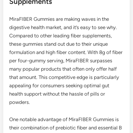
Supplements
MiraFIBER Gummies are making waves in the
digestive health market, and it’s easy to see why.
Compared to other leading fiber supplements,
these gummies stand out due to their unique
formulation and high fiber content. With 8g of fiber
per four-gummy serving, MiraFIBER surpasses
many popular products that often only offer half
that amount. This competitive edge is particularly
appealing for consumers seeking optimal gut
health support without the hassle of pills or
powders.
One notable advantage of MiraFIBER Gummies is
their combination of prebiotic fiber and essential B