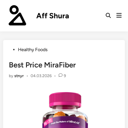
Skip
to
Aff Shura
Mai
content
Open
Men
Search
Posted
Healthy Foods
in
Best Price MiraFiber
by
stnyr
•
04.03.2026
•
9