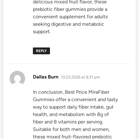
delicious mixed fruit flavor, these
prebiotic fiber gummies provide a
convenient supplement for adults
seeking digestive and metabolic
support.
REPLY
says:
Dallas Burn
13.03.2026 at 8:21 pm
In conclusion, Best Price MiraFiber
Gummies offer a convenient and tasty
way to support daily fiber intake, gut
health, and metabolism with 8g of
fiber and B vitamins per serving.
Suitable for both men and women,
these mixed fruit-flavored prebiotic