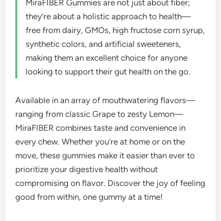
MiraFIBER Gummies are not just about fiber;
they’re about a holistic approach to health—
free from dairy, GMOs, high fructose corn syrup,
synthetic colors, and artificial sweeteners,
making them an excellent choice for anyone
looking to support their gut health on the go.
Available in an array of mouthwatering flavors—
ranging from classic Grape to zesty Lemon—
MiraFIBER combines taste and convenience in
every chew. Whether you’re at home or on the
move, these gummies make it easier than ever to
prioritize your digestive health without
compromising on flavor. Discover the joy of feeling
good from within, one gummy at a time!