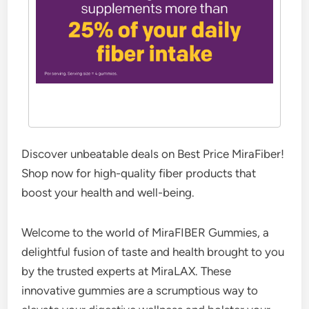
Discover unbeatable deals on Best Price MiraFiber!
Shop now for high-quality fiber products that
boost your health and well-being.
Welcome to the world of MiraFIBER Gummies, a
delightful fusion of taste and health brought to you
by the trusted experts at MiraLAX. These
innovative gummies are a scrumptious way to