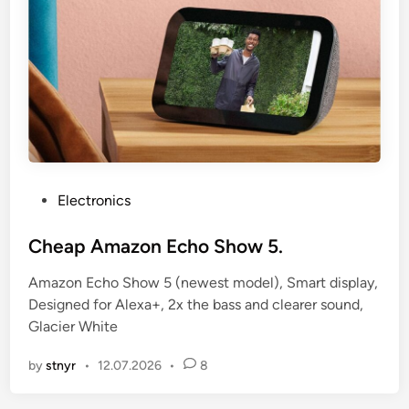
P
Electronics
o
s
Cheap Amazon Echo Show 5.
t
Amazon Echo Show 5 (newest model), Smart display,
e
Designed for Alexa+, 2x the bass and clearer sound,
d
Glacier White
i
n
by
stnyr
•
12.07.2026
•
8