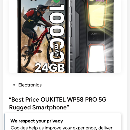
P
Electronics
o
s
“Best Price OUKITEL WP58 PRO 5G
t
Rugged Smartphone”
e
OUKITEL WP58 PRO 5G Rugged Smartphone,
d
We respect your privacy
24GB+256GB Rugged Phone Unlocked, Android 15
i
Cookies help us improve your experience, deliver