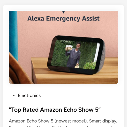
P
Electronics
o
s
“Top Rated Amazon Echo Show 5”
t
Amazon Echo Show 5 (newest model), Smart display,
e