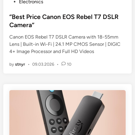
P
Electronics
o
s
“Best Price Canon EOS Rebel T7 DSLR
t
Camera”
e
Canon EOS Rebel T7 DSLR Camera with 18-55mm
d
Lens | Built-in Wi-Fi | 24.1 MP CMOS Sensor | DIGIC
i
4+ Image Processor and Full HD Videos
n
by
stnyr
•
09.03.2026
•
10