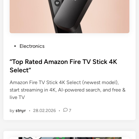
P
Electronics
o
s
“Top Rated Amazon Fire TV Stick 4K
t
Select”
e
Amazon Fire TV Stick 4K Select (newest model),
d
start streaming in 4K, AI-powered search, and free &
i
live TV
n
by
stnyr
•
28.02.2026
•
7