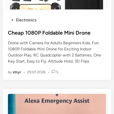
P
Electronics
o
s
Cheap 1080P Foldable Mini Drone
t
Drone with Camera for Adults Beginners Kids, Fun
e
1080P Foldable Mini Drone for Exciting Indoor
d
Outdoor Play, RC Quadcopter with 2 Batteries, One
i
Key Start, Easy to Fly, Altitude Hold, 3D Flips
n
by
stnyr
•
29.07.2026
•
5