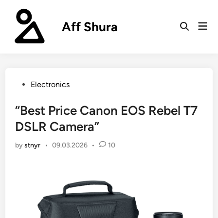
Skip
to
Aff Shura
Mai
content
Open
Men
Search
Posted
Electronics
in
“Best Price Canon EOS Rebel T7
DSLR Camera”
by
stnyr
•
09.03.2026
•
10