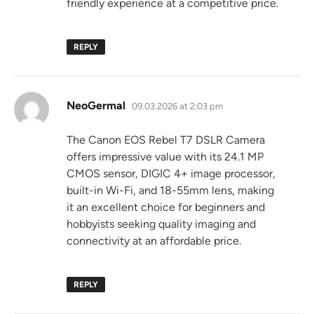
friendly experience at a competitive price.
REPLY
says:
NeoGermal
09.03.2026 at 2:03 pm
The Canon EOS Rebel T7 DSLR Camera
offers impressive value with its 24.1 MP
CMOS sensor, DIGIC 4+ image processor,
built-in Wi-Fi, and 18-55mm lens, making
it an excellent choice for beginners and
hobbyists seeking quality imaging and
connectivity at an affordable price.
REPLY