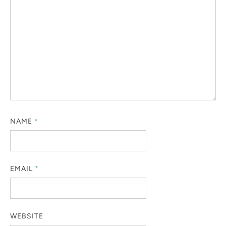
NAME
*
EMAIL
*
WEBSITE