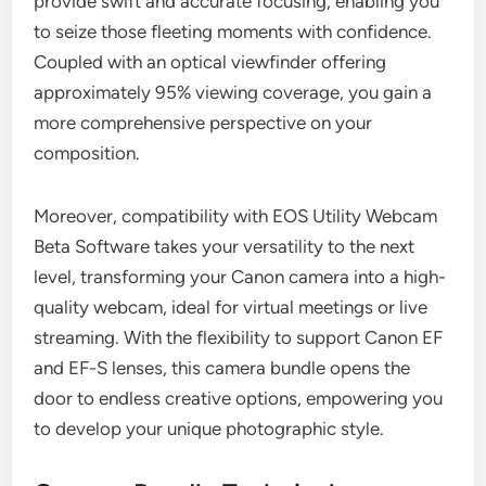
provide swift and accurate focusing, enabling you
to seize those fleeting moments with confidence.
Coupled with an optical viewfinder offering
approximately 95% viewing coverage, you gain a
more comprehensive perspective on your
composition.
Moreover, compatibility with EOS Utility Webcam
Beta Software takes your versatility to the next
level, transforming your Canon camera into a high-
quality webcam, ideal for virtual meetings or live
streaming. With the flexibility to support Canon EF
and EF-S lenses, this camera bundle opens the
door to endless creative options, empowering you
to develop your unique photographic style.