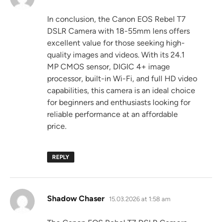
In conclusion, the Canon EOS Rebel T7
DSLR Camera with 18-55mm lens offers
excellent value for those seeking high-
quality images and videos. With its 24.1
MP CMOS sensor, DIGIC 4+ image
processor, built-in Wi-Fi, and full HD video
capabilities, this camera is an ideal choice
for beginners and enthusiasts looking for
reliable performance at an affordable
price.
REPLY
says:
Shadow Chaser
15.03.2026 at 1:58 am