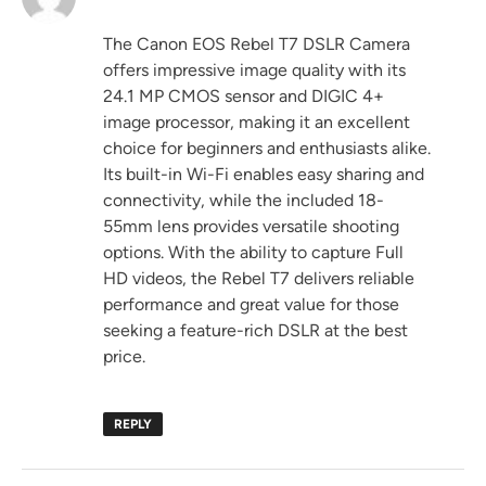
The Canon EOS Rebel T7 DSLR Camera
offers impressive image quality with its
24.1 MP CMOS sensor and DIGIC 4+
image processor, making it an excellent
choice for beginners and enthusiasts alike.
Its built-in Wi-Fi enables easy sharing and
connectivity, while the included 18-
55mm lens provides versatile shooting
options. With the ability to capture Full
HD videos, the Rebel T7 delivers reliable
performance and great value for those
seeking a feature-rich DSLR at the best
price.
REPLY