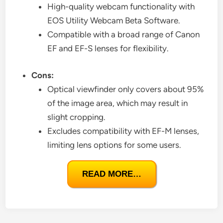
High-quality webcam functionality with
EOS Utility Webcam Beta Software.
Compatible with a broad range of Canon
EF and EF-S lenses for flexibility.
Cons:
Optical viewfinder only covers about 95%
of the image area, which may result in
slight cropping.
Excludes compatibility with EF-M lenses,
limiting lens options for some users.
READ MORE…