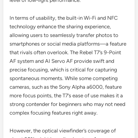
level of low-light performance.
In terms of usability, the built-in Wi-Fi and NFC
technology enhance the sharing experience,
allowing users to seamlessly transfer photos to
smartphones or social media platforms—a feature
that rivals often overlook. The Rebel T7’s 9-Point
AF system and AI Servo AF provide swift and
precise focusing, which is critical for capturing
spontaneous moments. While some competing
cameras, such as the Sony Alpha a6000, feature
more focus points, the T7’s ease of use makes it a
strong contender for beginners who may not need
complex focusing features right away.
However, the optical viewfinder’s coverage of