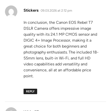
says:
Stickers
09.03.2026 at 2:12 pm
In conclusion, the Canon EOS Rebel T7
DSLR Camera offers impressive image
quality with its 24.1 MP CMOS sensor and
DIGIC 4+ Image Processor, making it a
great choice for both beginners and
photography enthusiasts. The included 18-
55mm lens, built-in Wi-Fi, and full HD
video capabilities add versatility and
convenience, all at an affordable price
point.
REPLY