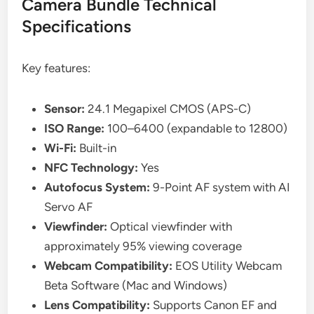
Camera Bundle Technical
Specifications
Key features:
Sensor:
24.1 Megapixel CMOS (APS-C)
ISO Range:
100–6400 (expandable to 12800)
Wi-Fi:
Built-in
NFC Technology:
Yes
Autofocus System:
9-Point AF system with AI
Servo AF
Viewfinder:
Optical viewfinder with
approximately 95% viewing coverage
Webcam Compatibility:
EOS Utility Webcam
Beta Software (Mac and Windows)
Lens Compatibility:
Supports Canon EF and