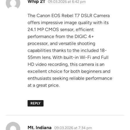
says:
Whip 2T
09.03.2026 at 6:42 pm
The Canon EOS Rebel T7 DSLR Camera
offers impressive image quality with its
24.1 MP CMOS sensor, efficient
performance from the DIGIC 4+
processor, and versatile shooting
capabilities thanks to the included 18-
55mm lens. With built-in Wi-Fi and Full
HD video recording, this camera is an
excellent choice for both beginners and
enthusiasts seeking reliable performance
at a great price.
REPLY
says:
Mt. Indiana
09.03.2026 at 7:34 pm