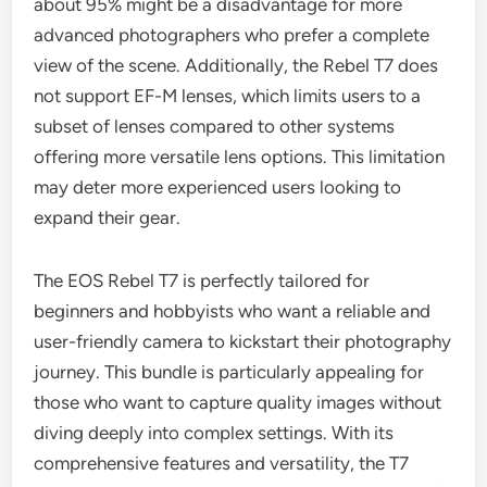
about 95% might be a disadvantage for more
advanced photographers who prefer a complete
view of the scene. Additionally, the Rebel T7 does
not support EF-M lenses, which limits users to a
subset of lenses compared to other systems
offering more versatile lens options. This limitation
may deter more experienced users looking to
expand their gear.
The EOS Rebel T7 is perfectly tailored for
beginners and hobbyists who want a reliable and
user-friendly camera to kickstart their photography
journey. This bundle is particularly appealing for
those who want to capture quality images without
diving deeply into complex settings. With its
comprehensive features and versatility, the T7