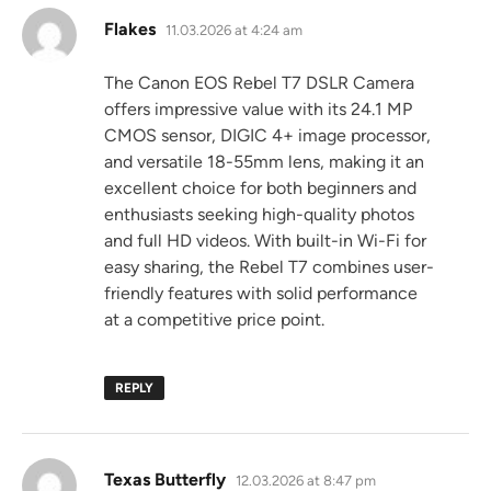
says:
Flakes
11.03.2026 at 4:24 am
The Canon EOS Rebel T7 DSLR Camera
offers impressive value with its 24.1 MP
CMOS sensor, DIGIC 4+ image processor,
and versatile 18-55mm lens, making it an
excellent choice for both beginners and
enthusiasts seeking high-quality photos
and full HD videos. With built-in Wi-Fi for
easy sharing, the Rebel T7 combines user-
friendly features with solid performance
at a competitive price point.
REPLY
says:
Texas Butterfly
12.03.2026 at 8:47 pm