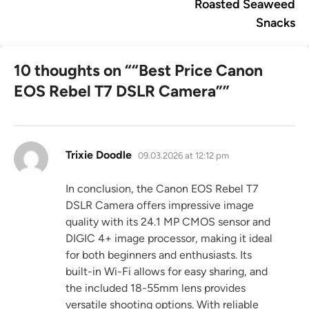
Roasted Seaweed
Snacks
10 thoughts on “
“Best Price Canon
EOS Rebel T7 DSLR Camera”
”
says:
Trixie Doodle
09.03.2026 at 12:12 pm
In conclusion, the Canon EOS Rebel T7
DSLR Camera offers impressive image
quality with its 24.1 MP CMOS sensor and
DIGIC 4+ image processor, making it ideal
for both beginners and enthusiasts. Its
built-in Wi-Fi allows for easy sharing, and
the included 18-55mm lens provides
versatile shooting options. With reliable