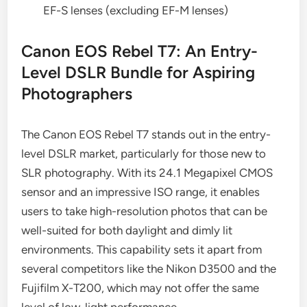
EF-S lenses (excluding EF-M lenses)
Canon EOS Rebel T7: An Entry-
Level DSLR Bundle for Aspiring
Photographers
The Canon EOS Rebel T7 stands out in the entry-
level DSLR market, particularly for those new to
SLR photography. With its 24.1 Megapixel CMOS
sensor and an impressive ISO range, it enables
users to take high-resolution photos that can be
well-suited for both daylight and dimly lit
environments. This capability sets it apart from
several competitors like the Nikon D3500 and the
Fujifilm X-T200, which may not offer the same