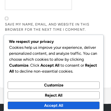
SAVE MY NAME, EMAIL, AND WEBSITE IN THIS
BROWSER FOR THE NEXT TIME I COMMENT.
We respect your privacy
NOTIFY ME OF FOLLOW-UP COMMENTS BY EMAIL.
Cookies help us improve your experience, deliver
personalized content, and analyze traffic. You can
choose which cookies to allow by clicking
NOTIFY ME OF NEW POSTS BY EMAIL.
Customize
. Click
Accept All
to consent or
Reject
All
to decline non-essential cookies.
Customize
Reject All
Accept All