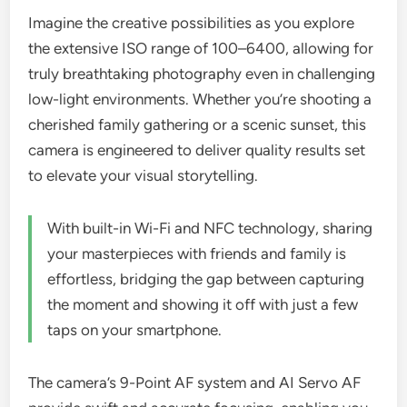
Imagine the creative possibilities as you explore
the extensive ISO range of 100–6400, allowing for
truly breathtaking photography even in challenging
low-light environments. Whether you’re shooting a
cherished family gathering or a scenic sunset, this
camera is engineered to deliver quality results set
to elevate your visual storytelling.
With built-in Wi-Fi and NFC technology, sharing
your masterpieces with friends and family is
effortless, bridging the gap between capturing
the moment and showing it off with just a few
taps on your smartphone.
The camera’s 9-Point AF system and AI Servo AF