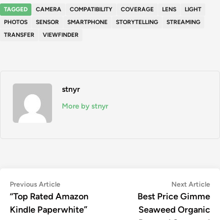
TAGGED
CAMERA
COMPATIBILITY
COVERAGE
LENS
LIGHT
PHOTOS
SENSOR
SMARTPHONE
STORYTELLING
STREAMING
TRANSFER
VIEWFINDER
stnyr
More by stnyr
Post
Previous
Ne
Previous Article
Next Article
article:
art
“Top Rated Amazon
Best Price Gimme
navigation
Kindle Paperwhite”
Seaweed Organic