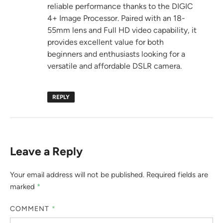
reliable performance thanks to the DIGIC
4+ Image Processor. Paired with an 18-
55mm lens and Full HD video capability, it
provides excellent value for both
beginners and enthusiasts looking for a
versatile and affordable DSLR camera.
REPLY
Leave a Reply
Your email address will not be published.
Required fields are
marked
*
COMMENT
*