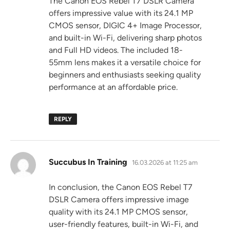
The Canon EOS Rebel T7 DSLR Camera
offers impressive value with its 24.1 MP
CMOS sensor, DIGIC 4+ Image Processor,
and built-in Wi-Fi, delivering sharp photos
and Full HD videos. The included 18-
55mm lens makes it a versatile choice for
beginners and enthusiasts seeking quality
performance at an affordable price.
REPLY
says:
Succubus In Training
16.03.2026 at 11:25 am
In conclusion, the Canon EOS Rebel T7
DSLR Camera offers impressive image
quality with its 24.1 MP CMOS sensor,
user-friendly features, built-in Wi-Fi, and