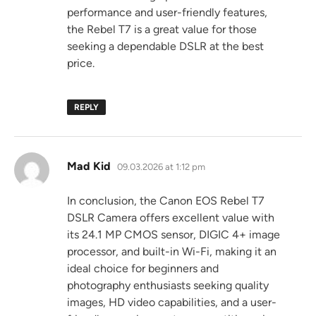
performance and user-friendly features,
the Rebel T7 is a great value for those
seeking a dependable DSLR at the best
price.
REPLY
says:
Mad Kid
09.03.2026 at 1:12 pm
In conclusion, the Canon EOS Rebel T7
DSLR Camera offers excellent value with
its 24.1 MP CMOS sensor, DIGIC 4+ image
processor, and built-in Wi-Fi, making it an
ideal choice for beginners and
photography enthusiasts seeking quality
images, HD video capabilities, and a user-