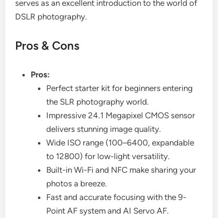
serves as an excellent introduction to the world of
DSLR photography.
Pros & Cons
Pros:
Perfect starter kit for beginners entering
the SLR photography world.
Impressive 24.1 Megapixel CMOS sensor
delivers stunning image quality.
Wide ISO range (100–6400, expandable
to 12800) for low-light versatility.
Built-in Wi-Fi and NFC make sharing your
photos a breeze.
Fast and accurate focusing with the 9-
Point AF system and AI Servo AF.