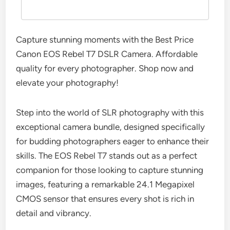
Capture stunning moments with the Best Price
Canon EOS Rebel T7 DSLR Camera. Affordable
quality for every photographer. Shop now and
elevate your photography!
Step into the world of SLR photography with this
exceptional camera bundle, designed specifically
for budding photographers eager to enhance their
skills. The EOS Rebel T7 stands out as a perfect
companion for those looking to capture stunning
images, featuring a remarkable 24.1 Megapixel
CMOS sensor that ensures every shot is rich in
detail and vibrancy.