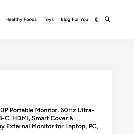
Switch
Healthy Foods
Toys
Blog For You
Open
to
Search
dark
mode
P Portable Monitor, 60Hz Ultra-
SB-C, HDMI, Smart Cover &
y External Monitor for Laptop, PC,