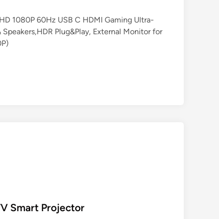
 FHD 1080P 60Hz USB C HDMI Gaming Ultra-
 Speakers,HDR Plug&Play, External Monitor for
0P)
TV Smart Projector