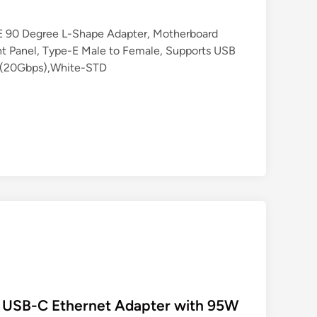
 90 Degree L-Shape Adapter, Motherboard
t Panel, Type-E Male to Female, Supports USB
2 (20Gbps),White-STD
 USB-C Ethernet Adapter with 95W