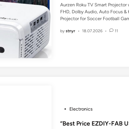
Aurzen Roku TV Smart Projector w
e
FHD, DoIby Audio, Auto Focus & 
d
Projector for Soccer Football Ga
i
n
by
stnyr
•
18.07.2026
•
11
P
Electronics
o
s
“Best Price EZDIY-FAB U