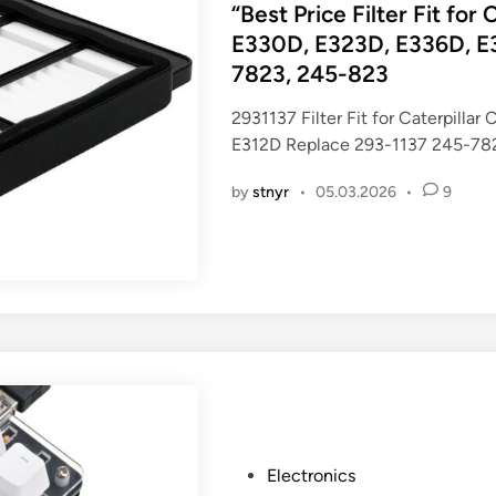
s
“Best Price Filter Fit fo
t
E330D, E323D, E336D, E3
e
7823, 245-823
d
i
2931137 Filter Fit for Caterpil
n
E312D Replace 293-1137 245-78
by
stnyr
•
05.03.2026
•
9
P
Electronics