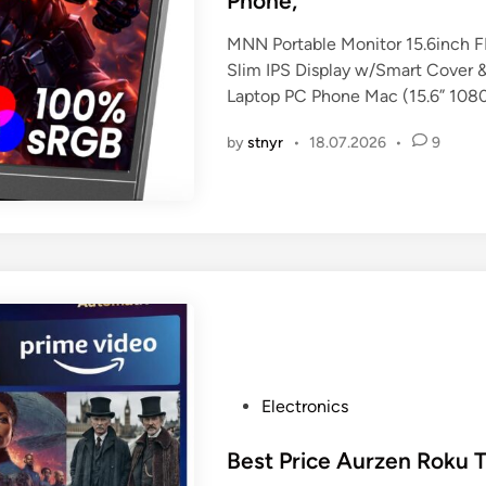
Phone,
i
n
MNN Portable Monitor 15.6inch
Slim IPS Display w/Smart Cover &
Laptop PC Phone Mac (15.6” 108
by
stnyr
•
18.07.2026
•
9
P
Electronics
o
s
Best Price Aurzen Roku 
t