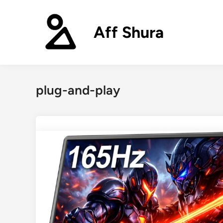
Skip
to
Aff Shura
content
plug-and-play