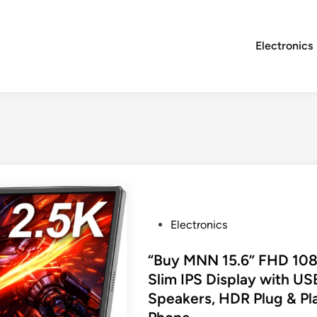
Electronics
P
Electronics
o
s
“Buy MNN 15.6” FHD 1080
t
Slim IPS Display with U
e
Speakers, HDR Plug & Pla
d