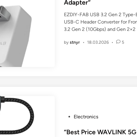
t
Adapter”
e
EZDIY-FAB USB 3.2 Gen 2 Type-E
d
USB-C Header Converter for Fron
i
3.2 Gen 2 (10Gbps) and Gen 2×
n
by
stnyr
•
18.03.2026
•
5
P
Electronics
o
s
“Best Price WAVLINK 5G