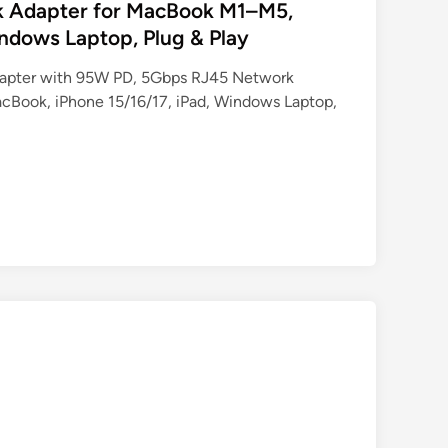
k Adapter for MacBook M1–M5,
indows Laptop, Plug & Play
pter with 95W PD, 5Gbps RJ45 Network
Book, iPhone 15/16/17, iPad, Windows Laptop,