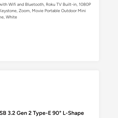
ith Wifi and Bluetooth, Roku TV Built-in, 1080P
Keystone, Zoom, Movie Portable Outdoor Mini
me, White
SB 3.2 Gen 2 Type-E 90° L-Shape