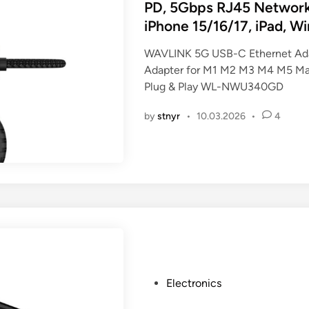
t
PD, 5Gbps RJ45 Networ
e
iPhone 15/16/17, iPad, W
d
i
WAVLINK 5G USB-C Ethernet Ada
n
Adapter for M1 M2 M3 M4 M5 Mac
Plug & Play WL-NWU340GD
by
stnyr
•
10.03.2026
•
4
P
Electronics
o