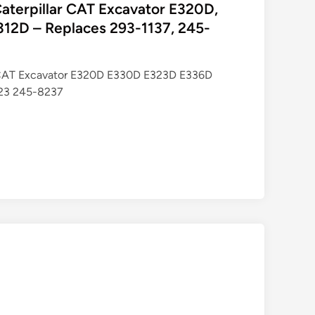
r Caterpillar CAT Excavator E320D,
12D – Replaces 293-1137, 245-
lar CAT Excavator E320D E330D E323D E336D
23 245-8237