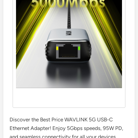
Discover the Best Price WAVLINK 5G USB-C
Ethernet Adapter! Enjoy 5Gbps speeds, 95W PD,
and seamless connectivity for all your devices.