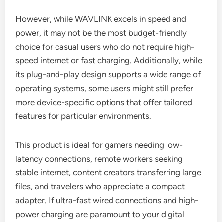
However, while WAVLINK excels in speed and
power, it may not be the most budget-friendly
choice for casual users who do not require high-
speed internet or fast charging. Additionally, while
its plug-and-play design supports a wide range of
operating systems, some users might still prefer
more device-specific options that offer tailored
features for particular environments.
This product is ideal for gamers needing low-
latency connections, remote workers seeking
stable internet, content creators transferring large
files, and travelers who appreciate a compact
adapter. If ultra-fast wired connections and high-
power charging are paramount to your digital