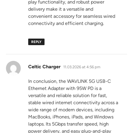
play functionality, and robust power
delivery make it a versatile and
convenient accessory for seamless wired
connectivity and efficient charging.
REPLY
says:
Celtic Charger
11.03.2026 at 4:56 pm
In conclusion, the WAVLINK 5G USB-C
Ethernet Adapter with 95W PD is a
versatile and reliable solution for fast,
stable wired internet connectivity across a
wide range of modern devices, including
MacBooks, iPhones, iPads, and Windows
laptops. Its 5Gbps transfer speed, high
power delivery, and easy plug-and-play