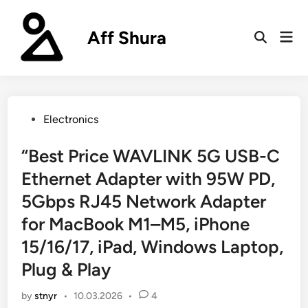
Skip
to
Aff Shura
Mai
content
Open
Men
Search
Posted
Electronics
in
“Best Price WAVLINK 5G USB-C
Ethernet Adapter with 95W PD,
5Gbps RJ45 Network Adapter
for MacBook M1–M5, iPhone
15/16/17, iPad, Windows Laptop,
Plug & Play
by
stnyr
•
10.03.2026
•
4