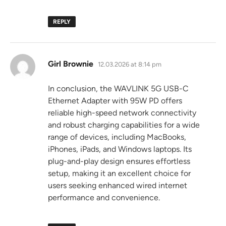
REPLY
says:
Girl Brownie
12.03.2026 at 8:14 pm
In conclusion, the WAVLINK 5G USB-C
Ethernet Adapter with 95W PD offers
reliable high-speed network connectivity
and robust charging capabilities for a wide
range of devices, including MacBooks,
iPhones, iPads, and Windows laptops. Its
plug-and-play design ensures effortless
setup, making it an excellent choice for
users seeking enhanced wired internet
performance and convenience.