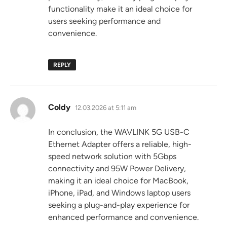
functionality make it an ideal choice for
users seeking performance and
convenience.
REPLY
says:
Coldy
12.03.2026 at 5:11 am
In conclusion, the WAVLINK 5G USB-C
Ethernet Adapter offers a reliable, high-
speed network solution with 5Gbps
connectivity and 95W Power Delivery,
making it an ideal choice for MacBook,
iPhone, iPad, and Windows laptop users
seeking a plug-and-play experience for
enhanced performance and convenience.