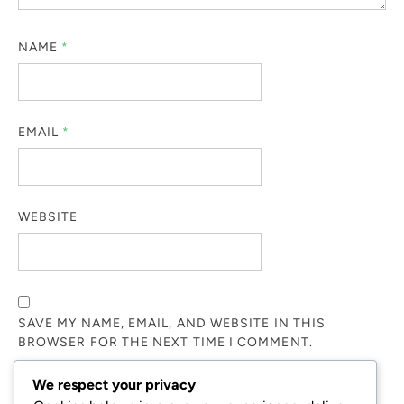
NAME
*
EMAIL
*
WEBSITE
SAVE MY NAME, EMAIL, AND WEBSITE IN THIS
BROWSER FOR THE NEXT TIME I COMMENT.
We respect your privacy