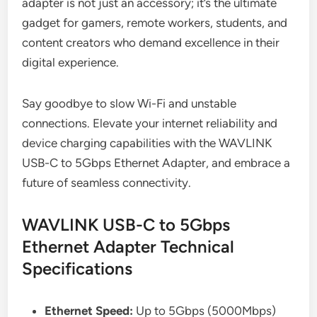
adapter is not just an accessory; it’s the ultimate
gadget for gamers, remote workers, students, and
content creators who demand excellence in their
digital experience.
Say goodbye to slow Wi-Fi and unstable
connections. Elevate your internet reliability and
device charging capabilities with the WAVLINK
USB-C to 5Gbps Ethernet Adapter, and embrace a
future of seamless connectivity.
WAVLINK USB-C to 5Gbps
Ethernet Adapter Technical
Specifications
Ethernet Speed:
Up to 5Gbps (5000Mbps)