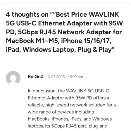
4 thoughts on “
“Best Price WAVLINK
5G USB-C Ethernet Adapter with 95W
PD, 5Gbps RJ45 Network Adapter for
MacBook M1–M5, iPhone 15/16/17,
iPad, Windows Laptop, Plug & Play
”
says:
ReiGnZ
10.03.2026 at 5:10 pm
In conclusion, the WAVLINK 5G USB-C
Ethernet Adapter with 95W PD offers a
reliable, high-speed network solution for a
wide range of devices including
MacBooks, iPhones, iPads, and Windows
laptops. Its 5Gbps RJ45 port, plug-and-