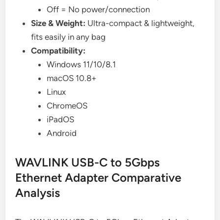
Off = No power/connection
Size & Weight:
Ultra-compact & lightweight,
fits easily in any bag
Compatibility:
Windows 11/10/8.1
macOS 10.8+
Linux
ChromeOS
iPadOS
Android
WAVLINK USB-C to 5Gbps
Ethernet Adapter Comparative
Analysis