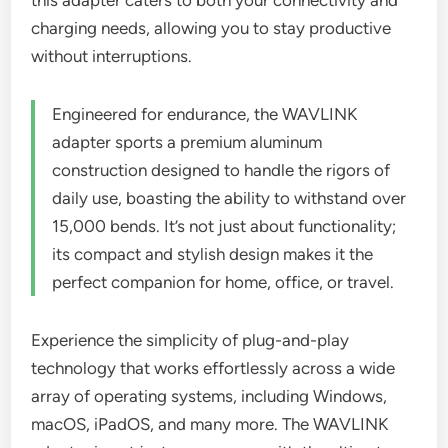
this adapter caters to both your connectivity and
charging needs, allowing you to stay productive
without interruptions.
Engineered for endurance, the WAVLINK
adapter sports a premium aluminum
construction designed to handle the rigors of
daily use, boasting the ability to withstand over
15,000 bends. It’s not just about functionality;
its compact and stylish design makes it the
perfect companion for home, office, or travel.
Experience the simplicity of plug-and-play
technology that works effortlessly across a wide
array of operating systems, including Windows,
macOS, iPadOS, and many more. The WAVLINK