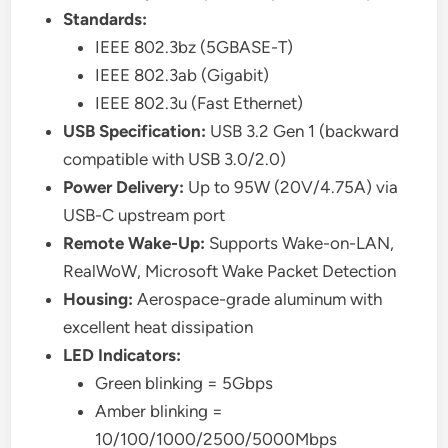
Standards:
IEEE 802.3bz (5GBASE-T)
IEEE 802.3ab (Gigabit)
IEEE 802.3u (Fast Ethernet)
USB Specification:
USB 3.2 Gen 1 (backward
compatible with USB 3.0/2.0)
Power Delivery:
Up to 95W (20V/4.75A) via
USB-C upstream port
Remote Wake-Up:
Supports Wake-on-LAN,
RealWoW, Microsoft Wake Packet Detection
Housing:
Aerospace-grade aluminum with
excellent heat dissipation
LED Indicators:
Green blinking = 5Gbps
Amber blinking =
10/100/1000/2500/5000Mbps