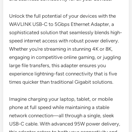
Unlock the full potential of your devices with the
WAVLINK USB-C to 5Gbps Ethernet Adapter, a
sophisticated solution that seamlessly blends high-
speed internet access with robust power delivery.
Whether you’re streaming in stunning 4K or 8K,
engaging in competitive online gaming, or juggling
large file transfers, this adapter ensures you
experience lightning-fast connectivity that is five
times quicker than traditional Gigabit solutions.
Imagine charging your laptop, tablet, or mobile
phone at full speed while maintaining a stable
network connection—all through a single, sleek
USB-C cable. With advanced 95W power delivery,