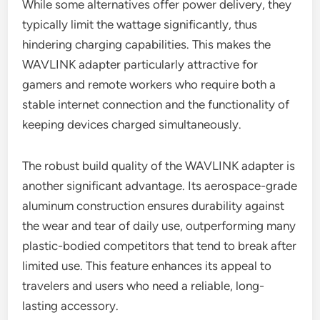
While some alternatives offer power delivery, they
typically limit the wattage significantly, thus
hindering charging capabilities. This makes the
WAVLINK adapter particularly attractive for
gamers and remote workers who require both a
stable internet connection and the functionality of
keeping devices charged simultaneously.
The robust build quality of the WAVLINK adapter is
another significant advantage. Its aerospace-grade
aluminum construction ensures durability against
the wear and tear of daily use, outperforming many
plastic-bodied competitors that tend to break after
limited use. This feature enhances its appeal to
travelers and users who need a reliable, long-
lasting accessory.