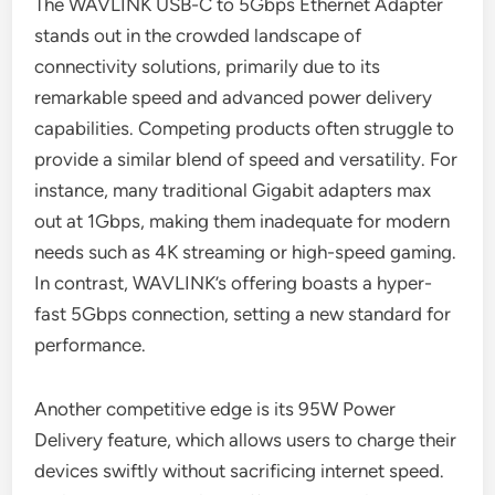
The WAVLINK USB-C to 5Gbps Ethernet Adapter
stands out in the crowded landscape of
connectivity solutions, primarily due to its
remarkable speed and advanced power delivery
capabilities. Competing products often struggle to
provide a similar blend of speed and versatility. For
instance, many traditional Gigabit adapters max
out at 1Gbps, making them inadequate for modern
needs such as 4K streaming or high-speed gaming.
In contrast, WAVLINK’s offering boasts a hyper-
fast 5Gbps connection, setting a new standard for
performance.
Another competitive edge is its 95W Power
Delivery feature, which allows users to charge their
devices swiftly without sacrificing internet speed.