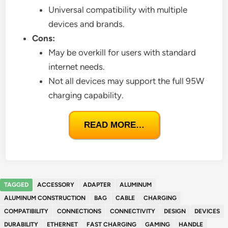
Universal compatibility with multiple
devices and brands.
Cons:
May be overkill for users with standard
internet needs.
Not all devices may support the full 95W
charging capability.
READ MORE…
TAGGED
ACCESSORY
ADAPTER
ALUMINUM
ALUMINUM CONSTRUCTION
BAG
CABLE
CHARGING
COMPATIBILITY
CONNECTIONS
CONNECTIVITY
DESIGN
DEVICES
DURABILITY
ETHERNET
FAST CHARGING
GAMING
HANDLE