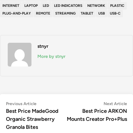
INTERNET
LAPTOP
LED
LED INDICATORS
NETWORK
PLASTIC
PLUG-AND-PLAY
REMOTE
STREAMING
TABLET
USB
USB-C
stnyr
More by stnyr
Post
Previous
Ne
Previous Article
Next Article
article:
art
Best Price MadeGood
Best Price ARKON
navigation
Organic Strawberry
Mounts Creator Pro+Plus
Granola Bites