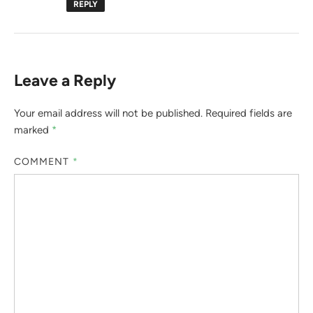
REPLY
Leave a Reply
Your email address will not be published.
Required fields are
marked
*
COMMENT
*