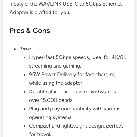
lifestyle, the WAVLINK USB-C to 5Gbps Ethernet
Adapter is crafted for you.
Pros & Cons
Pros:
Hyper-fast 5Gbps speeds, ideal for 4K/8K
streaming and gaming.
95W Power Delivery for fast charging
while using the adapter.
Durable aluminum housing withstands
over 15,000 bends.
Plug and play compatibility with various
operating systems.
Compact and lightweight design, perfect
for travel.