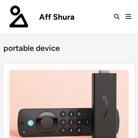
Skip
to
Aff Shura
Mai
content
Open
Men
Search
portable device