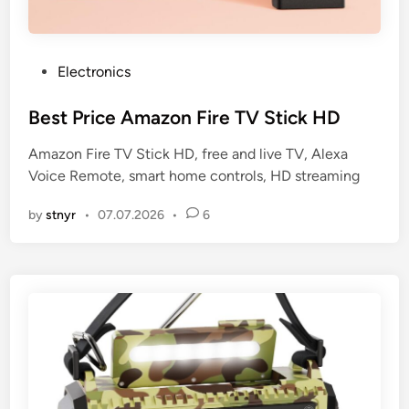
P
Electronics
o
s
Best Price Amazon Fire TV Stick HD
t
Amazon Fire TV Stick HD, free and live TV, Alexa
e
Voice Remote, smart home controls, HD streaming
d
i
by
stnyr
•
07.07.2026
•
6
n