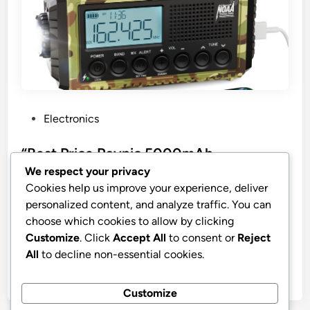
P
Electronics
o
s
“Best Price Raynic 5000mAh
t
Emergency Weather Radio”
We respect your privacy
e
Cookies help us improve your experience, deliver
Raynic Emergency Radio, 5000mAh/18500mWh
d
personalized content, and analyze traffic. You can
Weather Radio, Solar Hand Crank Radio with
i
choose which cookies to allow by clicking
AM/FM/SW/NOAA Alert, Cell Phone Charger,
n
Customize
. Click
Accept All
to consent or
Reject
Headphone Jack, Flashlight and SOS Siren
All
to decline non-essential cookies.
by
stnyr
•
10.02.2026
•
9
Customize