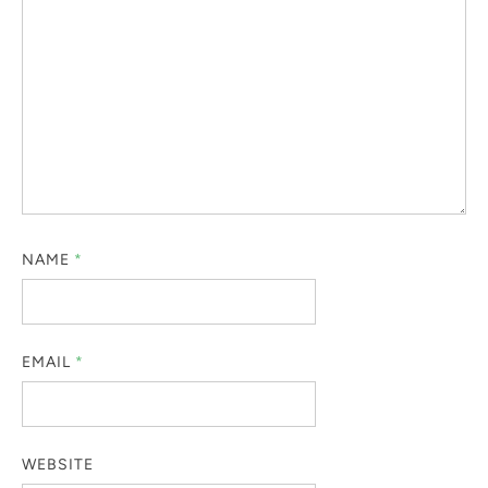
NAME
*
EMAIL
*
WEBSITE