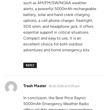
such as AM/FM/SW/NOAA weather
alerts, a powerful 5000mAh rechargeable
battery, solar and hand crank charging
options, a cell phone charger, flashlight,
SOS siren, and headphone jack, it offers
essential support in critical situations.
Compact and easy to use, it is an
excellent choice for both outdoor
adventures and home emergency kits.
REPLY
says:
Trash Master
16.02.2026 at 6:05 pm
In conclusion, the Best Price Raynic
5000mAh Emergency Weather Radio
offers reliable emergency preparedness