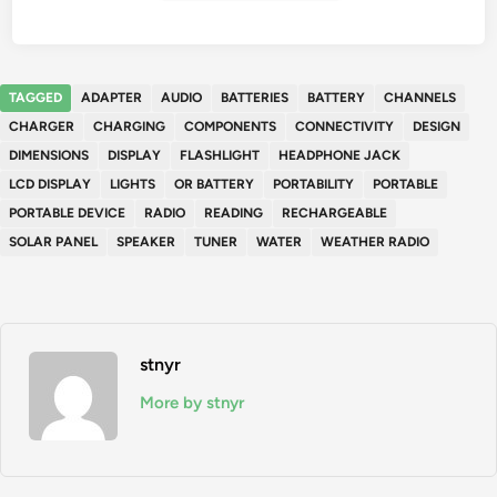
TAGGED
ADAPTER
AUDIO
BATTERIES
BATTERY
CHANNELS
CHARGER
CHARGING
COMPONENTS
CONNECTIVITY
DESIGN
DIMENSIONS
DISPLAY
FLASHLIGHT
HEADPHONE JACK
LCD DISPLAY
LIGHTS
OR BATTERY
PORTABILITY
PORTABLE
PORTABLE DEVICE
RADIO
READING
RECHARGEABLE
SOLAR PANEL
SPEAKER
TUNER
WATER
WEATHER RADIO
stnyr
More by stnyr