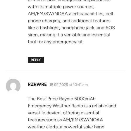
with its multiple power sources,
AM/FM/SW/NOAA alert capabilities, cell
phone charging, and additional features
like a flashlight, headphone jack, and SOS
siren, making it a versatile and essential
tool for any emergency kit.
REPLY
says:
RZRWRE
18.02.2026 at 10:41 am
The Best Price Raynic 5000mAh
Emergency Weather Radio is a reliable and
versatile device, offering essential
features such as AM/FM/SW/NOAA
weather alerts, a powerful solar hand