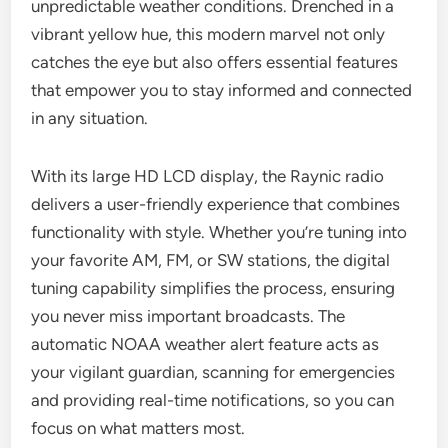
unpredictable weather conditions. Drenched in a
vibrant yellow hue, this modern marvel not only
catches the eye but also offers essential features
that empower you to stay informed and connected
in any situation.
With its large HD LCD display, the Raynic radio
delivers a user-friendly experience that combines
functionality with style. Whether you’re tuning into
your favorite AM, FM, or SW stations, the digital
tuning capability simplifies the process, ensuring
you never miss important broadcasts. The
automatic NOAA weather alert feature acts as
your vigilant guardian, scanning for emergencies
and providing real-time notifications, so you can
focus on what matters most.