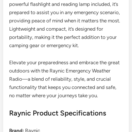
powerful flashlight and reading lamp included, it’s
prepared to assist you in any emergency scenario,
providing peace of mind when it matters the most.
Lightweight and compact, it’s designed for
portability, making it the perfect addition to your
camping gear or emergency kit.
Elevate your preparedness and embrace the great
outdoors with the Raynic Emergency Weather
Radio—a blend of reliability, style, and crucial
functionality that keeps you connected and safe,
no matter where your journeys take you.
Raynic Product Specifications
Brand:
Raynic