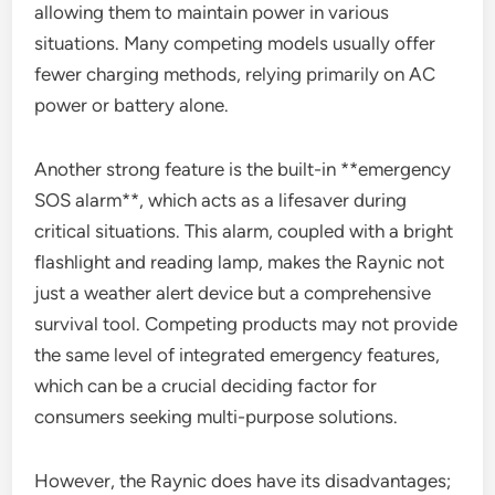
allowing them to maintain power in various
situations. Many competing models usually offer
fewer charging methods, relying primarily on AC
power or battery alone.
Another strong feature is the built-in **emergency
SOS alarm**, which acts as a lifesaver during
critical situations. This alarm, coupled with a bright
flashlight and reading lamp, makes the Raynic not
just a weather alert device but a comprehensive
survival tool. Competing products may not provide
the same level of integrated emergency features,
which can be a crucial deciding factor for
consumers seeking multi-purpose solutions.
However, the Raynic does have its disadvantages;