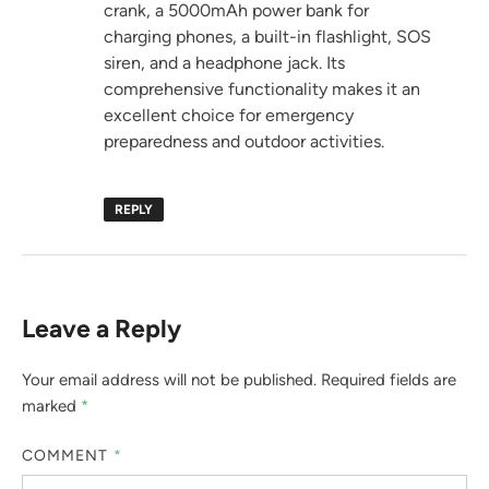
crank, a 5000mAh power bank for
charging phones, a built-in flashlight, SOS
siren, and a headphone jack. Its
comprehensive functionality makes it an
excellent choice for emergency
preparedness and outdoor activities.
REPLY
Leave a Reply
Your email address will not be published.
Required fields are
marked
*
COMMENT
*