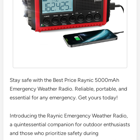
Stay safe with the Best Price Raynic 5000mAh
Emergency Weather Radio. Reliable, portable, and
essential for any emergency. Get yours today!
Introducing the Raynic Emergency Weather Radio,
a quintessential companion for outdoor enthusiasts
and those who prioritize safety during