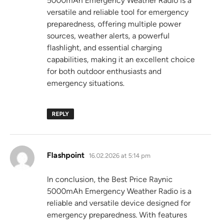
5000mAh Emergency Weather Radio is a
versatile and reliable tool for emergency
preparedness, offering multiple power
sources, weather alerts, a powerful
flashlight, and essential charging
capabilities, making it an excellent choice
for both outdoor enthusiasts and
emergency situations.
REPLY
says:
Flashpoint
16.02.2026 at 5:14 pm
In conclusion, the Best Price Raynic
5000mAh Emergency Weather Radio is a
reliable and versatile device designed for
emergency preparedness. With features