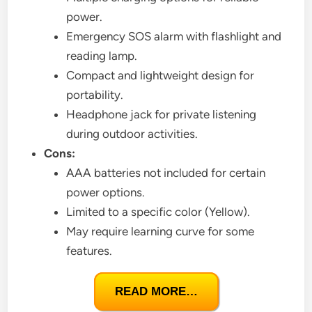
power.
Emergency SOS alarm with flashlight and
reading lamp.
Compact and lightweight design for
portability.
Headphone jack for private listening
during outdoor activities.
Cons:
AAA batteries not included for certain
power options.
Limited to a specific color (Yellow).
May require learning curve for some
features.
READ MORE…