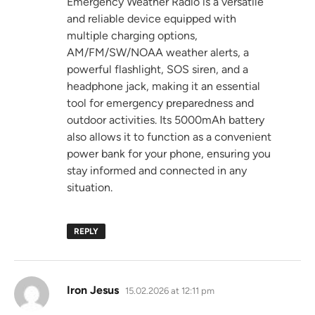
Emergency Weather Radio is a versatile
and reliable device equipped with
multiple charging options,
AM/FM/SW/NOAA weather alerts, a
powerful flashlight, SOS siren, and a
headphone jack, making it an essential
tool for emergency preparedness and
outdoor activities. Its 5000mAh battery
also allows it to function as a convenient
power bank for your phone, ensuring you
stay informed and connected in any
situation.
REPLY
says:
Iron Jesus
15.02.2026 at 12:11 pm