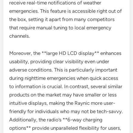
receive real-time notifications of weather
emergencies. This feature is accessible right out of
the box, setting it apart from many competitors
that require manual tuning to local emergency
channels.
Moreover, the **large HD LCD display** enhances
usability, providing clear visibility even under
adverse conditions. This is particularly important
during nighttime emergencies when quick access
to information is crucial. In contrast, several similar
products on the market may have smaller or less
intuitive displays, making the Raynic more user-
friendly for individuals who may not be tech-savvy.
Additionally, the radio’s **6-way charging
options** provide unparalleled flexibility for users,