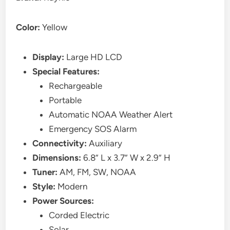
Color:
Yellow
Display:
Large HD LCD
Special Features:
Rechargeable
Portable
Automatic NOAA Weather Alert
Emergency SOS Alarm
Connectivity:
Auxiliary
Dimensions:
6.8” L x 3.7” W x 2.9” H
Tuner:
AM, FM, SW, NOAA
Style:
Modern
Power Sources:
Corded Electric
Solar