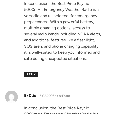
In conclusion, the Best Price Raynic
5000mAh Emergency Weather Radio is a
versatile and reliable tool for emergency
preparedness. With a powerful battery,
multiple charging options, access to
several radio bands including NOAA alerts,
and additional features like a flashlight,
SOS siren, and phone charging capability,
it is well-suited to keep you informed and
safe during unexpected situations.
REPLY
says:
Ex0tic
16.02.2026 at 8:19 am
In conclusion, the Best Price Raynic