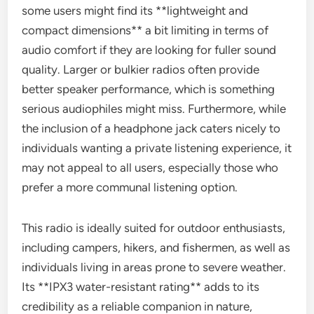
some users might find its **lightweight and
compact dimensions** a bit limiting in terms of
audio comfort if they are looking for fuller sound
quality. Larger or bulkier radios often provide
better speaker performance, which is something
serious audiophiles might miss. Furthermore, while
the inclusion of a headphone jack caters nicely to
individuals wanting a private listening experience, it
may not appeal to all users, especially those who
prefer a more communal listening option.
This radio is ideally suited for outdoor enthusiasts,
including campers, hikers, and fishermen, as well as
individuals living in areas prone to severe weather.
Its **IPX3 water-resistant rating** adds to its
credibility as a reliable companion in nature,