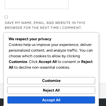
SAVE MY NAME, EMAIL, AND WEBSITE IN THIS
BROWSER FOR THE NEXT TIME I COMMENT.
We respect your privacy
NOTIFY ME OF FOLLOW-UP COMMENTS BY EMAIL.
Cookies help us improve your experience, deliver
personalized content, and analyze traffic. You can
choose which cookies to allow by clicking
NOTIFY ME OF NEW POSTS BY EMAIL.
Customize
. Click
Accept All
to consent or
Reject
All
to decline non-essential cookies.
Customize
Reject All
Accept All