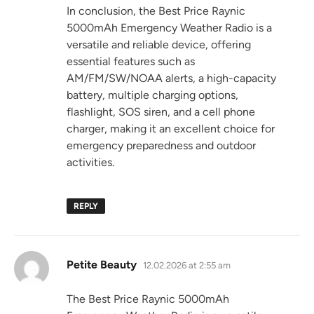
In conclusion, the Best Price Raynic
5000mAh Emergency Weather Radio is a
versatile and reliable device, offering
essential features such as
AM/FM/SW/NOAA alerts, a high-capacity
battery, multiple charging options,
flashlight, SOS siren, and a cell phone
charger, making it an excellent choice for
emergency preparedness and outdoor
activities.
REPLY
says:
Petite Beauty
12.02.2026 at 2:55 am
The Best Price Raynic 5000mAh