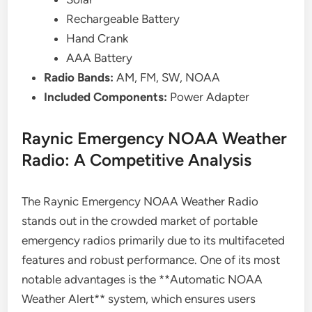
Rechargeable Battery
Hand Crank
AAA Battery
Radio Bands:
AM, FM, SW, NOAA
Included Components:
Power Adapter
Raynic Emergency NOAA Weather
Radio: A Competitive Analysis
The Raynic Emergency NOAA Weather Radio
stands out in the crowded market of portable
emergency radios primarily due to its multifaceted
features and robust performance. One of its most
notable advantages is the **Automatic NOAA
Weather Alert** system, which ensures users