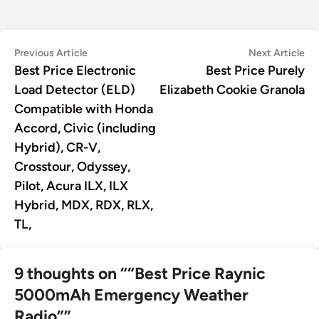
Post
Previous
Ne
Previous Article
Next Article
article:
art
Best Price Electronic
Best Price Purely
navigation
Load Detector (ELD)
Elizabeth Cookie Granola
Compatible with Honda
Accord, Civic (including
Hybrid), CR-V,
Crosstour, Odyssey,
Pilot, Acura ILX, ILX
Hybrid, MDX, RDX, RLX,
TL,
9 thoughts on “
“Best Price Raynic
5000mAh Emergency Weather
Radio”
”