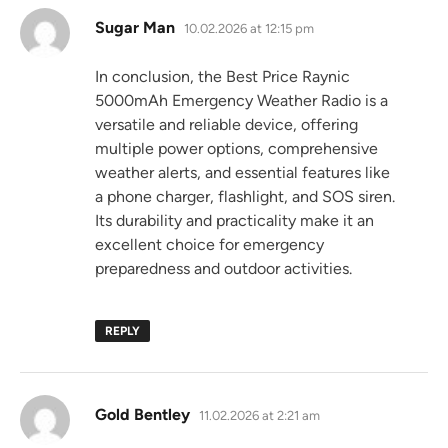
says:
Sugar Man
10.02.2026 at 12:15 pm
In conclusion, the Best Price Raynic
5000mAh Emergency Weather Radio is a
versatile and reliable device, offering
multiple power options, comprehensive
weather alerts, and essential features like
a phone charger, flashlight, and SOS siren.
Its durability and practicality make it an
excellent choice for emergency
preparedness and outdoor activities.
REPLY
says:
Gold Bentley
11.02.2026 at 2:21 am