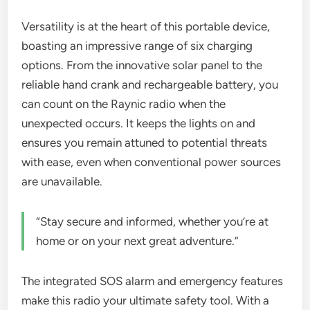
Versatility is at the heart of this portable device,
boasting an impressive range of six charging
options. From the innovative solar panel to the
reliable hand crank and rechargeable battery, you
can count on the Raynic radio when the
unexpected occurs. It keeps the lights on and
ensures you remain attuned to potential threats
with ease, even when conventional power sources
are unavailable.
“Stay secure and informed, whether you’re at
home or on your next great adventure.”
The integrated SOS alarm and emergency features
make this radio your ultimate safety tool. With a