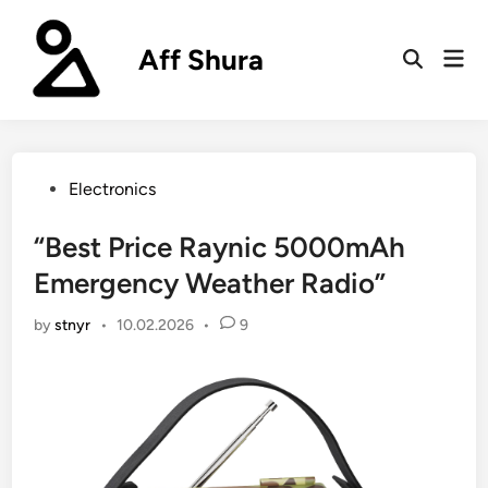
Skip
to
Aff Shura
Mai
content
Open
Men
Search
Posted
Electronics
in
“Best Price Raynic 5000mAh
Emergency Weather Radio”
by
stnyr
•
10.02.2026
•
9