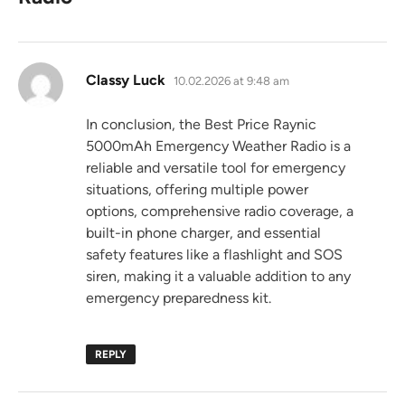
says:
Classy Luck
10.02.2026 at 9:48 am
In conclusion, the Best Price Raynic
5000mAh Emergency Weather Radio is a
reliable and versatile tool for emergency
situations, offering multiple power
options, comprehensive radio coverage, a
built-in phone charger, and essential
safety features like a flashlight and SOS
siren, making it a valuable addition to any
emergency preparedness kit.
REPLY