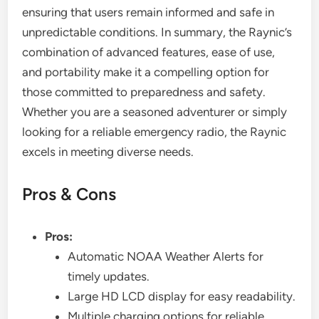
ensuring that users remain informed and safe in
unpredictable conditions. In summary, the Raynic’s
combination of advanced features, ease of use,
and portability make it a compelling option for
those committed to preparedness and safety.
Whether you are a seasoned adventurer or simply
looking for a reliable emergency radio, the Raynic
excels in meeting diverse needs.
Pros & Cons
Pros:
Automatic NOAA Weather Alerts for
timely updates.
Large HD LCD display for easy readability.
Multiple charging options for reliable