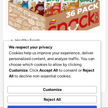
P
Healthy Foods
o
We respect your privacy
s
Top Rated Simply Snacks Organic
Cookies help us improve your experience, deliver
t
Variety Pack
personalized content, and analyze traffic. You can
e
choose which cookies to allow by clicking
Simply Snacks Variety Pack, 0.875 Oz Bag, 36 Count,
d
Customize
. Click
Accept All
to consent or
Reject
Organic, Packaging May Vary
i
All
to decline non-essential cookies.
n
by
stnyr
•
21.02.2026
•
9
Customize
Reject All