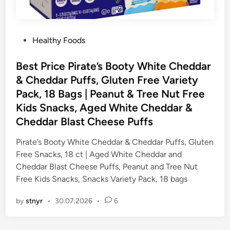
P
Healthy Foods
o
s
Best Price Pirate’s Booty White Cheddar
t
& Cheddar Puffs, Gluten Free Variety
e
Pack, 18 Bags | Peanut & Tree Nut Free
d
Kids Snacks, Aged White Cheddar &
i
Cheddar Blast Cheese Puffs
n
Pirate’s Booty White Cheddar & Cheddar Puffs, Gluten
Free Snacks, 18 ct | Aged White Cheddar and
Cheddar Blast Cheese Puffs, Peanut and Tree Nut
Free Kids Snacks, Snacks Variety Pack, 18 bags
by
stnyr
•
30.07.2026
•
6