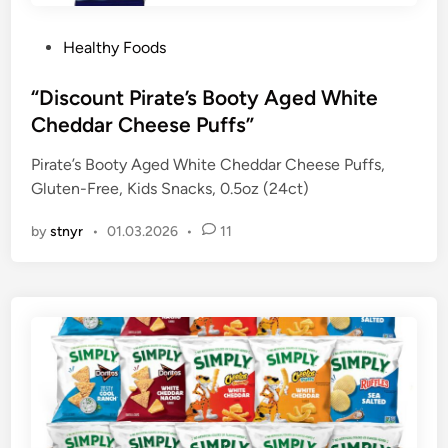
P
Healthy Foods
o
s
“Discount Pirate’s Booty Aged White
t
Cheddar Cheese Puffs”
e
Pirate’s Booty Aged White Cheddar Cheese Puffs,
d
Gluten-Free, Kids Snacks, 0.5oz (24ct)
i
n
by
stnyr
•
01.03.2026
•
11