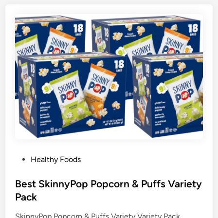
P
Healthy Foods
o
s
Best SkinnyPop Popcorn & Puffs Variety
t
Pack
e
SkinnyPop Popcorn & Puffs Variety Variety Pack,
d