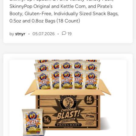
SkinnyPop Original and Kettle Corn, and Pirate’s
i
Booty, Gluten-Free, Individually Sized Snack Bags,
n
0.5oz and 0.8oz Bags (18 Count)
by
stnyr
•
05.07.2026
•
19