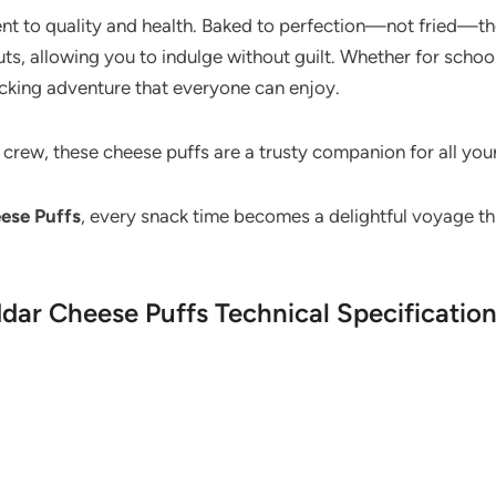
nt to quality and health. Baked to perfection—not fried—these
s, allowing you to indulge without guilt. Whether for schoo
acking adventure that everyone can enjoy.
e crew, these cheese puffs are a trusty companion for all you
ese Puffs
, every snack time becomes a delightful voyage t
dar Cheese Puffs Technical Specificatio