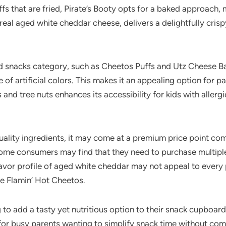
fs that are fried, Pirate’s Booty opts for a baked approach, 
al aged white cheddar cheese, delivers a delightfully crisp
 snacks category, such as Cheetos Puffs and Utz Cheese Bal
 of artificial colors. This makes it an appealing option for p
and tree nuts enhances its accessibility for kids with allergi
ality ingredients, it may come at a premium price point com
 Some consumers may find that they need to purchase multiple 
lavor profile of aged white cheddar may not appeal to every 
ike Flamin’ Hot Cheetos.
ng to add a tasty yet nutritious option to their snack cupboa
 for busy parents wanting to simplify snack time without co