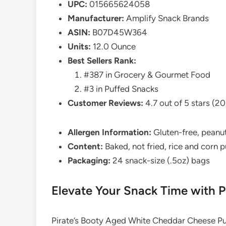
UPC:
015665624058
Manufacturer:
Amplify Snack Brands
ASIN:
B07D45W364
Units:
12.0 Ounce
Best Sellers Rank:
#387 in Grocery & Gourmet Food
#3 in Puffed Snacks
Customer Reviews:
4.7 out of 5 stars (20
Allergen Information:
Gluten-free, peanut
Content:
Baked, not fried, rice and corn 
Packaging:
24 snack-size (.5oz) bags
Elevate Your Snack Time with P
Pirate’s Booty Aged White Cheddar Cheese Puf