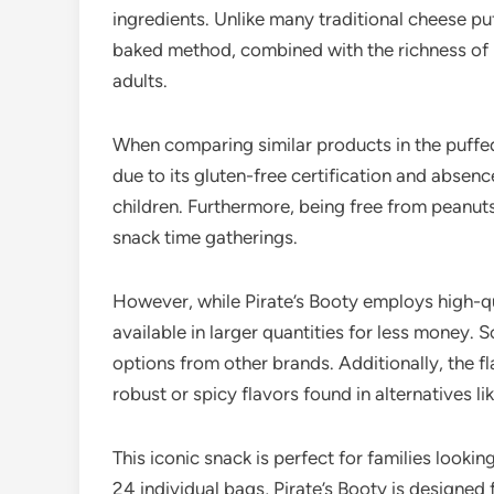
ingredients. Unlike many traditional cheese puf
baked method, combined with the richness of re
adults.
When comparing similar products in the puffed
due to its gluten-free certification and absence
children. Furthermore, being free from peanuts 
snack time gatherings.
However, while Pirate’s Booty employs high-qu
available in larger quantities for less money.
options from other brands. Additionally, the f
robust or spicy flavors found in alternatives l
This iconic snack is perfect for families looki
24 individual bags, Pirate’s Booty is designed