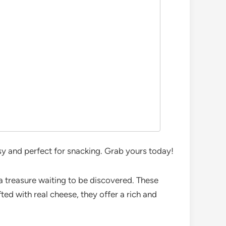
sy and perfect for snacking. Grab yours today!
 a treasure waiting to be discovered. These
fted with real cheese, they offer a rich and