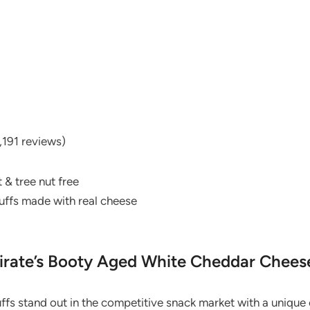
,191 reviews)
 & tree nut free
puffs made with real cheese
irate’s Booty Aged White Cheddar Chees
fs stand out in the competitive snack market with a unique