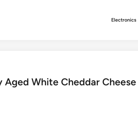
Electronics
ty Aged White Cheddar Cheese 