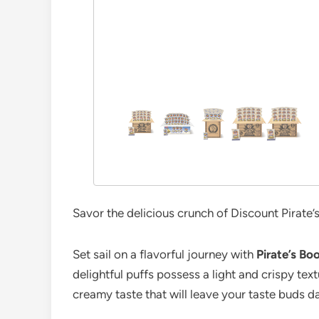
Savor the delicious crunch of Discount Pirate
Set sail on a flavorful journey with
Pirate’s B
delightful puffs possess a light and crispy text
creamy taste that will leave your taste buds d