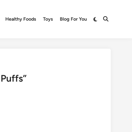
Switch
Healthy Foods
Toys
Blog For You
Open
to
Search
dark
mode
Puffs”