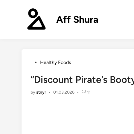
Skip
to
Aff Shura
content
Posted
Healthy Foods
in
“Discount Pirate’s Boo
by
stnyr
•
01.03.2026
•
11