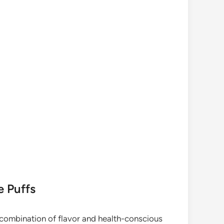
e Puffs
 combination of flavor and health-conscious