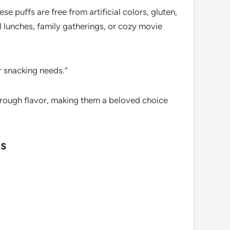
 puffs are free from artificial colors, gluten,
l lunches, family gatherings, or cozy movie
r snacking needs.”
hrough flavor, making them a beloved choice
ns