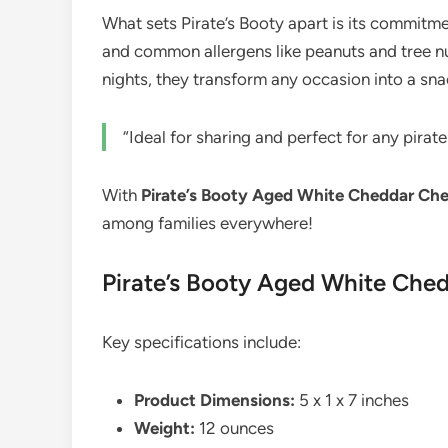
What sets Pirate’s Booty apart is its commitme
and common allergens like peanuts and tree nut
nights, they transform any occasion into a sn
“Ideal for sharing and perfect for any pirat
With
Pirate’s Booty Aged White Cheddar Che
among families everywhere!
Pirate’s Booty Aged White Ched
Key specifications include:
Product Dimensions:
5 x 1 x 7 inches
Weight:
12 ounces