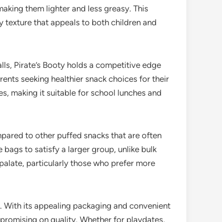
making them lighter and less greasy. This
y texture that appeals to both children and
ls, Pirate’s Booty holds a competitive edge
arents seeking healthier snack choices for their
es, making it suitable for school lunches and
pared to other puffed snacks that are often
bags to satisfy a larger group, unlike bulk
palate, particularly those who prefer more
rd. With its appealing packaging and convenient
mpromising on quality. Whether for playdates,