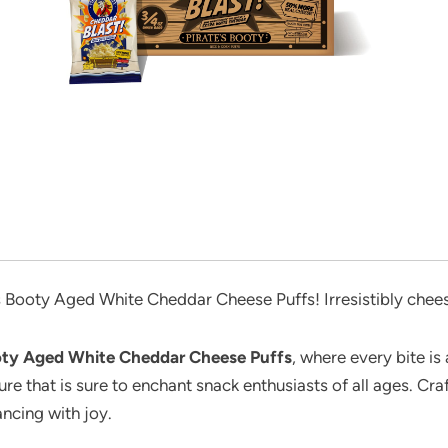
’s Booty Aged White Cheddar Cheese Puffs! Irresistibly chee
ooty Aged White Cheddar Cheese Puffs
, where every bite is
ure that is sure to enchant snack enthusiasts of all ages. Cra
ancing with joy.