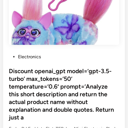
P
Electronics
o
s
Discount openai_gpt model=’gpt-3.5-
t
turbo’ max_tokens=’50’
e
temperature=’0.6′ prompt=’Analyze
d
this short description and return the
i
actual product name without
n
explanation and double quotes. Return
just a