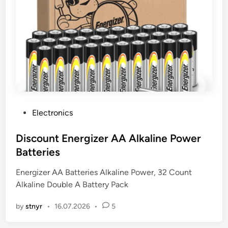
P
Electronics
o
s
Discount Energizer AA Alkaline Power
t
Batteries
e
Energizer AA Batteries Alkaline Power, 32 Count
d
Alkaline Double A Battery Pack
i
n
by
stnyr
•
16.07.2026
•
5