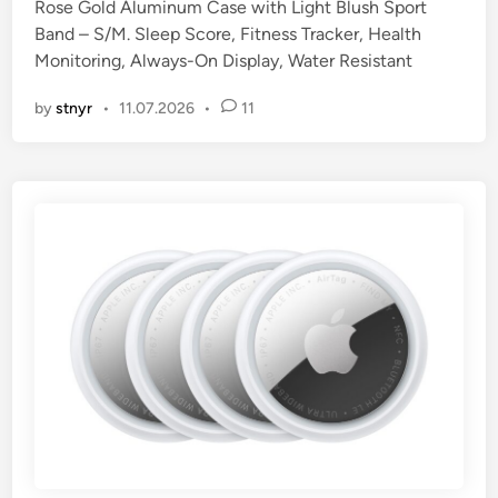
Rose Gold Aluminum Case with Light Blush Sport
d
Band – S/M. Sleep Score, Fitness Tracker, Health
i
Monitoring, Always-On Display, Water Resistant
n
by
stnyr
•
11.07.2026
•
11