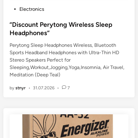
P
Electronics
o
s
“Discount Perytong Wireless Sleep
t
Headphones”
e
Perytong Sleep Headphones Wireless, Bluetooth
d
Sports Headband Headphones with Ultra-Thin HD
i
Stereo Speakers Perfect for
n
Sleeping,Workout,Jogging,Yoga,Insomnia, Air Travel,
Meditation (Deep Teal)
by
stnyr
•
31.07.2026
•
7