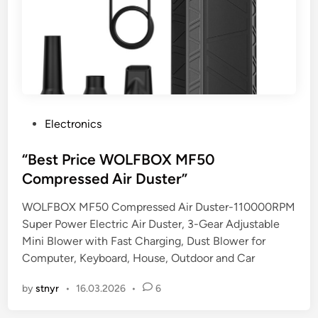
P
Electronics
o
s
“Best Price WOLFBOX MF50
t
Compressed Air Duster”
e
WOLFBOX MF50 Compressed Air Duster-110000RPM
d
Super Power Electric Air Duster, 3-Gear Adjustable
i
Mini Blower with Fast Charging, Dust Blower for
n
Computer, Keyboard, House, Outdoor and Car
by
stnyr
•
16.03.2026
•
6