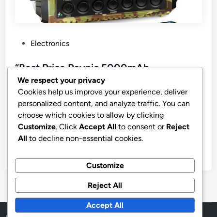
P
Electronics
o
s
“Best Price Raynic 5000mAh
t
Emergency Weather Radio”
We respect your privacy
e
Cookies help us improve your experience, deliver
Raynic Emergency Radio, 5000mAh/18500mWh
d
personalized content, and analyze traffic. You can
Weather Radio, Solar Hand Crank Radio with
i
choose which cookies to allow by clicking
AM/FM/SW/NOAA Alert, Cell Phone Charger,
n
Customize
. Click
Accept All
to consent or
Reject
Headphone Jack, Flashlight and SOS Siren
All
to decline non-essential cookies.
by
stnyr
•
10.02.2026
•
9
Customize
Reject All
Accept All