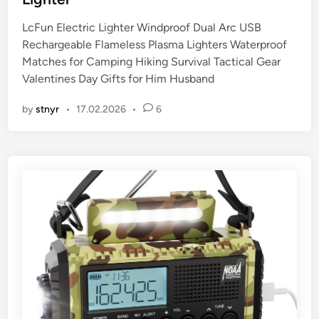
d
i
LcFun Electric Lighter Windproof Dual Arc USB
n
Rechargeable Flameless Plasma Lighters Waterproof
Matches for Camping Hiking Survival Tactical Gear
Valentines Day Gifts for Him Husband
by
stnyr
•
17.02.2026
•
6