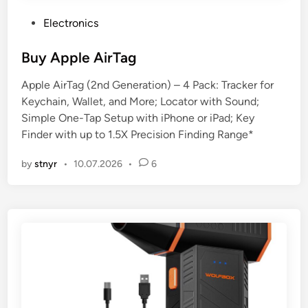
P
Electronics
o
s
Buy Apple AirTag
t
Apple AirTag (2nd Generation) – 4 Pack: Tracker for
e
Keychain, Wallet, and More; Locator with Sound;
d
Simple One-Tap Setup with iPhone or iPad; Key
i
Finder with up to 1.5X Precision Finding Range*
n
by
stnyr
•
10.07.2026
•
6