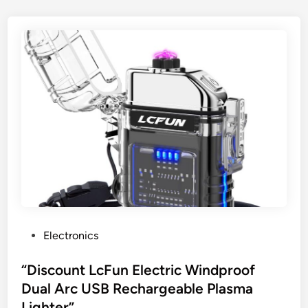
P
Electronics
o
s
“Discount LcFun Electric Windproof
t
Dual Arc USB Rechargeable Plasma
e
Lighter”