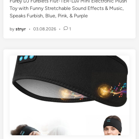
Furby DJ Furblets Flut-TER-Luv Mini Electronic Plush
Toy with Funny Stretchable Sound Effects & Music,
Speaks Furbish, Blue, Pink, & Purple
by
stnyr
•
03.08.2026
•
1