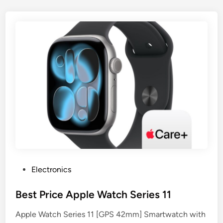
P
Electronics
o
s
Best Price Apple Watch Series 11
t
Apple Watch Series 11 [GPS 42mm] Smartwatch with
e