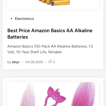
P
Electronics
o
s
Best Price Amazon Basics AA Alkaline
t
Batteries
e
Amazon Basics 100-Pack AA Alkaline Batteries, 1.5
d
Volt, 10-Year Shelf Life, Reliable
i
n
by
stnyr
•
04.08.2026
•
3