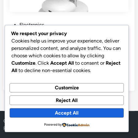
P
Electronics
o
We respect your privacy
s
Best Price iLive Electronics 3-in-1
Cookies help us improve your experience, deliver
t
Wireless Charging Stand
personalized content, and analyze traffic. You can
e
choose which cookies to allow by clicking
iLive Electronics 3-in-1 Wireless Charging Stand,
d
Customize
. Click
Accept All
to consent or
Reject
IACQ295W
i
All
to decline non-essential cookies.
n
by
stnyr
•
15.02.2026
•
9
Customize
Reject All
Accept All
Copyright © 2026
Aff Shura
.
Powered by
Powered by
WordPress
and
HybridMag
.