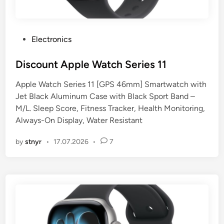
P
Electronics
o
s
Discount Apple Watch Series 11
t
Apple Watch Series 11 [GPS 46mm] Smartwatch with
e
Jet Black Aluminum Case with Black Sport Band –
d
M/L. Sleep Score, Fitness Tracker, Health Monitoring,
i
Always-On Display, Water Resistant
n
by
stnyr
•
17.07.2026
•
7