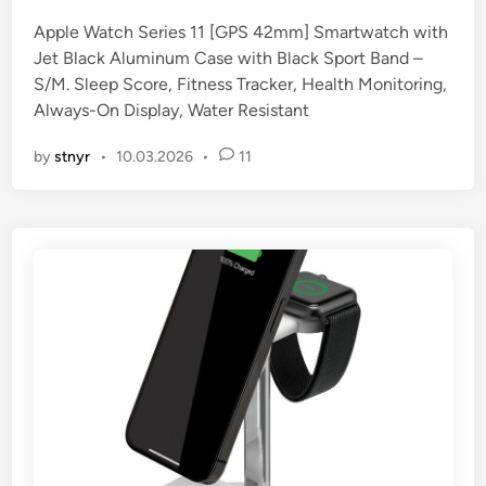
e
Apple Watch Series 11 [GPS 42mm] Smartwatch with
d
Jet Black Aluminum Case with Black Sport Band –
i
S/M. Sleep Score, Fitness Tracker, Health Monitoring,
n
Always-On Display, Water Resistant
by
stnyr
•
10.03.2026
•
11