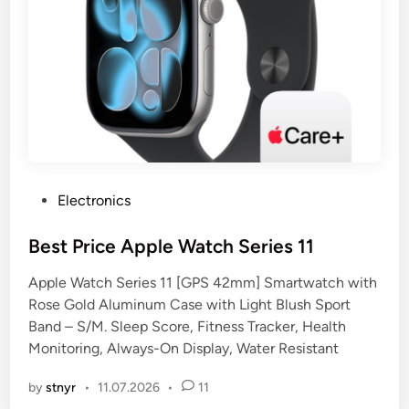
P
Electronics
o
s
Best Price Apple Watch Series 11
t
Apple Watch Series 11 [GPS 42mm] Smartwatch with
e
Rose Gold Aluminum Case with Light Blush Sport
d
Band – S/M. Sleep Score, Fitness Tracker, Health
i
Monitoring, Always-On Display, Water Resistant
n
by
stnyr
•
11.07.2026
•
11