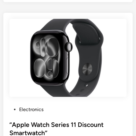
P
Electronics
o
s
“Apple Watch Series 11 Discount
t
Smartwatch”