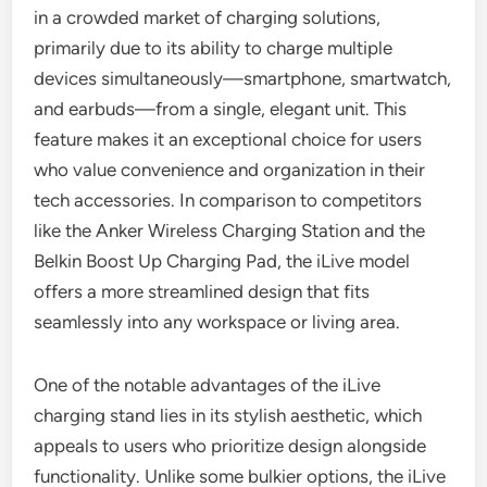
in a crowded market of charging solutions,
primarily due to its ability to charge multiple
devices simultaneously—smartphone, smartwatch,
and earbuds—from a single, elegant unit. This
feature makes it an exceptional choice for users
who value convenience and organization in their
tech accessories. In comparison to competitors
like the Anker Wireless Charging Station and the
Belkin Boost Up Charging Pad, the iLive model
offers a more streamlined design that fits
seamlessly into any workspace or living area.
One of the notable advantages of the iLive
charging stand lies in its stylish aesthetic, which
appeals to users who prioritize design alongside
functionality. Unlike some bulkier options, the iLive