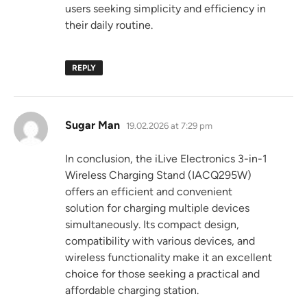
users seeking simplicity and efficiency in
their daily routine.
REPLY
says:
Sugar Man
19.02.2026 at 7:29 pm
In conclusion, the iLive Electronics 3-in-1
Wireless Charging Stand (IACQ295W)
offers an efficient and convenient
solution for charging multiple devices
simultaneously. Its compact design,
compatibility with various devices, and
wireless functionality make it an excellent
choice for those seeking a practical and
affordable charging station.