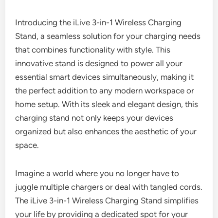
Introducing the iLive 3-in-1 Wireless Charging
Stand, a seamless solution for your charging needs
that combines functionality with style. This
innovative stand is designed to power all your
essential smart devices simultaneously, making it
the perfect addition to any modern workspace or
home setup. With its sleek and elegant design, this
charging stand not only keeps your devices
organized but also enhances the aesthetic of your
space.
Imagine a world where you no longer have to
juggle multiple chargers or deal with tangled cords.
The iLive 3-in-1 Wireless Charging Stand simplifies
your life by providing a dedicated spot for your