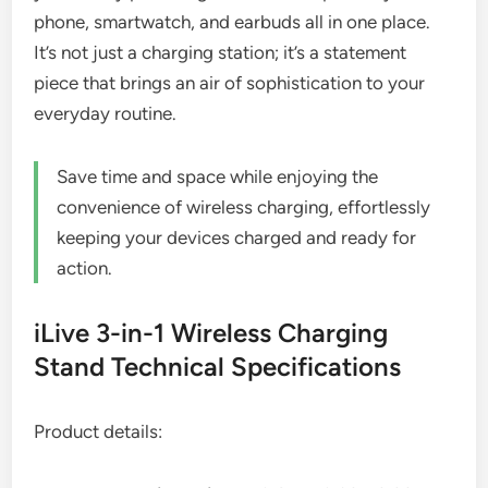
phone, smartwatch, and earbuds all in one place.
It’s not just a charging station; it’s a statement
piece that brings an air of sophistication to your
everyday routine.
Save time and space while enjoying the
convenience of wireless charging, effortlessly
keeping your devices charged and ready for
action.
iLive 3-in-1 Wireless Charging
Stand Technical Specifications
Product details: