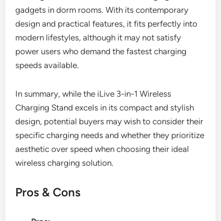
gadgets in dorm rooms. With its contemporary
design and practical features, it fits perfectly into
modern lifestyles, although it may not satisfy
power users who demand the fastest charging
speeds available.
In summary, while the iLive 3-in-1 Wireless
Charging Stand excels in its compact and stylish
design, potential buyers may wish to consider their
specific charging needs and whether they prioritize
aesthetic over speed when choosing their ideal
wireless charging solution.
Pros & Cons