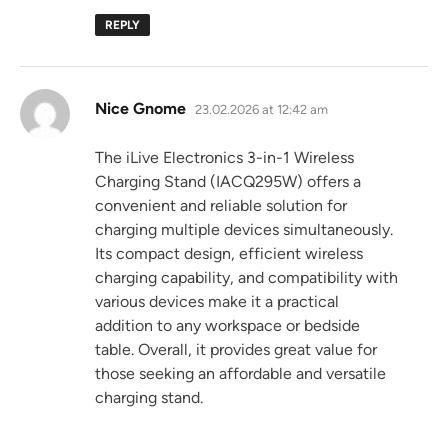
REPLY
says:
Nice Gnome
23.02.2026 at 12:42 am
The iLive Electronics 3-in-1 Wireless
Charging Stand (IACQ295W) offers a
convenient and reliable solution for
charging multiple devices simultaneously.
Its compact design, efficient wireless
charging capability, and compatibility with
various devices make it a practical
addition to any workspace or bedside
table. Overall, it provides great value for
those seeking an affordable and versatile
charging stand.