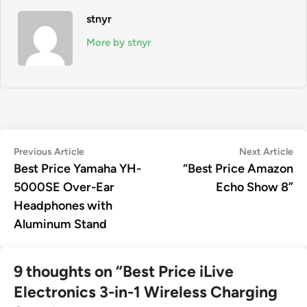
stnyr
More by stnyr
Post
Previous
Ne
Previous Article
Next Article
article:
art
Best Price Yamaha YH-
“Best Price Amazon
navigation
5000SE Over-Ear
Echo Show 8”
Headphones with
Aluminum Stand
9 thoughts on “
Best Price iLive
Electronics 3-in-1 Wireless Charging