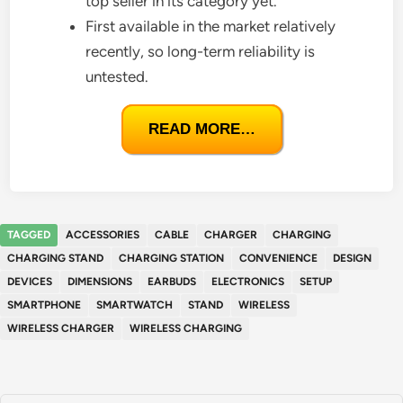
top seller in its category yet.
First available in the market relatively
recently, so long-term reliability is
untested.
READ MORE…
TAGGED
ACCESSORIES
CABLE
CHARGER
CHARGING
CHARGING STAND
CHARGING STATION
CONVENIENCE
DESIGN
DEVICES
DIMENSIONS
EARBUDS
ELECTRONICS
SETUP
SMARTPHONE
SMARTWATCH
STAND
WIRELESS
WIRELESS CHARGER
WIRELESS CHARGING