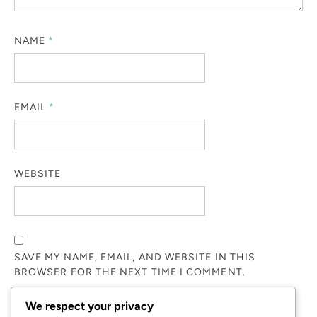
NAME
*
EMAIL
*
WEBSITE
SAVE MY NAME, EMAIL, AND WEBSITE IN THIS
BROWSER FOR THE NEXT TIME I COMMENT.
We respect your privacy