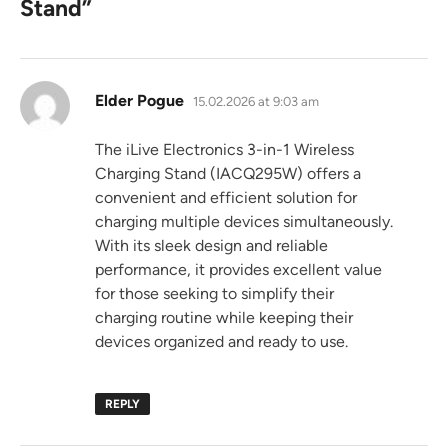
Stand
”
says:
Elder Pogue
15.02.2026 at 9:03 am
The iLive Electronics 3-in-1 Wireless
Charging Stand (IACQ295W) offers a
convenient and efficient solution for
charging multiple devices simultaneously.
With its sleek design and reliable
performance, it provides excellent value
for those seeking to simplify their
charging routine while keeping their
devices organized and ready to use.
REPLY