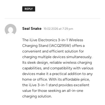
REPLY
says:
Seal Snake
19.02.2026 at 7:29 pm
The iLive Electronics 3-in-1 Wireless
Charging Stand (IACQ295W) offers a
convenient and efficient solution for
charging multiple devices simultaneously.
Its sleek design, reliable wireless charging
capabilities, and compatibility with various
devices make it a practical addition to any
home or office. With its affordable price,
the iLive 3-in-1 stand provides excellent
value for those seeking an all-in-one
charging solution.