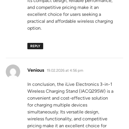
Its compact design, reliable performance,
and competitive pricing make it an
excellent choice for users seeking a
practical and affordable wireless charging
option.
REPLY
says:
Venious
19.02.2026 at 4:56 pm
In conclusion, the iLive Electronics 3-in-1
Wireless Charging Stand (IACQ295W) is a
convenient and cost-effective solution
for charging multiple devices
simultaneously. Its versatile design,
wireless functionality, and competitive
pricing make it an excellent choice for