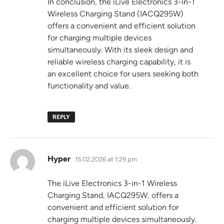
In conclusion, the iLive Electronics 3-in-1
Wireless Charging Stand (IACQ295W)
offers a convenient and efficient solution
for charging multiple devices
simultaneously. With its sleek design and
reliable wireless charging capability, it is
an excellent choice for users seeking both
functionality and value.
REPLY
says:
Hyper
15.02.2026 at 1:29 pm
The iLive Electronics 3-in-1 Wireless
Charging Stand, IACQ295W, offers a
convenient and efficient solution for
charging multiple devices simultaneously.