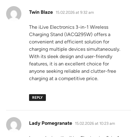
says:
Twin Blaze
15.02.2026 at 9:32 am
The iLive Electronics 3-in-1 Wireless
Charging Stand (IACQ295W) offers a
convenient and efficient solution for
charging multiple devices simultaneously.
With its sleek design and user-friendly
features, it is an excellent choice for
anyone seeking reliable and clutter-free
charging at a competitive price.
REPLY
says:
Lady Pomegranate
15.02.2026 at 10:23 am