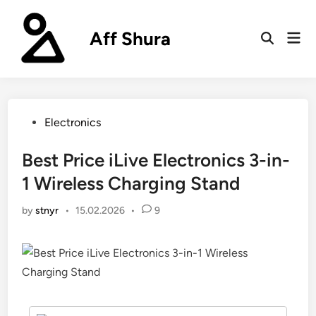
Skip
to
Aff Shura
Mai
content
Open
Men
Search
Posted
Electronics
in
Best Price iLive Electronics 3-in-
1 Wireless Charging Stand
by
stnyr
•
15.02.2026
•
9