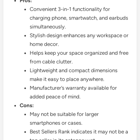
Pros:
Convenient 3-in-1 functionality for
charging phone, smartwatch, and earbuds
simultaneously.
Stylish design enhances any workspace or
home decor.
Helps keep your space organized and free
from cable clutter.
Lightweight and compact dimensions
make it easy to place anywhere.
Manufacturer’s warranty available for
added peace of mind.
Cons:
May not be suitable for larger
smartphones or cases.
Best Sellers Rank indicates it may not be a