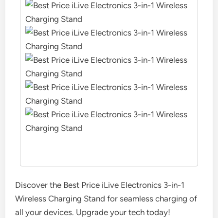
Discover the Best Price iLive Electronics 3-in-1
Wireless Charging Stand for seamless charging of
all your devices. Upgrade your tech today!