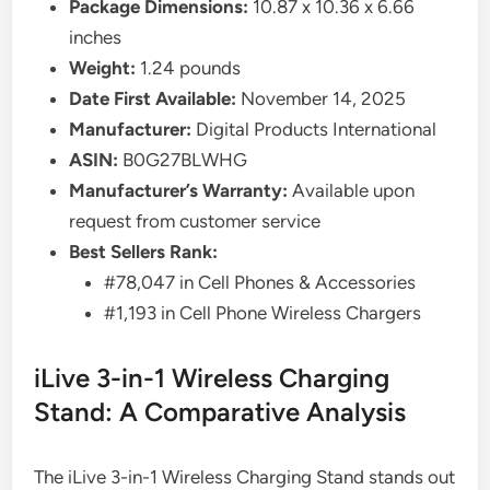
Package Dimensions:
10.87 x 10.36 x 6.66
inches
Weight:
1.24 pounds
Date First Available:
November 14, 2025
Manufacturer:
Digital Products International
ASIN:
B0G27BLWHG
Manufacturer’s Warranty:
Available upon
request from customer service
Best Sellers Rank:
#78,047 in Cell Phones & Accessories
#1,193 in Cell Phone Wireless Chargers
iLive 3-in-1 Wireless Charging
Stand: A Comparative Analysis
The iLive 3-in-1 Wireless Charging Stand stands out