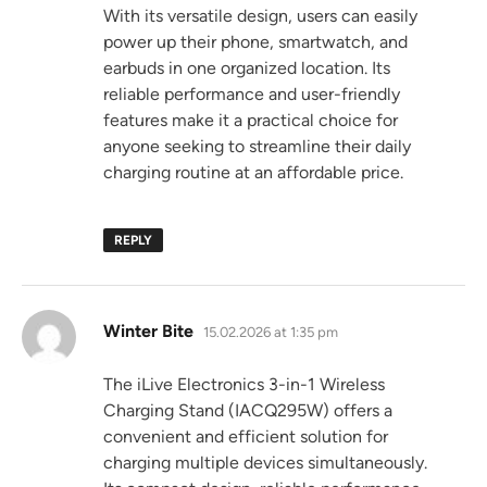
With its versatile design, users can easily
power up their phone, smartwatch, and
earbuds in one organized location. Its
reliable performance and user-friendly
features make it a practical choice for
anyone seeking to streamline their daily
charging routine at an affordable price.
REPLY
says:
Winter Bite
15.02.2026 at 1:35 pm
The iLive Electronics 3-in-1 Wireless
Charging Stand (IACQ295W) offers a
convenient and efficient solution for
charging multiple devices simultaneously.