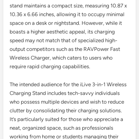
stand maintains a compact size, measuring 10.87 x
10.36 x 6.66 inches, allowing it to occupy minimal
space on a desk or nightstand. However, while it
boasts a higher aesthetic appeal, its charging
speed may not match that of specialized high-
output competitors such as the RAVPower Fast
Wireless Charger, which caters to users who
require rapid charging capabilities.
The intended audience for the iLive 3-in-1 Wireless
Charging Stand includes tech-savvy individuals
who possess multiple devices and wish to reduce
clutter by consolidating their charging solutions.
It’s particularly suited for those who appreciate a
neat, organized space, such as professionals
working from home or students managing their