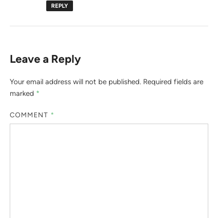
REPLY
Leave a Reply
Your email address will not be published.
Required fields are
marked
*
COMMENT
*