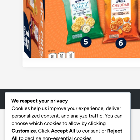
Copyright © 2026
Aff Shura
.
We respect your privacy
Cookies help us improve your experience, deliver
personalized content, and analyze traffic. You can
choose which cookies to allow by clicking
Customize
. Click
Accept All
to consent or
Reject
All
to decline non-essential cookies.