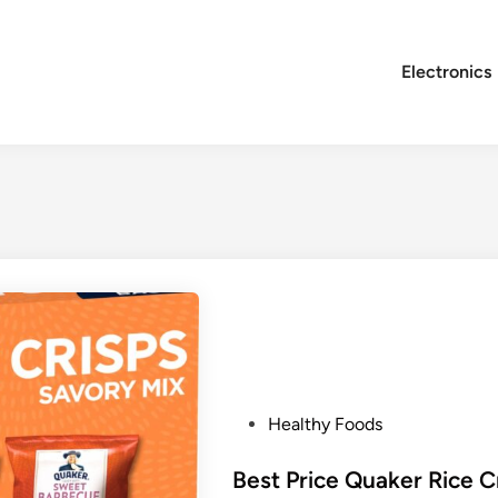
Electronics
P
Healthy Foods
o
s
Best Price Quaker Rice C