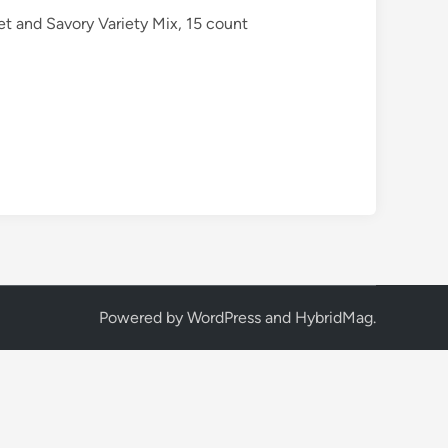
et and Savory Variety Mix, 15 count
Powered by
WordPress
and
HybridMag
.