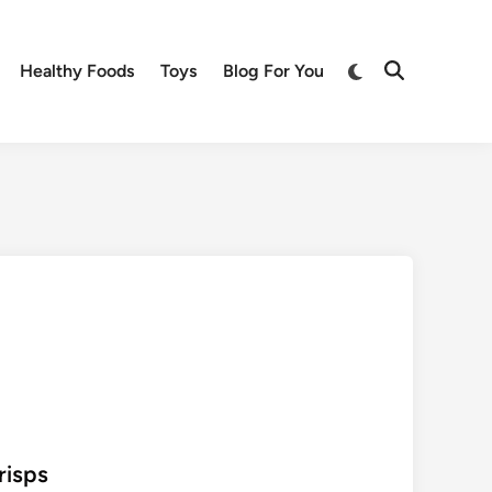
Switch
Healthy Foods
Toys
Blog For You
Open
to
Search
dark
mode
risps