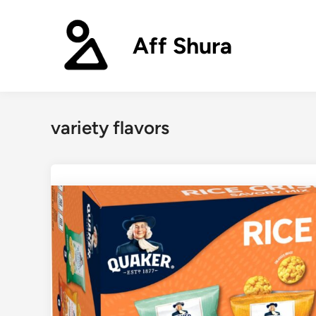
Skip
to
Aff Shura
content
variety flavors