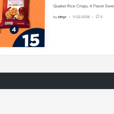
t
Quaker Rice Crisps, 4 Flavor Swe
e
d
by
stnyr
•
11.02.2026
•
5
i
n