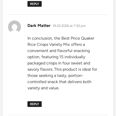
REPLY
says:
Dark Matter
19.02.2026 at 7:30 pm
In conclusion, the Best Price Quaker
Rice Crisps Variety Mix offers a
convenient and flavorful snacking
option, featuring 15 individually
packaged crisps in four sweet and
savory flavors. This product is ideal for
those seeking a tasty, portion-
controlled snack that delivers both
variety and value.
REPLY