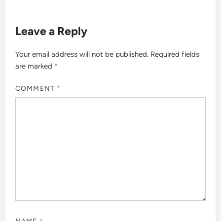
Leave a Reply
Your email address will not be published.
Required fields
are marked
*
COMMENT
*