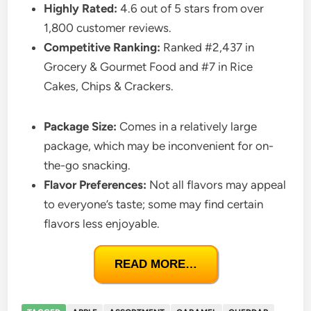
Highly Rated:
4.6 out of 5 stars from over
1,800 customer reviews.
Competitive Ranking:
Ranked #2,437 in
Grocery & Gourmet Food and #7 in Rice
Cakes, Chips & Crackers.
Package Size:
Comes in a relatively large
package, which may be inconvenient for on-
the-go snacking.
Flavor Preferences:
Not all flavors may appeal
to everyone’s taste; some may find certain
flavors less enjoyable.
READ MORE…