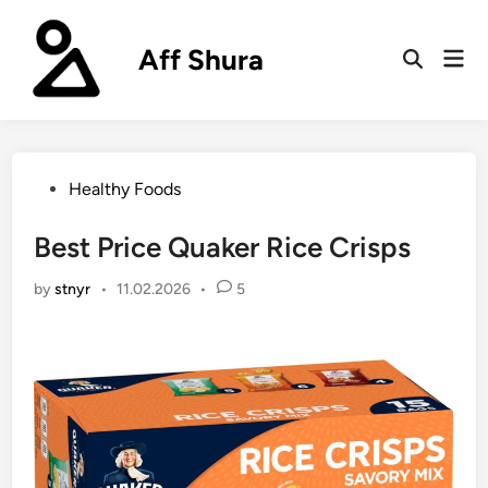
Skip
to
Aff Shura
Mai
content
Open
Men
Search
Posted
Healthy Foods
in
Best Price Quaker Rice Crisps
by
stnyr
•
11.02.2026
•
5