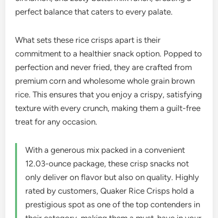
perfect balance that caters to every palate.
What sets these rice crisps apart is their
commitment to a healthier snack option. Popped to
perfection and never fried, they are crafted from
premium corn and wholesome whole grain brown
rice. This ensures that you enjoy a crispy, satisfying
texture with every crunch, making them a guilt-free
treat for any occasion.
With a generous mix packed in a convenient
12.03-ounce package, these crisp snacks not
only deliver on flavor but also on quality. Highly
rated by customers, Quaker Rice Crisps hold a
prestigious spot as one of the top contenders in