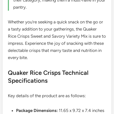
their category, making them a must-have in your
pantry.
Whether you’re seeking a quick snack on the go or
a tasty addition to your gatherings, the Quaker
Rice Crisps Sweet and Savory Variety Mix is sure to
impress. Experience the joy of snacking with these
delectable crisps that marry taste and nutrition in
every bite.
Quaker Rice Crisps Technical
Specifications
Key details of the product are as follows:
Package Dimensions:
11.65 x 9.72 x 7.4 inches