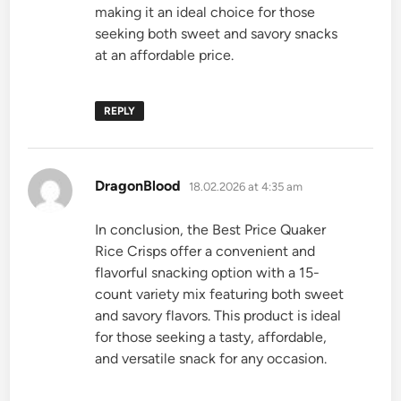
making it an ideal choice for those
seeking both sweet and savory snacks
at an affordable price.
REPLY
says:
DragonBlood
18.02.2026 at 4:35 am
In conclusion, the Best Price Quaker
Rice Crisps offer a convenient and
flavorful snacking option with a 15-
count variety mix featuring both sweet
and savory flavors. This product is ideal
for those seeking a tasty, affordable,
and versatile snack for any occasion.