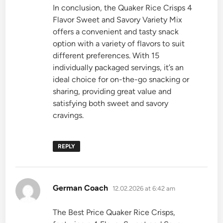
In conclusion, the Quaker Rice Crisps 4
Flavor Sweet and Savory Variety Mix
offers a convenient and tasty snack
option with a variety of flavors to suit
different preferences. With 15
individually packaged servings, it’s an
ideal choice for on-the-go snacking or
sharing, providing great value and
satisfying both sweet and savory
cravings.
REPLY
says:
German Coach
12.02.2026 at 6:42 am
The Best Price Quaker Rice Crisps,