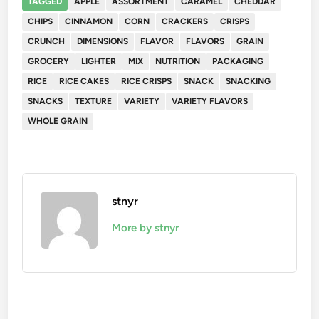
TAGGED
APPLE
ASSORTMENT
CARAMEL
CHEDDAR
CHIPS
CINNAMON
CORN
CRACKERS
CRISPS
CRUNCH
DIMENSIONS
FLAVOR
FLAVORS
GRAIN
GROCERY
LIGHTER
MIX
NUTRITION
PACKAGING
RICE
RICE CAKES
RICE CRISPS
SNACK
SNACKING
SNACKS
TEXTURE
VARIETY
VARIETY FLAVORS
WHOLE GRAIN
stnyr
More by stnyr