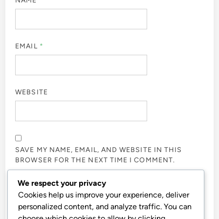
NAME
*
EMAIL
*
WEBSITE
SAVE MY NAME, EMAIL, AND WEBSITE IN THIS
BROWSER FOR THE NEXT TIME I COMMENT.
We respect your privacy
NOTIFY ME OF FOLLOW-UP COMMENTS BY EMAIL.
Cookies help us improve your experience, deliver
personalized content, and analyze traffic. You can
choose which cookies to allow by clicking