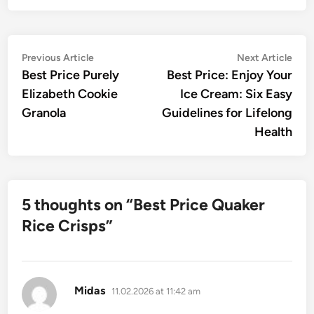
Post
Previous
Nex
Previous Article
Next Article
article:
artic
Best Price Purely
Best Price: Enjoy Your
navigation
Elizabeth Cookie
Ice Cream: Six Easy
Granola
Guidelines for Lifelong
Health
5 thoughts on “
Best Price Quaker
Rice Crisps
”
says:
Midas
11.02.2026 at 11:42 am