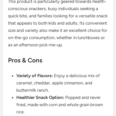
This product is particularly geared towards health-
conscious snackers, busy individuals seeking a
quick bite, and families looking for a versatile snack
that appeals to both kids and adults. Its convenient
size and variety also make it an excellent choice for
on-the-go consumption, whether in lunchboxes or
as an afternoon pick-me-up.
Pros & Cons
Variety of Flavors:
Enjoy a delicious mix of
caramel, cheddar, apple cinnamon, and
buttermilk ranch.
Healthier Snack Option:
Popped and never
fried, made with corn and whole grain brown
rice.