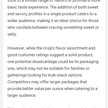
stick to a limited range of flavors or provide a more
basic taste experience. The addition of both sweet
and savory profiles in a single product caters to a
wider audience, making it an ideal choice for those
who oscillate between craving something sweet or
salty.
However, while the crisp’s flavor assortment and
good customer ratings suggest a solid product,
one potential disadvantage could be its packaging
size, which may not be suitable for families or
gatherings looking for bulk snack options.
Competitors may offer larger packages that
provide better value per ounce when catering to a
larger audience.