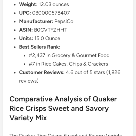
Weight:
12.03 ounces
UPC:
030000578407
Manufacturer:
PepsiCo
ASIN:
B0CVTFZHHT
Units:
15.0 Ounce
Best Sellers Rank:
#2,437 in Grocery & Gourmet Food
#7 in Rice Cakes, Chips & Crackers
Customer Reviews:
4.6 out of 5 stars (1,826
reviews)
Comparative Analysis of Quaker
Rice Crisps Sweet and Savory
Variety Mix
The Quaker Rice Crisps Sweet and Savory Variety