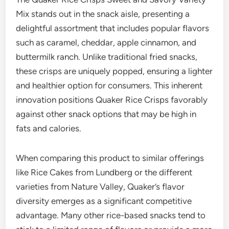
Mix stands out in the snack aisle, presenting a
delightful assortment that includes popular flavors
such as caramel, cheddar, apple cinnamon, and
buttermilk ranch. Unlike traditional fried snacks,
these crisps are uniquely popped, ensuring a lighter
and healthier option for consumers. This inherent
innovation positions Quaker Rice Crisps favorably
against other snack options that may be high in
fats and calories.
When comparing this product to similar offerings
like Rice Cakes from Lundberg or the different
varieties from Nature Valley, Quaker’s flavor
diversity emerges as a significant competitive
advantage. Many other rice-based snacks tend to