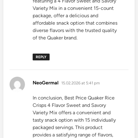
featuring a 4 Flavor Sweet and Savory
Variety Mix in a convenient 15-count
package, offer a delicious and
affordable snack option that combines
diverse flavors with the trusted quality
of the Quaker brand.
REPLY
says:
NeoGermal
15.02.2026 at 5:41 pm
In conclusion, Best Price Quaker Rice
Crisps 4 Flavor Sweet and Savory
Variety Mix offers a convenient and
tasty snack option with 15 individually
packaged servings. This product
provides a satisfying range of flavors,