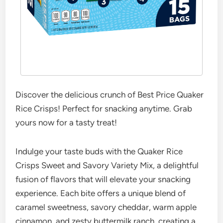
Discover the delicious crunch of Best Price Quaker
Rice Crisps! Perfect for snacking anytime. Grab
yours now for a tasty treat!
Indulge your taste buds with the Quaker Rice
Crisps Sweet and Savory Variety Mix, a delightful
fusion of flavors that will elevate your snacking
experience. Each bite offers a unique blend of
caramel sweetness, savory cheddar, warm apple
cinnamon, and zesty buttermilk ranch, creating a