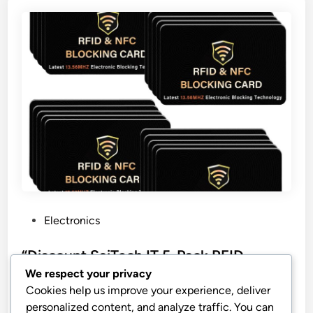
P
Electronics
o
s
“Discount SaiTech IT 5-Pack RFID
t
Blocking Cards”
We respect your privacy
e
Cookies help us improve your experience, deliver
SaiTech IT 5 Pack RFID Blocking Card, One Card
d
personalized content, and analyze traffic. You can