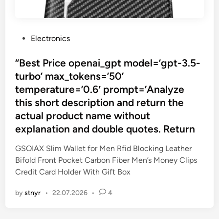
P
Electronics
o
s
“Best Price openai_gpt model=’gpt-3.5-
t
turbo’ max_tokens=’50’
e
temperature=’0.6′ prompt=’Analyze
d
this short description and return the
i
actual product name without
n
explanation and double quotes. Return
GSOIAX Slim Wallet for Men Rfid Blocking Leather
Bifold Front Pocket Carbon Fiber Men’s Money Clips
Credit Card Holder With Gift Box
by
stnyr
•
22.07.2026
•
4