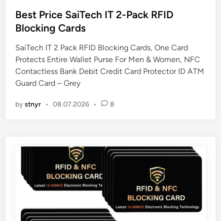
o
s
Best Price SaiTech IT 2-Pack RFID
t
Blocking Cards
e
SaiTech IT 2 Pack RFID Blocking Cards, One Card
d
Protects Entire Wallet Purse For Men & Women, NFC
i
Contactless Bank Debit Credit Card Protector ID ATM
n
Guard Card – Grey
by
stnyr
•
08.07.2026
•
8