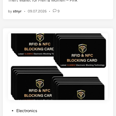
Theft Wallet for Men & Women – Pink
n
by
stnyr
•
09.07.2026
•
9
P
Electronics