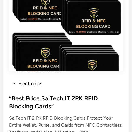
P
Electronics
o
s
“Best Price SaiTech IT 2PK RFID
t
Blocking Cards”
e
SaiTech IT 2 PK RFID Blocking Cards Protect Your
d
Entire Wallet, Purse, and Cards from NFC Contactless
i