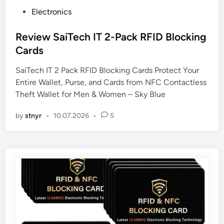
P
Electronics
o
s
Review SaiTech IT 2-Pack RFID Blocking
t
Cards
e
SaiTech IT 2 Pack RFID Blocking Cards Protect Your
d
Entire Wallet, Purse, and Cards from NFC Contactless
i
Theft Wallet for Men & Women – Sky Blue
n
by
stnyr
•
10.07.2026
•
5