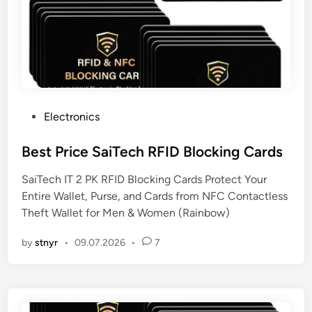
P
Electronics
o
s
Best Price SaiTech RFID Blocking Cards
t
SaiTech IT 2 PK RFID Blocking Cards Protect Your
e
Entire Wallet, Purse, and Cards from NFC Contactless
d
Theft Wallet for Men & Women (Rainbow)
i
n
by
stnyr
•
09.07.2026
•
7