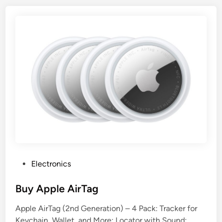
P
Electronics
o
s
Buy Apple AirTag
t
Apple AirTag (2nd Generation) – 4 Pack: Tracker for
e
Keychain, Wallet, and More; Locator with Sound;