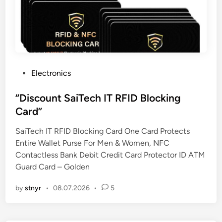
P
Electronics
o
s
“Discount SaiTech IT RFID Blocking
t
Card”
e
SaiTech IT RFID Blocking Card One Card Protects
d
Entire Wallet Purse For Men & Women, NFC
i
Contactless Bank Debit Credit Card Protector ID ATM
n
Guard Card – Golden
by
stnyr
•
08.07.2026
•
5