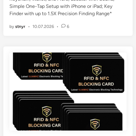
d
Simple One-Tap Setup with iPhone or iPad; Key
i
Finder with up to 1.5X Precision Finding Range*
n
by
stnyr
•
10.07.2026
•
6