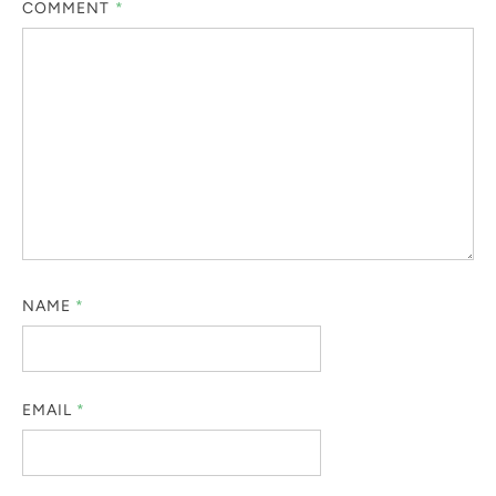
COMMENT
*
NAME
*
EMAIL
*