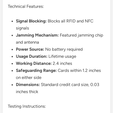
Technical Features:
Signal Blocking:
Blocks all RFID and NFC
signals
Jamming Mechanism:
Featured jamming chip
and antenna
Power Source:
No battery required
Usage Duration:
Lifetime usage
Working Distance:
2.4 inches
Safeguarding Range:
Cards within 1.2 inches
on either side
Dimensions:
Standard credit card size, 0.03
inches thick
Testing Instructions: