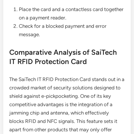
Place the card and a contactless card together
on a payment reader.
Check for a blocked payment and error
message.
Comparative Analysis of SaiTech
IT RFID Protection Card
The SaiTech IT RFID Protection Card stands out in a
crowded market of security solutions designed to
shield against e-pickpocketing. One of its key
competitive advantages is the integration of a
jamming chip and antenna, which effectively
blocks RFID and NFC signals. This feature sets it
apart from other products that may only offer