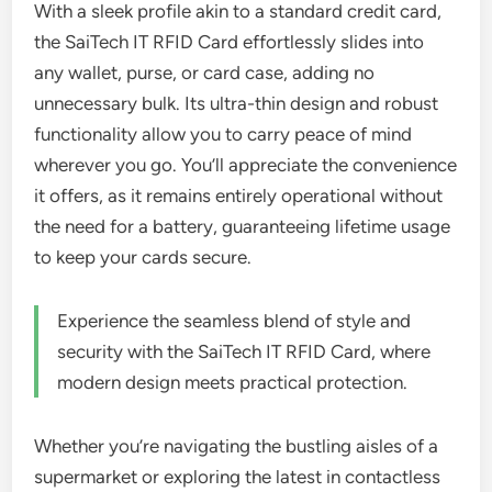
With a sleek profile akin to a standard credit card,
the SaiTech IT RFID Card effortlessly slides into
any wallet, purse, or card case, adding no
unnecessary bulk. Its ultra-thin design and robust
functionality allow you to carry peace of mind
wherever you go. You’ll appreciate the convenience
it offers, as it remains entirely operational without
the need for a battery, guaranteeing lifetime usage
to keep your cards secure.
Experience the seamless blend of style and
security with the SaiTech IT RFID Card, where
modern design meets practical protection.
Whether you’re navigating the bustling aisles of a
supermarket or exploring the latest in contactless