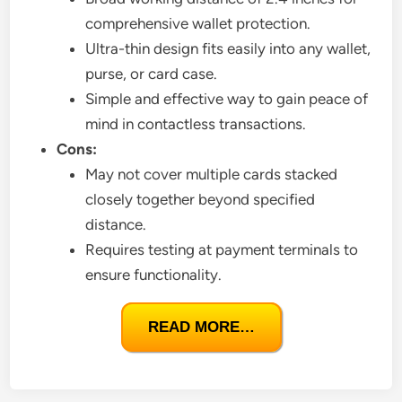
comprehensive wallet protection.
Ultra-thin design fits easily into any wallet,
purse, or card case.
Simple and effective way to gain peace of
mind in contactless transactions.
Cons:
May not cover multiple cards stacked
closely together beyond specified
distance.
Requires testing at payment terminals to
ensure functionality.
READ MORE…