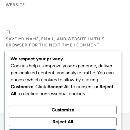
WEBSITE
SAVE MY NAME, EMAIL, AND WEBSITE IN THIS
BROWSER FOR THE NEXT TIME I COMMENT.
We respect your privacy
NOTIFY ME OF FOLLOW-UP COMMENTS BY EMAIL.
Cookies help us improve your experience, deliver
personalized content, and analyze traffic. You can
choose which cookies to allow by clicking
NOTIFY ME OF NEW POSTS BY EMAIL.
Customize
. Click
Accept All
to consent or
Reject
All
to decline non-essential cookies.
Customize
Reject All