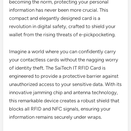
becoming the norm, protecting your personal
information has never been more crucial. This
compact and elegantly designed card is a
revolution in digital safety, crafted to shield your
wallet from the rising threats of e-pickpocketing.
Imagine a world where you can confidently carry
your contactless cards without the nagging worry
of identity theft. The SaiTech IT RFID Card is
engineered to provide a protective barrier against
unauthorized access to your sensitive data. With its
innovative jamming chip and antenna technology,
this remarkable device creates a robust shield that
blocks all RFID and NFC signals, ensuring your
information remains securely under wraps.