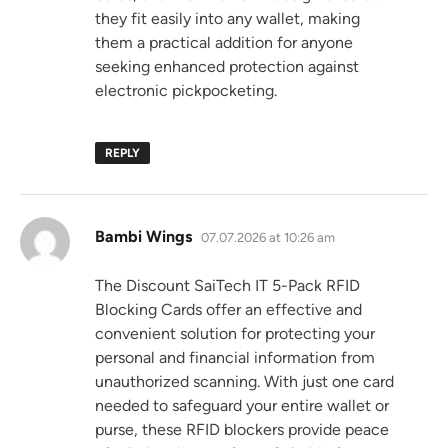
they fit easily into any wallet, making
them a practical addition for anyone
seeking enhanced protection against
electronic pickpocketing.
REPLY
says:
Bambi Wings
07.07.2026 at 10:26 am
The Discount SaiTech IT 5-Pack RFID
Blocking Cards offer an effective and
convenient solution for protecting your
personal and financial information from
unauthorized scanning. With just one card
needed to safeguard your entire wallet or
purse, these RFID blockers provide peace