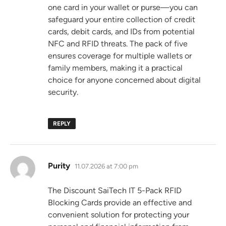
one card in your wallet or purse—you can
safeguard your entire collection of credit
cards, debit cards, and IDs from potential
NFC and RFID threats. The pack of five
ensures coverage for multiple wallets or
family members, making it a practical
choice for anyone concerned about digital
security.
REPLY
says:
Purity
11.07.2026 at 7:00 pm
The Discount SaiTech IT 5-Pack RFID
Blocking Cards provide an effective and
convenient solution for protecting your