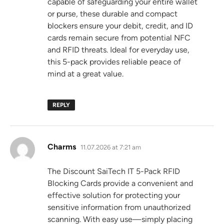
capable of safeguarding your entire wallet
or purse, these durable and compact
blockers ensure your debit, credit, and ID
cards remain secure from potential NFC
and RFID threats. Ideal for everyday use,
this 5-pack provides reliable peace of
mind at a great value.
REPLY
says:
Charms
11.07.2026 at 7:21 am
The Discount SaiTech IT 5-Pack RFID
Blocking Cards provide a convenient and
effective solution for protecting your
sensitive information from unauthorized
scanning. With easy use—simply placing