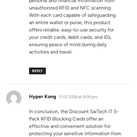
personal and financial information from
unauthorized RFID and NFC scanning.
With each card capable of safeguarding
an entire wallet or purse, this product
offers reliable, easy-to-use security for
your credit cards, debit cards, and IDs,
ensuring peace of mind during daily
activities and travel.
REPLY
says:
Hyper Kong
11.07.2026 at 8:09 pm
In conclusion, the Discount SaiTech IT 5-
Pack RFID Blocking Cards offer an
effective and convenient solution for
protecting your sensitive information from