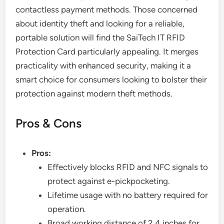
contactless payment methods. Those concerned
about identity theft and looking for a reliable,
portable solution will find the SaiTech IT RFID
Protection Card particularly appealing. It merges
practicality with enhanced security, making it a
smart choice for consumers looking to bolster their
protection against modern theft methods.
Pros & Cons
Pros:
Effectively blocks RFID and NFC signals to
protect against e-pickpocketing.
Lifetime usage with no battery required for
operation.
Broad working distance of 2.4 inches for