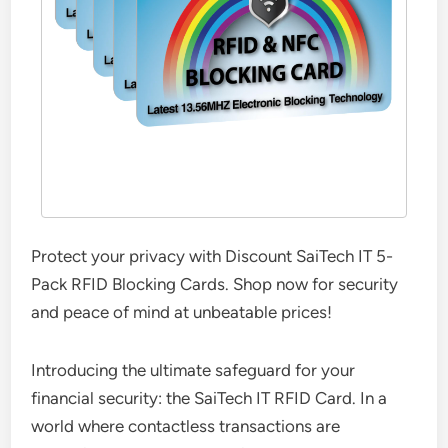
Protect your privacy with Discount SaiTech IT 5-
Pack RFID Blocking Cards. Shop now for security
and peace of mind at unbeatable prices!
Introducing the ultimate safeguard for your
financial security: the SaiTech IT RFID Card. In a
world where contactless transactions are