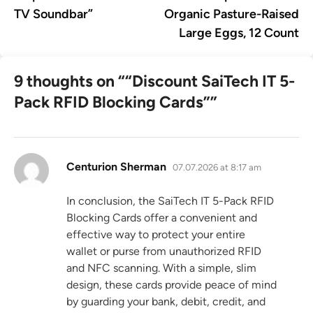
navigation
TV Soundbar”
Organic Pasture-Raised
Large Eggs, 12 Count
9 thoughts on “
“Discount SaiTech IT 5-
Pack RFID Blocking Cards”
”
says:
Centurion Sherman
07.07.2026 at 8:17 am
In conclusion, the SaiTech IT 5-Pack RFID
Blocking Cards offer a convenient and
effective way to protect your entire
wallet or purse from unauthorized RFID
and NFC scanning. With a simple, slim
design, these cards provide peace of mind
by guarding your bank, debit, credit, and