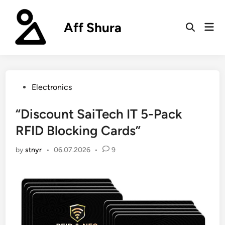
Skip
to
Aff Shura
Mai
content
Open
Men
Search
Posted
Electronics
in
“Discount SaiTech IT 5-Pack
RFID Blocking Cards”
by
stnyr
•
06.07.2026
•
9