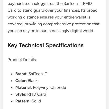
payment technology, trust the SaiTech IT RFID
Card to stand guard over your finances. Its broad
working distance ensures your entire wallet is
covered, providing comprehensive protection that
you can rely on in our increasingly digital world.
Key Technical Specifications
Product Details:
Brand:
SaiTech IT
Color:
Black
Material:
Polyvinyl Chloride
Style:
RFID Card
Pattern:
Solid