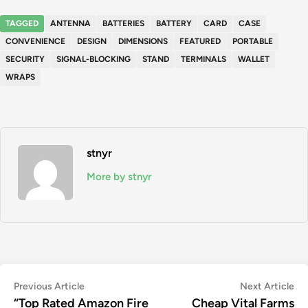
TAGGED
ANTENNA
BATTERIES
BATTERY
CARD
CASE
CONVENIENCE
DESIGN
DIMENSIONS
FEATURED
PORTABLE
SECURITY
SIGNAL-BLOCKING
STAND
TERMINALS
WALLET
WRAPS
stnyr
More by stnyr
Post
Previous
Ne
Previous Article
Next Article
article:
art
“Top Rated Amazon Fire
Cheap Vital Farms