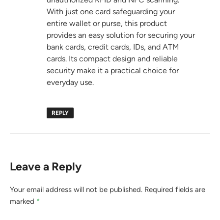
With just one card safeguarding your
entire wallet or purse, this product
provides an easy solution for securing your
bank cards, credit cards, IDs, and ATM
cards. Its compact design and reliable
security make it a practical choice for
everyday use.
REPLY
Leave a Reply
Your email address will not be published.
Required fields are
marked
*