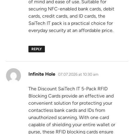
of mind and ease of use. Suitable for
securing NFC-enabled bank cards, debit
cards, credit cards, and ID cards, the
SaiTech IT pack is a practical choice for
everyday security at an affordable price.
REPLY
says:
Infinite Hole
07.07.2026 at 10:30 am
The Discount SaiTech IT 5-Pack RFID
Blocking Cards provide an effective and
convenient solution for protecting your
contactless bank cards and IDs from
unauthorized scanning. With one card
capable of shielding your entire wallet or
purse, these RFID blocking cards ensure