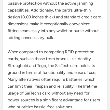
passive protection without the active jamming
capabilities. Additionally, the card’s ultra-thin
design (0.03 inches thick) and standard credit card
dimensions make it exceptionally convenient,
fitting seamlessly into any wallet or purse without
adding unnecessary bulk.
When compared to competing RFID protection
cards, such as those from brands like Identity
Stronghold and Tego, the SaiTech card holds its
ground in terms of functionality and ease of use.
Many alternatives often require batteries, which
can limit their lifespan and reliability. The lifetime
usage of SaiTech’s card without any need for
power sources is a significant advantage for users
who prioritize hassle-free solutions.