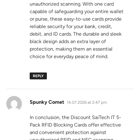
unauthorized scanning. With one card
capable of safeguarding your entire wallet
or purse, these easy-to-use cards provide
reliable security for your bank, credit,
debit, and ID cards. The durable and sleek
black design adds an extra layer of
protection, making them an essential
choice for everyday peace of mind.
REPLY
says:
Spunky Comet
14.07.2026 at 2:47 pm
In conclusion, the Discount SaiTech IT 5-
Pack RFID Blocking Cards offer effective
and convenient protection against
unauthorized RFID and NFC scanning.