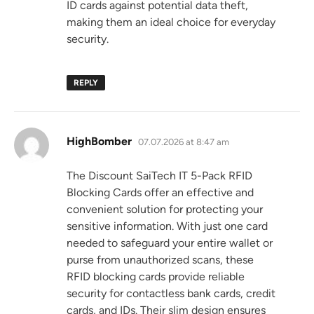
ID cards against potential data theft,
making them an ideal choice for everyday
security.
REPLY
says:
HighBomber
07.07.2026 at 8:47 am
The Discount SaiTech IT 5-Pack RFID
Blocking Cards offer an effective and
convenient solution for protecting your
sensitive information. With just one card
needed to safeguard your entire wallet or
purse from unauthorized scans, these
RFID blocking cards provide reliable
security for contactless bank cards, credit
cards, and IDs. Their slim design ensures