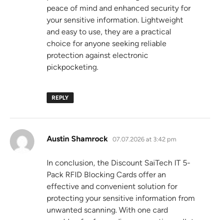
peace of mind and enhanced security for
your sensitive information. Lightweight
and easy to use, they are a practical
choice for anyone seeking reliable
protection against electronic
pickpocketing.
REPLY
says:
Austin Shamrock
07.07.2026 at 3:42 pm
In conclusion, the Discount SaiTech IT 5-
Pack RFID Blocking Cards offer an
effective and convenient solution for
protecting your sensitive information from
unwanted scanning. With one card