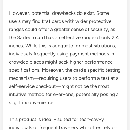
However, potential drawbacks do exist. Some
users may find that cards with wider protective
ranges could offer a greater sense of security, as
the SaiTech card has an effective range of only 2.4
inches. While this is adequate for most situations,
individuals frequently using payment methods in
crowded places might seek higher performance
specifications. Moreover, the card’s specific testing
mechanism—requiring users to perform a test at a
self-service checkout—might not be the most
intuitive method for everyone, potentially posing a
slight inconvenience.
This product is ideally suited for tech-savvy
individuals or frequent travelers who often rely on