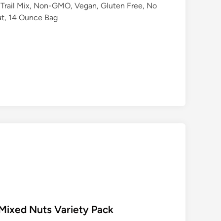
Trail Mix, Non-GMO, Vegan, Gluten Free, No
Nut, 14 Ounce Bag
 Mixed Nuts Variety Pack