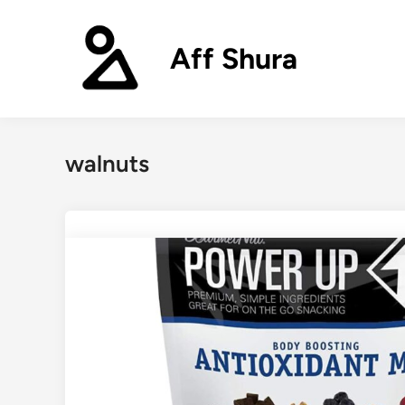
Skip
to
Aff Shura
content
walnuts