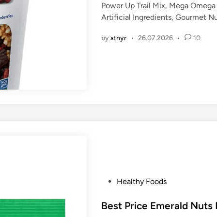
Power Up Trail Mix, Mega Omega 
e
Artificial Ingredients, Gourmet 
d
i
by
stnyr
•
26.07.2026
•
10
n
P
Healthy Foods
o
s
Best Price Emerald Nuts
t