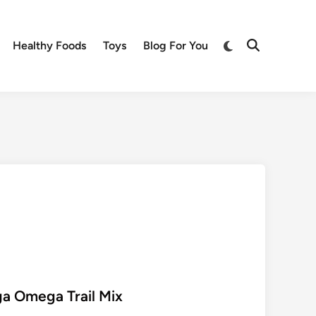
Switch
Healthy Foods
Toys
Blog For You
Open
to
Search
dark
mode
a Omega Trail Mix