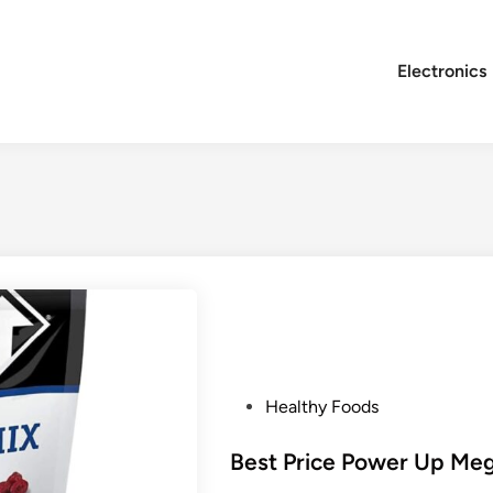
Electronics
P
Healthy Foods
o
s
Best Price Power Up Meg
t