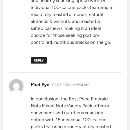
and healthy snacking option with 18
individual 100-calorie packs featuring a
mix of dry roasted almonds, natural
almonds & walnuts, and roasted &
salted cashews, making it an ideal
choice for those seeking portion-
controlled, nutritious snacks on the go.
REPLY
says:
Mud Eye
02.03.2026 at 9:54 am
In conclusion, the Best Price Emerald
Nuts Mixed Nuts Variety Pack offers a
convenient and nutritious snacking
option with 18 individual 100-calorie
packs featuring a variety of dry roasted