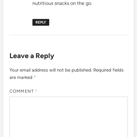
nutritious snacks on the go.
REPLY
Leave a Reply
Your email address will not be published.
Required fields
are marked
*
COMMENT
*