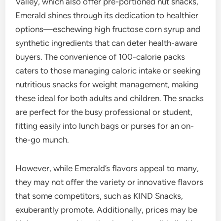
Valley, which also offer pre-portioned nut snacks,
Emerald shines through its dedication to healthier
options—eschewing high fructose corn syrup and
synthetic ingredients that can deter health-aware
buyers. The convenience of 100-calorie packs
caters to those managing caloric intake or seeking
nutritious snacks for weight management, making
these ideal for both adults and children. The snacks
are perfect for the busy professional or student,
fitting easily into lunch bags or purses for an on-
the-go munch.
However, while Emerald’s flavors appeal to many,
they may not offer the variety or innovative flavors
that some competitors, such as KIND Snacks,
exuberantly promote. Additionally, prices may be