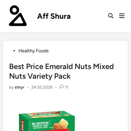
Skip
to
Aff Shura
Mai
content
Open
Men
Search
Posted
Healthy Foods
in
Best Price Emerald Nuts Mixed
Nuts Variety Pack
by
stnyr
•
24.02.2026
•
11