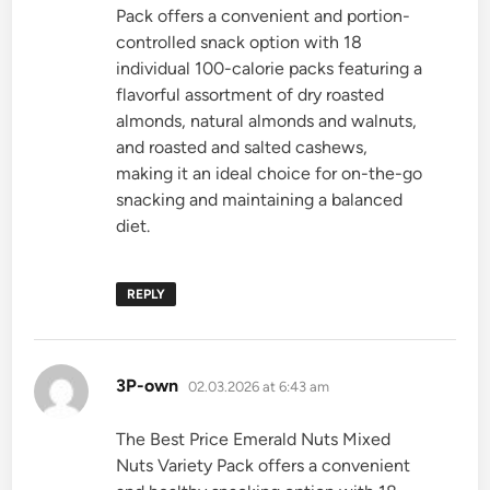
Pack offers a convenient and portion-
controlled snack option with 18
individual 100-calorie packs featuring a
flavorful assortment of dry roasted
almonds, natural almonds and walnuts,
and roasted and salted cashews,
making it an ideal choice for on-the-go
snacking and maintaining a balanced
diet.
REPLY
says:
3P-own
02.03.2026 at 6:43 am
The Best Price Emerald Nuts Mixed
Nuts Variety Pack offers a convenient