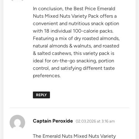
In conclusion, the Best Price Emerald
Nuts Mixed Nuts Variety Pack offers a
convenient and nutritious snack option
with 18 individual 100-calorie packs.
Featuring a mix of dry roasted almonds,
natural almonds & walnuts, and roasted
& salted cashews, this variety pack is
ideal for on-the-go snacking, portion
control, and satisfying different taste
preferences.
REPLY
says:
Captain Peroxide
02.03.2026 at 3:16 am
The Emerald Nuts Mixed Nuts Variety