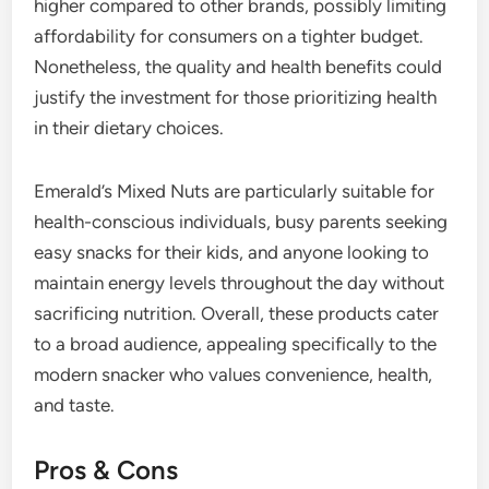
higher compared to other brands, possibly limiting
affordability for consumers on a tighter budget.
Nonetheless, the quality and health benefits could
justify the investment for those prioritizing health
in their dietary choices.
Emerald’s Mixed Nuts are particularly suitable for
health-conscious individuals, busy parents seeking
easy snacks for their kids, and anyone looking to
maintain energy levels throughout the day without
sacrificing nutrition. Overall, these products cater
to a broad audience, appealing specifically to the
modern snacker who values convenience, health,
and taste.
Pros & Cons