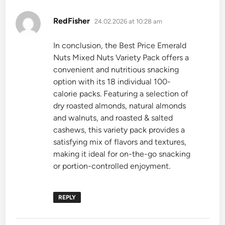
says:
RedFisher
24.02.2026 at 10:28 am
In conclusion, the Best Price Emerald
Nuts Mixed Nuts Variety Pack offers a
convenient and nutritious snacking
option with its 18 individual 100-
calorie packs. Featuring a selection of
dry roasted almonds, natural almonds
and walnuts, and roasted & salted
cashews, this variety pack provides a
satisfying mix of flavors and textures,
making it ideal for on-the-go snacking
or portion-controlled enjoyment.
REPLY