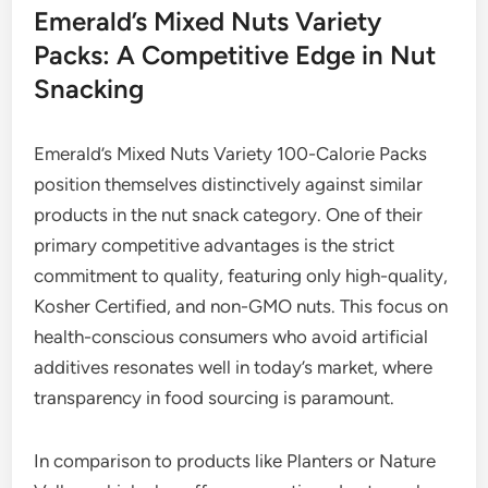
Emerald’s Mixed Nuts Variety
Packs: A Competitive Edge in Nut
Snacking
Emerald’s Mixed Nuts Variety 100-Calorie Packs
position themselves distinctively against similar
products in the nut snack category. One of their
primary competitive advantages is the strict
commitment to quality, featuring only high-quality,
Kosher Certified, and non-GMO nuts. This focus on
health-conscious consumers who avoid artificial
additives resonates well in today’s market, where
transparency in food sourcing is paramount.
In comparison to products like Planters or Nature