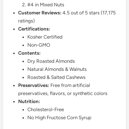
#4 in Mixed Nuts
Customer Reviews:
4.5 out of 5 stars (17,175
ratings)
Certifications:
Kosher Certified
Non-GMO
Contents:
Dry Roasted Almonds
Natural Almonds & Walnuts
Roasted & Salted Cashews
Preservatives:
Free from artificial
preservatives, flavors, or synthetic colors
Nutrition:
Cholesterol-Free
No High Fructose Corn Syrup