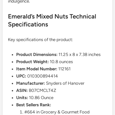
indulgence.
Emerald’s Mixed Nuts Technical
Specifications
Key specifications of the product:
Product Dimensions:
11.25 x 8 x 7.38 inches
Product Weight:
10.8 ounces
Item Model Number:
112161
UPC:
010300894414
Manufacturer:
Snyders of Hanover
ASIN:
B07CMCLT4Z
Units:
10.86 Ounce
Best Sellers Rank:
#664 in Grocery & Gourmet Food