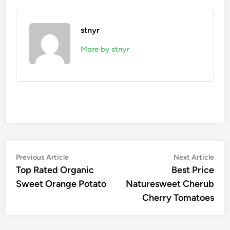
stnyr
More by stnyr
Post
Previous
Nex
Previous Article
Next Article
article:
artic
Top Rated Organic
Best Price
navigation
Sweet Orange Potato
Naturesweet Cherub
Cherry Tomatoes