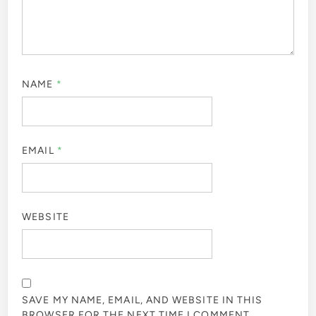
NAME
*
EMAIL
*
WEBSITE
SAVE MY NAME, EMAIL, AND WEBSITE IN THIS
BROWSER FOR THE NEXT TIME I COMMENT.