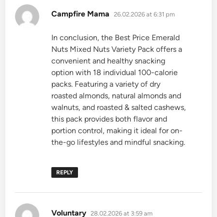
says:
Campfire Mama
26.02.2026 at 6:31 pm
In conclusion, the Best Price Emerald
Nuts Mixed Nuts Variety Pack offers a
convenient and healthy snacking
option with 18 individual 100-calorie
packs. Featuring a variety of dry
roasted almonds, natural almonds and
walnuts, and roasted & salted cashews,
this pack provides both flavor and
portion control, making it ideal for on-
the-go lifestyles and mindful snacking.
REPLY
says:
Voluntary
28.02.2026 at 3:59 am