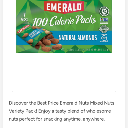
Discover the Best Price Emerald Nuts Mixed Nuts
Variety Pack! Enjoy a tasty blend of wholesome
nuts perfect for snacking anytime, anywhere.