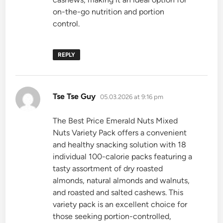
on-the-go nutrition and portion
control.
REPLY
says:
Tse Tse Guy
05.03.2026 at 9:16 pm
The Best Price Emerald Nuts Mixed
Nuts Variety Pack offers a convenient
and healthy snacking solution with 18
individual 100-calorie packs featuring a
tasty assortment of dry roasted
almonds, natural almonds and walnuts,
and roasted and salted cashews. This
variety pack is an excellent choice for
those seeking portion-controlled,