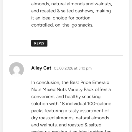
almonds, natural almonds and walnuts,
and roasted & salted cashews, making
it an ideal choice for portion-
controlled, on-the-go snacks.
REPLY
says:
Alley Cat
03.03.2026 at 3:10 pm
In conclusion, the Best Price Emerald
Nuts Mixed Nuts Variety Pack offers a
convenient and healthy snacking
solution with 18 individual 100-calorie
packs featuring a tasty assortment of
dry roasted almonds, natural almonds
and walnuts, and roasted & salted
cashews, making it an ideal option for