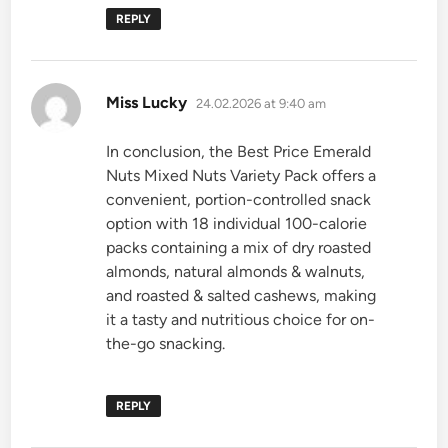
REPLY
says:
Miss Lucky
24.02.2026 at 9:40 am
In conclusion, the Best Price Emerald
Nuts Mixed Nuts Variety Pack offers a
convenient, portion-controlled snack
option with 18 individual 100-calorie
packs containing a mix of dry roasted
almonds, natural almonds & walnuts,
and roasted & salted cashews, making
it a tasty and nutritious choice for on-
the-go snacking.
REPLY