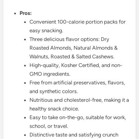
Pros:
Convenient 100-calorie portion packs for
easy snacking.
Three delicious flavor options: Dry
Roasted Almonds, Natural Almonds &
Walnuts, Roasted & Salted Cashews.
High-quality, Kosher Certified, and non-
GMO ingredients.
Free from artificial preservatives, flavors,
and synthetic colors.
Nutritious and cholesterol-free, making it a
healthy snack choice.
Easy to take on-the-go, suitable for work,
school, or travel.
Distinctive taste and satisfying crunch