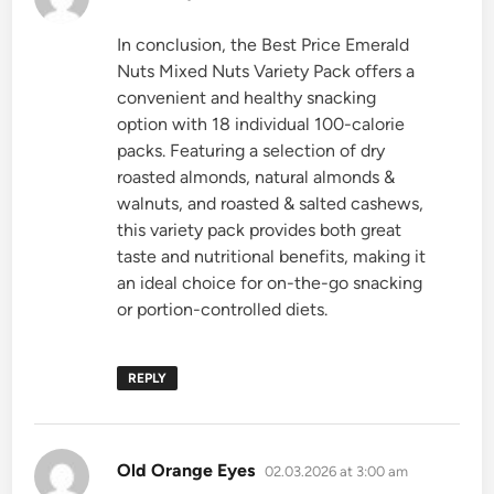
In conclusion, the Best Price Emerald
Nuts Mixed Nuts Variety Pack offers a
convenient and healthy snacking
option with 18 individual 100-calorie
packs. Featuring a selection of dry
roasted almonds, natural almonds &
walnuts, and roasted & salted cashews,
this variety pack provides both great
taste and nutritional benefits, making it
an ideal choice for on-the-go snacking
or portion-controlled diets.
REPLY
says:
Old Orange Eyes
02.03.2026 at 3:00 am