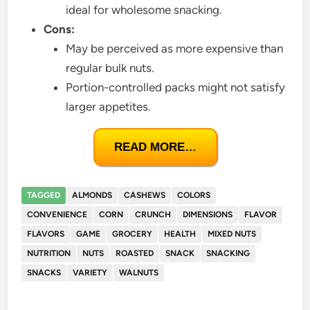
ideal for wholesome snacking.
Cons:
May be perceived as more expensive than
regular bulk nuts.
Portion-controlled packs might not satisfy
larger appetites.
READ MORE…
TAGGED
ALMONDS
CASHEWS
COLORS
CONVENIENCE
CORN
CRUNCH
DIMENSIONS
FLAVOR
FLAVORS
GAME
GROCERY
HEALTH
MIXED NUTS
NUTRITION
NUTS
ROASTED
SNACK
SNACKING
SNACKS
VARIETY
WALNUTS