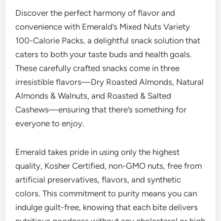
Discover the perfect harmony of flavor and
convenience with Emerald’s Mixed Nuts Variety
100-Calorie Packs, a delightful snack solution that
caters to both your taste buds and health goals.
These carefully crafted snacks come in three
irresistible flavors—Dry Roasted Almonds, Natural
Almonds & Walnuts, and Roasted & Salted
Cashews—ensuring that there’s something for
everyone to enjoy.
Emerald takes pride in using only the highest
quality, Kosher Certified, non-GMO nuts, free from
artificial preservatives, flavors, and synthetic
colors. This commitment to purity means you can
indulge guilt-free, knowing that each bite delivers