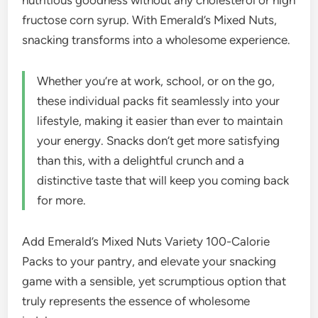
nutritious goodness without any cholesterol or high
fructose corn syrup. With Emerald’s Mixed Nuts,
snacking transforms into a wholesome experience.
Whether you’re at work, school, or on the go,
these individual packs fit seamlessly into your
lifestyle, making it easier than ever to maintain
your energy. Snacks don’t get more satisfying
than this, with a delightful crunch and a
distinctive taste that will keep you coming back
for more.
Add Emerald’s Mixed Nuts Variety 100-Calorie
Packs to your pantry, and elevate your snacking
game with a sensible, yet scrumptious option that
truly represents the essence of wholesome