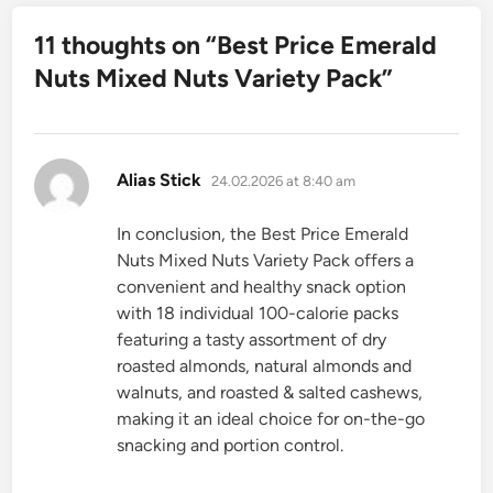
11 thoughts on “
Best Price Emerald
Nuts Mixed Nuts Variety Pack
”
says:
Alias Stick
24.02.2026 at 8:40 am
In conclusion, the Best Price Emerald
Nuts Mixed Nuts Variety Pack offers a
convenient and healthy snack option
with 18 individual 100-calorie packs
featuring a tasty assortment of dry
roasted almonds, natural almonds and
walnuts, and roasted & salted cashews,
making it an ideal choice for on-the-go
snacking and portion control.