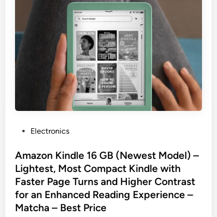
P
Electronics
o
s
Amazon Kindle 16 GB (Newest Model) –
t
Lightest, Most Compact Kindle with
e
Faster Page Turns and Higher Contrast
d
for an Enhanced Reading Experience –
i
Matcha – Best Price
n