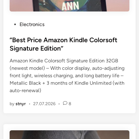
P
Electronics
o
s
“Best Price Amazon Kindle Colorsoft
t
Signature Edition”
e
Amazon Kindle Colorsoft Signature Edition 32GB
d
(newest model) – With color display, auto-adjusting
i
front light, wireless charging, and long battery life –
n
Metallic Black + 3 months of Kindle Unlimited (with
auto-renewal)
by
stnyr
•
27.07.2026
•
8