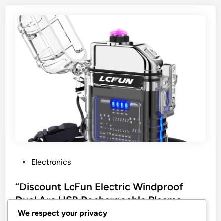
P
Electronics
o
s
“Discount LcFun Electric Windproof
t
Dual Arc USB Rechargeable Plasma
e
Lighter”
We respect your privacy
d