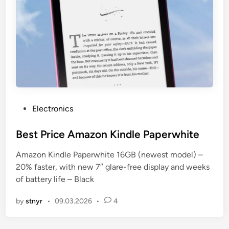
P
Electronics
o
s
Best Price Amazon Kindle Paperwhite
t
Amazon Kindle Paperwhite 16GB (newest model) –
e
20% faster, with new 7″ glare-free display and weeks
d
of battery life – Black
i
n
by
stnyr
•
09.03.2026
•
4