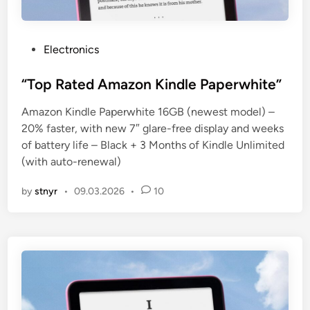
P
Electronics
o
s
“Top Rated Amazon Kindle Paperwhite”
t
Amazon Kindle Paperwhite 16GB (newest model) –
e
20% faster, with new 7″ glare-free display and weeks
d
of battery life – Black + 3 Months of Kindle Unlimited
i
(with auto-renewal)
n
by
stnyr
•
09.03.2026
•
10