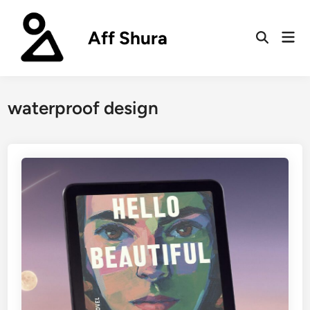
Skip
to
Aff Shura
Mai
content
Open
Men
Search
waterproof design