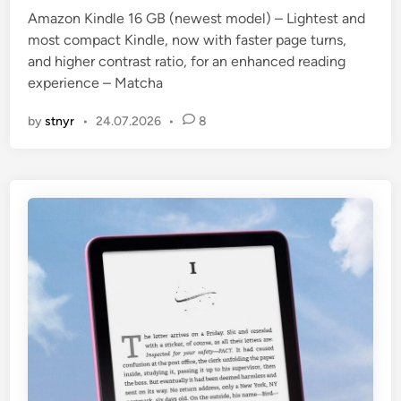
Amazon Kindle 16 GB (newest model) – Lightest and
most compact Kindle, now with faster page turns,
and higher contrast ratio, for an enhanced reading
experience – Matcha
by
stnyr
•
24.07.2026
•
8