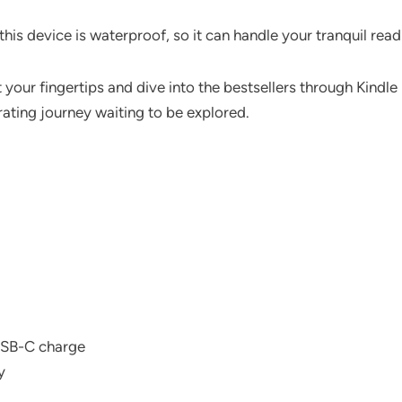
this device is waterproof, so it can handle your tranquil read
 at your fingertips and dive into the bestsellers through Kindl
rating journey waiting to be explored.
USB-C charge
y