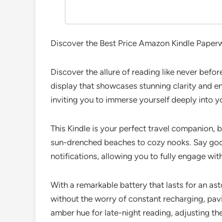
Discover the Best Price Amazon Kindle Paperw
Discover the allure of reading like never befor
display that showcases stunning clarity and en
inviting you to immerse yourself deeply into y
This Kindle is your perfect travel companion, 
sun-drenched beaches to cozy nooks. Say goodb
notifications, allowing you to fully engage wit
With a remarkable battery that lasts for an a
without the worry of constant recharging, pavi
amber hue for late-night reading, adjusting th