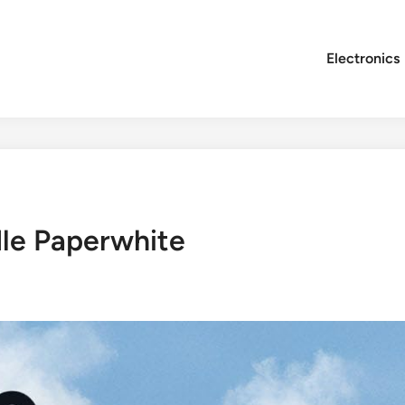
Electronics
dle Paperwhite