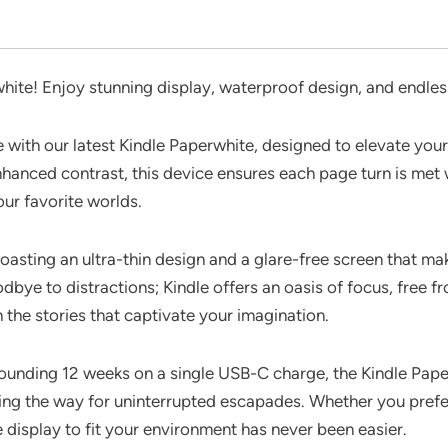
hite! Enjoy stunning display, waterproof design, and endles
e with our latest Kindle Paperwhite, designed to elevate your
hanced contrast, this device ensures each page turn is met 
our favorite worlds.
boasting an ultra-thin design and a glare-free screen that m
ye to distractions; Kindle offers an oasis of focus, free fr
h the stories that captivate your imagination.
stounding 12 weeks on a single USB-C charge, the Kindle Pape
ng the way for uninterrupted escapades. Whether you prefer a
e display to fit your environment has never been easier.