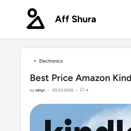
Skip
to
Aff Shura
content
Posted
Electronics
in
Best Price Amazon Kin
by
stnyr
•
09.03.2026
•
4