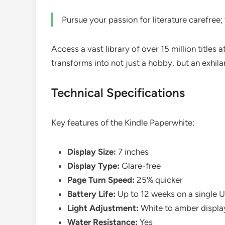
Pursue your passion for literature carefree; 
Access a vast library of over 15 million titles
transforms into not just a hobby, but an exhila
Technical Specifications
Key features of the Kindle Paperwhite:
Display Size:
7 inches
Display Type:
Glare-free
Page Turn Speed:
25% quicker
Battery Life:
Up to 12 weeks on a single 
Light Adjustment:
White to amber displa
Water Resistance:
Yes