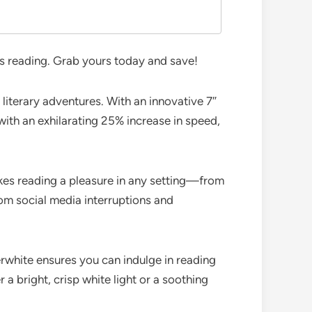
s reading. Grab yours today and save!
 literary adventures. With an innovative 7″
with an exhilarating 25% increase in speed,
akes reading a pleasure in any setting—from
om social media interruptions and
rwhite ensures you can indulge in reading
 bright, crisp white light or a soothing