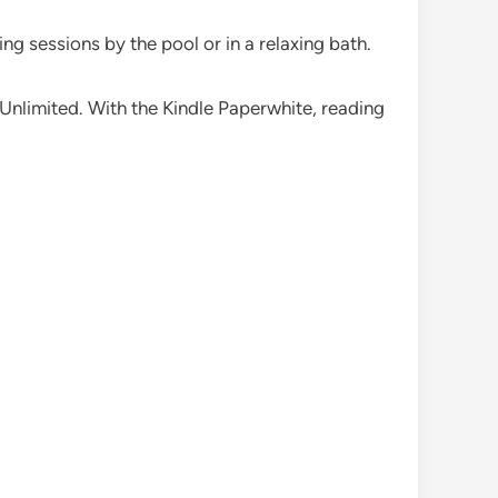
ing sessions by the pool or in a relaxing bath.
e Unlimited. With the Kindle Paperwhite, reading