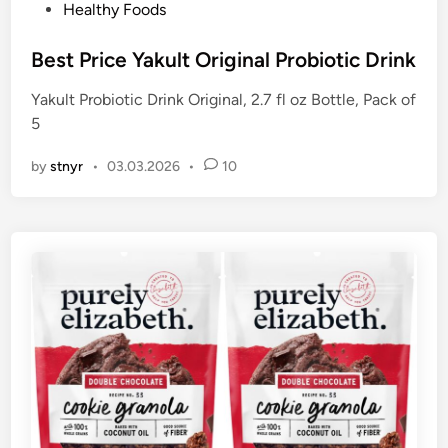
P
Healthy Foods
o
s
Best Price Yakult Original Probiotic Drink
t
Yakult Probiotic Drink Original, 2.7 fl oz Bottle, Pack of
e
5
d
i
by
stnyr
•
03.03.2026
•
10
n