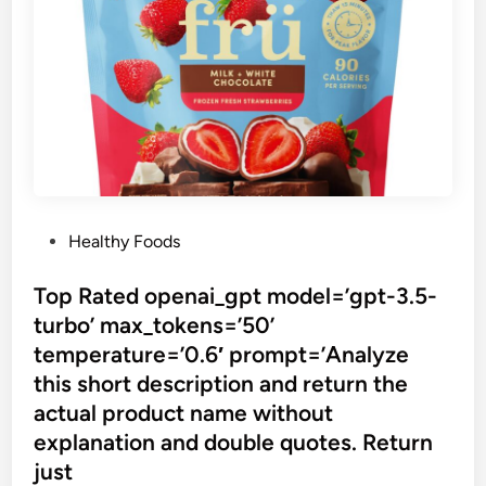
P
Healthy Foods
o
s
Top Rated openai_gpt model=’gpt-3.5-
t
turbo’ max_tokens=’50’
e
temperature=’0.6′ prompt=’Analyze
d
this short description and return the
i
actual product name without
n
explanation and double quotes. Return
just