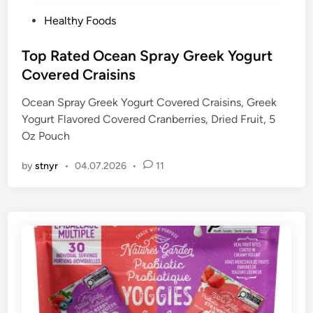
P
Healthy Foods
o
s
Top Rated Ocean Spray Greek Yogurt
t
Covered Craisins
e
Ocean Spray Greek Yogurt Covered Craisins, Greek
d
Yogurt Flavored Covered Cranberries, Dried Fruit, 5
i
Oz Pouch
n
by
stnyr
•
04.07.2026
•
11