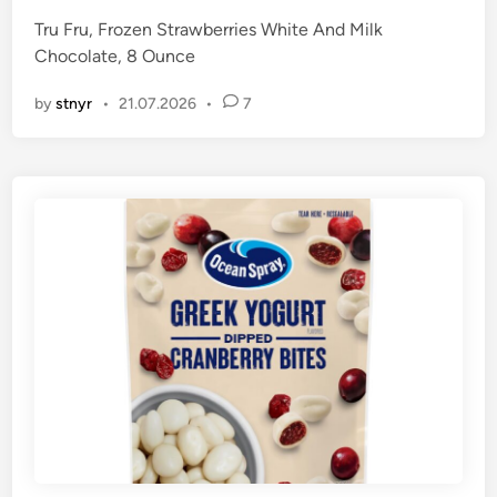
Tru Fru, Frozen Strawberries White And Milk
Chocolate, 8 Ounce
by
stnyr
•
21.07.2026
•
7