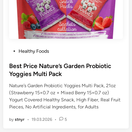
P
Healthy Foods
o
s
Best Price Nature’s Garden Probiotic
t
Yoggies Multi Pack
e
Nature’s Garden Probiotic Yoggies Multi Pack, 21oz
d
(Strawberry 15×0.7 oz + Mixed Berry 15×0.7 oz)
i
Yogurt Covered Healthy Snack, High Fiber, Real Fruit
n
Pieces, No Artificial Ingredients, for Adults
by
stnyr
•
19.03.2026
•
5