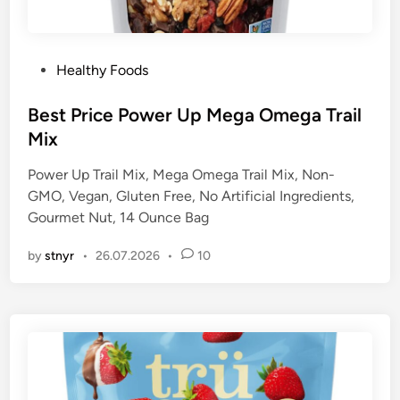
P
Healthy Foods
o
s
Best Price Power Up Mega Omega Trail
t
Mix
e
Power Up Trail Mix, Mega Omega Trail Mix, Non-
d
GMO, Vegan, Gluten Free, No Artificial Ingredients,
i
Gourmet Nut, 14 Ounce Bag
n
by
stnyr
•
26.07.2026
•
10