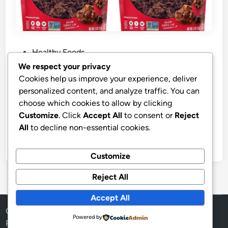
P
Healthy Foods
o
We respect your privacy
s
Best Price Purely Elizabeth Cookie
Cookies help us improve your experience, deliver
t
Granola
personalized content, and analyze traffic. You can
e
choose which cookies to allow by clicking
Purely Elizabeth, Cookie Granola Chocolate Chip, 11
d
Customize
. Click
Accept All
to consent or
Reject
Ounce
i
All
to decline non-essential cookies.
n
by
stnyr
•
11.02.2026
•
6
Customize
Reject All
Accept All
Copyright © 2026
Aff Shura
.
Powered by
Powered by
WordPress
and
HybridMag
.