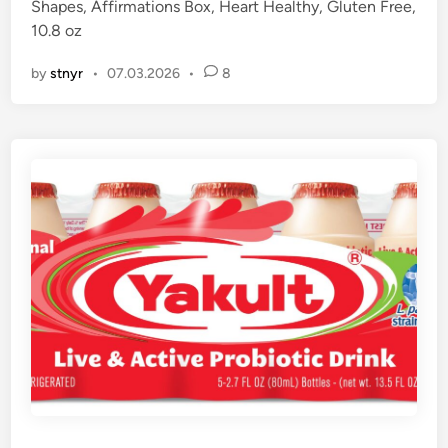
Shapes, Affirmations Box, Heart Healthy, Gluten Free,
d
10.8 oz
i
n
by
stnyr
•
07.03.2026
•
8