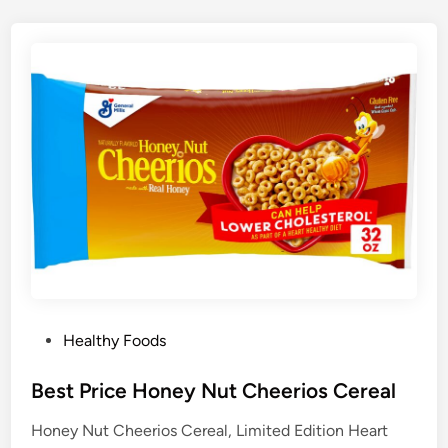
P
Healthy Foods
o
s
Best Price Honey Nut Cheerios Cereal
t
Honey Nut Cheerios Cereal, Limited Edition Heart
e