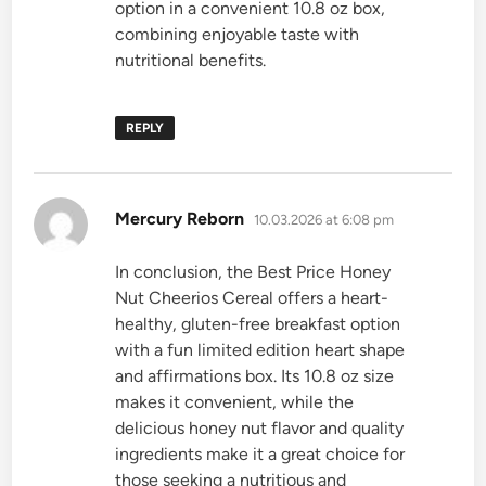
option in a convenient 10.8 oz box,
combining enjoyable taste with
nutritional benefits.
REPLY
says:
Mercury Reborn
10.03.2026 at 6:08 pm
In conclusion, the Best Price Honey
Nut Cheerios Cereal offers a heart-
healthy, gluten-free breakfast option
with a fun limited edition heart shape
and affirmations box. Its 10.8 oz size
makes it convenient, while the
delicious honey nut flavor and quality
ingredients make it a great choice for
those seeking a nutritious and