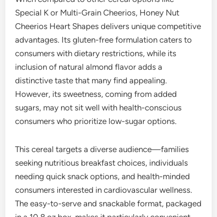
Special K or Multi-Grain Cheerios, Honey Nut
Cheerios Heart Shapes delivers unique competitive
advantages. Its gluten-free formulation caters to
consumers with dietary restrictions, while its
inclusion of natural almond flavor adds a
distinctive taste that many find appealing.
However, its sweetness, coming from added
sugars, may not sit well with health-conscious
consumers who prioritize low-sugar options.
This cereal targets a diverse audience—families
seeking nutritious breakfast choices, individuals
needing quick snack options, and health-minded
consumers interested in cardiovascular wellness.
The easy-to-serve and snackable format, packaged
in a 10.8 oz box, makes it particularly convenient