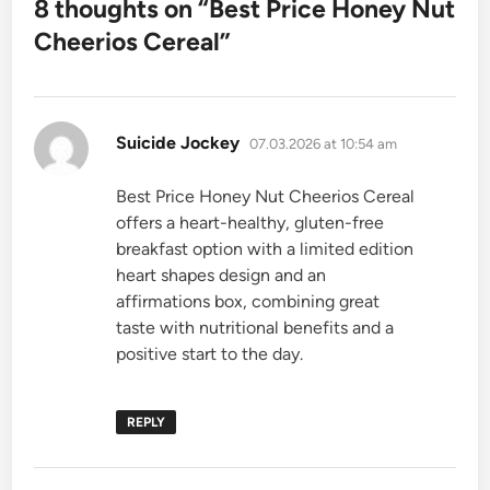
8 thoughts on “
Best Price Honey Nut
Cheerios Cereal
”
says:
Suicide Jockey
07.03.2026 at 10:54 am
Best Price Honey Nut Cheerios Cereal
offers a heart-healthy, gluten-free
breakfast option with a limited edition
heart shapes design and an
affirmations box, combining great
taste with nutritional benefits and a
positive start to the day.
REPLY