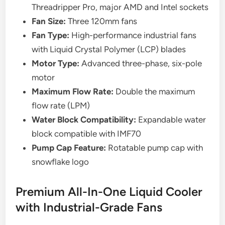
Threadripper Pro, major AMD and Intel sockets
Fan Size:
Three 120mm fans
Fan Type:
High-performance industrial fans
with Liquid Crystal Polymer (LCP) blades
Motor Type:
Advanced three-phase, six-pole
motor
Maximum Flow Rate:
Double the maximum
flow rate (LPM)
Water Block Compatibility:
Expandable water
block compatible with IMF70
Pump Cap Feature:
Rotatable pump cap with
snowflake logo
Premium All-In-One Liquid Cooler
with Industrial-Grade Fans