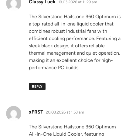
says:
Classy Luck
19.03.2026 at 11:29 am
The Silverstone Hailstone 360 Optimum is
a top-rated all-in-one liquid cooler that
combines robust industrial fans with
efficient cooling performance. Featuring a
sleek black design, it offers reliable
thermal management and quiet operation,
making it an excellent choice for high-
performance PC builds.
REPLY
says:
xFRST
20.03.2026 at 1:53 am
The Silverstone Hailstone 360 Optimum
All-in-One Liquid Cooler, featuring