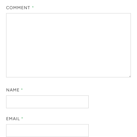
COMMENT
*
NAME
*
EMAIL
*