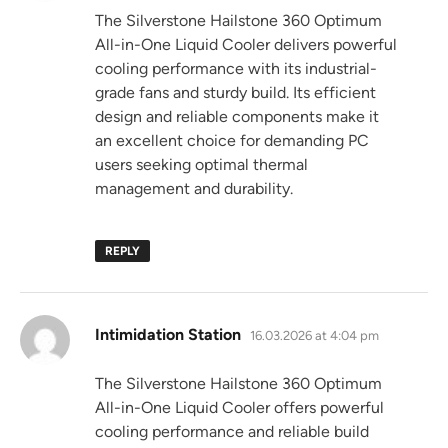
The Silverstone Hailstone 360 Optimum
All-in-One Liquid Cooler delivers powerful
cooling performance with its industrial-
grade fans and sturdy build. Its efficient
design and reliable components make it
an excellent choice for demanding PC
users seeking optimal thermal
management and durability.
REPLY
says:
Intimidation Station
16.03.2026 at 4:04 pm
The Silverstone Hailstone 360 Optimum
All-in-One Liquid Cooler offers powerful
cooling performance and reliable build