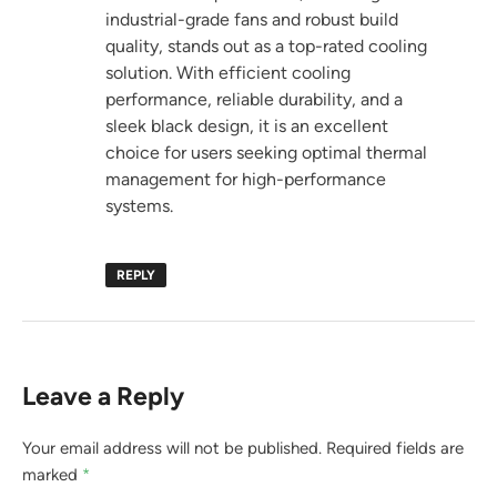
industrial-grade fans and robust build
quality, stands out as a top-rated cooling
solution. With efficient cooling
performance, reliable durability, and a
sleek black design, it is an excellent
choice for users seeking optimal thermal
management for high-performance
systems.
REPLY
Leave a Reply
Your email address will not be published.
Required fields are
marked
*