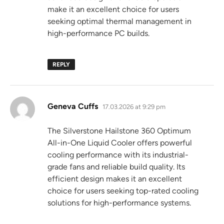
make it an excellent choice for users
seeking optimal thermal management in
high-performance PC builds.
REPLY
says:
Geneva Cuffs
17.03.2026 at 9:29 pm
The Silverstone Hailstone 360 Optimum
All-in-One Liquid Cooler offers powerful
cooling performance with its industrial-
grade fans and reliable build quality. Its
efficient design makes it an excellent
choice for users seeking top-rated cooling
solutions for high-performance systems.