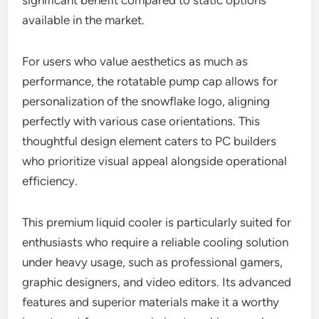
significant benefit compared to static options
available in the market.
For users who value aesthetics as much as
performance, the rotatable pump cap allows for
personalization of the snowflake logo, aligning
perfectly with various case orientations. This
thoughtful design element caters to PC builders
who prioritize visual appeal alongside operational
efficiency.
This premium liquid cooler is particularly suited for
enthusiasts who require a reliable cooling solution
under heavy usage, such as professional gamers,
graphic designers, and video editors. Its advanced
features and superior materials make it a worthy