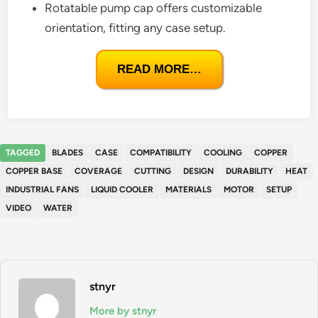
Rotatable pump cap offers customizable
orientation, fitting any case setup.
READ MORE…
TAGGED
BLADES
CASE
COMPATIBILITY
COOLING
COPPER
COPPER BASE
COVERAGE
CUTTING
DESIGN
DURABILITY
HEAT
INDUSTRIAL FANS
LIQUID COOLER
MATERIALS
MOTOR
SETUP
VIDEO
WATER
stnyr
More by stnyr