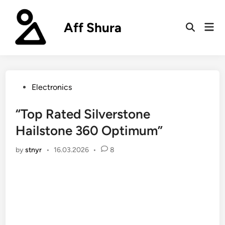
Skip
to
Aff Shura
Mai
content
Open
Men
Search
Posted
Electronics
in
“Top Rated Silverstone
Hailstone 360 Optimum”
by
stnyr
•
16.03.2026
•
8