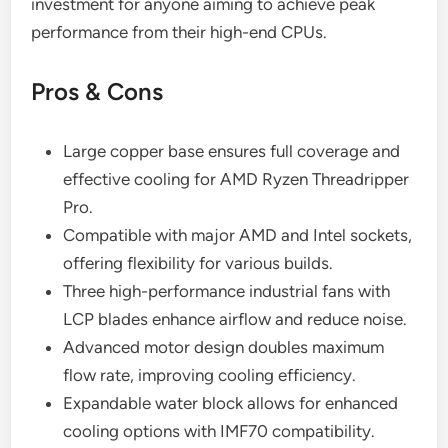
investment for anyone aiming to achieve peak
performance from their high-end CPUs.
Pros & Cons
Large copper base ensures full coverage and
effective cooling for AMD Ryzen Threadripper
Pro.
Compatible with major AMD and Intel sockets,
offering flexibility for various builds.
Three high-performance industrial fans with
LCP blades enhance airflow and reduce noise.
Advanced motor design doubles maximum
flow rate, improving cooling efficiency.
Expandable water block allows for enhanced
cooling options with IMF70 compatibility.