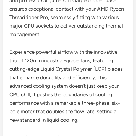
and professional gamers. Its large copper base
ensures exceptional contact with your AMD Ryzen
Threadripper Pro, seamlessly fitting with various
major CPU sockets to deliver outstanding thermal
management.
Experience powerful airflow with the innovative
trio of 120mm industrial-grade fans, featuring
cutting-edge Liquid Crystal Polymer (LCP) blades
that enhance durability and efficiency. This
advanced cooling system doesn’t just keep your
CPU chill; it pushes the boundaries of cooling
performance with a remarkable three-phase, six-
pole motor that doubles the flow rate, setting a
new standard in liquid cooling.