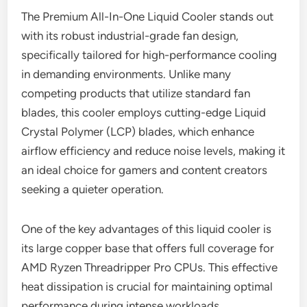
The Premium All-In-One Liquid Cooler stands out
with its robust industrial-grade fan design,
specifically tailored for high-performance cooling
in demanding environments. Unlike many
competing products that utilize standard fan
blades, this cooler employs cutting-edge Liquid
Crystal Polymer (LCP) blades, which enhance
airflow efficiency and reduce noise levels, making it
an ideal choice for gamers and content creators
seeking a quieter operation.
One of the key advantages of this liquid cooler is
its large copper base that offers full coverage for
AMD Ryzen Threadripper Pro CPUs. This effective
heat dissipation is crucial for maintaining optimal
performance during intense workloads.