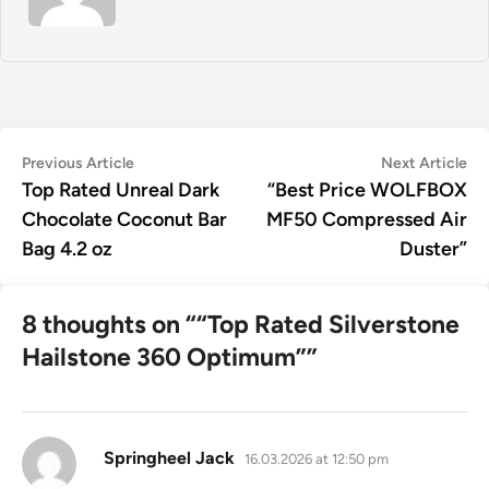
Post
Previous
Ne
Previous Article
Next Article
article:
art
Top Rated Unreal Dark
“Best Price WOLFBOX
navigation
Chocolate Coconut Bar
MF50 Compressed Air
Bag 4.2 oz
Duster”
8 thoughts on “
“Top Rated Silverstone
Hailstone 360 Optimum”
”
says:
Springheel Jack
16.03.2026 at 12:50 pm