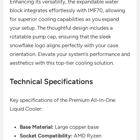
Enhancing its versatility, the expandable water
block integrates effortlessly with IMF70, allowing
for superior cooling capabilities as you expand
your setup. The thoughtful design includes a
rotatable pump cap, ensuring that the sleek
snowflake logo aligns perfectly with your case
orientation. Elevate your system’s performance and
aesthetics with this top-tier cooling solution.
Technical Specifications
Key specifications of the Premium All-In-One
Liquid Cooler:
Base Material:
Large copper base
Socket Compatibility:
AMD Ryzen