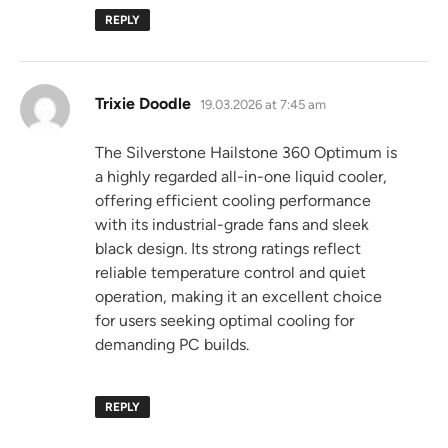
REPLY
says:
Trixie Doodle
19.03.2026 at 7:45 am
The Silverstone Hailstone 360 Optimum is
a highly regarded all-in-one liquid cooler,
offering efficient cooling performance
with its industrial-grade fans and sleek
black design. Its strong ratings reflect
reliable temperature control and quiet
operation, making it an excellent choice
for users seeking optimal cooling for
demanding PC builds.
REPLY