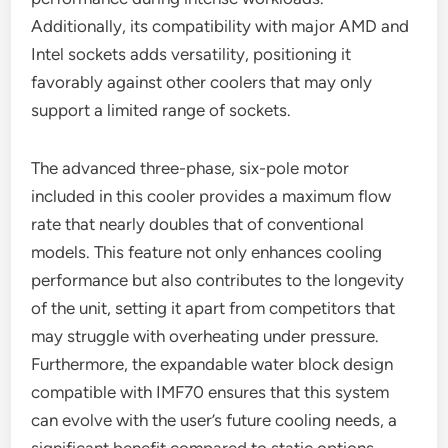
Additionally, its compatibility with major AMD and
Intel sockets adds versatility, positioning it
favorably against other coolers that may only
support a limited range of sockets.
The advanced three-phase, six-pole motor
included in this cooler provides a maximum flow
rate that nearly doubles that of conventional
models. This feature not only enhances cooling
performance but also contributes to the longevity
of the unit, setting it apart from competitors that
may struggle with overheating under pressure.
Furthermore, the expandable water block design
compatible with IMF70 ensures that this system
can evolve with the user’s future cooling needs, a