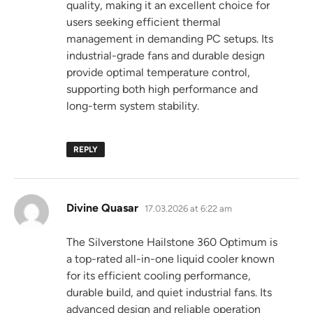
quality, making it an excellent choice for
users seeking efficient thermal
management in demanding PC setups. Its
industrial-grade fans and durable design
provide optimal temperature control,
supporting both high performance and
long-term system stability.
REPLY
says:
Divine Quasar
17.03.2026 at 6:22 am
The Silverstone Hailstone 360 Optimum is
a top-rated all-in-one liquid cooler known
for its efficient cooling performance,
durable build, and quiet industrial fans. Its
advanced design and reliable operation