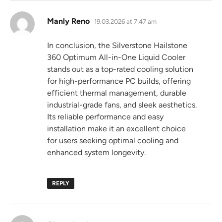
says:
Manly Reno
19.03.2026 at 7:47 am
In conclusion, the Silverstone Hailstone
360 Optimum All-in-One Liquid Cooler
stands out as a top-rated cooling solution
for high-performance PC builds, offering
efficient thermal management, durable
industrial-grade fans, and sleek aesthetics.
Its reliable performance and easy
installation make it an excellent choice
for users seeking optimal cooling and
enhanced system longevity.
REPLY