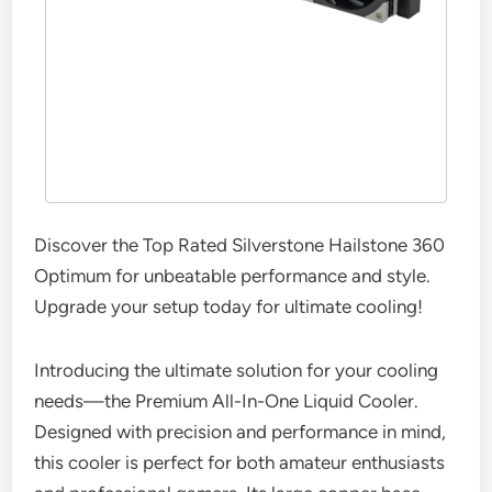
Discover the Top Rated Silverstone Hailstone 360
Optimum for unbeatable performance and style.
Upgrade your setup today for ultimate cooling!
Introducing the ultimate solution for your cooling
needs—the Premium All-In-One Liquid Cooler.
Designed with precision and performance in mind,
this cooler is perfect for both amateur enthusiasts