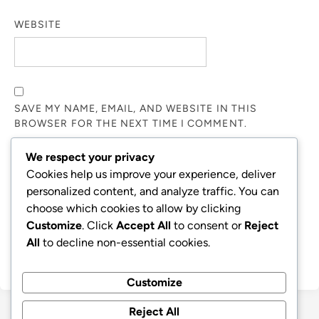
WEBSITE
SAVE MY NAME, EMAIL, AND WEBSITE IN THIS
BROWSER FOR THE NEXT TIME I COMMENT.
We respect your privacy
NOTIFY ME OF FOLLOW-UP COMMENTS BY EMAIL.
Cookies help us improve your experience, deliver
personalized content, and analyze traffic. You can
choose which cookies to allow by clicking
NOTIFY ME OF NEW POSTS BY EMAIL.
Customize
. Click
Accept All
to consent or
Reject
All
to decline non-essential cookies.
Customize
Reject All