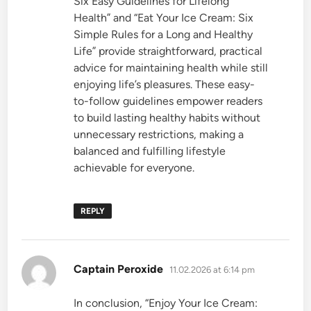
Six Easy Guidelines for Lifelong
Health” and “Eat Your Ice Cream: Six
Simple Rules for a Long and Healthy
Life” provide straightforward, practical
advice for maintaining health while still
enjoying life’s pleasures. These easy-
to-follow guidelines empower readers
to build lasting healthy habits without
unnecessary restrictions, making a
balanced and fulfilling lifestyle
achievable for everyone.
REPLY
says:
Captain Peroxide
11.02.2026 at 6:14 pm
In conclusion, “Enjoy Your Ice Cream: