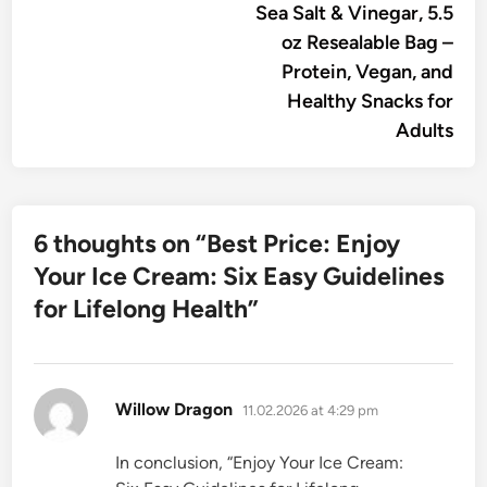
Sea Salt & Vinegar, 5.5
oz Resealable Bag –
Protein, Vegan, and
Healthy Snacks for
Adults
6 thoughts on “
Best Price: Enjoy
Your Ice Cream: Six Easy Guidelines
for Lifelong Health
”
says:
Willow Dragon
11.02.2026 at 4:29 pm
In conclusion, “Enjoy Your Ice Cream: