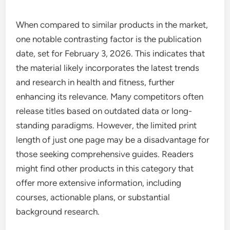
When compared to similar products in the market,
one notable contrasting factor is the publication
date, set for February 3, 2026. This indicates that
the material likely incorporates the latest trends
and research in health and fitness, further
enhancing its relevance. Many competitors often
release titles based on outdated data or long-
standing paradigms. However, the limited print
length of just one page may be a disadvantage for
those seeking comprehensive guides. Readers
might find other products in this category that
offer more extensive information, including
courses, actionable plans, or substantial
background research.