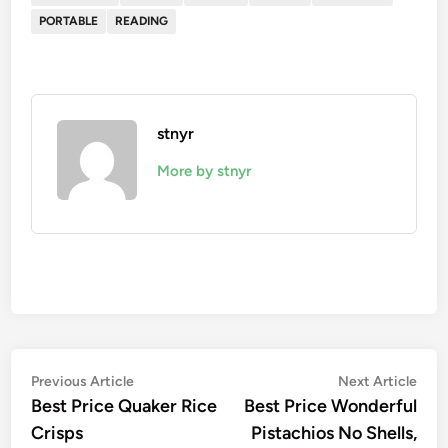
PORTABLE
READING
stnyr
More by stnyr
Post
Previous
Nex
Previous Article
Next Article
article:
artic
Best Price Quaker Rice
Best Price Wonderful
navigation
Crisps
Pistachios No Shells,