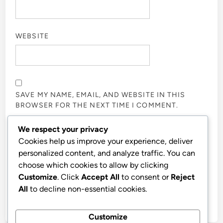
WEBSITE
SAVE MY NAME, EMAIL, AND WEBSITE IN THIS
BROWSER FOR THE NEXT TIME I COMMENT.
We respect your privacy
NOTIFY ME OF FOLLOW-UP COMMENTS BY EMAIL.
Cookies help us improve your experience, deliver
personalized content, and analyze traffic. You can
choose which cookies to allow by clicking
NOTIFY ME OF NEW POSTS BY EMAIL.
Customize
. Click
Accept All
to consent or
Reject
All
to decline non-essential cookies.
Customize