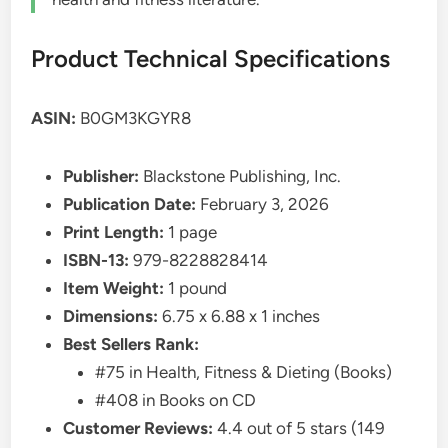
Product Technical Specifications
ASIN:
B0GM3KGYR8
Publisher:
Blackstone Publishing, Inc.
Publication Date:
February 3, 2026
Print Length:
1 page
ISBN-13:
979-8228828414
Item Weight:
1 pound
Dimensions:
6.75 x 6.88 x 1 inches
Best Sellers Rank:
#75 in Health, Fitness & Dieting (Books)
#408 in Books on CD
Customer Reviews:
4.4 out of 5 stars (149