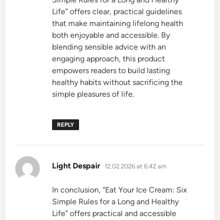
Life” offers clear, practical guidelines
that make maintaining lifelong health
both enjoyable and accessible. By
blending sensible advice with an
engaging approach, this product
empowers readers to build lasting
healthy habits without sacrificing the
simple pleasures of life.
REPLY
says:
Light Despair
12.02.2026 at 6:42 am
In conclusion, “Eat Your Ice Cream: Six
Simple Rules for a Long and Healthy
Life” offers practical and accessible