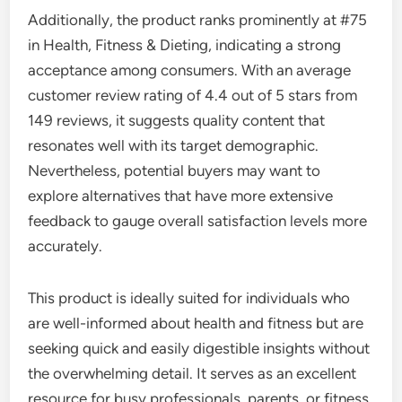
Additionally, the product ranks prominently at #75
in Health, Fitness & Dieting, indicating a strong
acceptance among consumers. With an average
customer review rating of 4.4 out of 5 stars from
149 reviews, it suggests quality content that
resonates well with its target demographic.
Nevertheless, potential buyers may want to
explore alternatives that have more extensive
feedback to gauge overall satisfaction levels more
accurately.
This product is ideally suited for individuals who
are well-informed about health and fitness but are
seeking quick and easily digestible insights without
the overwhelming detail. It serves as an excellent
resource for busy professionals, parents, or fitness