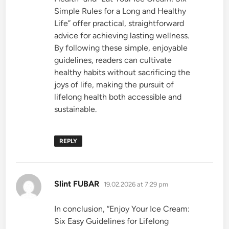
Simple Rules for a Long and Healthy
Life” offer practical, straightforward
advice for achieving lasting wellness.
By following these simple, enjoyable
guidelines, readers can cultivate
healthy habits without sacrificing the
joys of life, making the pursuit of
lifelong health both accessible and
sustainable.
REPLY
says:
Slint FUBAR
19.02.2026 at 7:29 pm
In conclusion, “Enjoy Your Ice Cream:
Six Easy Guidelines for Lifelong