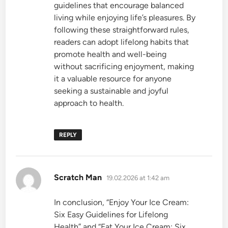
guidelines that encourage balanced
living while enjoying life’s pleasures. By
following these straightforward rules,
readers can adopt lifelong habits that
promote health and well-being
without sacrificing enjoyment, making
it a valuable resource for anyone
seeking a sustainable and joyful
approach to health.
REPLY
says:
Scratch Man
19.02.2026 at 1:42 am
In conclusion, “Enjoy Your Ice Cream:
Six Easy Guidelines for Lifelong
Health” and “Eat Your Ice Cream: Six