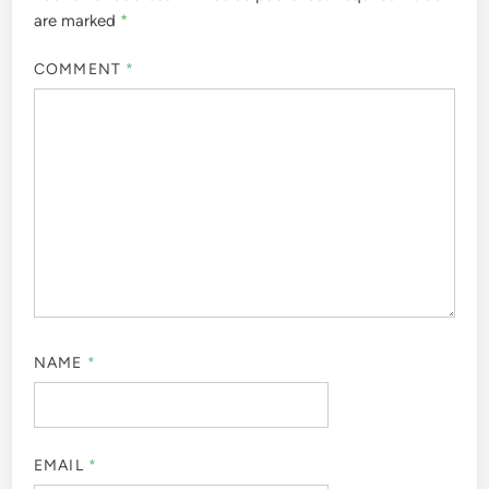
are marked
*
COMMENT
*
NAME
*
EMAIL
*