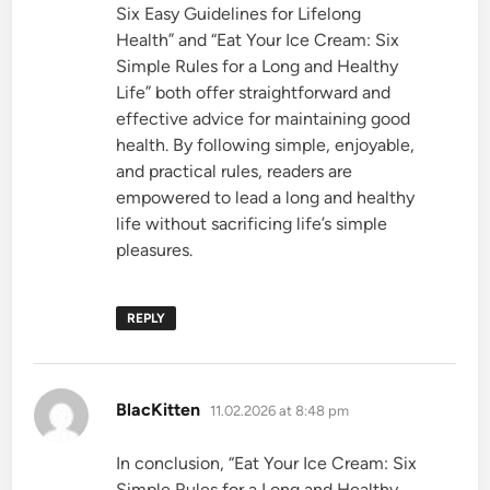
Six Easy Guidelines for Lifelong
Health” and “Eat Your Ice Cream: Six
Simple Rules for a Long and Healthy
Life” both offer straightforward and
effective advice for maintaining good
health. By following simple, enjoyable,
and practical rules, readers are
empowered to lead a long and healthy
life without sacrificing life’s simple
pleasures.
REPLY
says:
BlacKitten
11.02.2026 at 8:48 pm
In conclusion, “Eat Your Ice Cream: Six
Simple Rules for a Long and Healthy