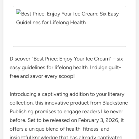
Discover “Best Price: Enjoy Your Ice Cream” – six
easy guidelines for lifelong health. Indulge guilt-
free and savor every scoop!
Introducing a captivating addition to your literary
collection, this innovative product from Blackstone
Publishing promises to engage readers like never
before. Set to be released on February 3, 2026, it
offers a unique blend of health, fitness, and
insightful knowledge that has already captivated