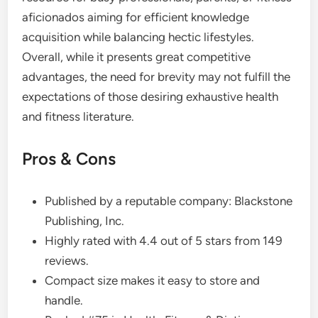
aficionados aiming for efficient knowledge
acquisition while balancing hectic lifestyles.
Overall, while it presents great competitive
advantages, the need for brevity may not fulfill the
expectations of those desiring exhaustive health
and fitness literature.
Pros & Cons
Published by a reputable company: Blackstone
Publishing, Inc.
Highly rated with 4.4 out of 5 stars from 149
reviews.
Compact size makes it easy to store and
handle.