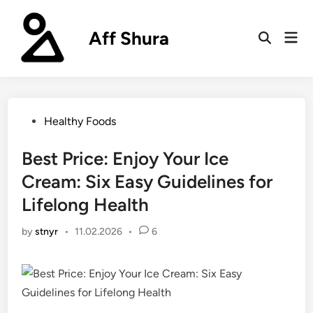
Skip
to
Aff Shura
Mai
content
Open
Men
Search
Posted
Healthy Foods
in
Best Price: Enjoy Your Ice
Cream: Six Easy Guidelines for
Lifelong Health
by
stnyr
•
11.02.2026
•
6