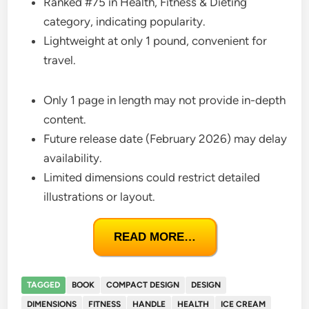
Ranked #75 in Health, Fitness & Dieting
category, indicating popularity.
Lightweight at only 1 pound, convenient for
travel.
Only 1 page in length may not provide in-depth
content.
Future release date (February 2026) may delay
availability.
Limited dimensions could restrict detailed
illustrations or layout.
READ MORE…
TAGGED
BOOK
COMPACT DESIGN
DESIGN
DIMENSIONS
FITNESS
HANDLE
HEALTH
ICE CREAM