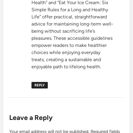
Health” and “Eat Your Ice Cream: Six
Simple Rules for a Long and Healthy
Life” offer practical, straightforward
advice for maintaining long-term well-
being without sacrificing life’s
pleasures. These accessible guidelines
empower readers to make healthier
choices while enjoying everyday
treats, creating a sustainable and
enjoyable path to lifelong health.
REPLY
Leave a Reply
Your email address will not be published.
Required fields