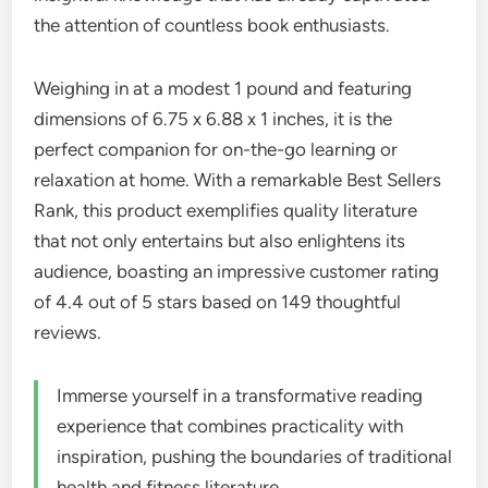
the attention of countless book enthusiasts.
Weighing in at a modest 1 pound and featuring
dimensions of 6.75 x 6.88 x 1 inches, it is the
perfect companion for on-the-go learning or
relaxation at home. With a remarkable Best Sellers
Rank, this product exemplifies quality literature
that not only entertains but also enlightens its
audience, boasting an impressive customer rating
of 4.4 out of 5 stars based on 149 thoughtful
reviews.
Immerse yourself in a transformative reading
experience that combines practicality with
inspiration, pushing the boundaries of traditional
health and fitness literature.