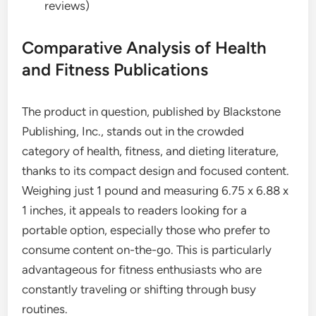
reviews)
Comparative Analysis of Health
and Fitness Publications
The product in question, published by Blackstone
Publishing, Inc., stands out in the crowded
category of health, fitness, and dieting literature,
thanks to its compact design and focused content.
Weighing just 1 pound and measuring 6.75 x 6.88 x
1 inches, it appeals to readers looking for a
portable option, especially those who prefer to
consume content on-the-go. This is particularly
advantageous for fitness enthusiasts who are
constantly traveling or shifting through busy
routines.