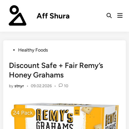
Skip
to
Aff Shura
Mai
content
Open
Men
Search
Posted
Healthy Foods
in
Discount Safe + Fair Remy’s
Honey Grahams
by
stnyr
•
09.02.2026
•
10