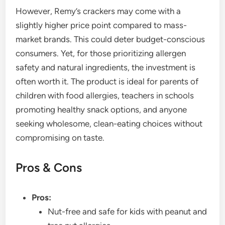
However, Remy’s crackers may come with a
slightly higher price point compared to mass-
market brands. This could deter budget-conscious
consumers. Yet, for those prioritizing allergen
safety and natural ingredients, the investment is
often worth it. The product is ideal for parents of
children with food allergies, teachers in schools
promoting healthy snack options, and anyone
seeking wholesome, clean-eating choices without
compromising on taste.
Pros & Cons
Pros:
Nut-free and safe for kids with peanut and