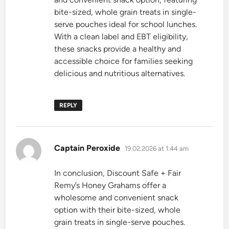
bite-sized, whole grain treats in single-
serve pouches ideal for school lunches.
With a clean label and EBT eligibility,
these snacks provide a healthy and
accessible choice for families seeking
delicious and nutritious alternatives.
REPLY
says:
Captain Peroxide
19.02.2026 at 1:44 am
In conclusion, Discount Safe + Fair
Remy’s Honey Grahams offer a
wholesome and convenient snack
option with their bite-sized, whole
grain treats in single-serve pouches.