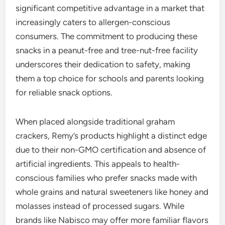
significant competitive advantage in a market that
increasingly caters to allergen-conscious
consumers. The commitment to producing these
snacks in a peanut-free and tree-nut-free facility
underscores their dedication to safety, making
them a top choice for schools and parents looking
for reliable snack options.
When placed alongside traditional graham
crackers, Remy’s products highlight a distinct edge
due to their non-GMO certification and absence of
artificial ingredients. This appeals to health-
conscious families who prefer snacks made with
whole grains and natural sweeteners like honey and
molasses instead of processed sugars. While
brands like Nabisco may offer more familiar flavors