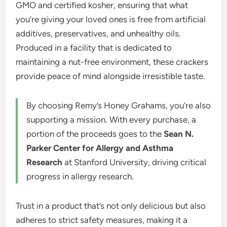
GMO and certified kosher, ensuring that what
you’re giving your loved ones is free from artificial
additives, preservatives, and unhealthy oils.
Produced in a facility that is dedicated to
maintaining a nut-free environment, these crackers
provide peace of mind alongside irresistible taste.
By choosing Remy’s Honey Grahams, you’re also
supporting a mission. With every purchase, a
portion of the proceeds goes to the
Sean N.
Parker Center for Allergy and Asthma
Research
at Stanford University, driving critical
progress in allergy research.
Trust in a product that’s not only delicious but also
adheres to strict safety measures, making it a