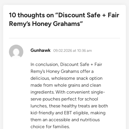
10 thoughts on “
Discount Safe + Fair
Remy’s Honey Grahams
”
says:
Gunhawk
09.02.2026 at 10:36 am
In conclusion, Discount Safe + Fair
Remy’s Honey Grahams offer a
delicious, wholesome snack option
made from whole grains and clean
ingredients. With convenient single-
serve pouches perfect for school
lunches, these healthy treats are both
kid-friendly and EBT eligible, making
them an accessible and nutritious
choice for families.