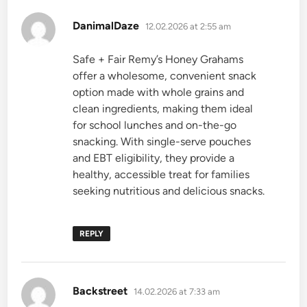
says:
DanimalDaze
12.02.2026 at 2:55 am
Safe + Fair Remy’s Honey Grahams
offer a wholesome, convenient snack
option made with whole grains and
clean ingredients, making them ideal
for school lunches and on-the-go
snacking. With single-serve pouches
and EBT eligibility, they provide a
healthy, accessible treat for families
seeking nutritious and delicious snacks.
REPLY
says:
Backstreet
14.02.2026 at 7:33 am