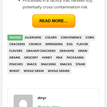
Processed in a facility that handles soy,
potentially cross-contamination risk.
READ MORE…
TAGGED
ALLERGENS
COLORS
CONVENIENCE
CORN
CRACKERS
CRUNCH
DIMENSIONS
EGG
FLAVOR
FLAVORS
GRAHAM CRACKERS
GRAHAMS
GRAIN
GRAINS
GROCERY
HONEY
MILK
PACKAGING
POUCHES
SNACK
SNACKING
SNACKS
STAND
WHEAT
WHOLE GRAIN
WHOLE GRAINS
stnyr
More by stnyr