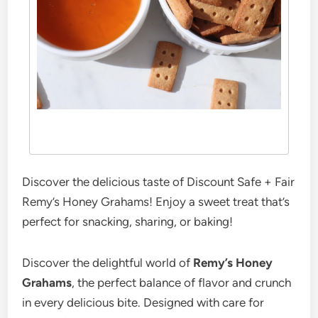
Discover the delicious taste of Discount Safe + Fair
Remy’s Honey Grahams! Enjoy a sweet treat that’s
perfect for snacking, sharing, or baking!
Discover the delightful world of
Remy’s Honey
Grahams
, the perfect balance of flavor and crunch
in every delicious bite. Designed with care for