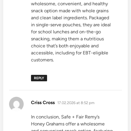
wholesome, convenient, and healthy
snack option made with whole grains
and clean label ingredients. Packaged
in single-serve pouches, they are ideal
for school lunches and on-the-go
snacking, making them a nutritious
choice that’s both enjoyable and
accessible, including for EBT-eligible
customers.
REPLY
says:
Criss Cross
17.02.2026 at 8:52 pm
In conclusion, Safe + Fair Remy’s
Honey Grahams offer a wholesome
and convenient snack option, featuring