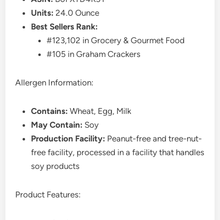
Units:
24.0 Ounce
Best Sellers Rank:
#123,102 in Grocery & Gourmet Food
#105 in Graham Crackers
Allergen Information:
Contains:
Wheat, Egg, Milk
May Contain:
Soy
Production Facility:
Peanut-free and tree-nut-
free facility, processed in a facility that handles
soy products
Product Features: