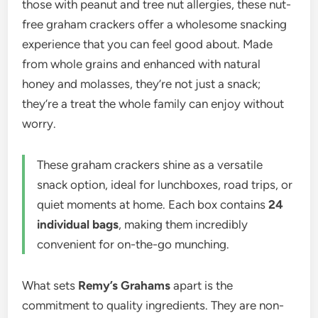
those with peanut and tree nut allergies, these nut-
free graham crackers offer a wholesome snacking
experience that you can feel good about. Made
from whole grains and enhanced with natural
honey and molasses, they’re not just a snack;
they’re a treat the whole family can enjoy without
worry.
These graham crackers shine as a versatile
snack option, ideal for lunchboxes, road trips, or
quiet moments at home. Each box contains
24
individual bags
, making them incredibly
convenient for on-the-go munching.
What sets
Remy’s Grahams
apart is the
commitment to quality ingredients. They are non-