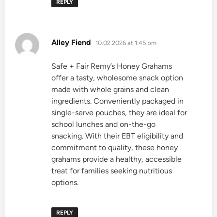
REPLY
says:
Alley Fiend
10.02.2026 at 1:45 pm
Safe + Fair Remy’s Honey Grahams
offer a tasty, wholesome snack option
made with whole grains and clean
ingredients. Conveniently packaged in
single-serve pouches, they are ideal for
school lunches and on-the-go
snacking. With their EBT eligibility and
commitment to quality, these honey
grahams provide a healthy, accessible
treat for families seeking nutritious
options.
REPLY