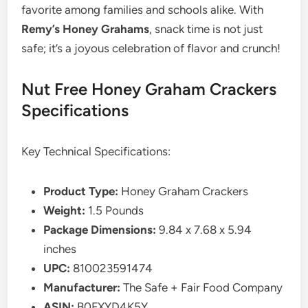
favorite among families and schools alike. With
Remy’s Honey Grahams
, snack time is not just
safe; it’s a joyous celebration of flavor and crunch!
Nut Free Honey Graham Crackers
Specifications
Key Technical Specifications:
Product Type:
Honey Graham Crackers
Weight:
1.5 Pounds
Package Dimensions:
9.84 x 7.68 x 5.94
inches
UPC:
810023591474
Manufacturer:
The Safe + Fair Food Company
ASIN:
B0FXYD4K5Y