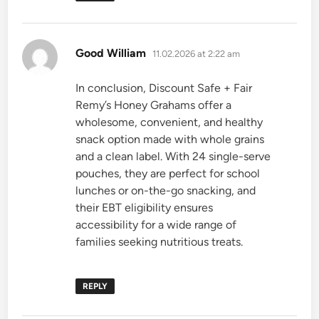
says:
Good William
11.02.2026 at 2:22 am
In conclusion, Discount Safe + Fair
Remy’s Honey Grahams offer a
wholesome, convenient, and healthy
snack option made with whole grains
and a clean label. With 24 single-serve
pouches, they are perfect for school
lunches or on-the-go snacking, and
their EBT eligibility ensures
accessibility for a wide range of
families seeking nutritious treats.
REPLY