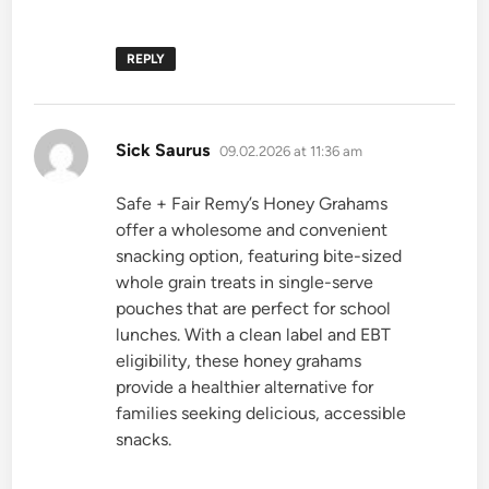
REPLY
says:
Sick Saurus
09.02.2026 at 11:36 am
Safe + Fair Remy’s Honey Grahams
offer a wholesome and convenient
snacking option, featuring bite-sized
whole grain treats in single-serve
pouches that are perfect for school
lunches. With a clean label and EBT
eligibility, these honey grahams
provide a healthier alternative for
families seeking delicious, accessible
snacks.