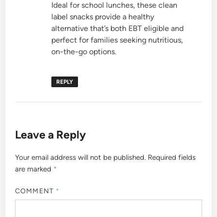
Ideal for school lunches, these clean
label snacks provide a healthy
alternative that’s both EBT eligible and
perfect for families seeking nutritious,
on-the-go options.
REPLY
Leave a Reply
Your email address will not be published.
Required fields
are marked
*
COMMENT
*