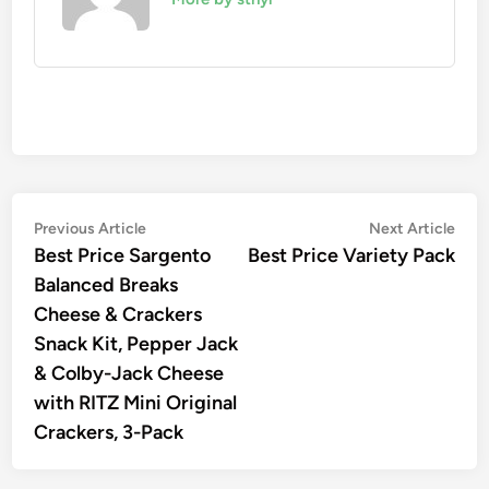
Post
Previous
Nex
Previous Article
Next Article
article:
artic
Best Price Sargento
Best Price Variety Pack
navigation
Balanced Breaks
Cheese & Crackers
Snack Kit, Pepper Jack
& Colby-Jack Cheese
with RITZ Mini Original
Crackers, 3-Pack