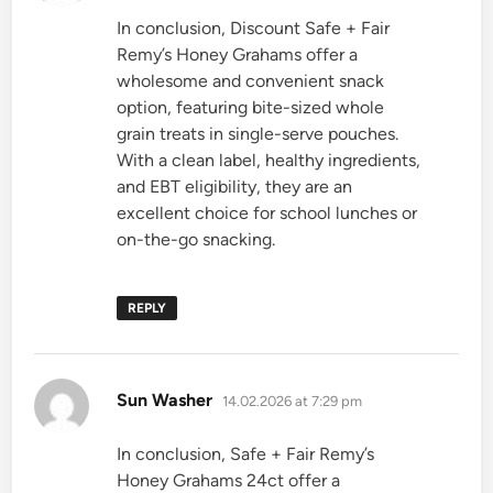
In conclusion, Discount Safe + Fair
Remy’s Honey Grahams offer a
wholesome and convenient snack
option, featuring bite-sized whole
grain treats in single-serve pouches.
With a clean label, healthy ingredients,
and EBT eligibility, they are an
excellent choice for school lunches or
on-the-go snacking.
REPLY
says:
Sun Washer
14.02.2026 at 7:29 pm
In conclusion, Safe + Fair Remy’s
Honey Grahams 24ct offer a