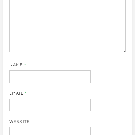
NAME
*
EMAIL
*
WEBSITE