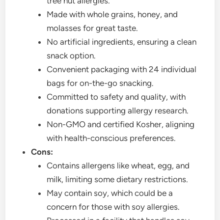
tree nut allergies.
Made with whole grains, honey, and
molasses for great taste.
No artificial ingredients, ensuring a clean
snack option.
Convenient packaging with 24 individual
bags for on-the-go snacking.
Committed to safety and quality, with
donations supporting allergy research.
Non-GMO and certified Kosher, aligning
with health-conscious preferences.
Cons:
Contains allergens like wheat, egg, and
milk, limiting some dietary restrictions.
May contain soy, which could be a
concern for those with soy allergies.