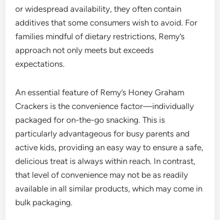
or widespread availability, they often contain
additives that some consumers wish to avoid. For
families mindful of dietary restrictions, Remy’s
approach not only meets but exceeds
expectations.
An essential feature of Remy’s Honey Graham
Crackers is the convenience factor—individually
packaged for on-the-go snacking. This is
particularly advantageous for busy parents and
active kids, providing an easy way to ensure a safe,
delicious treat is always within reach. In contrast,
that level of convenience may not be as readily
available in all similar products, which may come in
bulk packaging.