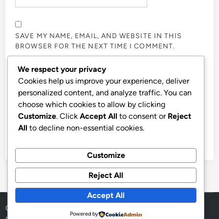
SAVE MY NAME, EMAIL, AND WEBSITE IN THIS
BROWSER FOR THE NEXT TIME I COMMENT.
We respect your privacy
NOTIFY ME OF FOLLOW-UP COMMENTS BY EMAIL.
Cookies help us improve your experience, deliver
personalized content, and analyze traffic. You can
choose which cookies to allow by clicking
NOTIFY ME OF NEW POSTS BY EMAIL.
Customize
. Click
Accept All
to consent or
Reject
All
to decline non-essential cookies.
Customize
Reject All
Accept All
Copyright © 2026
Aff Shura
.
Powered by