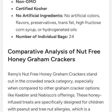
Non-GMO
Certified Kosher
No Artificial Ingredients:
No artificial colors,
flavors, preservatives, trans fat, high fructose
corn syrup, or hydrogenated oils
Number of Individual Bags:
24
Comparative Analysis of Nut Free
Honey Graham Crackers
Remy’s Nut Free Honey Graham Crackers stand
out in the crowded snack category, especially
when compared to other graham cracker options
like Keebler and Nabisco’s offerings. These honey-
infused treats are specifically designed for children
with peanut and tree nut allergies, which is a