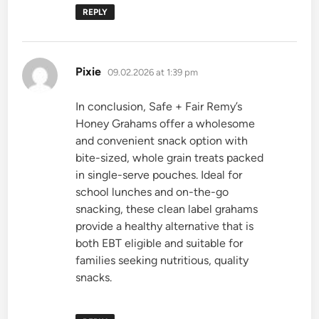
REPLY
says:
Pixie
09.02.2026 at 1:39 pm
In conclusion, Safe + Fair Remy’s
Honey Grahams offer a wholesome
and convenient snack option with
bite-sized, whole grain treats packed
in single-serve pouches. Ideal for
school lunches and on-the-go
snacking, these clean label grahams
provide a healthy alternative that is
both EBT eligible and suitable for
families seeking nutritious, quality
snacks.