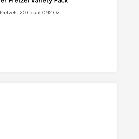
er Pretzel Variety Pack
 Pretzels, 20 Count 0.92 Oz