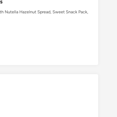
ts
with Nutella Hazelnut Spread, Sweet Snack Pack,