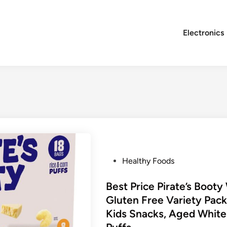
Electronics
P
Healthy Foods
o
s
Best Price Pirate’s Boot
t
Gluten Free Variety Pack
e
Kids Snacks, Aged Whit
d