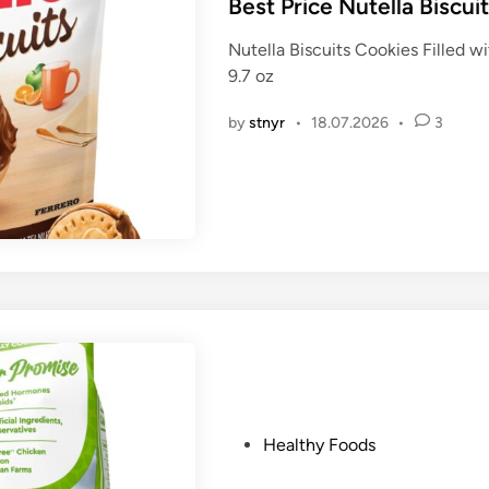
s
Best Price Nutella Biscui
t
Nutella Biscuits Cookies Filled 
e
9.7 oz
d
i
by
stnyr
•
18.07.2026
•
3
n
P
Healthy Foods
o