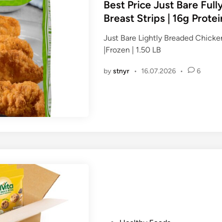
s
Best Price Just Bare Ful
t
Breast Strips | 16g Protein
e
Just Bare Lightly Breaded Chicken
d
|Frozen | 1.50 LB
i
n
by
stnyr
•
16.07.2026
•
6