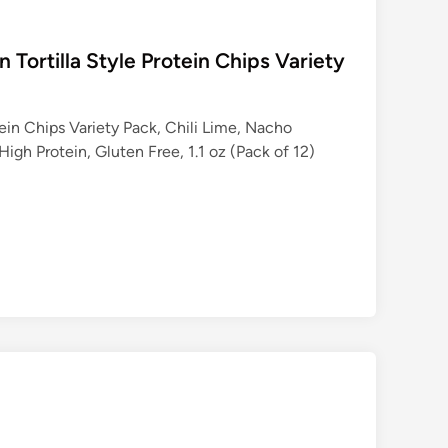
n Tortilla Style Protein Chips Variety
tein Chips Variety Pack, Chili Lime, Nacho
gh Protein, Gluten Free, 1.1 oz (Pack of 12)