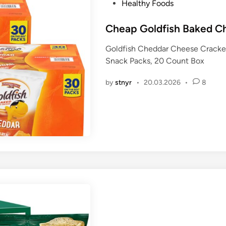
P
Healthy Foods
o
s
Cheap Goldfish Baked C
t
Goldfish Cheddar Cheese Cracker
e
Snack Packs, 20 Count Box
d
i
by
stnyr
•
20.03.2026
•
8
n