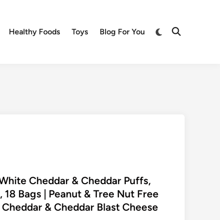
Switch
Healthy Foods
Toys
Blog For You
Open
to
Search
dark
mode
y White Cheddar & Cheddar Puffs,
, 18 Bags | Peanut & Tree Nut Free
e Cheddar & Cheddar Blast Cheese