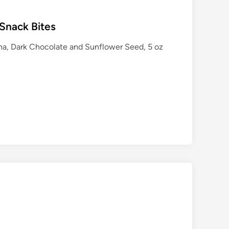
Snack Bites
na, Dark Chocolate and Sunflower Seed, 5 oz