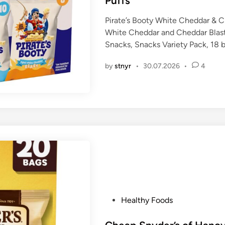
Puffs
i
n
Pirate’s Booty White Cheddar & C
White Cheddar and Cheddar Blast
Snacks, Snacks Variety Pack, 18 
by
stnyr
•
30.07.2026
•
4
P
Healthy Foods
o
s