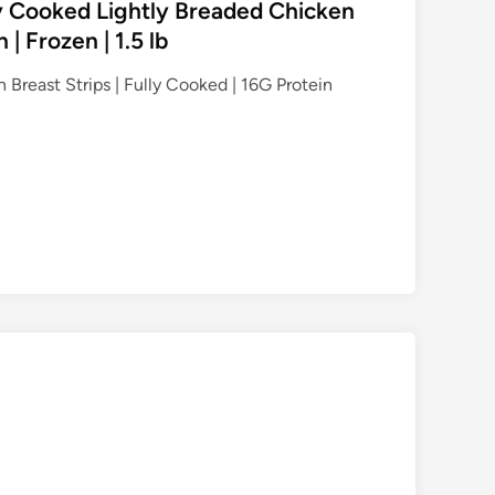
ly Cooked Lightly Breaded Chicken
 | Frozen | 1.5 lb
 Breast Strips | Fully Cooked | 16G Protein