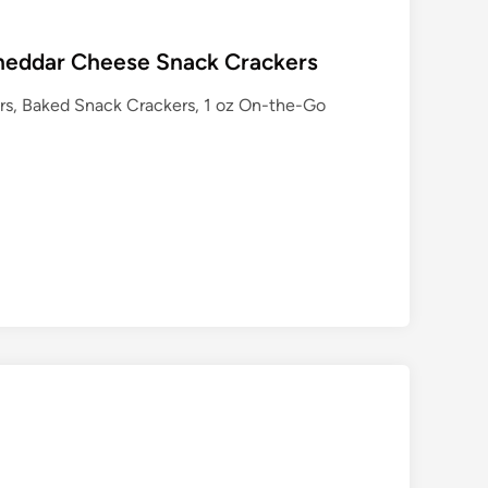
heddar Cheese Snack Crackers
s, Baked Snack Crackers, 1 oz On-the-Go