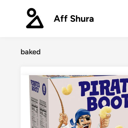
Skip
to
Aff Shura
content
baked