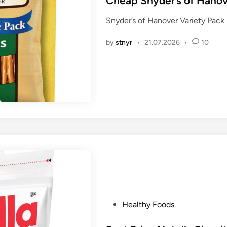
Cheap Snyder’s of Hanov
t
Snyder’s of Hanover Variety Pack
e
d
by
stnyr
•
21.07.2026
•
10
i
n
P
Healthy Foods
o