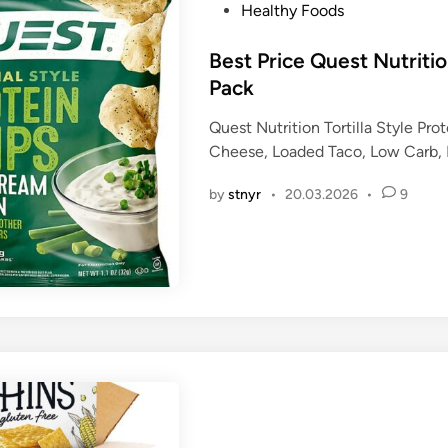
P
Healthy Foods
o
s
Best Price Quest Nutritio
t
Pack
e
Quest Nutrition Tortilla Style Pro
d
Cheese, Loaded Taco, Low Carb, Hi
i
n
by
stnyr
•
20.03.2026
•
9