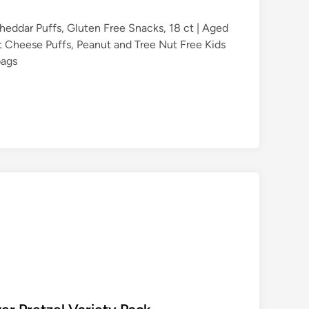
heddar Puffs, Gluten Free Snacks, 18 ct | Aged
 Cheese Puffs, Peanut and Tree Nut Free Kids
bags