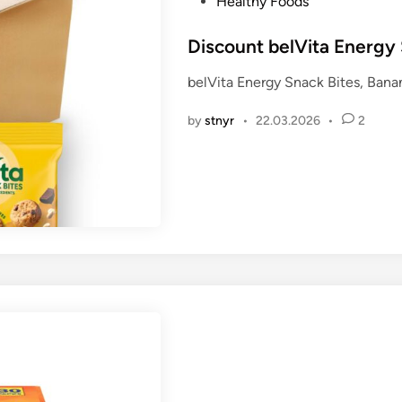
P
Healthy Foods
o
s
Discount belVita Energy 
t
belVita Energy Snack Bites, Bana
e
d
by
stnyr
•
22.03.2026
•
2
i
n