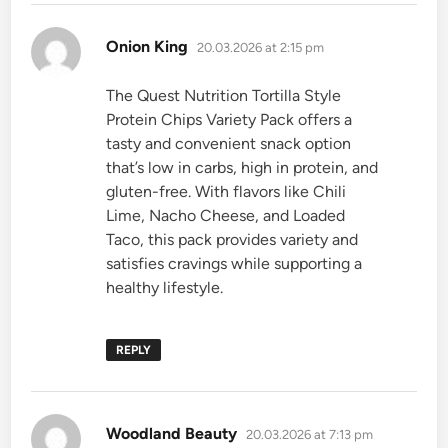
says:
Onion King
20.03.2026 at 2:15 pm
The Quest Nutrition Tortilla Style
Protein Chips Variety Pack offers a
tasty and convenient snack option
that’s low in carbs, high in protein, and
gluten-free. With flavors like Chili
Lime, Nacho Cheese, and Loaded
Taco, this pack provides variety and
satisfies cravings while supporting a
healthy lifestyle.
REPLY
says:
Woodland Beauty
20.03.2026 at 7:13 pm