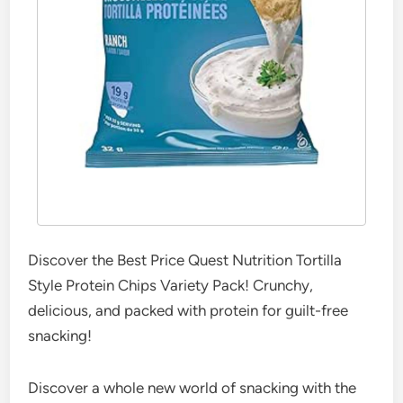
Discover the Best Price Quest Nutrition Tortilla
Style Protein Chips Variety Pack! Crunchy,
delicious, and packed with protein for guilt-free
snacking!
Discover a whole new world of snacking with the