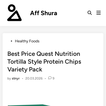
Skip
to
Aff Shura
Mai
content
Open
Men
Search
Posted
Healthy Foods
in
Best Price Quest Nutrition
Tortilla Style Protein Chips
Variety Pack
by
stnyr
•
20.03.2026
•
9