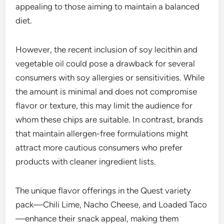
appealing to those aiming to maintain a balanced
diet.
However, the recent inclusion of soy lecithin and
vegetable oil could pose a drawback for several
consumers with soy allergies or sensitivities. While
the amount is minimal and does not compromise
flavor or texture, this may limit the audience for
whom these chips are suitable. In contrast, brands
that maintain allergen-free formulations might
attract more cautious consumers who prefer
products with cleaner ingredient lists.
The unique flavor offerings in the Quest variety
pack—Chili Lime, Nacho Cheese, and Loaded Taco
—enhance their snack appeal, making them