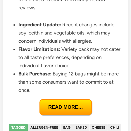
reviews.
Ingredient Update:
Recent changes include
soy lecithin and vegetable oils, which may
concern individuals with allergies.
Flavor Limitations:
Variety pack may not cater
to all taste preferences, depending on
individual flavor choice.
Bulk Purchase:
Buying 12 bags might be more
than some consumers want to commit to at
once.
READ MORE…
TAGGED
ALLERGEN-FREE
BAG
BAKED
CHEESE
CHILI