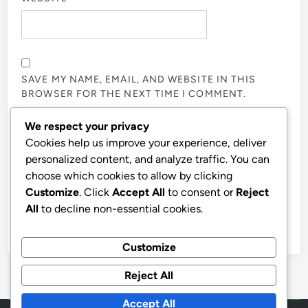
SAVE MY NAME, EMAIL, AND WEBSITE IN THIS
BROWSER FOR THE NEXT TIME I COMMENT.
We respect your privacy
NOTIFY ME OF FOLLOW-UP COMMENTS BY EMAIL.
Cookies help us improve your experience, deliver
personalized content, and analyze traffic. You can
choose which cookies to allow by clicking
NOTIFY ME OF NEW POSTS BY EMAIL.
Customize
. Click
Accept All
to consent or
Reject
All
to decline non-essential cookies.
Customize
Reject All
Accept All