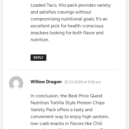
Loaded Taco, this pack provides variety
and satisfies cravings without
compromising nutritional goals. It’s an
excellent pick for health-conscious
snackers looking for both flavor and
nutrition.
REPLY
says:
Willow Dragon
22.03.2026 at 9:56 am
In conclusion, the Best Price Quest
Nutrition Tortilla Style Protein Chips
Variety Pack offers a tasty and
convenient way to enjoy high-protein,
low-carb snacks in flavors like Chili