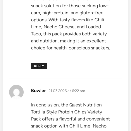
snack solution for those seeking low-
carb, high-protein, and gluten-free
options. With tasty flavors like Chili
Lime, Nacho Cheese, and Loaded
Taco, this pack provides both variety
and nutrition, making it an excellent
choice for health-conscious snackers.
REPLY
says:
Bowler
21.03.2026 at 6:22 am
In conclusion, the Quest Nutrition
Tortilla Style Protein Chips Variety
Pack offers a flavorful and convenient
snack option with Chili Lime, Nacho