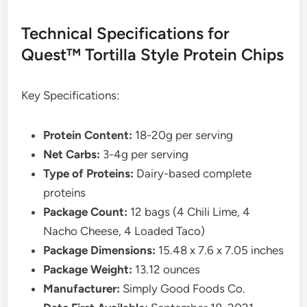
Technical Specifications for
Quest™ Tortilla Style Protein Chips
Key Specifications:
Protein Content:
18-20g per serving
Net Carbs:
3-4g per serving
Type of Proteins:
Dairy-based complete
proteins
Package Count:
12 bags (4 Chili Lime, 4
Nacho Cheese, 4 Loaded Taco)
Package Dimensions:
15.48 x 7.6 x 7.05 inches
Package Weight:
13.12 ounces
Manufacturer:
Simply Good Foods Co.