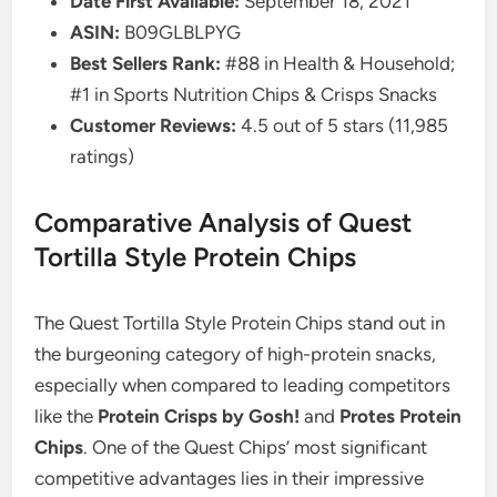
Date First Available:
September 18, 2021
ASIN:
B09GLBLPYG
Best Sellers Rank:
#88 in Health & Household;
#1 in Sports Nutrition Chips & Crisps Snacks
Customer Reviews:
4.5 out of 5 stars (11,985
ratings)
Comparative Analysis of Quest
Tortilla Style Protein Chips
The Quest Tortilla Style Protein Chips stand out in
the burgeoning category of high-protein snacks,
especially when compared to leading competitors
like the
Protein Crisps by Gosh!
and
Protes Protein
Chips
. One of the Quest Chips’ most significant
competitive advantages lies in their impressive