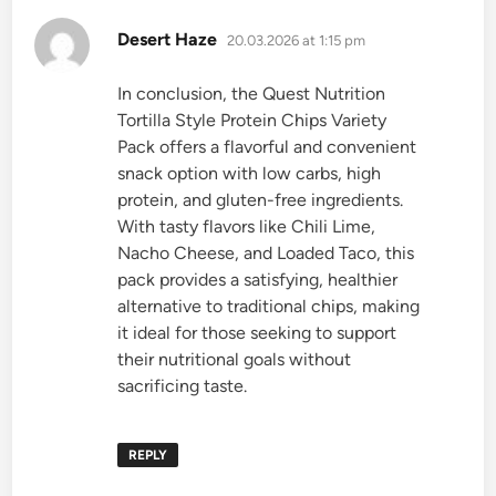
says:
Desert Haze
20.03.2026 at 1:15 pm
In conclusion, the Quest Nutrition
Tortilla Style Protein Chips Variety
Pack offers a flavorful and convenient
snack option with low carbs, high
protein, and gluten-free ingredients.
With tasty flavors like Chili Lime,
Nacho Cheese, and Loaded Taco, this
pack provides a satisfying, healthier
alternative to traditional chips, making
it ideal for those seeking to support
their nutritional goals without
sacrificing taste.
REPLY