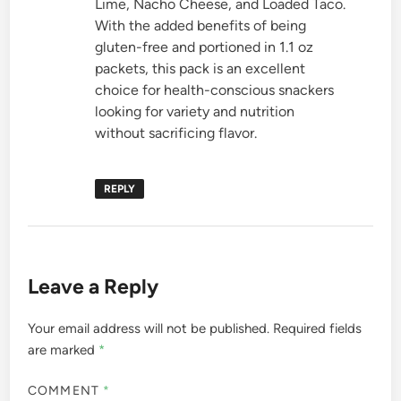
Lime, Nacho Cheese, and Loaded Taco.
With the added benefits of being
gluten-free and portioned in 1.1 oz
packets, this pack is an excellent
choice for health-conscious snackers
looking for variety and nutrition
without sacrificing flavor.
REPLY
Leave a Reply
Your email address will not be published.
Required fields
are marked
*
COMMENT
*