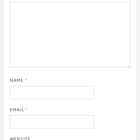
NAME
*
EMAIL
*
WEBSITE