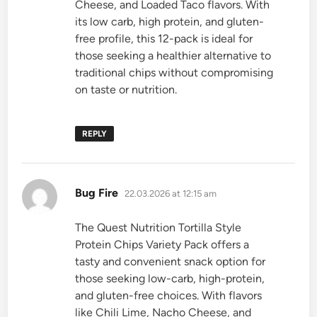
Cheese, and Loaded Taco flavors. With
its low carb, high protein, and gluten-
free profile, this 12-pack is ideal for
those seeking a healthier alternative to
traditional chips without compromising
on taste or nutrition.
REPLY
says:
Bug Fire
22.03.2026 at 12:15 am
The Quest Nutrition Tortilla Style
Protein Chips Variety Pack offers a
tasty and convenient snack option for
those seeking low-carb, high-protein,
and gluten-free choices. With flavors
like Chili Lime, Nacho Cheese, and