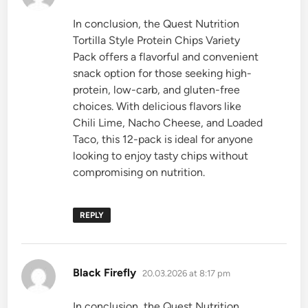
In conclusion, the Quest Nutrition
Tortilla Style Protein Chips Variety
Pack offers a flavorful and convenient
snack option for those seeking high-
protein, low-carb, and gluten-free
choices. With delicious flavors like
Chili Lime, Nacho Cheese, and Loaded
Taco, this 12-pack is ideal for anyone
looking to enjoy tasty chips without
compromising on nutrition.
REPLY
says:
Black Firefly
20.03.2026 at 8:17 pm
In conclusion, the Quest Nutrition