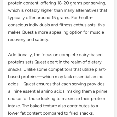
protein content, offering 18-20 grams per serving,
which is notably higher than many alternatives that
typically offer around 15 grams. For health-
conscious individuals and fitness enthusiasts, this
makes Quest a more appealing option for muscle
recovery and satiety.
Additionally, the focus on complete dairy-based
proteins sets Quest apart in the realm of dietary
snacks. Unlike some competitors that utilize plant-
based proteins—which may lack essential amino
acids—Quest ensures that each serving provides
all nine essential amino acids, making them a prime
choice for those looking to maximize their protein
intake. The baked texture also contributes to a
lower fat content compared to fried snacks,