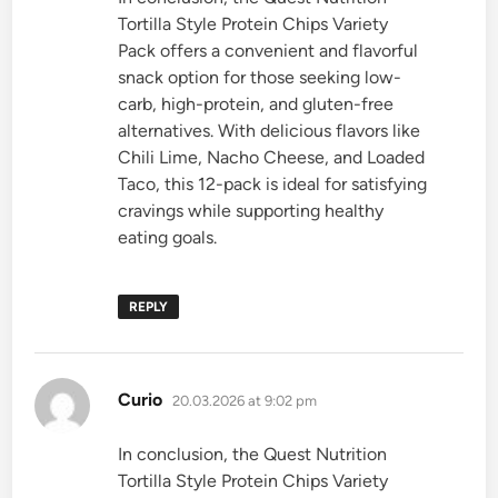
Tortilla Style Protein Chips Variety
Pack offers a convenient and flavorful
snack option for those seeking low-
carb, high-protein, and gluten-free
alternatives. With delicious flavors like
Chili Lime, Nacho Cheese, and Loaded
Taco, this 12-pack is ideal for satisfying
cravings while supporting healthy
eating goals.
REPLY
says:
Curio
20.03.2026 at 9:02 pm
In conclusion, the Quest Nutrition
Tortilla Style Protein Chips Variety