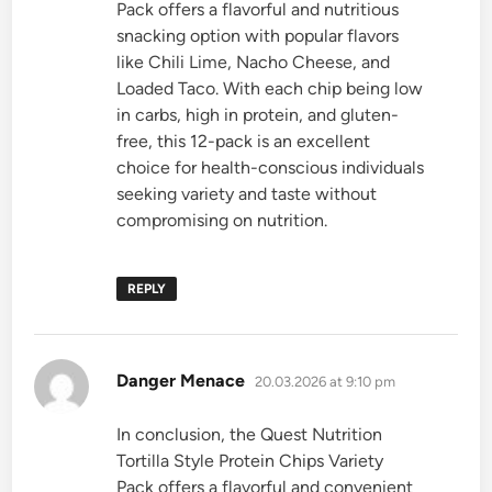
Pack offers a flavorful and nutritious
snacking option with popular flavors
like Chili Lime, Nacho Cheese, and
Loaded Taco. With each chip being low
in carbs, high in protein, and gluten-
free, this 12-pack is an excellent
choice for health-conscious individuals
seeking variety and taste without
compromising on nutrition.
REPLY
says:
Danger Menace
20.03.2026 at 9:10 pm
In conclusion, the Quest Nutrition
Tortilla Style Protein Chips Variety
Pack offers a flavorful and convenient