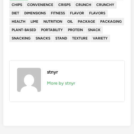
CHIPS
CONVENIENCE
CRISPS
CRUNCH
CRUNCHY
DIET
DIMENSIONS
FITNESS
FLAVOR
FLAVORS
HEALTH
LIME
NUTRITION
OIL
PACKAGE
PACKAGING
PLANT-BASED
PORTABILITY
PROTEIN
SNACK
SNACKING
SNACKS
STAND
TEXTURE
VARIETY
stnyr
More by stnyr