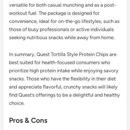
versatile for both casual munching and as a post-
workout fuel. The package is designed for
convenience, ideal for on-the-go lifestyles, such as
those of busy professionals or active individuals
seeking nutritious snacks while away from home.
In summary, Quest Tortilla Style Protein Chips are
best suited for health-focused consumers who
prioritize high protein intake while enjoying savory
snacks. Those who have the flexibility in their diet
and appreciate flavorful, crunchy snacks will likely
find Quest’s offerings to be a delightful and healthy
choice.
Pros & Cons