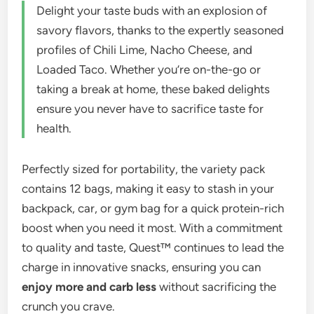
Delight your taste buds with an explosion of
savory flavors, thanks to the expertly seasoned
profiles of Chili Lime, Nacho Cheese, and
Loaded Taco. Whether you’re on-the-go or
taking a break at home, these baked delights
ensure you never have to sacrifice taste for
health.
Perfectly sized for portability, the variety pack
contains 12 bags, making it easy to stash in your
backpack, car, or gym bag for a quick protein-rich
boost when you need it most. With a commitment
to quality and taste, Quest™ continues to lead the
charge in innovative snacks, ensuring you can
enjoy more and carb less
without sacrificing the
crunch you crave.