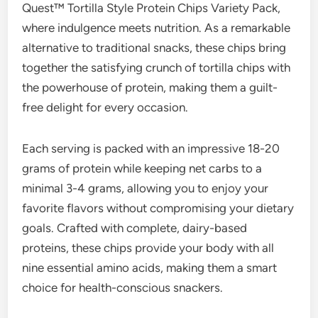
Quest™ Tortilla Style Protein Chips Variety Pack,
where indulgence meets nutrition. As a remarkable
alternative to traditional snacks, these chips bring
together the satisfying crunch of tortilla chips with
the powerhouse of protein, making them a guilt-
free delight for every occasion.
Each serving is packed with an impressive 18-20
grams of protein while keeping net carbs to a
minimal 3-4 grams, allowing you to enjoy your
favorite flavors without compromising your dietary
goals. Crafted with complete, dairy-based
proteins, these chips provide your body with all
nine essential amino acids, making them a smart
choice for health-conscious snackers.