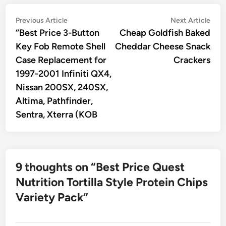
Post
Previous
Nex
Previous Article
Next Article
article:
artic
“Best Price 3-Button
Cheap Goldfish Baked
navigation
Key Fob Remote Shell
Cheddar Cheese Snack
Case Replacement for
Crackers
1997-2001 Infiniti QX4,
Nissan 200SX, 240SX,
Altima, Pathfinder,
Sentra, Xterra (KOB
9 thoughts on “
Best Price Quest
Nutrition Tortilla Style Protein Chips
Variety Pack
”