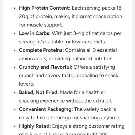
High Protein Content:
Each serving packs 18-
20g of protein, making it a great snack option
for muscle support.
Low in Carbs:
With just 3-4g of net carbs per
serving, it’s suitable for low-carb diets.
Complete Proteins:
Contains all 9 essential
amino acids, providing balanced nutrition.
Crunchy and Flavorful:
Offers a satisfying
crunch and savory taste, appealing to snack
lovers.
Baked, Not Fried:
Made for a healthier
snacking experience without the extra oil.
Convenient Packaging:
The variety pack is
easy to take on-the-go for snacking anytime.
Highly Rated:
Enjoys a strong customer rating
of 4.5 out of 5 stars from nearly 12,000