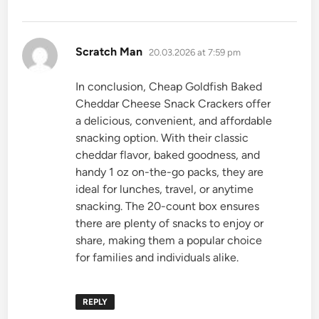
says:
Scratch Man
20.03.2026 at 7:59 pm
In conclusion, Cheap Goldfish Baked
Cheddar Cheese Snack Crackers offer
a delicious, convenient, and affordable
snacking option. With their classic
cheddar flavor, baked goodness, and
handy 1 oz on-the-go packs, they are
ideal for lunches, travel, or anytime
snacking. The 20-count box ensures
there are plenty of snacks to enjoy or
share, making them a popular choice
for families and individuals alike.
REPLY