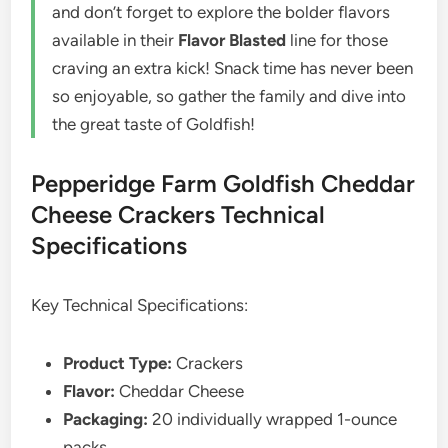
and don’t forget to explore the bolder flavors
available in their
Flavor Blasted
line for those
craving an extra kick! Snack time has never been
so enjoyable, so gather the family and dive into
the great taste of Goldfish!
Pepperidge Farm Goldfish Cheddar
Cheese Crackers Technical
Specifications
Key Technical Specifications:
Product Type:
Crackers
Flavor:
Cheddar Cheese
Packaging:
20 individually wrapped 1-ounce
packs