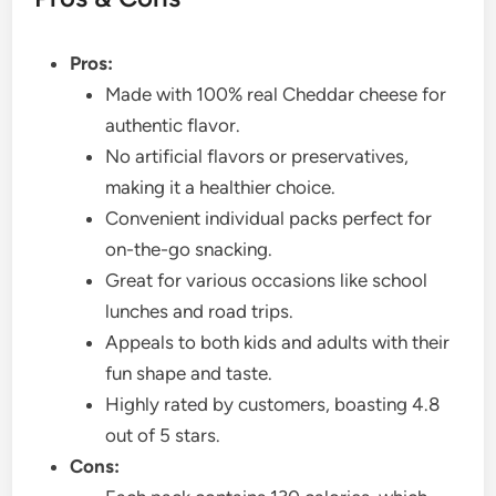
Pros:
Made with 100% real Cheddar cheese for
authentic flavor.
No artificial flavors or preservatives,
making it a healthier choice.
Convenient individual packs perfect for
on-the-go snacking.
Great for various occasions like school
lunches and road trips.
Appeals to both kids and adults with their
fun shape and taste.
Highly rated by customers, boasting 4.8
out of 5 stars.
Cons: