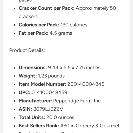
Cracker Count per Pack:
Approximately 50
crackers
Calories per Pack:
130 calories
Fat per Pack:
4.5 grams
Product Details:
Dimensions:
9.44 x 5.5 x 7.75 inches
Weight:
1.23 pounds
Item Model Number:
200140004845
UPC:
014100048459
Manufacturer:
Pepperidge Farm, Inc
ASIN:
B079LJBZ6V
Total Units:
20.0 ounces
Best Sellers Rank:
#30 in Grocery & Gourmet