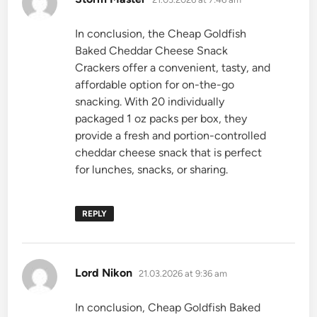
In conclusion, the Cheap Goldfish
Baked Cheddar Cheese Snack
Crackers offer a convenient, tasty, and
affordable option for on-the-go
snacking. With 20 individually
packaged 1 oz packs per box, they
provide a fresh and portion-controlled
cheddar cheese snack that is perfect
for lunches, snacks, or sharing.
REPLY
says:
Lord Nikon
21.03.2026 at 9:36 am
In conclusion, Cheap Goldfish Baked