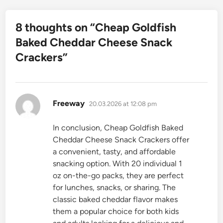
8 thoughts on “
Cheap Goldfish
Baked Cheddar Cheese Snack
Crackers
”
says:
Freeway
20.03.2026 at 12:08 pm
In conclusion, Cheap Goldfish Baked
Cheddar Cheese Snack Crackers offer
a convenient, tasty, and affordable
snacking option. With 20 individual 1
oz on-the-go packs, they are perfect
for lunches, snacks, or sharing. The
classic baked cheddar flavor makes
them a popular choice for both kids