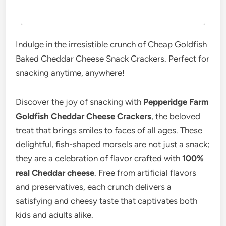
Indulge in the irresistible crunch of Cheap Goldfish
Baked Cheddar Cheese Snack Crackers. Perfect for
snacking anytime, anywhere!
Discover the joy of snacking with
Pepperidge Farm
Goldfish Cheddar Cheese Crackers
, the beloved
treat that brings smiles to faces of all ages. These
delightful, fish-shaped morsels are not just a snack;
they are a celebration of flavor crafted with
100%
real Cheddar cheese
. Free from artificial flavors
and preservatives, each crunch delivers a
satisfying and cheesy taste that captivates both
kids and adults alike.