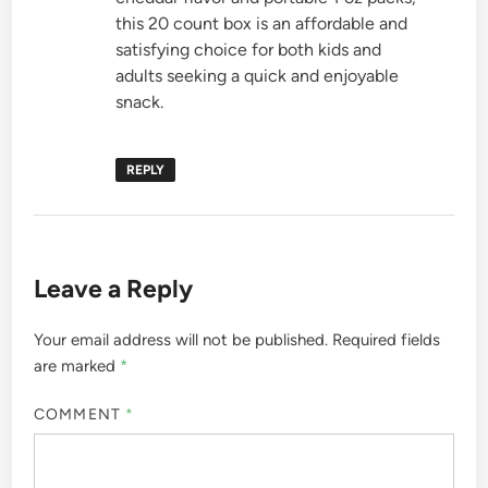
this 20 count box is an affordable and
satisfying choice for both kids and
adults seeking a quick and enjoyable
snack.
REPLY
Leave a Reply
Your email address will not be published.
Required fields
are marked
*
COMMENT
*