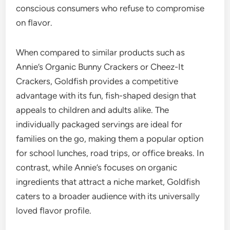
conscious consumers who refuse to compromise
on flavor.
When compared to similar products such as
Annie’s Organic Bunny Crackers or Cheez-It
Crackers, Goldfish provides a competitive
advantage with its fun, fish-shaped design that
appeals to children and adults alike. The
individually packaged servings are ideal for
families on the go, making them a popular option
for school lunches, road trips, or office breaks. In
contrast, while Annie’s focuses on organic
ingredients that attract a niche market, Goldfish
caters to a broader audience with its universally
loved flavor profile.