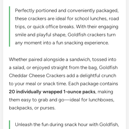
Perfectly portioned and conveniently packaged,
these crackers are ideal for school lunches, road
trips, or quick office breaks. With their engaging
smile and playful shape, Goldfish crackers turn
any moment into a fun snacking experience.
Whether paired alongside a sandwich, tossed into
a salad, or enjoyed straight from the bag, Goldfish
Cheddar Cheese Crackers add a delightful crunch
to your meal or snack time. Each package contains
20 individually wrapped 1-ounce packs
, making
them easy to grab and go—ideal for lunchboxes,
backpacks, or purses.
Unleash the fun during snack hour with Goldfish,