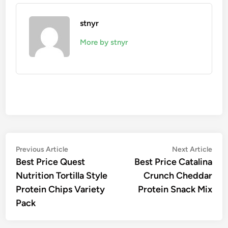
stnyr
More by stnyr
Post
Previous
Nex
Previous Article
Next Article
article:
artic
Best Price Quest
Best Price Catalina
navigation
Nutrition Tortilla Style
Crunch Cheddar
Protein Chips Variety
Protein Snack Mix
Pack