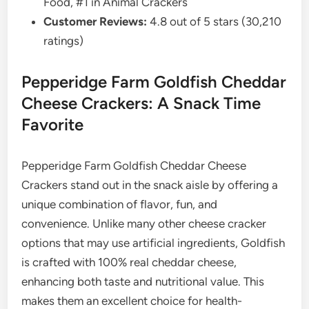
Food, #1 in Animal Crackers
Customer Reviews:
4.8 out of 5 stars (30,210
ratings)
Pepperidge Farm Goldfish Cheddar
Cheese Crackers: A Snack Time
Favorite
Pepperidge Farm Goldfish Cheddar Cheese
Crackers stand out in the snack aisle by offering a
unique combination of flavor, fun, and
convenience. Unlike many other cheese cracker
options that may use artificial ingredients, Goldfish
is crafted with 100% real cheddar cheese,
enhancing both taste and nutritional value. This
makes them an excellent choice for health-