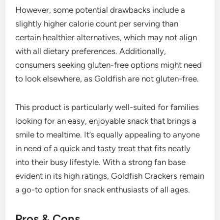
However, some potential drawbacks include a
slightly higher calorie count per serving than
certain healthier alternatives, which may not align
with all dietary preferences. Additionally,
consumers seeking gluten-free options might need
to look elsewhere, as Goldfish are not gluten-free.
This product is particularly well-suited for families
looking for an easy, enjoyable snack that brings a
smile to mealtime. It’s equally appealing to anyone
in need of a quick and tasty treat that fits neatly
into their busy lifestyle. With a strong fan base
evident in its high ratings, Goldfish Crackers remain
a go-to option for snack enthusiasts of all ages.
Pros & Cons