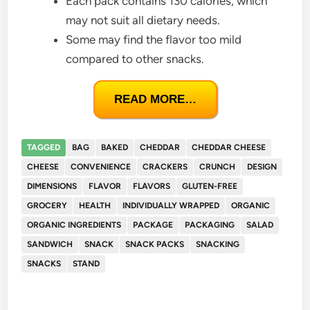
Each pack contains 130 calories, which
may not suit all dietary needs.
Some may find the flavor too mild
compared to other snacks.
READ MORE…
TAGGED
BAG
BAKED
CHEDDAR
CHEDDAR CHEESE
CHEESE
CONVENIENCE
CRACKERS
CRUNCH
DESIGN
DIMENSIONS
FLAVOR
FLAVORS
GLUTEN-FREE
GROCERY
HEALTH
INDIVIDUALLY WRAPPED
ORGANIC
ORGANIC INGREDIENTS
PACKAGE
PACKAGING
SALAD
SANDWICH
SNACK
SNACK PACKS
SNACKING
SNACKS
STAND