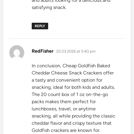
and adults looking for a delicious and
satisfying snack.
REPLY
says:
RedFisher
20.03.2026 at 5:40 pm
In conclusion, Cheap Goldfish Baked
Cheddar Cheese Snack Crackers offer
a tasty and convenient option for
snacking, ideal for both kids and adults.
The 20 count box of 1 oz on-the-go
packs makes them perfect for
lunchboxes, travel, or anytime
snacking, all while providing the classic
cheddar flavor and crispy texture that
Goldfish crackers are known for.