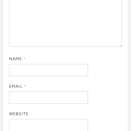
NAME
*
EMAIL
*
WEBSITE