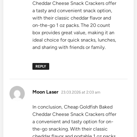
Cheddar Cheese Snack Crackers offer
a tasty and convenient snack option,
with their classic cheddar flavor and
on-the-go 1 oz packs. The 20 count
box provides great value, making it an
ideal choice for quick snacks, lunches,
and sharing with friends or family.
REPLY
says:
Moon Laser
23.03.2026 at 2:03 am
In conclusion, Cheap Goldfish Baked
Cheddar Cheese Snack Crackers offer
a convenient and tasty option for on-
the-go snacking. With their classic
cheddar flavor and portable 1 oz packs,