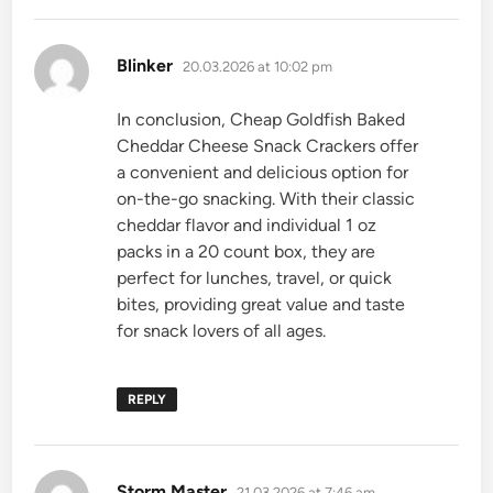
says:
Blinker
20.03.2026 at 10:02 pm
In conclusion, Cheap Goldfish Baked
Cheddar Cheese Snack Crackers offer
a convenient and delicious option for
on-the-go snacking. With their classic
cheddar flavor and individual 1 oz
packs in a 20 count box, they are
perfect for lunches, travel, or quick
bites, providing great value and taste
for snack lovers of all ages.
REPLY
says:
Storm Master
21.03.2026 at 7:46 am