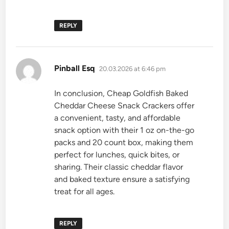
REPLY
says:
Pinball Esq
20.03.2026 at 6:46 pm
In conclusion, Cheap Goldfish Baked
Cheddar Cheese Snack Crackers offer
a convenient, tasty, and affordable
snack option with their 1 oz on-the-go
packs and 20 count box, making them
perfect for lunches, quick bites, or
sharing. Their classic cheddar flavor
and baked texture ensure a satisfying
treat for all ages.
REPLY