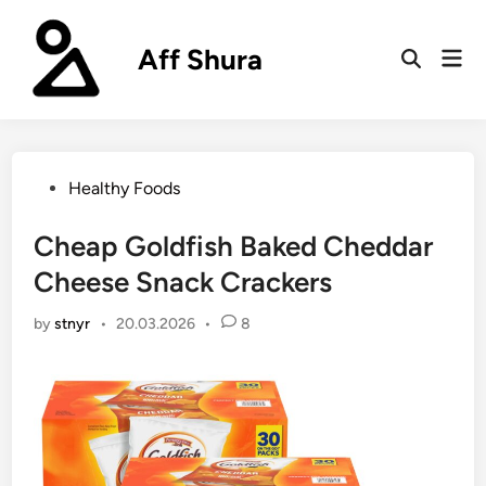
Skip
to
Aff Shura
Mai
content
Open
Men
Search
Posted
Healthy Foods
in
Cheap Goldfish Baked Cheddar
Cheese Snack Crackers
by
stnyr
•
20.03.2026
•
8