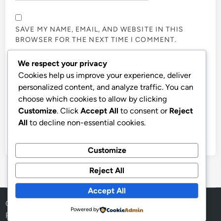
SAVE MY NAME, EMAIL, AND WEBSITE IN THIS
BROWSER FOR THE NEXT TIME I COMMENT.
We respect your privacy
NOTIFY ME OF FOLLOW-UP COMMENTS BY EMAIL.
Cookies help us improve your experience, deliver
personalized content, and analyze traffic. You can
choose which cookies to allow by clicking
NOTIFY ME OF NEW POSTS BY EMAIL.
Customize
. Click
Accept All
to consent or
Reject
All
to decline non-essential cookies.
Customize
Reject All
Accept All
Copyright © 2026
Aff Shura
.
Powered by
Powered by
WordPress
and
HybridMag
.