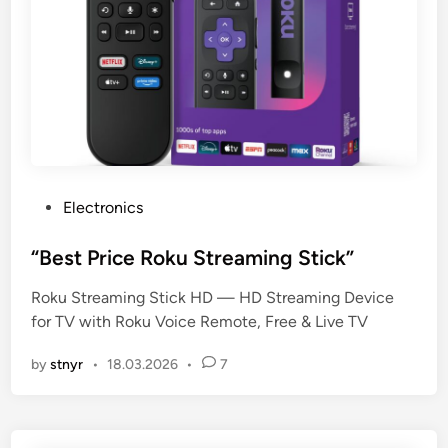
P
Electronics
o
s
“Best Price Roku Streaming Stick”
t
Roku Streaming Stick HD — HD Streaming Device
e
for TV with Roku Voice Remote, Free & Live TV
d
i
by
stnyr
•
18.03.2026
•
7
n