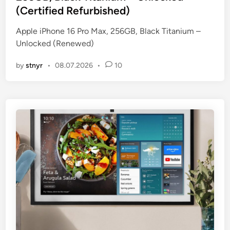
e
(Certified Refurbished)
d
i
Apple iPhone 16 Pro Max, 256GB, Black Titanium –
n
Unlocked (Renewed)
by
stnyr
•
08.07.2026
•
10