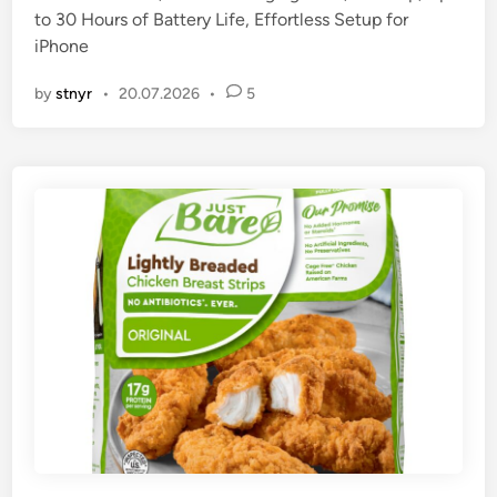
to 30 Hours of Battery Life, Effortless Setup for
n
iPhone
by
stnyr
•
20.07.2026
•
5