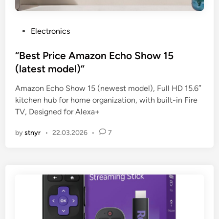
P
Electronics
o
s
“Best Price Amazon Echo Show 15
t
(latest model)”
e
Amazon Echo Show 15 (newest model), Full HD 15.6″
d
kitchen hub for home organization, with built-in Fire
i
TV, Designed for Alexa+
n
by
stnyr
•
22.03.2026
•
7