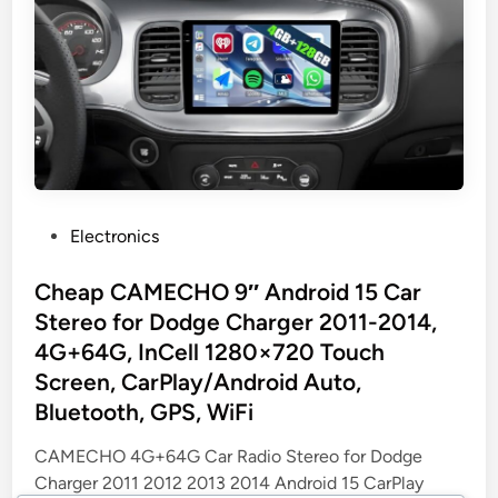
P
Electronics
o
s
Cheap CAMECHO 9″ Android 15 Car
t
Stereo for Dodge Charger 2011-2014,
e
4G+64G, InCell 1280×720 Touch
d
Screen, CarPlay/Android Auto,
i
Bluetooth, GPS, WiFi
n
CAMECHO 4G+64G Car Radio Stereo for Dodge
Charger 2011 2012 2013 2014 Android 15 CarPlay