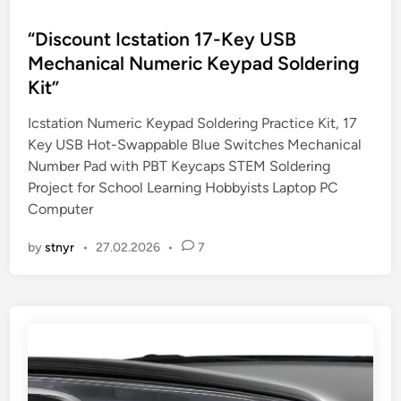
o
s
“Discount Icstation 17-Key USB
t
Mechanical Numeric Keypad Soldering
e
Kit”
d
i
Icstation Numeric Keypad Soldering Practice Kit, 17
n
Key USB Hot-Swappable Blue Switches Mechanical
Number Pad with PBT Keycaps STEM Soldering
Project for School Learning Hobbyists Laptop PC
Computer
by
stnyr
•
27.02.2026
•
7