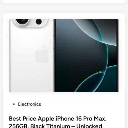
P
Electronics
o
s
Best Price Apple iPhone 16 Pro Max,
t
256GB, Black Titanium – Unlocked