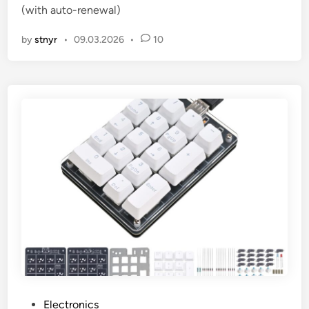
(with auto-renewal)
n
by
stnyr
•
09.03.2026
•
10
P
Electronics