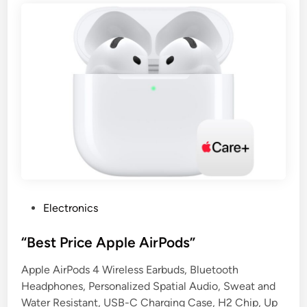
P
Electronics
o
s
“Best Price Apple AirPods”
t
Apple AirPods 4 Wireless Earbuds, Bluetooth
e
Headphones, Personalized Spatial Audio, Sweat and
d
Water Resistant, USB-C Charging Case, H2 Chip, Up
i