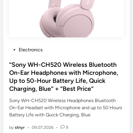
P
Electronics
o
s
“Sony WH-CH520 Wireless Bluetooth
t
On-Ear Headphones with Microphone,
e
Up to 50-Hour Battery Life, Quick
d
Charging, Blue” + “Best Price”
i
n
Sony WH-CH520 Wireless Headphones Bluetooth
On-Ear Headset with Microphone and up to 50 Hours
Battery Life with Quick Charging, Blue
by
stnyr
•
09.07.2026
•
9