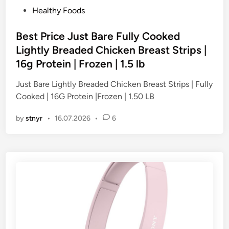
P
Healthy Foods
o
s
Best Price Just Bare Fully Cooked
t
Lightly Breaded Chicken Breast Strips |
e
16g Protein | Frozen | 1.5 lb
d
i
Just Bare Lightly Breaded Chicken Breast Strips | Fully
n
Cooked | 16G Protein |Frozen | 1.50 LB
by
stnyr
•
16.07.2026
•
6