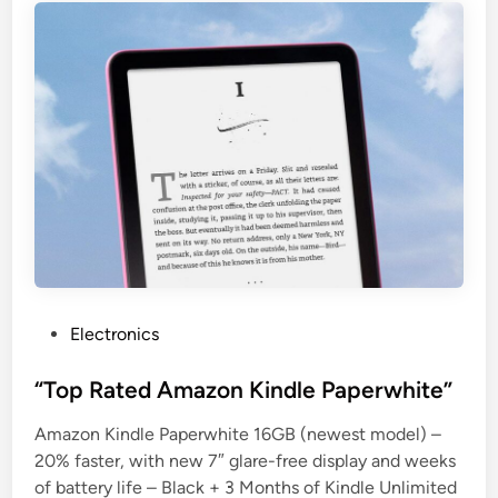
P
Electronics
o
s
“Top Rated Amazon Kindle Paperwhite”
t
Amazon Kindle Paperwhite 16GB (newest model) –
e
20% faster, with new 7″ glare-free display and weeks
d
of battery life – Black + 3 Months of Kindle Unlimited
i