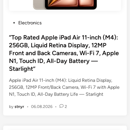
P
Electronics
o
s
“Top Rated Apple iPad Air 11-inch (M4):
t
256GB, Liquid Retina Display, 12MP
e
Front and Back Cameras, Wi-Fi 7, Apple
d
N1, Touch ID, All-Day Battery —
i
Starlight”
n
Apple iPad Air 11-inch (M4): Liquid Retina Display,
256GB, 12MP Front/Back Camera, Wi-Fi 7 with Apple
N1, Touch ID, All-Day Battery Life — Starlight
by
stnyr
•
06.08.2026
•
2