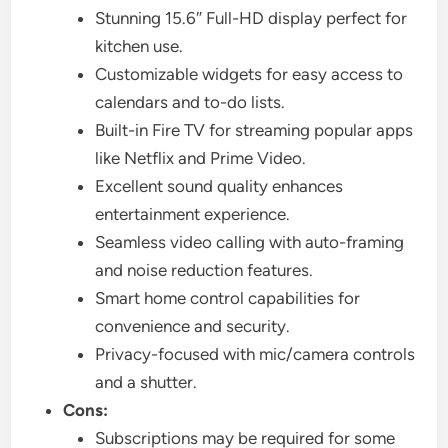
Stunning 15.6″ Full-HD display perfect for
kitchen use.
Customizable widgets for easy access to
calendars and to-do lists.
Built-in Fire TV for streaming popular apps
like Netflix and Prime Video.
Excellent sound quality enhances
entertainment experience.
Seamless video calling with auto-framing
and noise reduction features.
Smart home control capabilities for
convenience and security.
Privacy-focused with mic/camera controls
and a shutter.
Cons:
Subscriptions may be required for some