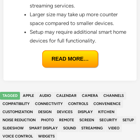
streaming services.
Larger size may take up more counter
space compared to smaller devices.
Setup may require additional smart home
devices for full functionality.
READ MORE…
TAGGED
APPLE
AUDIO
CALENDAR
CAMERA
CHANNELS
COMPATIBILITY
CONNECTIVITY
CONTROLS
CONVENIENCE
CUSTOMIZATION
DESIGN
DEVICES
DISPLAY
KITCHEN
NOISE REDUCTION
PHOTO
REMOTE
SCREEN
SECURITY
SETUP
SLIDESHOW
SMART DISPLAY
SOUND
STREAMING
VIDEO
VOICE CONTROL
WIDGETS