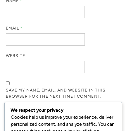
NAME
*
EMAIL
*
WEBSITE
SAVE MY NAME, EMAIL, AND WEBSITE IN THIS
BROWSER FOR THE NEXT TIME I COMMENT.
We respect your privacy
NOTIFY ME OF FOLLOW-UP COMMENTS BY EMAIL.
Cookies help us improve your experience, deliver
personalized content, and analyze traffic. You can