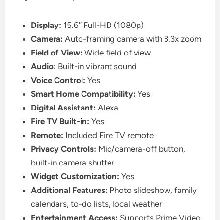
Display:
15.6″ Full-HD (1080p)
Camera:
Auto-framing camera with 3.3x zoom
Field of View:
Wide field of view
Audio:
Built-in vibrant sound
Voice Control:
Yes
Smart Home Compatibility:
Yes
Digital Assistant:
Alexa
Fire TV Built-in:
Yes
Remote:
Included Fire TV remote
Privacy Controls:
Mic/camera-off button,
built-in camera shutter
Widget Customization:
Yes
Additional Features:
Photo slideshow, family
calendars, to-do lists, local weather
Entertainment Access:
Supports Prime Video,