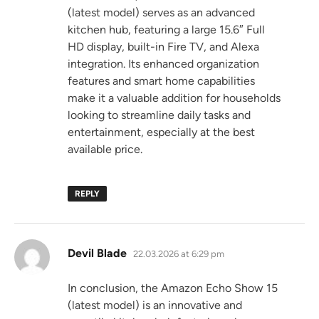
(latest model) serves as an advanced
kitchen hub, featuring a large 15.6″ Full
HD display, built-in Fire TV, and Alexa
integration. Its enhanced organization
features and smart home capabilities
make it a valuable addition for households
looking to streamline daily tasks and
entertainment, especially at the best
available price.
REPLY
says:
Devil Blade
22.03.2026 at 6:29 pm
In conclusion, the Amazon Echo Show 15
(latest model) is an innovative and