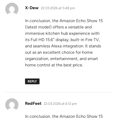
says:
X-Dew
22.03.2026 at 5:48 pm
In conclusion, the Amazon Echo Show 15
(latest model) offers a versatile and
immersive kitchen hub experience with
its Full HD 15.6″ display, built-in Fire TV,
and seamless Alexa integration. It stands
out as an excellent choice for home
organization, entertainment, and smart
home control at the best price.
REPLY
says:
RedFeet
22.03.2026 at 6:12 pm
In conclusion, the Amazon Echo Show 15