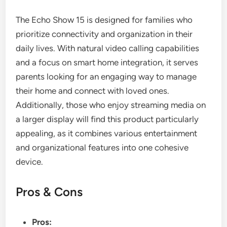
The Echo Show 15 is designed for families who
prioritize connectivity and organization in their
daily lives. With natural video calling capabilities
and a focus on smart home integration, it serves
parents looking for an engaging way to manage
their home and connect with loved ones.
Additionally, those who enjoy streaming media on
a larger display will find this product particularly
appealing, as it combines various entertainment
and organizational features into one cohesive
device.
Pros & Cons
Pros: