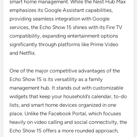
smart home management. While the Nest Hub Max
emphasizes its Google Assistant capabilities,
providing seamless integration with Google
services, the Echo Show 15 shines with its Fire TV
compatibility, expanding entertainment options
significantly through platforms like Prime Video
and Netflix.
One of the major competitive advantages of the
Echo Show 15 is its versatility as a family
management hub. It stands out with customizable
widgets that keep your household’s calendar, to-do
lists, and smart home devices organized in one
place. Unlike the Facebook Portal, which focuses
heavily on video calling and social connectivity, the
Echo Show 15 offers a more rounded approach,