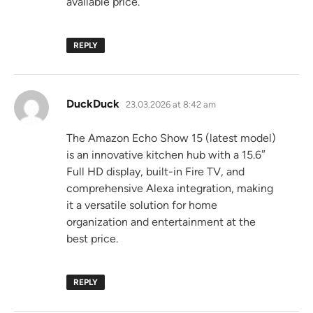
available price.
REPLY
says:
DuckDuck
23.03.2026 at 8:42 am
The Amazon Echo Show 15 (latest model)
is an innovative kitchen hub with a 15.6″
Full HD display, built-in Fire TV, and
comprehensive Alexa integration, making
it a versatile solution for home
organization and entertainment at the
best price.
REPLY