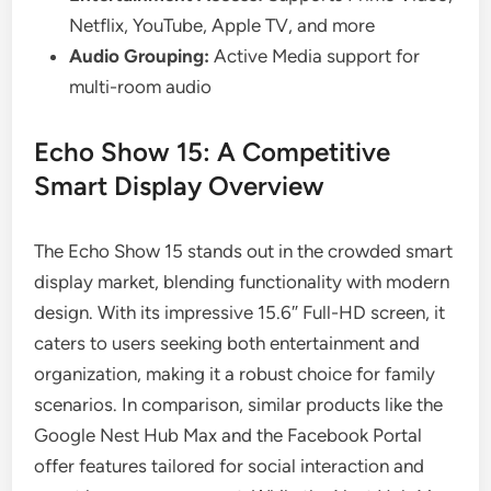
Netflix, YouTube, Apple TV, and more
Audio Grouping:
Active Media support for
multi-room audio
Echo Show 15: A Competitive
Smart Display Overview
The Echo Show 15 stands out in the crowded smart
display market, blending functionality with modern
design. With its impressive 15.6″ Full-HD screen, it
caters to users seeking both entertainment and
organization, making it a robust choice for family
scenarios. In comparison, similar products like the
Google Nest Hub Max and the Facebook Portal
offer features tailored for social interaction and