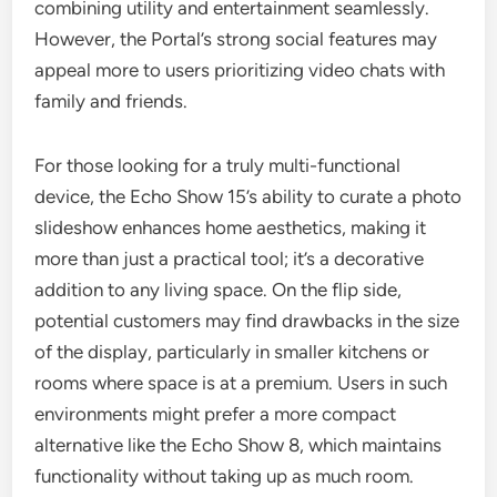
combining utility and entertainment seamlessly.
However, the Portal’s strong social features may
appeal more to users prioritizing video chats with
family and friends.
For those looking for a truly multi-functional
device, the Echo Show 15’s ability to curate a photo
slideshow enhances home aesthetics, making it
more than just a practical tool; it’s a decorative
addition to any living space. On the flip side,
potential customers may find drawbacks in the size
of the display, particularly in smaller kitchens or
rooms where space is at a premium. Users in such
environments might prefer a more compact
alternative like the Echo Show 8, which maintains
functionality without taking up as much room.