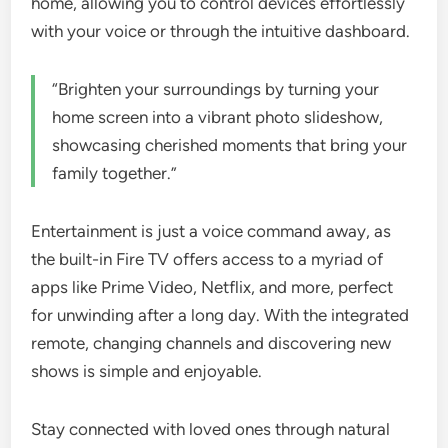
home, allowing you to control devices effortlessly
with your voice or through the intuitive dashboard.
“Brighten your surroundings by turning your
home screen into a vibrant photo slideshow,
showcasing cherished moments that bring your
family together.”
Entertainment is just a voice command away, as
the built-in Fire TV offers access to a myriad of
apps like Prime Video, Netflix, and more, perfect
for unwinding after a long day. With the integrated
remote, changing channels and discovering new
shows is simple and enjoyable.
Stay connected with loved ones through natural