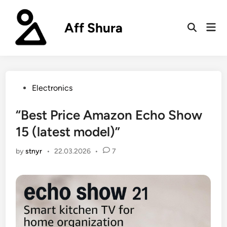
Skip
to
Aff Shura
Mai
content
Open
Men
Search
Posted
Electronics
in
“Best Price Amazon Echo Show
15 (latest model)”
by
stnyr
•
22.03.2026
•
7