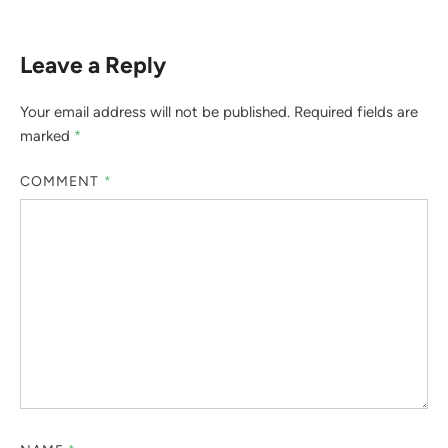
Leave a Reply
Your email address will not be published.
Required fields are
marked
*
COMMENT
*