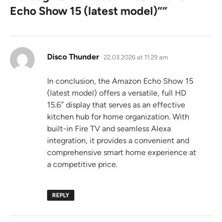
Echo Show 15 (latest model)”
”
says:
Disco Thunder
22.03.2026 at 11:29 am
In conclusion, the Amazon Echo Show 15
(latest model) offers a versatile, full HD
15.6″ display that serves as an effective
kitchen hub for home organization. With
built-in Fire TV and seamless Alexa
integration, it provides a convenient and
comprehensive smart home experience at
a competitive price.
REPLY