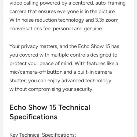
video calling powered by a centered, auto-framing
camera that ensures everyone is in the picture.
With noise reduction technology and 3.3x zoom,
conversations feel personal and genuine.
Your privacy matters, and the Echo Show 15 has
you covered with multiple controls designed to
protect your peace of mind. With features like a
mic/camera-off button and a built-in camera
shutter, you can enjoy advanced technology
without compromising your security.
Echo Show 15 Technical
Specifications
Key Technical Specifications: