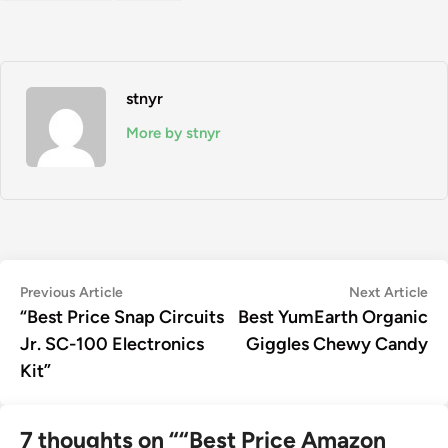
stnyr
More by stnyr
Post
Previous
Ne
Previous Article
Next Article
article:
art
“Best Price Snap Circuits
Best YumEarth Organic
navigation
Jr. SC-100 Electronics
Giggles Chewy Candy
Kit”
7 thoughts on “
“Best Price Amazon