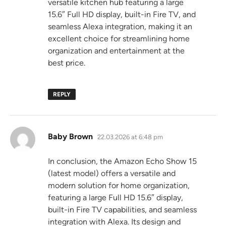
versatile kitchen hub featuring a large
15.6″ Full HD display, built-in Fire TV, and
seamless Alexa integration, making it an
excellent choice for streamlining home
organization and entertainment at the
best price.
REPLY
says:
Baby Brown
22.03.2026 at 6:48 pm
In conclusion, the Amazon Echo Show 15
(latest model) offers a versatile and
modern solution for home organization,
featuring a large Full HD 15.6″ display,
built-in Fire TV capabilities, and seamless
integration with Alexa. Its design and