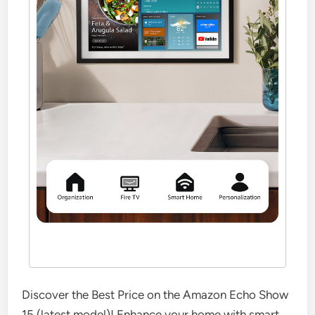
Discover the Best Price on the Amazon Echo Show
15 (latest model)! Enhance your home with smart