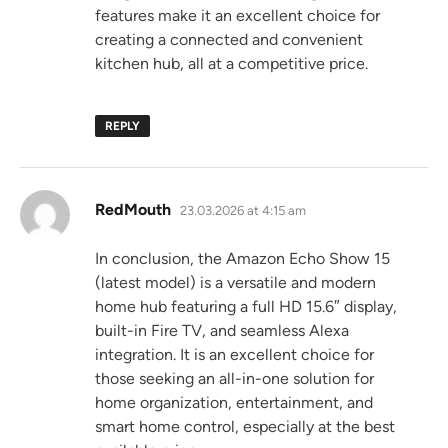
features make it an excellent choice for
creating a connected and convenient
kitchen hub, all at a competitive price.
REPLY
says:
RedMouth
23.03.2026 at 4:15 am
In conclusion, the Amazon Echo Show 15
(latest model) is a versatile and modern
home hub featuring a full HD 15.6″ display,
built-in Fire TV, and seamless Alexa
integration. It is an excellent choice for
those seeking an all-in-one solution for
home organization, entertainment, and
smart home control, especially at the best