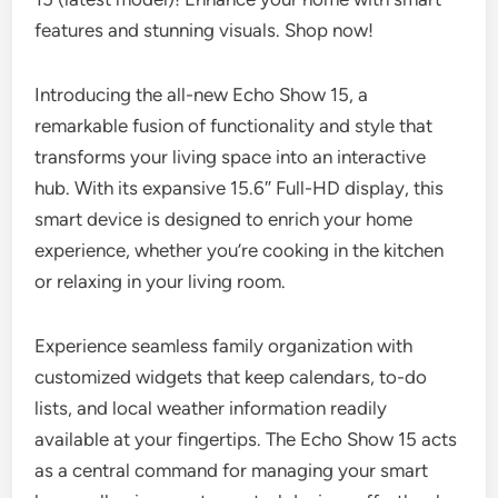
features and stunning visuals. Shop now!
Introducing the all-new Echo Show 15, a
remarkable fusion of functionality and style that
transforms your living space into an interactive
hub. With its expansive 15.6″ Full-HD display, this
smart device is designed to enrich your home
experience, whether you’re cooking in the kitchen
or relaxing in your living room.
Experience seamless family organization with
customized widgets that keep calendars, to-do
lists, and local weather information readily
available at your fingertips. The Echo Show 15 acts
as a central command for managing your smart