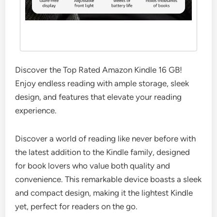
Discover the Top Rated Amazon Kindle 16 GB!
Enjoy endless reading with ample storage, sleek
design, and features that elevate your reading
experience.
Discover a world of reading like never before with
the latest addition to the Kindle family, designed
for book lovers who value both quality and
convenience. This remarkable device boasts a sleek
and compact design, making it the lightest Kindle
yet, perfect for readers on the go.