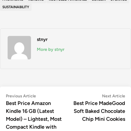
SUSTAINABILITY
stnyr
More by stnyr
Post
Previous
Ne
Previous Article
Next Article
article:
art
Best Price Amazon
Best Price MadeGood
navigation
Kindle 16 GB (Latest
Soft Baked Chocolate
Model) – Lightest, Most
Chip Mini Cookies
Compact Kindle with