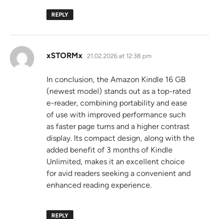
REPLY
says:
xSTORMx
21.02.2026 at 12:38 pm
In conclusion, the Amazon Kindle 16 GB
(newest model) stands out as a top-rated
e-reader, combining portability and ease
of use with improved performance such
as faster page turns and a higher contrast
display. Its compact design, along with the
added benefit of 3 months of Kindle
Unlimited, makes it an excellent choice
for avid readers seeking a convenient and
enhanced reading experience.
REPLY