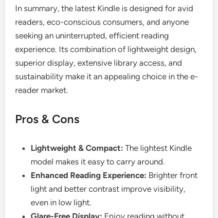
In summary, the latest Kindle is designed for avid
readers, eco-conscious consumers, and anyone
seeking an uninterrupted, efficient reading
experience. Its combination of lightweight design,
superior display, extensive library access, and
sustainability make it an appealing choice in the e-
reader market.
Pros & Cons
Lightweight & Compact:
The lightest Kindle
model makes it easy to carry around.
Enhanced Reading Experience:
Brighter front
light and better contrast improve visibility,
even in low light.
Glare-Free Display:
Enjoy reading without