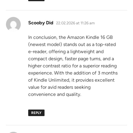
says:
Scooby Did
22.02.2026 at 11:26 am
In conclusion, the Amazon Kindle 16 GB
(newest model) stands out as a top-rated
e-reader, offering a lightweight and
compact design, faster page turns, and a
higher contrast ratio for a superior reading
experience. With the addition of 3 months
of Kindle Unlimited, it provides excellent
value for avid readers seeking
convenience and quality.
REPLY