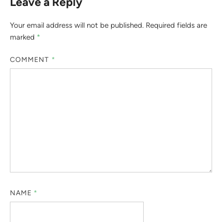
Leave a Reply
Your email address will not be published.
Required fields are
marked
*
COMMENT
*
NAME
*