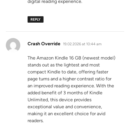
digital reading experience.
REPLY
says:
Crash Override
19.02.2026 at 10:44 am
The Amazon Kindle 16 GB (newest model)
stands out as the lightest and most
compact Kindle to date, offering faster
page turns and a higher contrast ratio for
an improved reading experience. With the
added benefit of 3 months of Kindle
Unlimited, this device provides
exceptional value and convenience,
making it an excellent choice for avid
readers.