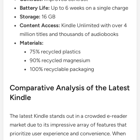
Battery Life:
Up to 6 weeks on a single charge
Storage:
16 GB
Content Access:
Kindle Unlimited with over 4
million titles and thousands of audiobooks
Materials:
75% recycled plastics
90% recycled magnesium
100% recyclable packaging
Comparative Analysis of the Latest
Kindle
The latest Kindle stands out in a crowded e-reader
market due to its impressive array of features that
prioritize user experience and convenience. When