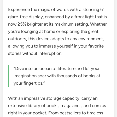
Experience the magic of words with a stunning 6″
glare-free display, enhanced by a front light that is
now 25% brighter at its maximum setting. Whether
you’re lounging at home or exploring the great
outdoors, this device adapts to any environment,
allowing you to immerse yourself in your favorite
stories without interruption.
“Dive into an ocean of literature and let your
imagination soar with thousands of books at
your fingertips.”
With an impressive storage capacity, carry an
extensive library of books, magazines, and comics
right in your pocket. From bestsellers to timeless