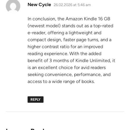
says:
New Cycle
26.02.2026 at 5:46 am
In conclusion, the Amazon Kindle 16 GB
(newest model) stands out as a top-rated
e-reader, offering a lightweight and
compact design, faster page turns, and a
higher contrast ratio for an improved
reading experience. With the added
benefit of 3 months of Kindle Unlimited, it
is an excellent choice for avid readers
seeking convenience, performance, and
access to a wide range of books.
REPLY