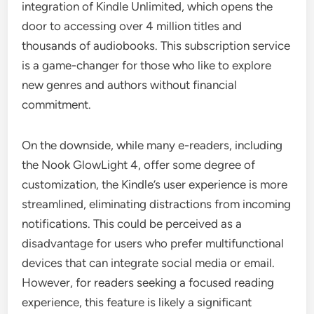
integration of Kindle Unlimited, which opens the
door to accessing over 4 million titles and
thousands of audiobooks. This subscription service
is a game-changer for those who like to explore
new genres and authors without financial
commitment.
On the downside, while many e-readers, including
the Nook GlowLight 4, offer some degree of
customization, the Kindle’s user experience is more
streamlined, eliminating distractions from incoming
notifications. This could be perceived as a
disadvantage for users who prefer multifunctional
devices that can integrate social media or email.
However, for readers seeking a focused reading
experience, this feature is likely a significant