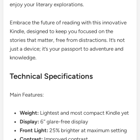
enjoy your literary explorations.
Embrace the future of reading with this innovative
Kindle, designed to keep you focused on the
stories that matter, free from distractions. It’s not
just a device; it’s your passport to adventure and
knowledge.
Technical Specifications
Main Features:
Weight:
Lightest and most compact Kindle yet
Display:
6″ glare-free display
Front Light:
25% brighter at maximum setting
Contrast:
Improved contrast