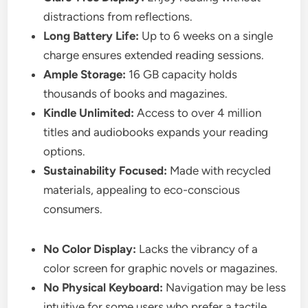
distractions from reflections.
Long Battery Life:
Up to 6 weeks on a single
charge ensures extended reading sessions.
Ample Storage:
16 GB capacity holds
thousands of books and magazines.
Kindle Unlimited:
Access to over 4 million
titles and audiobooks expands your reading
options.
Sustainability Focused:
Made with recycled
materials, appealing to eco-conscious
consumers.
No Color Display:
Lacks the vibrancy of a
color screen for graphic novels or magazines.
No Physical Keyboard:
Navigation may be less
intuitive for some users who prefer a tactile