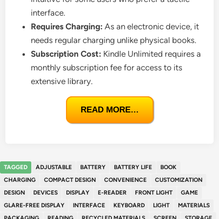
interface.
Requires Charging:
As an electronic device, it
needs regular charging unlike physical books.
Subscription Cost:
Kindle Unlimited requires a
monthly subscription fee for access to its
extensive library.
READ MORE…
TAGGED
ADJUSTABLE
BATTERY
BATTERY LIFE
BOOK
CHARGING
COMPACT DESIGN
CONVENIENCE
CUSTOMIZATION
DESIGN
DEVICES
DISPLAY
E-READER
FRONT LIGHT
GAME
GLARE-FREE DISPLAY
INTERFACE
KEYBOARD
LIGHT
MATERIALS
PACKAGING
READING
RECYCLED MATERIALS
SCREEN
STORAGE