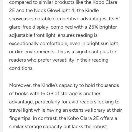
compared to similar products like the Kobo Clara
2E and the Nook GlowLight 4, the Kindle
showcases notable competitive advantages. Its 6″
glare-free display, combined with a 25% brighter
adjustable front light, ensures reading is
exceptionally comfortable, even in bright sunlight
or dim environments. This is a significant plus for
readers who prefer versatility in their reading
conditions.
Moreover, the Kindle’s capacity to hold thousands
of books with 16 GB of storage is another
advantage, particularly for avid readers looking to
travel light while having an extensive library at their
fingertips. In contrast, the Kobo Clara 2E offers a
similar storage capacity but lacks the robust