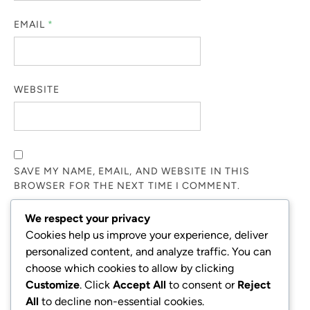
EMAIL
*
WEBSITE
SAVE MY NAME, EMAIL, AND WEBSITE IN THIS
BROWSER FOR THE NEXT TIME I COMMENT.
We respect your privacy
NOTIFY ME OF FOLLOW-UP COMMENTS BY EMAIL.
Cookies help us improve your experience, deliver
personalized content, and analyze traffic. You can
choose which cookies to allow by clicking
NOTIFY ME OF NEW POSTS BY EMAIL.
Customize
. Click
Accept All
to consent or
Reject
All
to decline non-essential cookies.