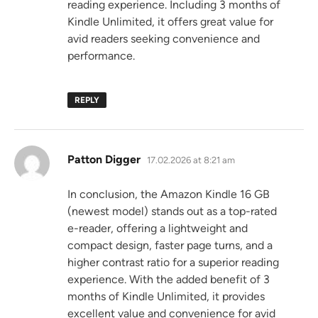
reading experience. Including 3 months of
Kindle Unlimited, it offers great value for
avid readers seeking convenience and
performance.
REPLY
says:
Patton Digger
17.02.2026 at 8:21 am
In conclusion, the Amazon Kindle 16 GB
(newest model) stands out as a top-rated
e-reader, offering a lightweight and
compact design, faster page turns, and a
higher contrast ratio for a superior reading
experience. With the added benefit of 3
months of Kindle Unlimited, it provides
excellent value and convenience for avid