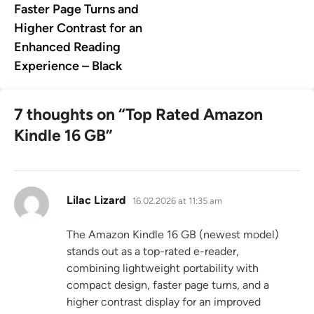
Faster Page Turns and
Higher Contrast for an
Enhanced Reading
Experience – Black
7 thoughts on “
Top Rated Amazon
Kindle 16 GB
”
says:
Lilac Lizard
16.02.2026 at 11:35 am
The Amazon Kindle 16 GB (newest model)
stands out as a top-rated e-reader,
combining lightweight portability with
compact design, faster page turns, and a
higher contrast display for an improved