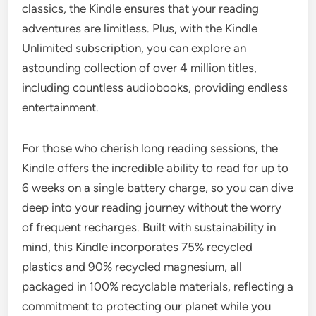
classics, the Kindle ensures that your reading
adventures are limitless. Plus, with the Kindle
Unlimited subscription, you can explore an
astounding collection of over 4 million titles,
including countless audiobooks, providing endless
entertainment.
For those who cherish long reading sessions, the
Kindle offers the incredible ability to read for up to
6 weeks on a single battery charge, so you can dive
deep into your reading journey without the worry
of frequent recharges. Built with sustainability in
mind, this Kindle incorporates 75% recycled
plastics and 90% recycled magnesium, all
packaged in 100% recyclable materials, reflecting a
commitment to protecting our planet while you