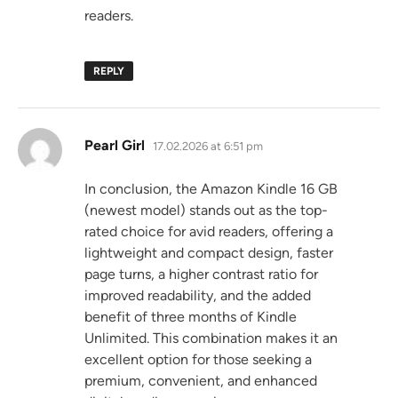
readers.
REPLY
says:
Pearl Girl
17.02.2026 at 6:51 pm
In conclusion, the Amazon Kindle 16 GB
(newest model) stands out as the top-
rated choice for avid readers, offering a
lightweight and compact design, faster
page turns, a higher contrast ratio for
improved readability, and the added
benefit of three months of Kindle
Unlimited. This combination makes it an
excellent option for those seeking a
premium, convenient, and enhanced