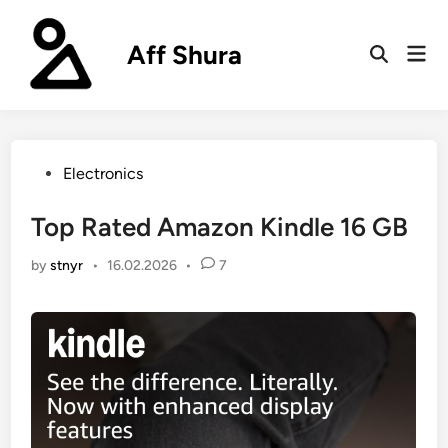
Skip
to
Aff Shura
Mai
content
Open
Men
Search
Posted
Electronics
in
Top Rated Amazon Kindle 16 GB
by
stnyr
•
16.02.2026
•
7