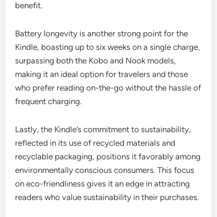
benefit.
Battery longevity is another strong point for the
Kindle, boasting up to six weeks on a single charge,
surpassing both the Kobo and Nook models,
making it an ideal option for travelers and those
who prefer reading on-the-go without the hassle of
frequent charging.
Lastly, the Kindle’s commitment to sustainability,
reflected in its use of recycled materials and
recyclable packaging, positions it favorably among
environmentally conscious consumers. This focus
on eco-friendliness gives it an edge in attracting
readers who value sustainability in their purchases.