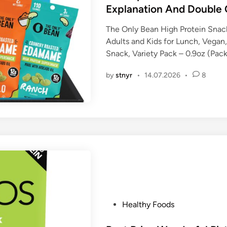
d
Explanation And Double 
i
n
The Only Bean High Protein Snack
Adults and Kids for Lunch, Vega
Snack, Variety Pack – 0.9oz (Pack
by
stnyr
•
14.07.2026
•
8
P
Healthy Foods
o