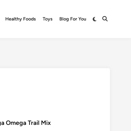
Switch
Healthy Foods
Toys
Blog For You
Open
to
Search
dark
mode
a Omega Trail Mix