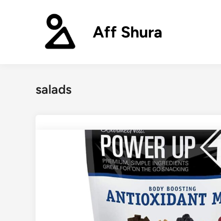
Skip
to
Aff Shura
content
salads