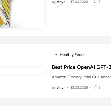
by
stnyr
•
17.03.2026
•
3
n
P
Healthy Foods
o
s
Best Price OpenAI GPT-3
t
Amazon Grocery, Mini Cucumbers
e
d
by
stnyr
•
13.03.2026
•
5
i
n