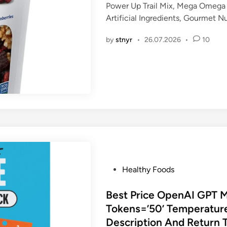
Power Up Trail Mix, Mega Omega 
e
Artificial Ingredients, Gourmet 
d
i
by
stnyr
•
26.07.2026
•
10
n
P
Healthy Foods
o
s
Best Price OpenAI GPT 
t
Tokens=’50’ Temperature
e
Description And Return 