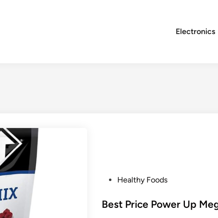
Electronics
P
Healthy Foods
o
s
Best Price Power Up Meg
t