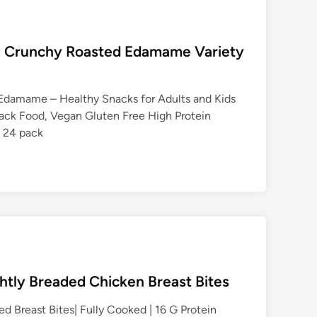
an Crunchy Roasted Edamame Variety
Edamame – Healthy Snacks for Adults and Kids
ack Food, Vegan Gluten Free High Protein
z 24 pack
ghtly Breaded Chicken Breast Bites
d Breast Bites| Fully Cooked | 16 G Protein