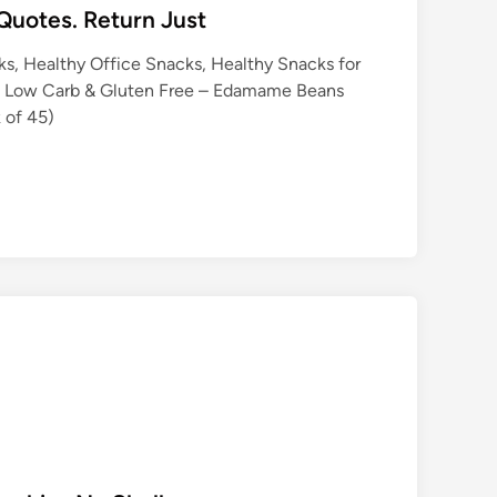
Quotes. Return Just
s, Healthy Office Snacks, Healthy Snacks for
n, Low Carb & Gluten Free – Edamame Beans
 of 45)