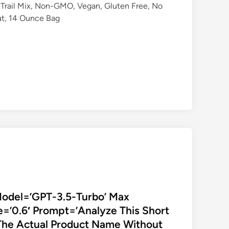
Trail Mix, Non-GMO, Vegan, Gluten Free, No
Nut, 14 Ounce Bag
Model=’GPT-3.5-Turbo’ Max
=’0.6′ Prompt=’Analyze This Short
The Actual Product Name Without