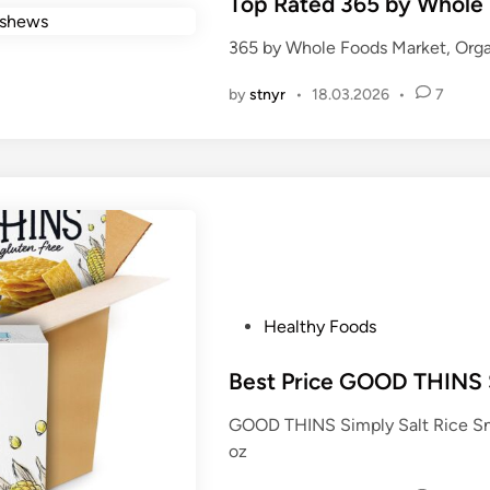
s
Top Rated 365 by Whole
t
365 by Whole Foods Market, Org
e
d
by
stnyr
•
18.03.2026
•
7
i
n
P
Healthy Foods
o
s
Best Price GOOD THINS S
t
GOOD THINS Simply Salt Rice Sna
e
oz
d
i