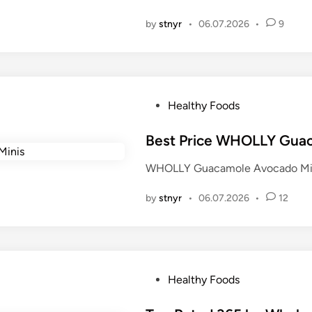
i
by
stnyr
•
06.07.2026
•
9
n
P
Healthy Foods
o
s
Best Price WHOLLY Gua
t
WHOLLY Guacamole Avocado Mini
e
d
by
stnyr
•
06.07.2026
•
12
i
n
P
Healthy Foods
o