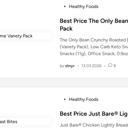
P
Healthy Foods
o
s
Best Price The Only Be
t
Pack
e
The Only Bean Crunchy Roasted 
d
(Variety Pack), Low Carb Keto Sn
i
Snacks (11g), Office Snack, 0.9o
n
by
stnyr
•
13.03.2026
•
8
P
Healthy Foods
o
s
Best Price Just Bare® Li
t
Just Bare® Chicken Lightly Breade
e