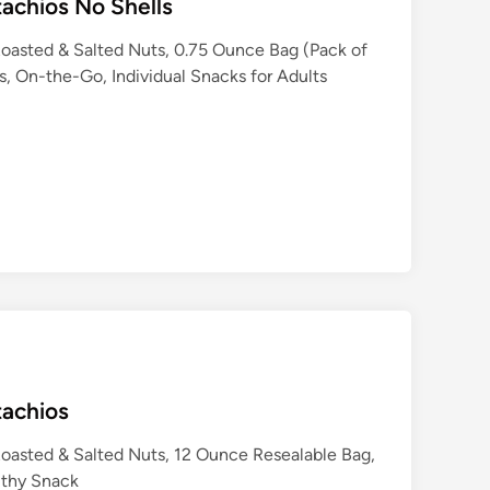
tachios No Shells
Roasted & Salted Nuts, 0.75 Ounce Bag (Pack of
s, On-the-Go, Individual Snacks for Adults
tachios
Roasted & Salted Nuts, 12 Ounce Resealable Bag,
lthy Snack