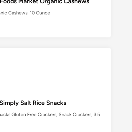
 Foods Market Organic Cashews
anic Cashews, 10 Ounce
imply Salt Rice Snacks
cks Gluten Free Crackers, Snack Crackers, 3.5