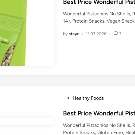
s
Best Price Wonderful Pis
t
Wonderful Pistachios No Shells, 
e
14), Protein Snacks, Vegan Snack
d
i
by
stnyr
•
11.07.2026
•
3
n
P
Healthy Foods
o
s
Best Price Wonderful Pis
t
Wonderful Pistachios No Shells, 
e
Protein Snacks, Gluten Free, Hea
d