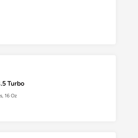
.5 Turbo
, 16 Oz