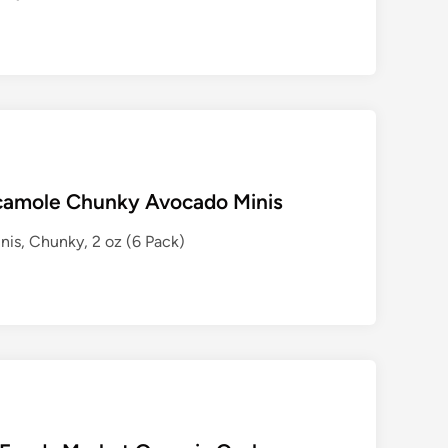
camole Chunky Avocado Minis
s, Chunky, 2 oz (6 Pack)