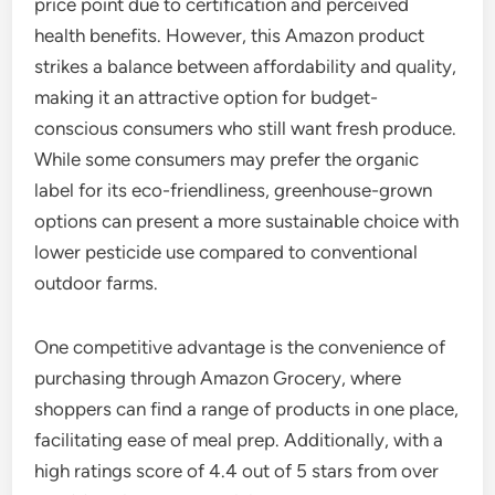
price point due to certification and perceived
health benefits. However, this Amazon product
strikes a balance between affordability and quality,
making it an attractive option for budget-
conscious consumers who still want fresh produce.
While some consumers may prefer the organic
label for its eco-friendliness, greenhouse-grown
options can present a more sustainable choice with
lower pesticide use compared to conventional
outdoor farms.
One competitive advantage is the convenience of
purchasing through Amazon Grocery, where
shoppers can find a range of products in one place,
facilitating ease of meal prep. Additionally, with a
high ratings score of 4.4 out of 5 stars from over