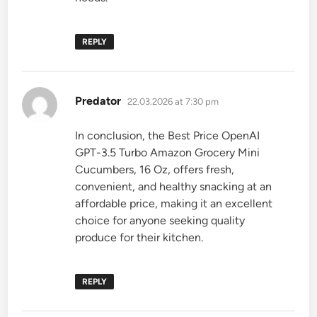
REPLY
says:
Predator
22.03.2026 at 7:30 pm
In conclusion, the Best Price OpenAI
GPT-3.5 Turbo Amazon Grocery Mini
Cucumbers, 16 Oz, offers fresh,
convenient, and healthy snacking at an
affordable price, making it an excellent
choice for anyone seeking quality
produce for their kitchen.
REPLY