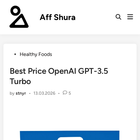
Skip
to
Aff Shura
Mai
content
Open
Men
Search
Posted
Healthy Foods
in
Best Price OpenAI GPT-3.5
Turbo
by
stnyr
•
13.03.2026
•
5