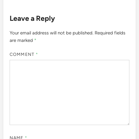
Leave a Reply
Your email address will not be published.
Required fields
are marked
*
COMMENT
*
NAME
*