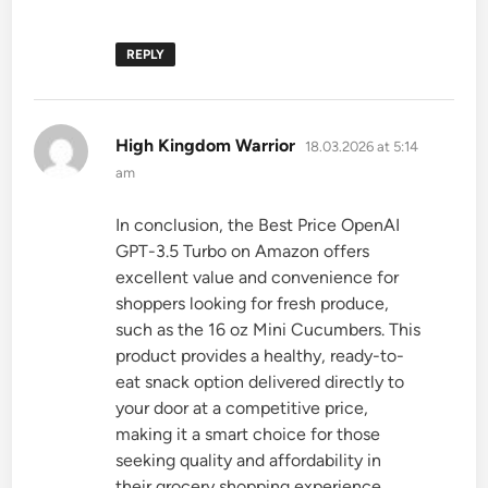
REPLY
says:
High Kingdom Warrior
18.03.2026 at 5:14
am
In conclusion, the Best Price OpenAI
GPT-3.5 Turbo on Amazon offers
excellent value and convenience for
shoppers looking for fresh produce,
such as the 16 oz Mini Cucumbers. This
product provides a healthy, ready-to-
eat snack option delivered directly to
your door at a competitive price,
making it a smart choice for those
seeking quality and affordability in
their grocery shopping experience.