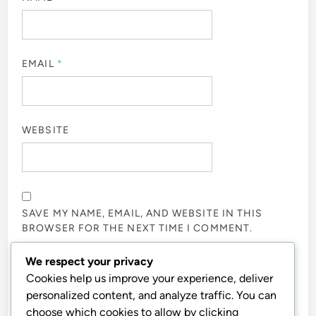
EMAIL
*
WEBSITE
SAVE MY NAME, EMAIL, AND WEBSITE IN THIS
BROWSER FOR THE NEXT TIME I COMMENT.
We respect your privacy
NOTIFY ME OF FOLLOW-UP COMMENTS BY EMAIL.
Cookies help us improve your experience, deliver
personalized content, and analyze traffic. You can
choose which cookies to allow by clicking