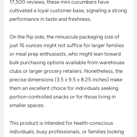
17,500 reviews, these mini cucumbers have
cultivated a loyal customer base, signaling a strong
performance in taste and freshness.
On the flip side, the minuscule packaging size of
just 16 ounces might not suffice for larger families
or meal prep enthusiasts, who might lean toward
bulk purchasing options available from warehouse
clubs or larger grocery retailers. Nonetheless, the
precise dimensions (3.5 x 9.5 x 8.25 inches) make
them an excellent choice for individuals seeking
portion-controlled snacks or for those living in
smaller spaces.
This product is intended for health-conscious
individuals, busy professionals, or families looking