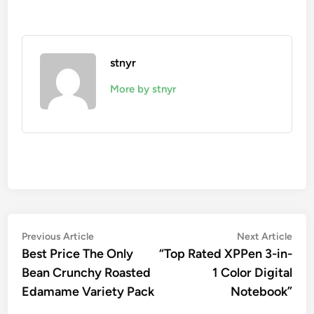
stnyr
More by stnyr
Post
Previous
Nex
Previous Article
Next Article
article:
artic
Best Price The Only
“Top Rated XPPen 3-in-
navigation
Bean Crunchy Roasted
1 Color Digital
Edamame Variety Pack
Notebook”