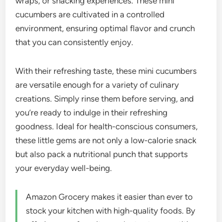
wraps, or snacking experiences. These mini
cucumbers are cultivated in a controlled
environment, ensuring optimal flavor and crunch
that you can consistently enjoy.
With their refreshing taste, these mini cucumbers
are versatile enough for a variety of culinary
creations. Simply rinse them before serving, and
you’re ready to indulge in their refreshing
goodness. Ideal for health-conscious consumers,
these little gems are not only a low-calorie snack
but also pack a nutritional punch that supports
your everyday well-being.
Amazon Grocery makes it easier than ever to
stock your kitchen with high-quality foods. By