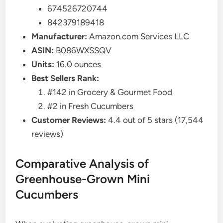
674526720744
842379189418
Manufacturer:
Amazon.com Services LLC
ASIN:
B086WXSSQV
Units:
16.0 ounces
Best Sellers Rank:
#142 in Grocery & Gourmet Food
#2 in Fresh Cucumbers
Customer Reviews:
4.4 out of 5 stars (17,544
reviews)
Comparative Analysis of
Greenhouse-Grown Mini
Cucumbers