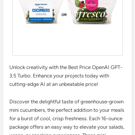
Unlock creativity with the Best Price OpenAI GPT-
3.5 Turbo. Enhance your projects today with
cutting-edge AI at an unbeatable price!
Discover the delightful taste of greenhouse-grown
mini cucumbers, the perfect addition to your meals
for a burst of cool, crisp freshness. Each 16-ounce
package offers an easy way to elevate your salads,