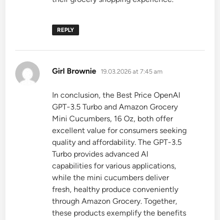
REPLY
says:
Girl Brownie
19.03.2026 at 7:45 am
In conclusion, the Best Price OpenAI
GPT-3.5 Turbo and Amazon Grocery
Mini Cucumbers, 16 Oz, both offer
excellent value for consumers seeking
quality and affordability. The GPT-3.5
Turbo provides advanced AI
capabilities for various applications,
while the mini cucumbers deliver
fresh, healthy produce conveniently
through Amazon Grocery. Together,
these products exemplify the benefits