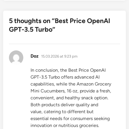
5 thoughts on “
Best Price OpenAI
GPT-3.5 Turbo
”
says:
Doz
15.03.2026 at 9:23 pm
In conclusion, the Best Price OpenAI
GPT-3.5 Turbo offers advanced AI
capabilities, while the Amazon Grocery
Mini Cucumbers, 16 oz, provide a fresh,
convenient, and healthy snack option.
Both products deliver quality and
value, catering to different but
essential needs for consumers seeking
innovation or nutritious groceries.