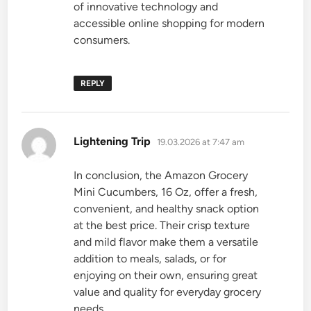
of innovative technology and
accessible online shopping for modern
consumers.
REPLY
says:
Lightening Trip
19.03.2026 at 7:47 am
In conclusion, the Amazon Grocery
Mini Cucumbers, 16 Oz, offer a fresh,
convenient, and healthy snack option
at the best price. Their crisp texture
and mild flavor make them a versatile
addition to meals, salads, or for
enjoying on their own, ensuring great
value and quality for everyday grocery
needs.