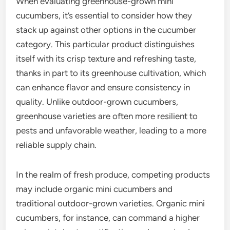
When evaluating greenhouse-grown mini
cucumbers, it’s essential to consider how they
stack up against other options in the cucumber
category. This particular product distinguishes
itself with its crisp texture and refreshing taste,
thanks in part to its greenhouse cultivation, which
can enhance flavor and ensure consistency in
quality. Unlike outdoor-grown cucumbers,
greenhouse varieties are often more resilient to
pests and unfavorable weather, leading to a more
reliable supply chain.
In the realm of fresh produce, competing products
may include organic mini cucumbers and
traditional outdoor-grown varieties. Organic mini
cucumbers, for instance, can command a higher