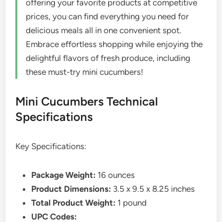
offering your favorite products at competitive
prices, you can find everything you need for
delicious meals all in one convenient spot.
Embrace effortless shopping while enjoying the
delightful flavors of fresh produce, including
these must-try mini cucumbers!
Mini Cucumbers Technical
Specifications
Key Specifications:
Package Weight:
16 ounces
Product Dimensions:
3.5 x 9.5 x 8.25 inches
Total Product Weight:
1 pound
UPC Codes: