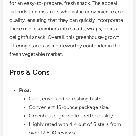
for an easy-to-prepare, fresh snack. The appeal
extends to consumers who value convenience and
quality, ensuring that they can quickly incorporate
these mini cucumbers into salads, wraps, or as a
delightful snack. Overall, this greenhouse-grown
offering stands as a noteworthy contender in the
fresh vegetable market.
Pros & Cons
Pros:
Cool, crisp, and refreshing taste.
Convenient 16-ounce package size.
Greenhouse-grown for better quality.
Highly rated with 4.4 out of 5 stars from
over 17,500 reviews.