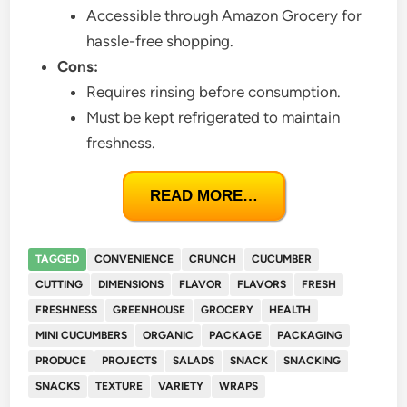
Accessible through Amazon Grocery for
hassle-free shopping.
Cons:
Requires rinsing before consumption.
Must be kept refrigerated to maintain
freshness.
READ MORE…
TAGGED
CONVENIENCE
CRUNCH
CUCUMBER
CUTTING
DIMENSIONS
FLAVOR
FLAVORS
FRESH
FRESHNESS
GREENHOUSE
GROCERY
HEALTH
MINI CUCUMBERS
ORGANIC
PACKAGE
PACKAGING
PRODUCE
PROJECTS
SALADS
SNACK
SNACKING
SNACKS
TEXTURE
VARIETY
WRAPS