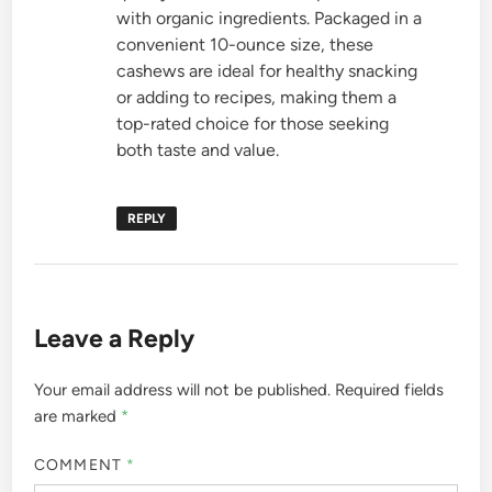
with organic ingredients. Packaged in a
convenient 10-ounce size, these
cashews are ideal for healthy snacking
or adding to recipes, making them a
top-rated choice for those seeking
both taste and value.
REPLY
Leave a Reply
Your email address will not be published.
Required fields
are marked
*
COMMENT
*