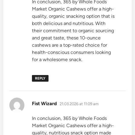
In conclusion, 365 by Whole Foods
Market Organic Cashews offer a high-
quality, organic snacking option that is
both delicious and nutritious. With
their commitment to organic sourcing
and great taste, these 10-ounce
cashews are a top-rated choice for
health-conscious consumers looking
for a wholesome snack.
REPLY
says:
Fist Wizard
21.03.2026 at 11:09 am
In conclusion, 365 by Whole Foods
Market Organic Cashews offer a high-
quality, nutritious snack option made