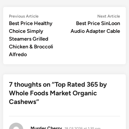
Post
Previous
Nex
Previous Article
Next Article
article:
artic
Best Price Healthy
Best Price SinLoon
navigation
Choice Simply
Audio Adapter Cable
Steamers Grilled
Chicken & Broccoli
Alfredo
7 thoughts on “
Top Rated 365 by
Whole Foods Market Organic
Cashews
”
says:
Murder Cherry
18.03.2026 at 1:35 pm