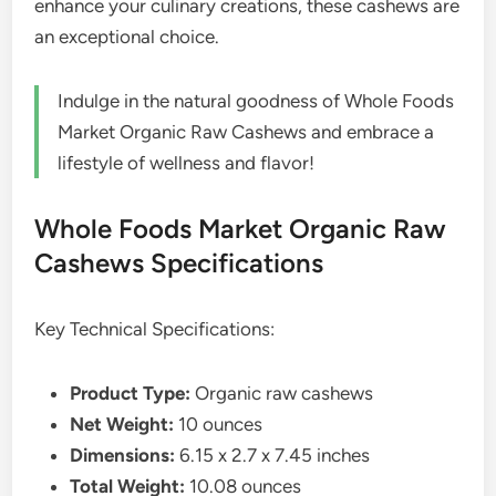
enhance your culinary creations, these cashews are
an exceptional choice.
Indulge in the natural goodness of Whole Foods
Market Organic Raw Cashews and embrace a
lifestyle of wellness and flavor!
Whole Foods Market Organic Raw
Cashews Specifications
Key Technical Specifications:
Product Type:
Organic raw cashews
Net Weight:
10 ounces
Dimensions:
6.15 x 2.7 x 7.45 inches
Total Weight:
10.08 ounces