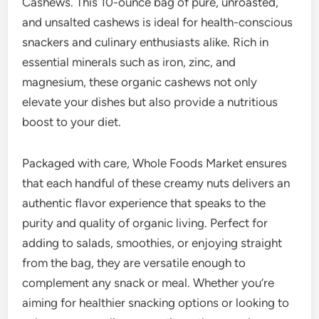
Cashews. This 10-ounce bag of pure, unroasted,
and unsalted cashews is ideal for health-conscious
snackers and culinary enthusiasts alike. Rich in
essential minerals such as iron, zinc, and
magnesium, these organic cashews not only
elevate your dishes but also provide a nutritious
boost to your diet.
Packaged with care, Whole Foods Market ensures
that each handful of these creamy nuts delivers an
authentic flavor experience that speaks to the
purity and quality of organic living. Perfect for
adding to salads, smoothies, or enjoying straight
from the bag, they are versatile enough to
complement any snack or meal. Whether you’re
aiming for healthier snacking options or looking to