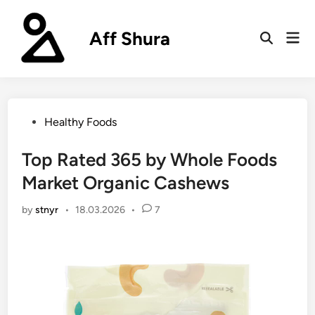
Skip
to
Aff Shura
Mai
content
Open
Men
Search
Posted
Healthy Foods
in
Top Rated 365 by Whole Foods
Market Organic Cashews
by
stnyr
•
18.03.2026
•
7