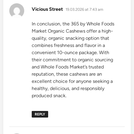
says:
Vicious Street
19.03.2026 at 7:43 am
In conclusion, the 365 by Whole Foods
Market Organic Cashews offer a high-
quality, organic snacking option that
combines freshness and flavor in a
convenient 10-ounce package. With
their commitment to organic sourcing
and Whole Foods Market’s trusted
reputation, these cashews are an
excellent choice for anyone seeking a
healthy, delicious, and responsibly
produced snack.
REPLY