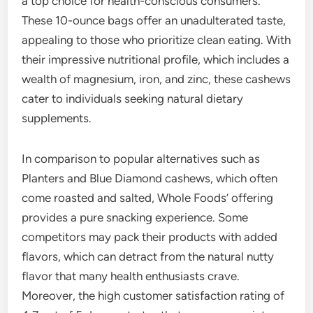
a top choice for health-conscious consumers.
These 10-ounce bags offer an unadulterated taste,
appealing to those who prioritize clean eating. With
their impressive nutritional profile, which includes a
wealth of magnesium, iron, and zinc, these cashews
cater to individuals seeking natural dietary
supplements.
In comparison to popular alternatives such as
Planters and Blue Diamond cashews, which often
come roasted and salted, Whole Foods’ offering
provides a pure snacking experience. Some
competitors may pack their products with added
flavors, which can detract from the natural nutty
flavor that many health enthusiasts crave.
Moreover, the high customer satisfaction rating of