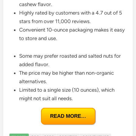
cashew flavor.
Highly rated by customers with a 4.7 out of 5
stars from over 11,000 reviews.
Convenient 10-ounce packaging makes it easy
to store and use.
Some may prefer roasted and salted nuts for
added flavor.
The price may be higher than non-organic
alternatives.
Limited to a single size (10 ounces), which
might not suit all needs.
READ MORE…