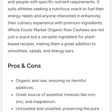
and people with specific nutrient requirements. It
suits athletes seeking a nutritious snack to fuel their
energy needs and anyone interested in enhancing
their culinary experience with premium ingredients.
Whole Foods Market Organic Raw Cashews are not
just a snack but a versatile ingredient for plant-
based recipes, making them a great addition to
smoothies, salads, and energy bars.
Pros & Cons
Organic and raw, ensuring no harmful
additives.
Great source of essential minerals like iron,
zinc, and magnesium.
Unroasted and unsalted, preserving the pure