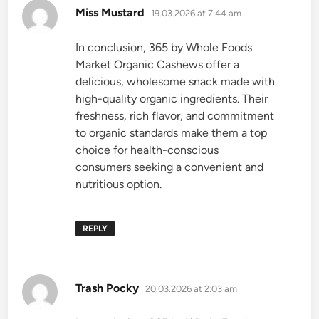
says:
Miss Mustard
19.03.2026 at 7:44 am
In conclusion, 365 by Whole Foods
Market Organic Cashews offer a
delicious, wholesome snack made with
high-quality organic ingredients. Their
freshness, rich flavor, and commitment
to organic standards make them a top
choice for health-conscious
consumers seeking a convenient and
nutritious option.
REPLY
says:
Trash Pocky
20.03.2026 at 2:03 am