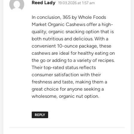
says:
Reed Lady
19.03.2026 at 1:57 am
In conclusion, 365 by Whole Foods
Market Organic Cashews offer a high-
quality, organic snacking option that is
both nutritious and delicious. With a
convenient 10-ounce package, these
cashews are ideal for healthy eating on
the go or adding to a variety of recipes.
Their top-rated status reflects
consumer satisfaction with their
freshness and taste, making them a
great choice for anyone seeking a
wholesome, organic nut option.
REPLY