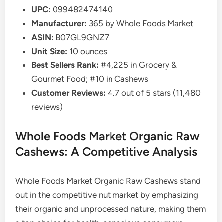
UPC:
099482474140
Manufacturer:
365 by Whole Foods Market
ASIN:
B07GL9GNZ7
Unit Size:
10 ounces
Best Sellers Rank:
#4,225 in Grocery &
Gourmet Food; #10 in Cashews
Customer Reviews:
4.7 out of 5 stars (11,480
reviews)
Whole Foods Market Organic Raw
Cashews: A Competitive Analysis
Whole Foods Market Organic Raw Cashews stand
out in the competitive nut market by emphasizing
their organic and unprocessed nature, making them