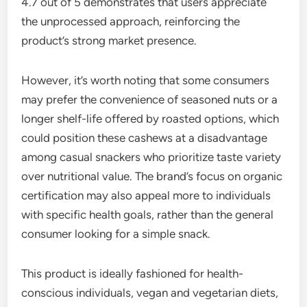
4.7 out of 5 demonstrates that users appreciate
the unprocessed approach, reinforcing the
product’s strong market presence.
However, it’s worth noting that some consumers
may prefer the convenience of seasoned nuts or a
longer shelf-life offered by roasted options, which
could position these cashews at a disadvantage
among casual snackers who prioritize taste variety
over nutritional value. The brand’s focus on organic
certification may also appeal more to individuals
with specific health goals, rather than the general
consumer looking for a simple snack.
This product is ideally fashioned for health-
conscious individuals, vegan and vegetarian diets,