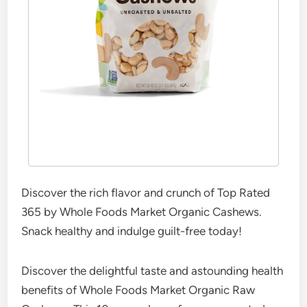
Discover the rich flavor and crunch of Top Rated
365 by Whole Foods Market Organic Cashews.
Snack healthy and indulge guilt-free today!
Discover the delightful taste and astounding health
benefits of Whole Foods Market Organic Raw