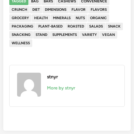
TAGGED
BAG
BARS
CASHEWS
CONVENIENCE
CRUNCH
DIET
DIMENSIONS
FLAVOR
FLAVORS
GROCERY
HEALTH
MINERALS
NUTS
ORGANIC
PACKAGING
PLANT-BASED
ROASTED
SALADS
SNACK
SNACKING
STAND
SUPPLEMENTS
VARIETY
VEGAN
WELLNESS
stnyr
More by stnyr