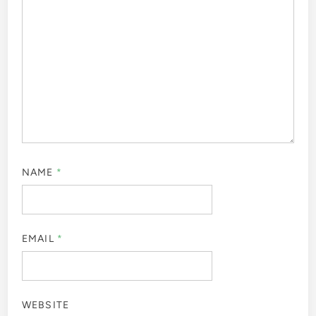
NAME
*
EMAIL
*
WEBSITE