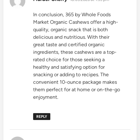
In conclusion, 365 by Whole Foods
Market Organic Cashews offer a high-
quality, organic snack that is both
delicious and nutritious. With their
great taste and certified organic
ingredients, these cashews are a top-
rated choice for those seeking a
healthy and satisfying option for
snacking or adding to recipes. The
convenient 10-ounce package makes
them perfect for at home or on-the-go
enjoyment.
REPLY