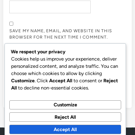
SAVE MY NAME, EMAIL, AND WEBSITE IN THIS
BROWSER FOR THE NEXT TIME I COMMENT.
We respect your privacy
NOTIFY ME OF FOLLOW-UP COMMENTS BY EMAIL.
Cookies help us improve your experience, deliver
personalized content, and analyze traffic. You can
choose which cookies to allow by clicking
NOTIFY ME OF NEW POSTS BY EMAIL.
Customize
. Click
Accept All
to consent or
Reject
All
to decline non-essential cookies.
Customize
Reject All
Accept All