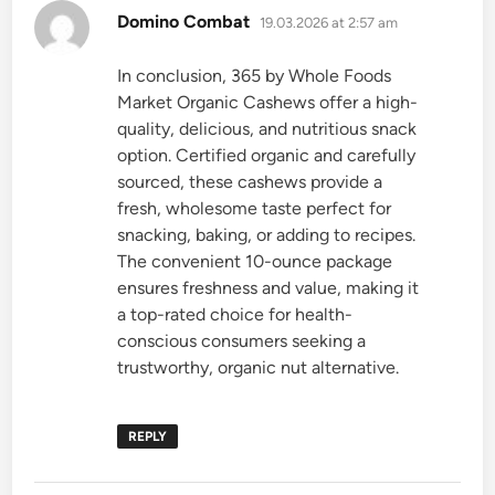
says:
Domino Combat
19.03.2026 at 2:57 am
In conclusion, 365 by Whole Foods
Market Organic Cashews offer a high-
quality, delicious, and nutritious snack
option. Certified organic and carefully
sourced, these cashews provide a
fresh, wholesome taste perfect for
snacking, baking, or adding to recipes.
The convenient 10-ounce package
ensures freshness and value, making it
a top-rated choice for health-
conscious consumers seeking a
trustworthy, organic nut alternative.
REPLY