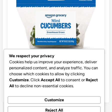
We respect your privacy
P
Healthy Foods
Cookies help us improve your experience, deliver
o
personalized content, and analyze traffic. You can
s
Best Price OpenAI GPT-3.5 Turbo
choose which cookies to allow by clicking
t
Customize
. Click
Accept All
to consent or
Reject
Amazon Grocery, Mini Cucumbers, 16 Oz
e
All
to decline non-essential cookies.
d
by
stnyr
•
13.03.2026
•
5
i
Customize
n
Reject All