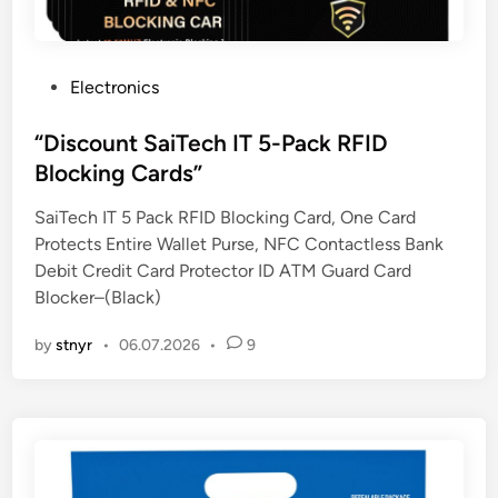
P
Electronics
o
s
“Discount SaiTech IT 5-Pack RFID
t
Blocking Cards”
e
SaiTech IT 5 Pack RFID Blocking Card, One Card
d
Protects Entire Wallet Purse, NFC Contactless Bank
i
Debit Credit Card Protector ID ATM Guard Card
n
Blocker–(Black)
by
stnyr
•
06.07.2026
•
9