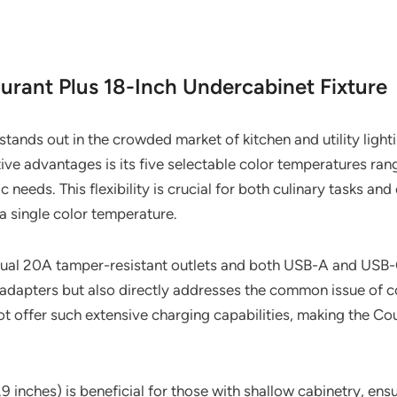
urant Plus 18-Inch Undercabinet Fixture
tands out in the crowded market of kitchen and utility light
tive advantages is its five selectable color temperatures r
needs. This flexibility is crucial for both culinary tasks and
 a single color temperature.
dual 20A tamper-resistant outlets and both USB-A and USB-C
 adapters but also directly addresses the common issue of c
ot offer such extensive charging capabilities, making the C
1.9 inches) is beneficial for those with shallow cabinetry, ensu