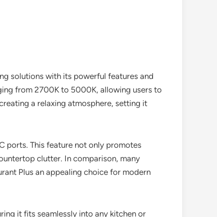
ing solutions with its powerful features and
anging from 2700K to 5000K, allowing users to
 creating a relaxing atmosphere, setting it
 ports. This feature not only promotes
ountertop clutter. In comparison, many
ourant Plus an appealing choice for modern
ring it fits seamlessly into any kitchen or