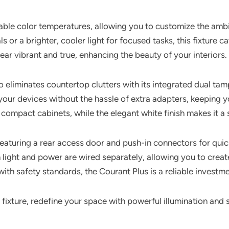
able color temperatures, allowing you to customize the ambi
r a brighter, cooler light for focused tasks, this fixture cat
ar vibrant and true, enhancing the beauty of your interiors.
lso eliminates countertop clutters with its integrated dual t
ur devices without the hassle of extra adapters, keeping you
 compact cabinets, while the elegant white finish makes it a 
 featuring a rear access door and push-in connectors for quic
light and power are wired separately, allowing you to creat
ith safety standards, the Courant Plus is a reliable investm
fixture, redefine your space with powerful illumination and s