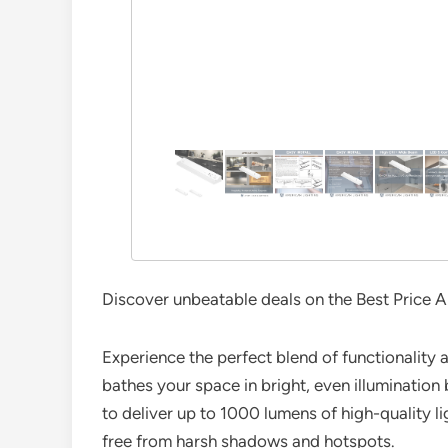
Discover unbeatable deals on the Best Price A
Experience the perfect blend of functionality a
bathes your space in bright, even illumination 
to deliver up to 1000 lumens of high-quality lig
free from harsh shadows and hotspots.