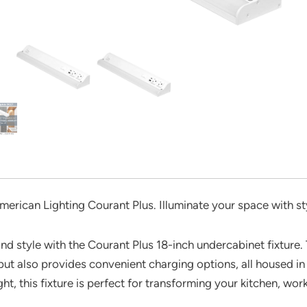
merican Lighting Courant Plus. Illuminate your space with st
nd style with the Courant Plus 18-inch undercabinet fixture. 
but also provides convenient charging options, all housed in 
ht, this fixture is perfect for transforming your kitchen, work 