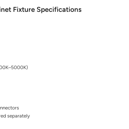
net Fixture Specifications
2700K–5000K)
onnectors
ed separately