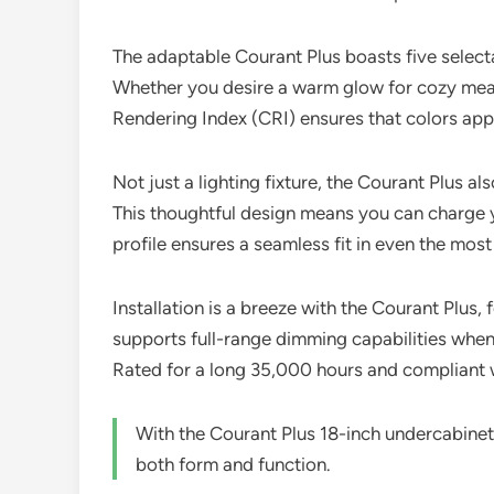
The adaptable Courant Plus boasts five select
Whether you desire a warm glow for cozy meals o
Rendering Index (CRI) ensures that colors appe
Not just a lighting fixture, the Courant Plus a
This thoughtful design means you can charge yo
profile ensures a seamless fit in even the most
Installation is a breeze with the Courant Plus,
supports full-range dimming capabilities when 
Rated for a long 35,000 hours and compliant w
With the Courant Plus 18-inch undercabinet 
both form and function.