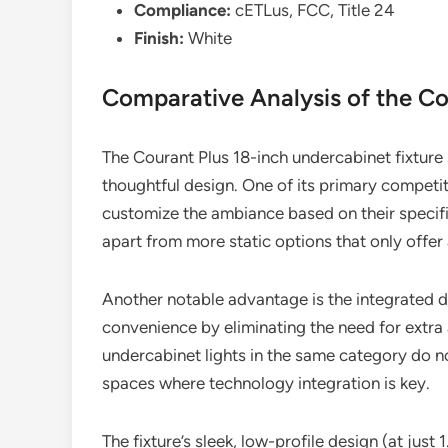
Compliance:
cETLus, FCC, Title 24
Finish:
White
Comparative Analysis of the Co
The Courant Plus 18-inch undercabinet fixture s
thoughtful design. One of its primary competi
customize the ambiance based on their specific 
apart from more static options that only offer
Another notable advantage is the integrated 
convenience by eliminating the need for extra
undercabinet lights in the same category do n
spaces where technology integration is key.
The fixture’s sleek, low-profile design (at just 