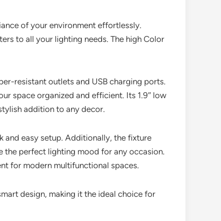
ance of your environment effortlessly.
ers to all your lighting needs. The high Color
amper-resistant outlets and USB charging ports.
r space organized and efficient. Its 1.9″ low
stylish addition to any decor.
k and easy setup. Additionally, the fixture
e the perfect lighting mood for any occasion.
ent for modern multifunctional spaces.
mart design, making it the ideal choice for