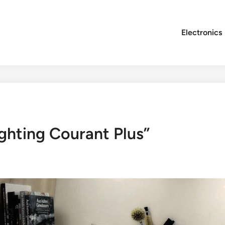
Electronics
ghting Courant Plus”