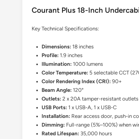
Courant Plus 18-Inch Undercabi
Key Technical Specifications:
Dimensions:
18 inches
Profile:
1.9 inches
Illumination:
1000 lumens
Color Temperature:
5 selectable CCT (
Color Rendering Index (CRI):
90+
Beam Angle:
120°
Outlets:
2 x 20A tamper-resistant outlets
USB Ports:
1 x USB-A, 1 x USB-C
Installation:
Rear access door, push-in c
Dimming:
Full-range (5%–100%) when wir
Rated Lifespan:
35,000 hours