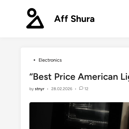
Skip
to
Aff Shura
content
Posted
Electronics
in
“Best Price American Li
by
stnyr
•
28.02.2026
•
12