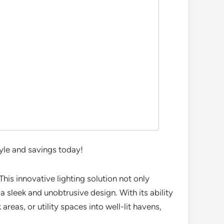
yle and savings today!
This innovative lighting solution not only
a sleek and unobtrusive design. With its ability
areas, or utility spaces into well-lit havens,