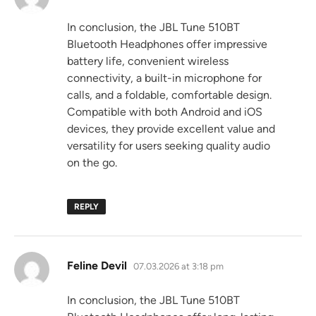
In conclusion, the JBL Tune 510BT
Bluetooth Headphones offer impressive
battery life, convenient wireless
connectivity, a built-in microphone for
calls, and a foldable, comfortable design.
Compatible with both Android and iOS
devices, they provide excellent value and
versatility for users seeking quality audio
on the go.
REPLY
says:
Feline Devil
07.03.2026 at 3:18 pm
In conclusion, the JBL Tune 510BT