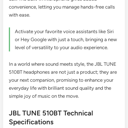
convenience, letting you manage hands-free calls
with ease.
Activate your favorite voice assistants like Siri
or Hey Google with just a touch, bringing a new
level of versatility to your audio experience.
In a world where sound meets style, the JBL TUNE
510BT headphones are not just a product; they are
your next companion, promising to enhance your
everyday life with brilliant sound quality and the
simple joy of music on the move.
JBL TUNE 510BT Technical
Specifications