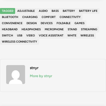
TAGGED
ADJUSTABLE
AUDIO
BASS
BATTERY
BATTERY LIFE
BLUETOOTH
CHARGING
COMFORT
CONNECTIVITY
CONVENIENCE
DESIGN
DEVICES
FOLDABLE
GAMES
HEADBAND
HEADPHONES
MICROPHONE
STAND
STREAMING
SWITCH
USB
VIDEO
VOICE ASSISTANT
WHITE
WIRELESS
WIRELESS CONNECTIVITY
stnyr
More by stnyr