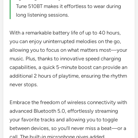
Tune 510BT makes it effortless to wear during
long listening sessions.
With a remarkable battery life of up to 40 hours,
you can enjoy uninterrupted melodies on the go,
allowing you to focus on what matters most—your
music. Plus, thanks to innovative speed charging
capabilities, a quick 5-minute boost can provide an
additional 2 hours of playtime, ensuring the rhythm
never stops.
Embrace the freedom of wireless connectivity with
advanced Bluetooth 5.0, effortlessly streaming
your favorite tracks and allowing you to toggle
between devices, so you’ll never miss a beat—or a
call. The built-in microphone gives added