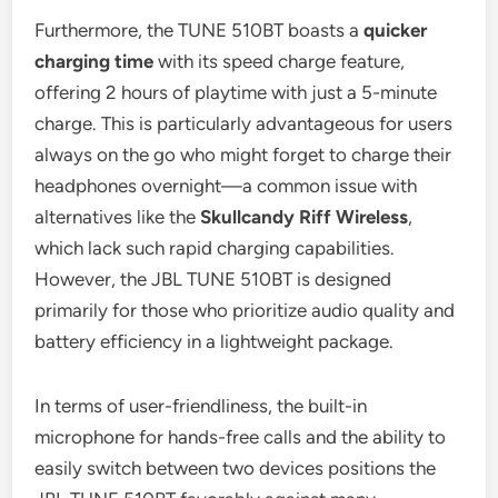
Furthermore, the TUNE 510BT boasts a
quicker
charging time
with its speed charge feature,
offering 2 hours of playtime with just a 5-minute
charge. This is particularly advantageous for users
always on the go who might forget to charge their
headphones overnight—a common issue with
alternatives like the
Skullcandy Riff Wireless
,
which lack such rapid charging capabilities.
However, the JBL TUNE 510BT is designed
primarily for those who prioritize audio quality and
battery efficiency in a lightweight package.
In terms of user-friendliness, the built-in
microphone for hands-free calls and the ability to
easily switch between two devices positions the