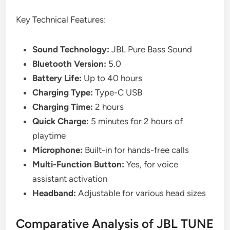
Key Technical Features:
Sound Technology:
JBL Pure Bass Sound
Bluetooth Version:
5.0
Battery Life:
Up to 40 hours
Charging Type:
Type-C USB
Charging Time:
2 hours
Quick Charge:
5 minutes for 2 hours of
playtime
Microphone:
Built-in for hands-free calls
Multi-Function Button:
Yes, for voice
assistant activation
Headband:
Adjustable for various head sizes
Comparative Analysis of JBL TUNE