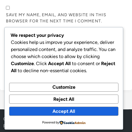
SAVE MY NAME, EMAIL, AND WEBSITE IN THIS
BROWSER FOR THE NEXT TIME I COMMENT.
We respect your privacy
NOTIFY ME OF FOLLOW-UP COMMENTS BY EMAIL.
Cookies help us improve your experience, deliver
personalized content, and analyze traffic. You can
choose which cookies to allow by clicking
NOTIFY ME OF NEW POSTS BY EMAIL.
Customize
. Click
Accept All
to consent or
Reject
All
to decline non-essential cookies.
Customize
Reject All
Accept All
Copyright © 2026
Aff Shura
.
Powered by
Powered by
WordPress
and
HybridMag
.