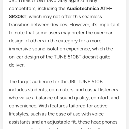
JBL TUNE 510BT favorably against many
competitors, including the
Audiotechnica ATH-
SR30BT
, which may not offer this seamless
transition between devices. However, it’s important
to note that some users may prefer the over-ear
design of others in the category for a more
immersive sound isolation experience, which the
on-ear design of the TUNE 510BT doesn’t quite
deliver.
The target audience for the JBL TUNE 510BT
includes students, commuters, and casual listeners
who value a balance of sound quality, comfort, and
convenience. With features tailored for active
lifestyles, such as the ease of use with voice
assistants and an adjustable fit, these headphones