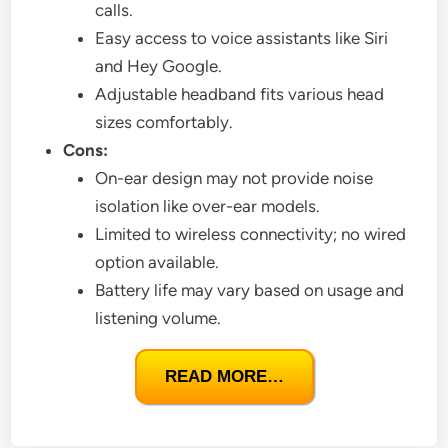
calls.
Easy access to voice assistants like Siri
and Hey Google.
Adjustable headband fits various head
sizes comfortably.
Cons:
On-ear design may not provide noise
isolation like over-ear models.
Limited to wireless connectivity; no wired
option available.
Battery life may vary based on usage and
listening volume.
READ MORE…