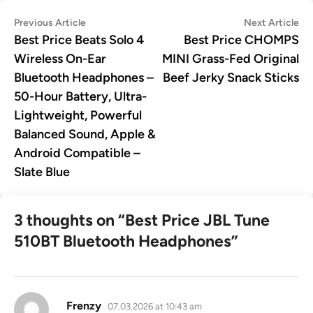
Post
Previous
Ne
Previous Article
Next Article
article:
art
Best Price Beats Solo 4
Best Price CHOMPS
navigation
Wireless On-Ear
MINI Grass-Fed Original
Bluetooth Headphones –
Beef Jerky Snack Sticks
50-Hour Battery, Ultra-
Lightweight, Powerful
Balanced Sound, Apple &
Android Compatible –
Slate Blue
3 thoughts on “
Best Price JBL Tune
510BT Bluetooth Headphones
”
says:
Frenzy
07.03.2026 at 10:43 am