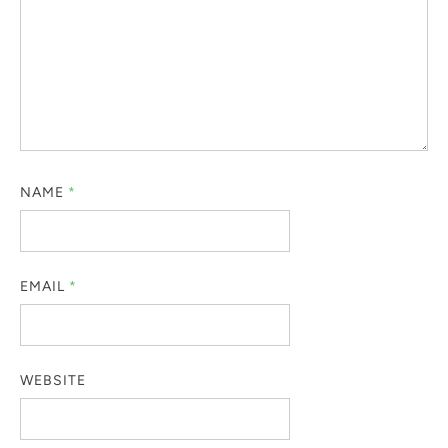
NAME
*
EMAIL
*
WEBSITE