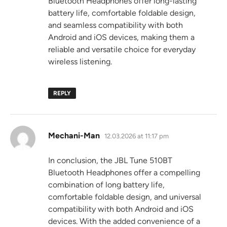
Bluetooth Headphones offer long-lasting
battery life, comfortable foldable design,
and seamless compatibility with both
Android and iOS devices, making them a
reliable and versatile choice for everyday
wireless listening.
REPLY
says:
Mechani-Man
12.03.2026 at 11:17 pm
In conclusion, the JBL Tune 510BT
Bluetooth Headphones offer a compelling
combination of long battery life,
comfortable foldable design, and universal
compatibility with both Android and iOS
devices. With the added convenience of a