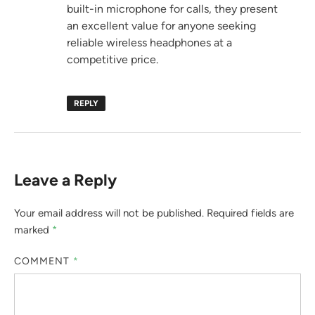
built-in microphone for calls, they present
an excellent value for anyone seeking
reliable wireless headphones at a
competitive price.
REPLY
Leave a Reply
Your email address will not be published.
Required fields are
marked
*
COMMENT
*