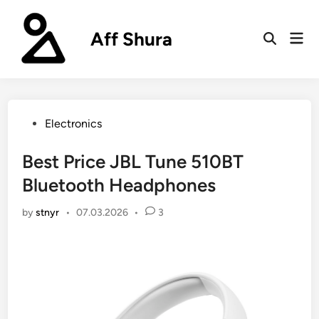
Skip
to
Aff Shura
Mai
content
Open
Men
Search
Posted
Electronics
in
Best Price JBL Tune 510BT
Bluetooth Headphones
by
stnyr
•
07.03.2026
•
3