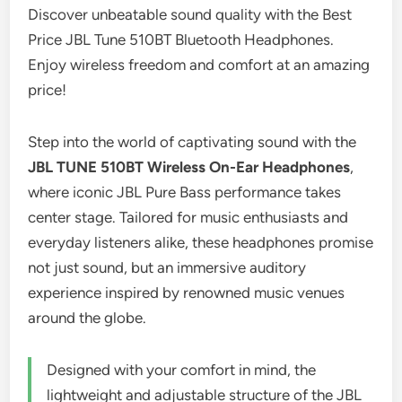
Discover unbeatable sound quality with the Best
Price JBL Tune 510BT Bluetooth Headphones.
Enjoy wireless freedom and comfort at an amazing
price!
Step into the world of captivating sound with the
JBL TUNE 510BT Wireless On-Ear Headphones
,
where iconic JBL Pure Bass performance takes
center stage. Tailored for music enthusiasts and
everyday listeners alike, these headphones promise
not just sound, but an immersive auditory
experience inspired by renowned music venues
around the globe.
Designed with your comfort in mind, the
lightweight and adjustable structure of the JBL