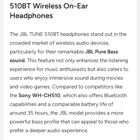
510BT Wireless On-Ear
Headphones
The JBL TUNE 510BT headphones stand out in the
crowded market of wireless audio devices,
particularly for their remarkable
JBL Pure Bass
sound
. This feature not only enhances the listening
experience for music enthusiasts but also caters to
users who enjoy immersive sound during movies
and video games. Compared to competitors like
the
Sony WH-CH510
, which also offers Bluetooth
capabilities and a comparable battery life of
around 35 hours, the JBL model provides a more
powerful bass profile that can appeal to those who
prefer a deeper audio experience.