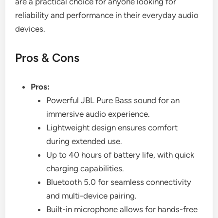
are a practical choice for anyone looking for
reliability and performance in their everyday audio
devices.
Pros & Cons
Pros:
Powerful JBL Pure Bass sound for an
immersive audio experience.
Lightweight design ensures comfort
during extended use.
Up to 40 hours of battery life, with quick
charging capabilities.
Bluetooth 5.0 for seamless connectivity
and multi-device pairing.
Built-in microphone allows for hands-free