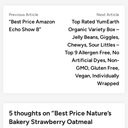
Post
Previous
Nex
Previous Article
Next Article
article:
artic
“Best Price Amazon
Top Rated YumEarth
navigation
Echo Show 8”
Organic Variety Box –
Jelly Beans, Giggles,
Chewys, Sour Littles –
Top 9 Allergen Free, No
Artificial Dyes, Non-
GMO, Gluten Free,
Vegan, Individually
Wrapped
5 thoughts on “
Best Price Nature’s
Bakery Strawberry Oatmeal