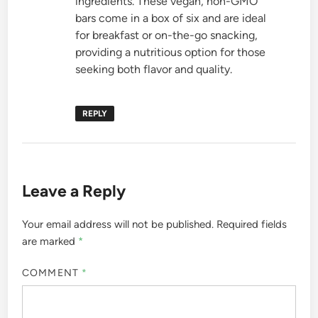
ingredients. These vegan, non-GMO
bars come in a box of six and are ideal
for breakfast or on-the-go snacking,
providing a nutritious option for those
seeking both flavor and quality.
REPLY
Leave a Reply
Your email address will not be published.
Required fields
are marked
*
COMMENT
*