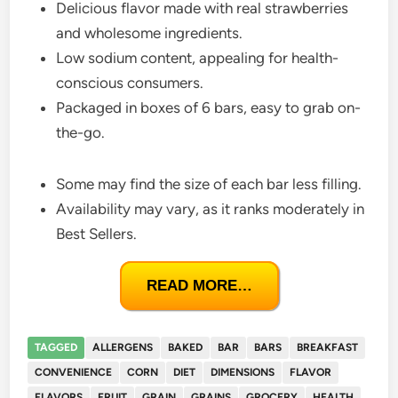
Delicious flavor made with real strawberries
and wholesome ingredients.
Low sodium content, appealing for health-
conscious consumers.
Packaged in boxes of 6 bars, easy to grab on-
the-go.
Some may find the size of each bar less filling.
Availability may vary, as it ranks moderately in
Best Sellers.
READ MORE…
TAGGED
ALLERGENS
BAKED
BAR
BARS
BREAKFAST
CONVENIENCE
CORN
DIET
DIMENSIONS
FLAVOR
FLAVORS
FRUIT
GRAIN
GRAINS
GROCERY
HEALTH