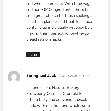
and wholesome oats. With their vegan
and non-GMO ingredients, these bars
are a great choice for those seeking a
healthier, plant-based treat. Each box
contains six individually wrapped bars,
making them perfect for on-the-go
breakfasts or snacks.
REPLY
says:
Springheel Jack
19.02.2026 at 7:29 pm
In conclusion, Nature’s Bakery
Strawberry Oatmeal Crumble Bars
offer a tasty and convenient snack
made with real fruit and wholesome