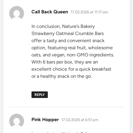
says:
Call Back Queen
17.02.2026 at 11:17 am
In conclusion, Nature’s Bakery
Strawberry Oatmeal Crumble Bars
offer a tasty and convenient snack
option, featuring real fruit, wholesome
oats, and vegan, non-GMO ingredients.
With 6 bars per box, they are an
excellent choice for a quick breakfast
or a healthy snack on the go.
REPLY
says:
Pink Hopper
17.02.2026 at 6:51 pm