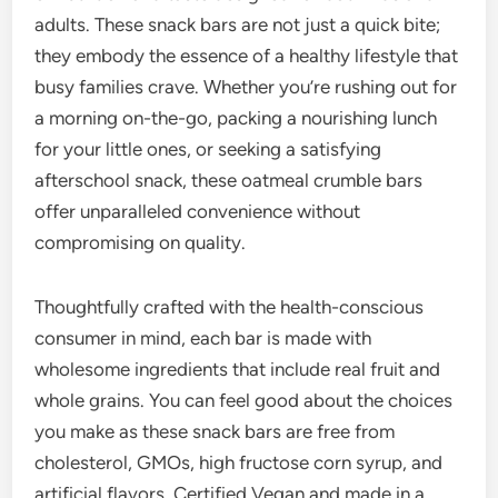
adults. These snack bars are not just a quick bite;
they embody the essence of a healthy lifestyle that
busy families crave. Whether you’re rushing out for
a morning on-the-go, packing a nourishing lunch
for your little ones, or seeking a satisfying
afterschool snack, these oatmeal crumble bars
offer unparalleled convenience without
compromising on quality.
Thoughtfully crafted with the health-conscious
consumer in mind, each bar is made with
wholesome ingredients that include real fruit and
whole grains. You can feel good about the choices
you make as these snack bars are free from
cholesterol, GMOs, high fructose corn syrup, and
artificial flavors. Certified Vegan and made in a