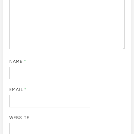
NAME
*
EMAIL
*
WEBSITE