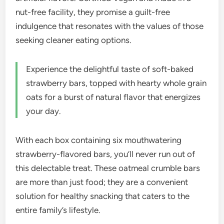
nut-free facility, they promise a guilt-free
indulgence that resonates with the values of those
seeking cleaner eating options.
Experience the delightful taste of soft-baked
strawberry bars, topped with hearty whole grain
oats for a burst of natural flavor that energizes
your day.
With each box containing six mouthwatering
strawberry-flavored bars, you’ll never run out of
this delectable treat. These oatmeal crumble bars
are more than just food; they are a convenient
solution for healthy snacking that caters to the
entire family’s lifestyle.