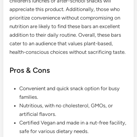
children’s lunches or after-school snacks will
appreciate this product. Additionally, those who
prioritize convenience without compromising on
nutrition are likely to find these bars an excellent
addition to their daily routine. Overall, these bars
cater to an audience that values plant-based,
health-conscious choices without sacrificing taste.
Pros & Cons
Convenient and quick snack option for busy
families.
Nutritious, with no cholesterol, GMOs, or
artificial flavors.
Certified Vegan and made in a nut-free facility,
safe for various dietary needs.