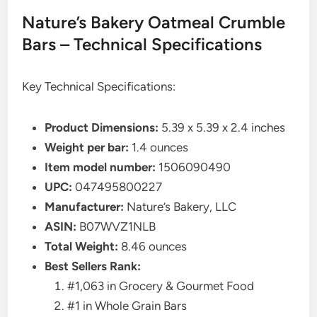
Nature’s Bakery Oatmeal Crumble
Bars – Technical Specifications
Key Technical Specifications:
Product Dimensions:
5.39 x 5.39 x 2.4 inches
Weight per bar:
1.4 ounces
Item model number:
1506090490
UPC:
047495800227
Manufacturer:
Nature’s Bakery, LLC
ASIN:
B07WVZ1NLB
Total Weight:
8.46 ounces
Best Sellers Rank:
#1,063 in Grocery & Gourmet Food
#1 in Whole Grain Bars