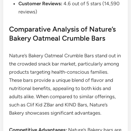
Customer Reviews:
4.6 out of 5 stars (14,590
reviews)
Comparative Analysis of Nature’s
Bakery Oatmeal Crumble Bars
Nature’s Bakery Oatmeal Crumble Bars stand out in
the crowded snack bar market, particularly among
products targeting health-conscious families.
These bars provide a unique blend of flavor and
nutritional benefits, appealing to both kids and
adults alike. When compared to similar offerings,
such as Clif Kid ZBar and KIND Bars, Nature’s
Bakery showcases significant advantages.
Competitive Advantages:
Nature’s Bakery bars are