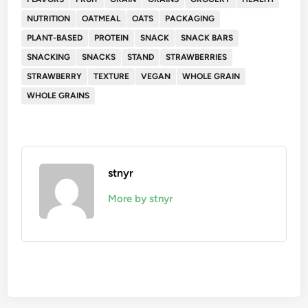
NUTRITION
OATMEAL
OATS
PACKAGING
PLANT-BASED
PROTEIN
SNACK
SNACK BARS
SNACKING
SNACKS
STAND
STRAWBERRIES
STRAWBERRY
TEXTURE
VEGAN
WHOLE GRAIN
WHOLE GRAINS
stnyr
More by stnyr