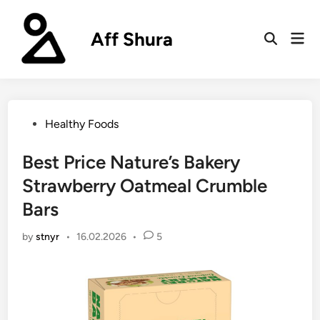
Skip
to
Aff Shura
Mai
content
Open
Men
Search
Posted
Healthy Foods
in
Best Price Nature’s Bakery
Strawberry Oatmeal Crumble
Bars
by
stnyr
•
16.02.2026
•
5