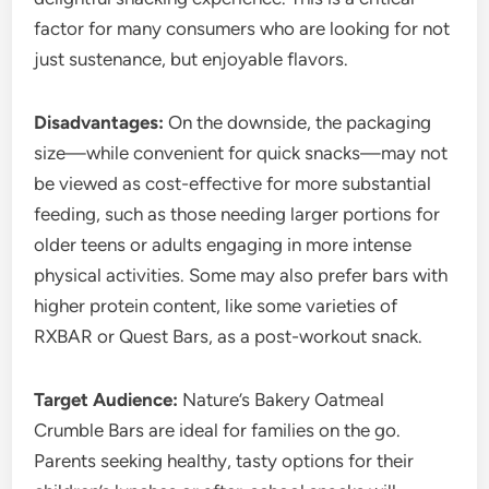
factor for many consumers who are looking for not
just sustenance, but enjoyable flavors.
Disadvantages:
On the downside, the packaging
size—while convenient for quick snacks—may not
be viewed as cost-effective for more substantial
feeding, such as those needing larger portions for
older teens or adults engaging in more intense
physical activities. Some may also prefer bars with
higher protein content, like some varieties of
RXBAR or Quest Bars, as a post-workout snack.
Target Audience:
Nature’s Bakery Oatmeal
Crumble Bars are ideal for families on the go.
Parents seeking healthy, tasty options for their