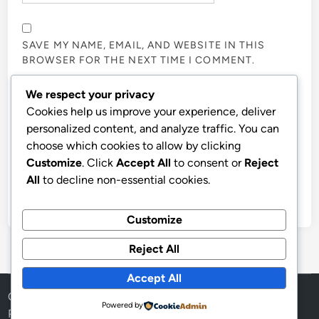
SAVE MY NAME, EMAIL, AND WEBSITE IN THIS
BROWSER FOR THE NEXT TIME I COMMENT.
We respect your privacy
NOTIFY ME OF FOLLOW-UP COMMENTS BY EMAIL.
Cookies help us improve your experience, deliver
personalized content, and analyze traffic. You can
choose which cookies to allow by clicking
NOTIFY ME OF NEW POSTS BY EMAIL.
Customize
. Click
Accept All
to consent or
Reject
All
to decline non-essential cookies.
Customize
Reject All
Accept All
Copyright © 2026
Aff Shura
.
Powered by
Powered by
WordPress
and
HybridMag
.