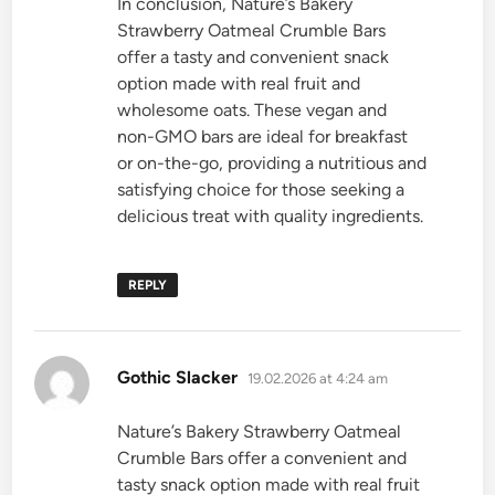
In conclusion, Nature’s Bakery
Strawberry Oatmeal Crumble Bars
offer a tasty and convenient snack
option made with real fruit and
wholesome oats. These vegan and
non-GMO bars are ideal for breakfast
or on-the-go, providing a nutritious and
satisfying choice for those seeking a
delicious treat with quality ingredients.
REPLY
says:
Gothic Slacker
19.02.2026 at 4:24 am
Nature’s Bakery Strawberry Oatmeal
Crumble Bars offer a convenient and
tasty snack option made with real fruit