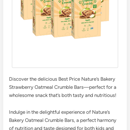
Discover the delicious Best Price Nature’s Bakery
Strawberry Oatmeal Crumble Bars—perfect for a
wholesome snack that’s both tasty and nutritious!
Indulge in the delightful experience of Nature’s
Bakery Oatmeal Crumble Bars, a perfect harmony
of nutrition and taste designed for both kids and