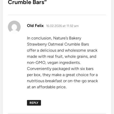
Crumble Bars
”
says:
Old Felix
16.02.2026 at 11:32 am
In conclusion, Nature’s Bakery
Strawberry Oatmeal Crumble Bars
offer a delicious and wholesome snack
made with real fruit, whole grains, and
non-GMO, vegan ingredients.
Conveniently packaged with six bars
per box, they make a great choice for a
nutritious breakfast or on-the-go snack
at an affordable price.
REPLY