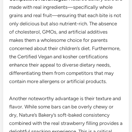
made with real ingredients—specifically whole
grains and real fruit—ensuring that each bite is not
only delicious but also nutrient-rich. The absence
of cholesterol, GMOs, and artificial additives
makes them a wholesome choice for parents
concerned about their children’s diet. Furthermore,
the Certified Vegan and kosher certifications
enhance their appeal to diverse dietary needs,
differentiating them from competitors that may
contain more allergens or artificial products.
Another noteworthy advantage is their texture and
flavor. While some bars can be overly chewy or
dry, Nature’s Bakery’s soft-baked consistency
combined with the real strawberry filling provides a
delightful snacking experience. This is a critical