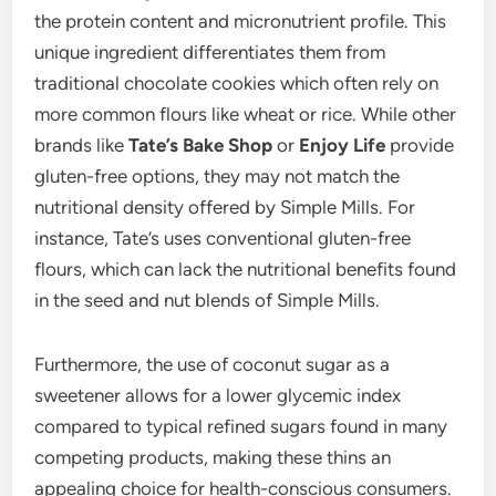
the protein content and micronutrient profile. This
unique ingredient differentiates them from
traditional chocolate cookies which often rely on
more common flours like wheat or rice. While other
brands like
Tate’s Bake Shop
or
Enjoy Life
provide
gluten-free options, they may not match the
nutritional density offered by Simple Mills. For
instance, Tate’s uses conventional gluten-free
flours, which can lack the nutritional benefits found
in the seed and nut blends of Simple Mills.
Furthermore, the use of coconut sugar as a
sweetener allows for a lower glycemic index
compared to typical refined sugars found in many
competing products, making these thins an
appealing choice for health-conscious consumers.