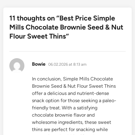
11 thoughts on “
Best Price Simple
Mills Chocolate Brownie Seed & Nut
Flour Sweet Thins
”
says:
Bowie
06.02.2026 at 8:13 am
In conclusion, Simple Mills Chocolate
Brownie Seed & Nut Flour Sweet Thins
offer a delicious and nutrient-dense
snack option for those seeking a paleo-
friendly treat. With a satisfying
chocolate brownie flavor and
wholesome ingredients, these sweet
thins are perfect for snacking while