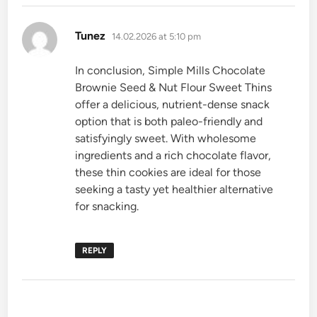
says:
Tunez
14.02.2026 at 5:10 pm
In conclusion, Simple Mills Chocolate
Brownie Seed & Nut Flour Sweet Thins
offer a delicious, nutrient-dense snack
option that is both paleo-friendly and
satisfyingly sweet. With wholesome
ingredients and a rich chocolate flavor,
these thin cookies are ideal for those
seeking a tasty yet healthier alternative
for snacking.
REPLY