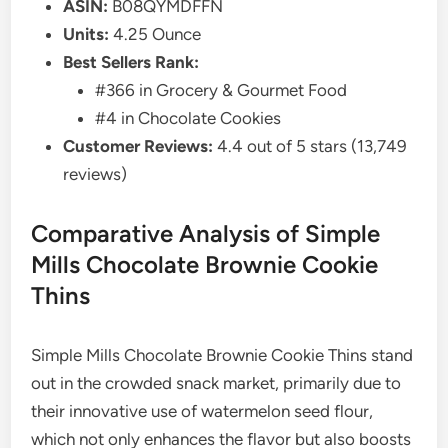
ASIN:
B08QYMDFFN
Units:
4.25 Ounce
Best Sellers Rank:
#366 in Grocery & Gourmet Food
#4 in Chocolate Cookies
Customer Reviews:
4.4 out of 5 stars (13,749
reviews)
Comparative Analysis of Simple
Mills Chocolate Brownie Cookie
Thins
Simple Mills Chocolate Brownie Cookie Thins stand
out in the crowded snack market, primarily due to
their innovative use of watermelon seed flour,
which not only enhances the flavor but also boosts