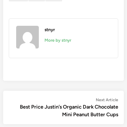
stnyr
More by stnyr
Post
Nex
Next Article
artic
Best Price Justin’s Organic Dark Chocolate
navigation
Mini Peanut Butter Cups