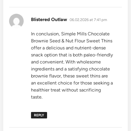
says:
Blistered Outlaw
06.02.2026 at 7:41 pm
In conclusion, Simple Mills Chocolate
Brownie Seed & Nut Flour Sweet Thins
offer a delicious and nutrient-dense
snack option that is both paleo-friendly
and convenient. With wholesome
ingredients and a satisfying chocolate
brownie flavor, these sweet thins are
an excellent choice for those seeking a
healthier treat without sacrificing
taste.
REPLY