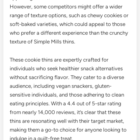
However, some competitors might offer a wider
range of texture options, such as chewy cookies or
soft-baked varieties, which could appeal to those
who prefer a different experience than the crunchy
texture of Simple Mills thins.
These cookie thins are expertly crafted for
individuals who seek healthier snack alternatives
without sacrificing flavor. They cater to a diverse
audience, including vegan snackers, gluten-
sensitive individuals, and those adhering to clean
eating principles. With a 4.4 out of 5-star rating
from nearly 14,000 reviews, it’s clear that these
thins are resonating well with their target market,
making them a go-to choice for anyone looking to
indulge in a guilt-free treat.