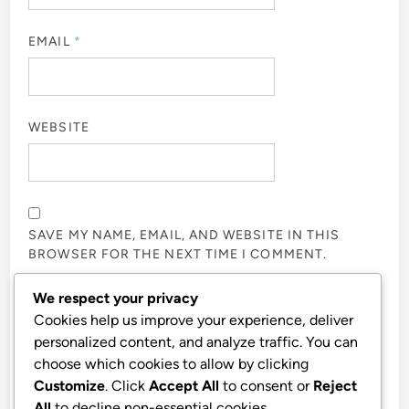
EMAIL
*
WEBSITE
SAVE MY NAME, EMAIL, AND WEBSITE IN THIS
BROWSER FOR THE NEXT TIME I COMMENT.
We respect your privacy
NOTIFY ME OF FOLLOW-UP COMMENTS BY EMAIL.
Cookies help us improve your experience, deliver
personalized content, and analyze traffic. You can
choose which cookies to allow by clicking
NOTIFY ME OF NEW POSTS BY EMAIL.
Customize
. Click
Accept All
to consent or
Reject
All
to decline non-essential cookies.