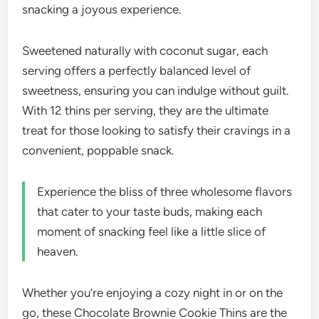
snacking a joyous experience.
Sweetened naturally with coconut sugar, each
serving offers a perfectly balanced level of
sweetness, ensuring you can indulge without guilt.
With 12 thins per serving, they are the ultimate
treat for those looking to satisfy their cravings in a
convenient, poppable snack.
Experience the bliss of three wholesome flavors
that cater to your taste buds, making each
moment of snacking feel like a little slice of
heaven.
Whether you’re enjoying a cozy night in or on the
go, these Chocolate Brownie Cookie Thins are the