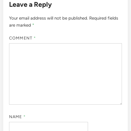
Leave a Reply
Your email address will not be published.
Required fields
are marked
*
COMMENT
*
NAME
*