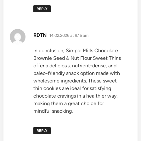
REPLY
says:
RDTN
14.02.2026 at 9:16 am
In conclusion, Simple Mills Chocolate
Brownie Seed & Nut Flour Sweet Thins
offer a delicious, nutrient-dense, and
paleo-friendly snack option made with
wholesome ingredients. These sweet
thin cookies are ideal for satisfying
chocolate cravings in a healthier way,
making them a great choice for
mindful snacking.
REPLY