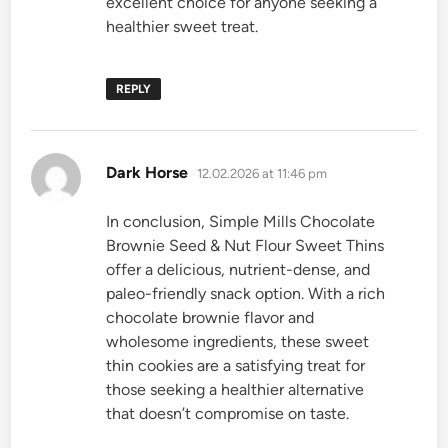
excellent choice for anyone seeking a
healthier sweet treat.
REPLY
says:
Dark Horse
12.02.2026 at 11:46 pm
In conclusion, Simple Mills Chocolate
Brownie Seed & Nut Flour Sweet Thins
offer a delicious, nutrient-dense, and
paleo-friendly snack option. With a rich
chocolate brownie flavor and
wholesome ingredients, these sweet
thin cookies are a satisfying treat for
those seeking a healthier alternative
that doesn’t compromise on taste.