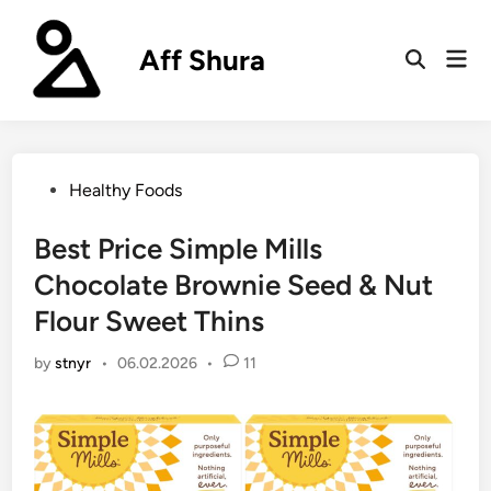
Skip
to
Aff Shura
Mai
content
Open
Men
Search
Posted
Healthy Foods
in
Best Price Simple Mills
Chocolate Brownie Seed & Nut
Flour Sweet Thins
by
stnyr
•
06.02.2026
•
11