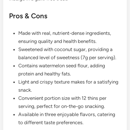
Pros & Cons
Made with real, nutrient-dense ingredients,
ensuring quality and health benefits.
Sweetened with coconut sugar, providing a
balanced level of sweetness (7g per serving).
Contains watermelon seed flour, adding
protein and healthy fats.
Light and crispy texture makes for a satisfying
snack.
Convenient portion size with 12 thins per
serving, perfect for on-the-go snacking.
Available in three enjoyable flavors, catering
to different taste preferences.