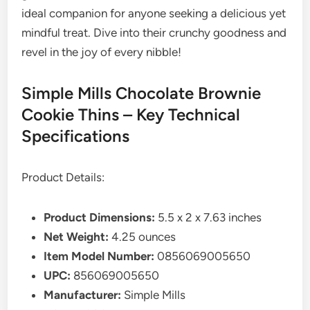
ideal companion for anyone seeking a delicious yet
mindful treat. Dive into their crunchy goodness and
revel in the joy of every nibble!
Simple Mills Chocolate Brownie
Cookie Thins – Key Technical
Specifications
Product Details:
Product Dimensions:
5.5 x 2 x 7.63 inches
Net Weight:
4.25 ounces
Item Model Number:
0856069005650
UPC:
856069005650
Manufacturer:
Simple Mills