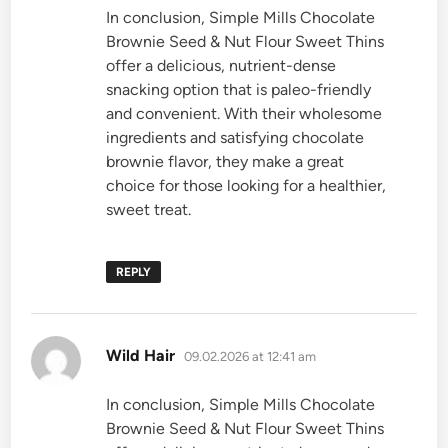
In conclusion, Simple Mills Chocolate
Brownie Seed & Nut Flour Sweet Thins
offer a delicious, nutrient-dense
snacking option that is paleo-friendly
and convenient. With their wholesome
ingredients and satisfying chocolate
brownie flavor, they make a great
choice for those looking for a healthier,
sweet treat.
REPLY
says:
Wild Hair
09.02.2026 at 12:41 am
In conclusion, Simple Mills Chocolate
Brownie Seed & Nut Flour Sweet Thins