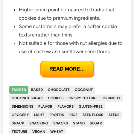
Higher price point compared to traditional
cookies due to premium ingredients.
Some customers may prefer a softer cookie
texture rather than thins.
Not suitable for those with nut allergies due to
use of cashew and sunflower seed flours.
READ MORE…
TAGGED
BAKED
CHOCOLATE
COCONUT
COCONUT SUGAR
COOKIES
CRISPY TEXTURE
CRUNCHY
DIMENSIONS
FLAVOR
FLAVORS
GLUTEN-FREE
GROCERY
LIGHT
PROTEIN
RICE
SEED FLOUR
SEEDS
SNACK
SNACKING
SNACKS
STAND
SUGAR
TEXTURE
VEGAN
WHEAT