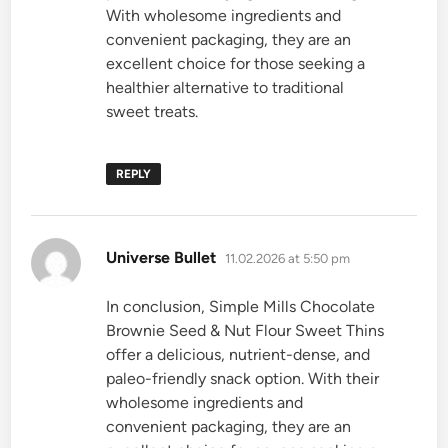
With wholesome ingredients and
convenient packaging, they are an
excellent choice for those seeking a
healthier alternative to traditional
sweet treats.
REPLY
says:
Universe Bullet
11.02.2026 at 5:50 pm
In conclusion, Simple Mills Chocolate
Brownie Seed & Nut Flour Sweet Thins
offer a delicious, nutrient-dense, and
paleo-friendly snack option. With their
wholesome ingredients and
convenient packaging, they are an