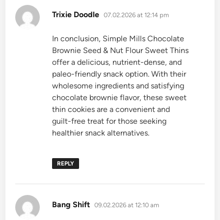
says:
Trixie Doodle
07.02.2026 at 12:14 pm
In conclusion, Simple Mills Chocolate
Brownie Seed & Nut Flour Sweet Thins
offer a delicious, nutrient-dense, and
paleo-friendly snack option. With their
wholesome ingredients and satisfying
chocolate brownie flavor, these sweet
thin cookies are a convenient and
guilt-free treat for those seeking
healthier snack alternatives.
REPLY
says:
Bang Shift
09.02.2026 at 12:10 am