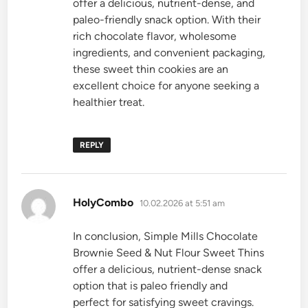
offer a delicious, nutrient-dense, and
paleo-friendly snack option. With their
rich chocolate flavor, wholesome
ingredients, and convenient packaging,
these sweet thin cookies are an
excellent choice for anyone seeking a
healthier treat.
REPLY
says:
HolyCombo
10.02.2026 at 5:51 am
In conclusion, Simple Mills Chocolate
Brownie Seed & Nut Flour Sweet Thins
offer a delicious, nutrient-dense snack
option that is paleo friendly and
perfect for satisfying sweet cravings.