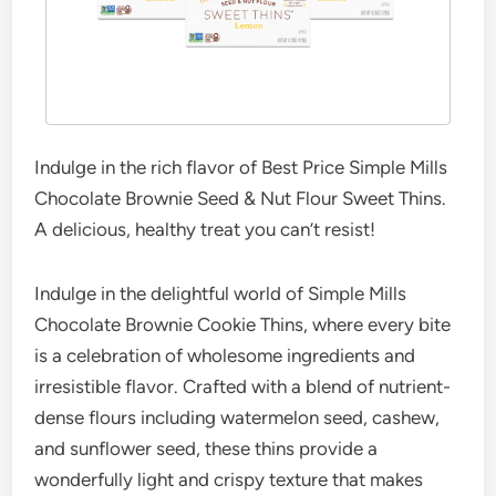
Indulge in the rich flavor of Best Price Simple Mills
Chocolate Brownie Seed & Nut Flour Sweet Thins.
A delicious, healthy treat you can’t resist!
Indulge in the delightful world of Simple Mills
Chocolate Brownie Cookie Thins, where every bite
is a celebration of wholesome ingredients and
irresistible flavor. Crafted with a blend of nutrient-
dense flours including watermelon seed, cashew,
and sunflower seed, these thins provide a
wonderfully light and crispy texture that makes