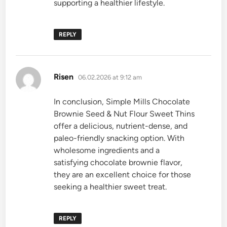
supporting a healthier lifestyle.
REPLY
says:
Risen
06.02.2026 at 9:12 am
In conclusion, Simple Mills Chocolate
Brownie Seed & Nut Flour Sweet Thins
offer a delicious, nutrient-dense, and
paleo-friendly snacking option. With
wholesome ingredients and a
satisfying chocolate brownie flavor,
they are an excellent choice for those
seeking a healthier sweet treat.
REPLY