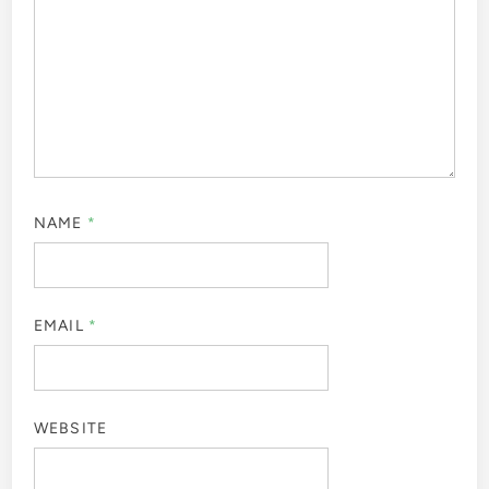
NAME
*
EMAIL
*
WEBSITE