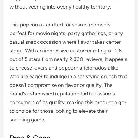
without veering into overly healthy territory.
This popcorn is crafted for shared moments—
perfect for movie nights, party gatherings, or any
casual snack occasion where flavor takes center
stage. With an impressive customer rating of 4.8
out of 5 stars from nearly 2,300 reviews, it appeals
to cheese lovers and popcorn aficionados alike
who are eager to indulge in a satisfying crunch that
doesn’t compromise on flavor or quality. The
brand’s established reputation further assures
consumers of its quality, making this product a go-
to choice for those looking to elevate their
snacking game.
Pros & Cons