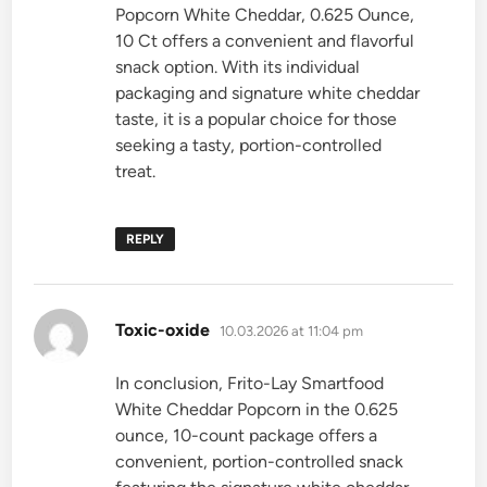
Popcorn White Cheddar, 0.625 Ounce,
10 Ct offers a convenient and flavorful
snack option. With its individual
packaging and signature white cheddar
taste, it is a popular choice for those
seeking a tasty, portion-controlled
treat.
REPLY
says:
Toxic-oxide
10.03.2026 at 11:04 pm
In conclusion, Frito-Lay Smartfood
White Cheddar Popcorn in the 0.625
ounce, 10-count package offers a
convenient, portion-controlled snack