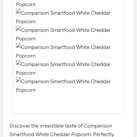
Discover the irresistible taste of Comparison
Smartfood White Cheddar Popcorn. Perfectly