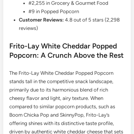
#2,255 in Grocery & Gourmet Food
#9 in Popped Popcorn
Customer Reviews:
4.8 out of 5 stars (2,298
reviews)
Frito-Lay White Cheddar Popped
Popcorn: A Crunch Above the Rest
The Frito-Lay White Cheddar Popped Popcorn
stands tall in the competitive snack landscape,
primarily due to its harmonious blend of rich
cheesy flavor and light, airy texture. When
compared to similar popcorn products, such as
Boom Chicka Pop and SkinnyPop, Frito-Lay’s
offering shines with its distinctive taste profile,
driven by authentic white cheddar cheese that sets