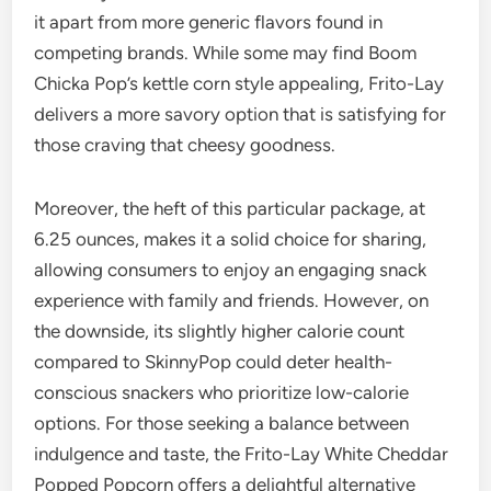
it apart from more generic flavors found in
competing brands. While some may find Boom
Chicka Pop’s kettle corn style appealing, Frito-Lay
delivers a more savory option that is satisfying for
those craving that cheesy goodness.
Moreover, the heft of this particular package, at
6.25 ounces, makes it a solid choice for sharing,
allowing consumers to enjoy an engaging snack
experience with family and friends. However, on
the downside, its slightly higher calorie count
compared to SkinnyPop could deter health-
conscious snackers who prioritize low-calorie
options. For those seeking a balance between
indulgence and taste, the Frito-Lay White Cheddar
Popped Popcorn offers a delightful alternative