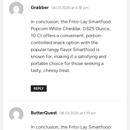
says:
Grabber
06.03.2026 at 6:18 pm
In conclusion, the Frito-Lay Smartfood
Popcorn White Cheddar, 0.625 Ounce,
10 Ct offers a convenient, portion-
controlled snack option with the
popular tangy flavor Smartfood is
known for, making it a satisfying and
portable choice for those seeking a
tasty, cheesy treat.
REPLY
says:
ButterQuest
08.03.2026 at 1:19 am
In conclusion, the Frito-Lay Smartfood