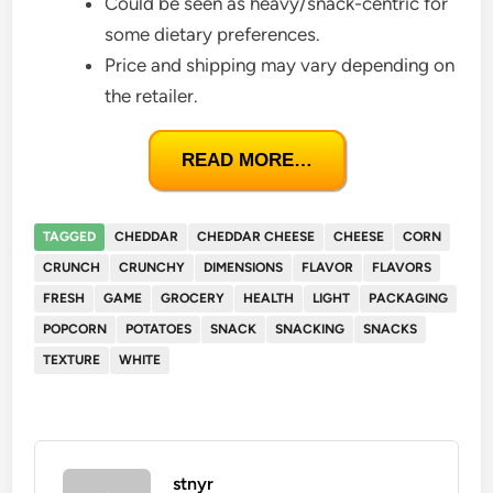
Could be seen as heavy/snack-centric for
some dietary preferences.
Price and shipping may vary depending on
the retailer.
READ MORE…
TAGGED
CHEDDAR
CHEDDAR CHEESE
CHEESE
CORN
CRUNCH
CRUNCHY
DIMENSIONS
FLAVOR
FLAVORS
FRESH
GAME
GROCERY
HEALTH
LIGHT
PACKAGING
POPCORN
POTATOES
SNACK
SNACKING
SNACKS
TEXTURE
WHITE
stnyr