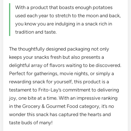
With a product that boasts enough potatoes
used each year to stretch to the moon and back,
you know you are indulging in a snack rich in
tradition and taste.
The thoughtfully designed packaging not only
keeps your snacks fresh but also presents a
delightful array of flavors waiting to be discovered.
Perfect for gatherings, movie nights, or simply a
rewarding snack for yourself, this product is a
testament to Frito-Lay’s commitment to delivering
joy, one bite at a time. With an impressive ranking
in the Grocery & Gourmet Food category, it’s no
wonder this snack has captured the hearts and
taste buds of many!