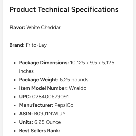
Product Technical Specifications
Flavor:
White Cheddar
Brand:
Frito-Lay
Package Dimensions:
10.125 x 9.5 x 5.125
inches
Package Weight:
6.25 pounds
Item Model Number:
Wnaldc
UPC:
028400679091
Manufacturer:
PepsiCo
ASIN:
B09J1NWLJY
Units:
6.25 Ounce
Best Sellers Rank: