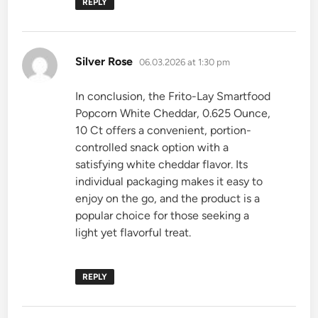
REPLY
says:
Silver Rose
06.03.2026 at 1:30 pm
In conclusion, the Frito-Lay Smartfood
Popcorn White Cheddar, 0.625 Ounce,
10 Ct offers a convenient, portion-
controlled snack option with a
satisfying white cheddar flavor. Its
individual packaging makes it easy to
enjoy on the go, and the product is a
popular choice for those seeking a
light yet flavorful treat.
REPLY