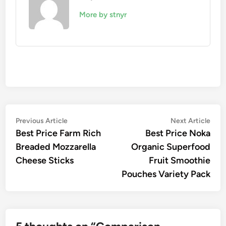
More by stnyr
Post
Previous
Nex
Previous Article
Next Article
article:
artic
Best Price Farm Rich
Best Price Noka
navigation
Breaded Mozzarella
Organic Superfood
Cheese Sticks
Fruit Smoothie
Pouches Variety Pack