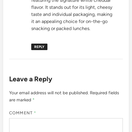
featuring the signature white cheddar
flavor. It stands out for its light, cheesy
taste and individual packaging, making
it an appealing choice for on-the-go
snacking or packed lunches.
REPLY
Leave a Reply
Your email address will not be published.
Required fields
are marked
*
COMMENT
*