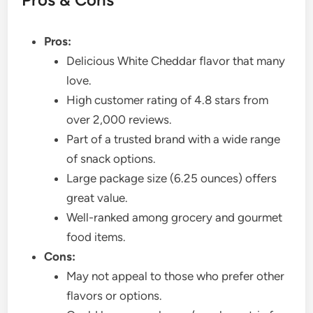
Pros:
Delicious White Cheddar flavor that many
love.
High customer rating of 4.8 stars from
over 2,000 reviews.
Part of a trusted brand with a wide range
of snack options.
Large package size (6.25 ounces) offers
great value.
Well-ranked among grocery and gourmet
food items.
Cons:
May not appeal to those who prefer other
flavors or options.