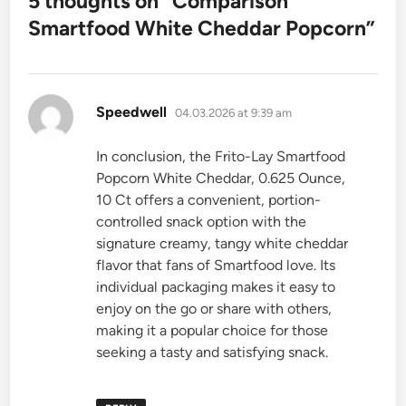
5 thoughts on “
Comparison
Smartfood White Cheddar Popcorn
”
says:
Speedwell
04.03.2026 at 9:39 am
In conclusion, the Frito-Lay Smartfood
Popcorn White Cheddar, 0.625 Ounce,
10 Ct offers a convenient, portion-
controlled snack option with the
signature creamy, tangy white cheddar
flavor that fans of Smartfood love. Its
individual packaging makes it easy to
enjoy on the go or share with others,
making it a popular choice for those
seeking a tasty and satisfying snack.