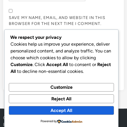
SAVE MY NAME, EMAIL, AND WEBSITE IN THIS
BROWSER FOR THE NEXT TIME I COMMENT.
We respect your privacy
NOTIFY ME OF FOLLOW-UP COMMENTS BY EMAIL.
Cookies help us improve your experience, deliver
personalized content, and analyze traffic. You can
choose which cookies to allow by clicking
NOTIFY ME OF NEW POSTS BY EMAIL.
Customize
. Click
Accept All
to consent or
Reject
All
to decline non-essential cookies.
Customize
Reject All
Accept All
Copyright © 2026
Aff Shura
.
Powered by
Powered by
WordPress
and
HybridMag
.