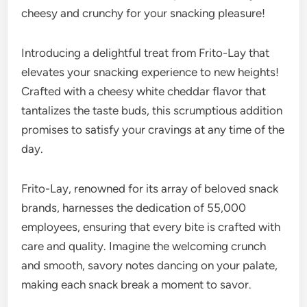
cheesy and crunchy for your snacking pleasure!
Introducing a delightful treat from Frito-Lay that
elevates your snacking experience to new heights!
Crafted with a cheesy white cheddar flavor that
tantalizes the taste buds, this scrumptious addition
promises to satisfy your cravings at any time of the
day.
Frito-Lay, renowned for its array of beloved snack
brands, harnesses the dedication of 55,000
employees, ensuring that every bite is crafted with
care and quality. Imagine the welcoming crunch
and smooth, savory notes dancing on your palate,
making each snack break a moment to savor.