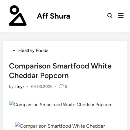
Skip
to
Aff Shura
Mai
content
Open
Men
Search
Posted
Healthy Foods
in
Comparison Smartfood White
Cheddar Popcorn
by
stnyr
•
04.03.2026
•
5