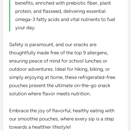
benefits, enriched with prebiotic fiber, plant
protein, and flaxseed, delivering essential
omega-3 fatty acids and vital nutrients to fuel
your day.
Safety is paramount, and our snacks are
thoughtfully made free of the top 9 allergens,
ensuring peace of mind for school lunches or
outdoor adventures. Ideal for hiking, biking, or
simply enjoying at home, these refrigerated-free
pouches present the ultimate on-the-go snack
solution where flavor meets nutrition.
Embrace the joy of flavorful, healthy eating with
our smoothie pouches, where every sip is a step
towards a healthier lifestyle!