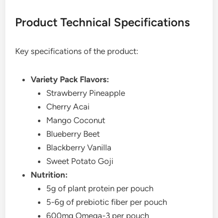
Product Technical Specifications
Key specifications of the product:
Variety Pack Flavors:
Strawberry Pineapple
Cherry Acai
Mango Coconut
Blueberry Beet
Blackberry Vanilla
Sweet Potato Goji
Nutrition:
5g of plant protein per pouch
5-6g of prebiotic fiber per pouch
600mg Omega-3 per pouch