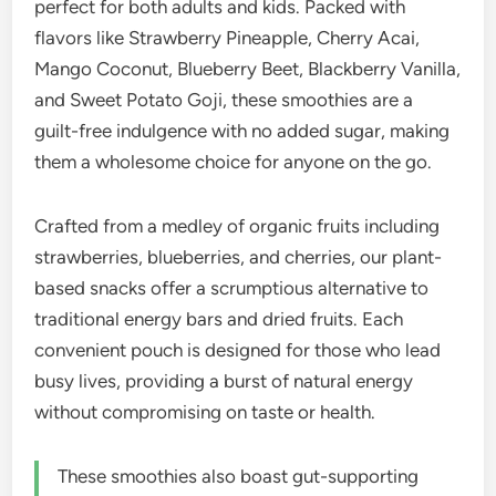
perfect for both adults and kids. Packed with
flavors like Strawberry Pineapple, Cherry Acai,
Mango Coconut, Blueberry Beet, Blackberry Vanilla,
and Sweet Potato Goji, these smoothies are a
guilt-free indulgence with no added sugar, making
them a wholesome choice for anyone on the go.
Crafted from a medley of organic fruits including
strawberries, blueberries, and cherries, our plant-
based snacks offer a scrumptious alternative to
traditional energy bars and dried fruits. Each
convenient pouch is designed for those who lead
busy lives, providing a burst of natural energy
without compromising on taste or health.
These smoothies also boast gut-supporting