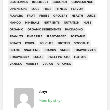
BLUEBERRIES
BLUEBERRY
COCONUT
CONVENIENCE
DIMENSIONS
EGGS
FIBER
FITNESS
FLAVOR
FLAVORS
FRUIT
FRUITS
GROCERY
HEALTH
JUICE
MANGO
MINERALS
NUTRIENTS
NUTRITION
NUTS
ORGANIC
ORGANIC INGREDIENTS
PACKAGING
PEANUTS
PINEAPPLE
PLANT-BASED
PORTABLE
POTATO
POUCH
POUCHES
PROTEIN
SMOOTHIE
SNACK
SNACKING
SNACKS
STAND
STRAWBERRIES
STRAWBERRY
SUGAR
SWEET POTATO
TEXTURE
VANILLA
VARIETY
VEGAN
VITAMINS
stnyr
More by stnyr