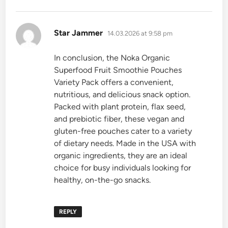
says:
Star Jammer
14.03.2026 at 9:58 pm
In conclusion, the Noka Organic
Superfood Fruit Smoothie Pouches
Variety Pack offers a convenient,
nutritious, and delicious snack option.
Packed with plant protein, flax seed,
and prebiotic fiber, these vegan and
gluten-free pouches cater to a variety
of dietary needs. Made in the USA with
organic ingredients, they are an ideal
choice for busy individuals looking for
healthy, on-the-go snacks.
REPLY