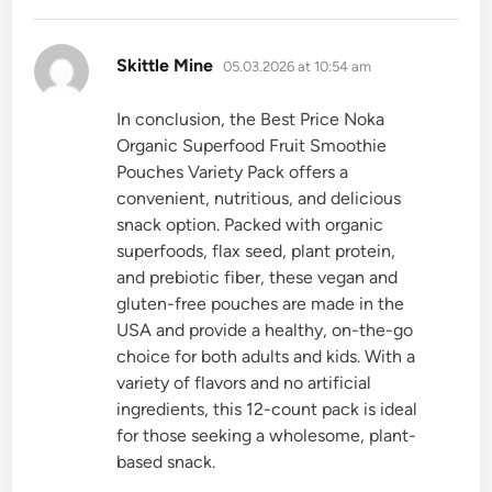
says:
Skittle Mine
05.03.2026 at 10:54 am
In conclusion, the Best Price Noka
Organic Superfood Fruit Smoothie
Pouches Variety Pack offers a
convenient, nutritious, and delicious
snack option. Packed with organic
superfoods, flax seed, plant protein,
and prebiotic fiber, these vegan and
gluten-free pouches are made in the
USA and provide a healthy, on-the-go
choice for both adults and kids. With a
variety of flavors and no artificial
ingredients, this 12-count pack is ideal
for those seeking a wholesome, plant-
based snack.