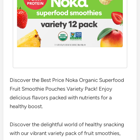
Discover the Best Price Noka Organic Superfood
Fruit Smoothie Pouches Variety Pack! Enjoy
delicious flavors packed with nutrients for a
healthy boost.
Discover the delightful world of healthy snacking
with our vibrant variety pack of fruit smoothies,