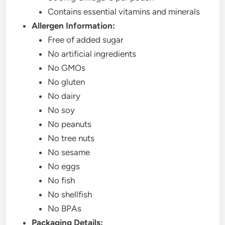
Contains essential vitamins and minerals
Allergen Information:
Free of added sugar
No artificial ingredients
No GMOs
No gluten
No dairy
No soy
No peanuts
No tree nuts
No sesame
No eggs
No fish
No shellfish
No BPAs
Packaging Details: