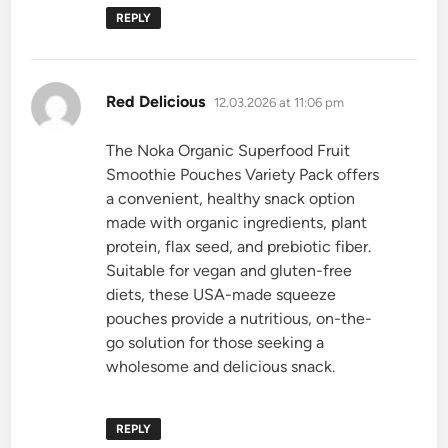
REPLY
says:
Red Delicious
12.03.2026 at 11:06 pm
The Noka Organic Superfood Fruit
Smoothie Pouches Variety Pack offers
a convenient, healthy snack option
made with organic ingredients, plant
protein, flax seed, and prebiotic fiber.
Suitable for vegan and gluten-free
diets, these USA-made squeeze
pouches provide a nutritious, on-the-
go solution for those seeking a
wholesome and delicious snack.
REPLY