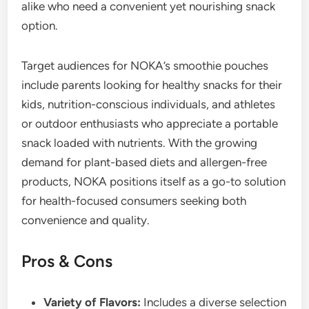
alike who need a convenient yet nourishing snack
option.
Target audiences for NOKA’s smoothie pouches
include parents looking for healthy snacks for their
kids, nutrition-conscious individuals, and athletes
or outdoor enthusiasts who appreciate a portable
snack loaded with nutrients. With the growing
demand for plant-based diets and allergen-free
products, NOKA positions itself as a go-to solution
for health-focused consumers seeking both
convenience and quality.
Pros & Cons
Variety of Flavors:
Includes a diverse selection