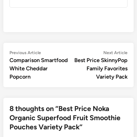
Post
Previous
Nex
Previous Article
Next Article
article:
artic
Comparison Smartfood
Best Price SkinnyPop
navigation
White Cheddar
Family Favorites
Popcorn
Variety Pack
8 thoughts on “
Best Price Noka
Organic Superfood Fruit Smoothie
Pouches Variety Pack
”