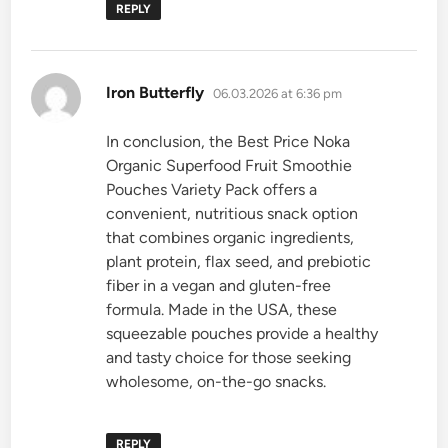
REPLY
says:
Iron Butterfly
06.03.2026 at 6:36 pm
In conclusion, the Best Price Noka
Organic Superfood Fruit Smoothie
Pouches Variety Pack offers a
convenient, nutritious snack option
that combines organic ingredients,
plant protein, flax seed, and prebiotic
fiber in a vegan and gluten-free
formula. Made in the USA, these
squeezable pouches provide a healthy
and tasty choice for those seeking
wholesome, on-the-go snacks.
REPLY