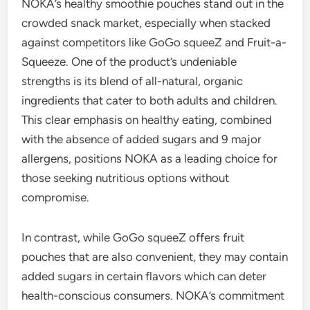
NOKA’s healthy smoothie pouches stand out in the
crowded snack market, especially when stacked
against competitors like GoGo squeeZ and Fruit-a-
Squeeze. One of the product’s undeniable
strengths is its blend of all-natural, organic
ingredients that cater to both adults and children.
This clear emphasis on healthy eating, combined
with the absence of added sugars and 9 major
allergens, positions NOKA as a leading choice for
those seeking nutritious options without
compromise.
In contrast, while GoGo squeeZ offers fruit
pouches that are also convenient, they may contain
added sugars in certain flavors which can deter
health-conscious consumers. NOKA’s commitment