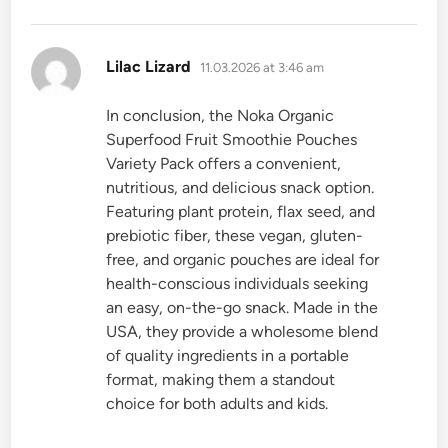
says:
Lilac Lizard
11.03.2026 at 3:46 am
In conclusion, the Noka Organic
Superfood Fruit Smoothie Pouches
Variety Pack offers a convenient,
nutritious, and delicious snack option.
Featuring plant protein, flax seed, and
prebiotic fiber, these vegan, gluten-
free, and organic pouches are ideal for
health-conscious individuals seeking
an easy, on-the-go snack. Made in the
USA, they provide a wholesome blend
of quality ingredients in a portable
format, making them a standout
choice for both adults and kids.