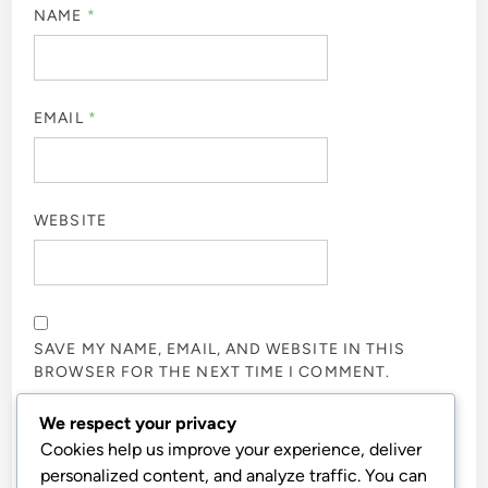
NAME
*
EMAIL
*
WEBSITE
SAVE MY NAME, EMAIL, AND WEBSITE IN THIS
BROWSER FOR THE NEXT TIME I COMMENT.
We respect your privacy
NOTIFY ME OF FOLLOW-UP COMMENTS BY EMAIL.
Cookies help us improve your experience, deliver
personalized content, and analyze traffic. You can