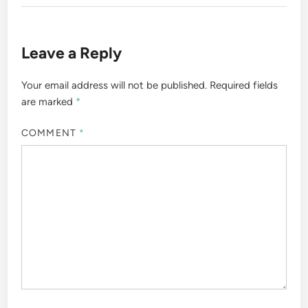
Leave a Reply
Your email address will not be published.
Required fields
are marked
*
COMMENT
*