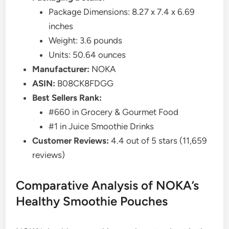
Package Dimensions: 8.27 x 7.4 x 6.69
inches
Weight: 3.6 pounds
Units: 50.64 ounces
Manufacturer:
NOKA
ASIN:
B08CK8FDGG
Best Sellers Rank:
#660 in Grocery & Gourmet Food
#1 in Juice Smoothie Drinks
Customer Reviews:
4.4 out of 5 stars (11,659
reviews)
Comparative Analysis of NOKA’s
Healthy Smoothie Pouches