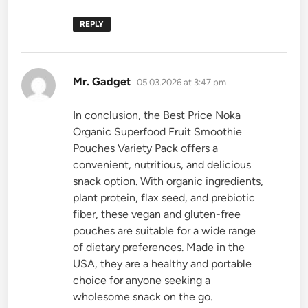
REPLY
says:
Mr. Gadget
05.03.2026 at 3:47 pm
In conclusion, the Best Price Noka
Organic Superfood Fruit Smoothie
Pouches Variety Pack offers a
convenient, nutritious, and delicious
snack option. With organic ingredients,
plant protein, flax seed, and prebiotic
fiber, these vegan and gluten-free
pouches are suitable for a wide range
of dietary preferences. Made in the
USA, they are a healthy and portable
choice for anyone seeking a
wholesome snack on the go.