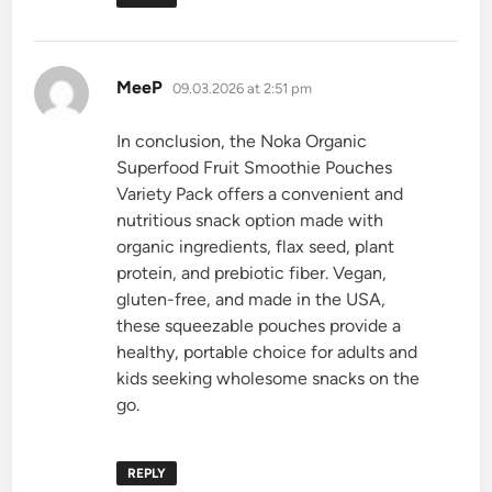
says:
MeeP
09.03.2026 at 2:51 pm
In conclusion, the Noka Organic
Superfood Fruit Smoothie Pouches
Variety Pack offers a convenient and
nutritious snack option made with
organic ingredients, flax seed, plant
protein, and prebiotic fiber. Vegan,
gluten-free, and made in the USA,
these squeezable pouches provide a
healthy, portable choice for adults and
kids seeking wholesome snacks on the
go.
REPLY