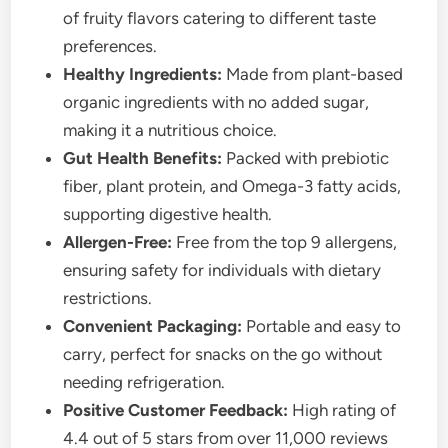
of fruity flavors catering to different taste
preferences.
Healthy Ingredients:
Made from plant-based
organic ingredients with no added sugar,
making it a nutritious choice.
Gut Health Benefits:
Packed with prebiotic
fiber, plant protein, and Omega-3 fatty acids,
supporting digestive health.
Allergen-Free:
Free from the top 9 allergens,
ensuring safety for individuals with dietary
restrictions.
Convenient Packaging:
Portable and easy to
carry, perfect for snacks on the go without
needing refrigeration.
Positive Customer Feedback:
High rating of
4.4 out of 5 stars from over 11,000 reviews