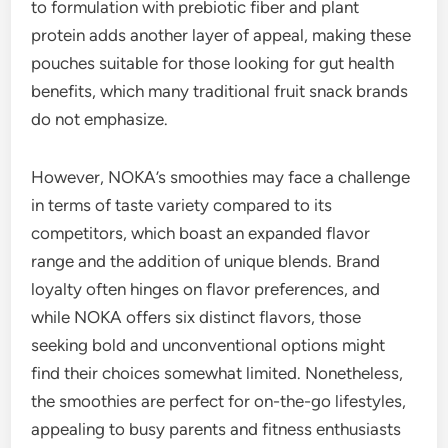
to formulation with prebiotic fiber and plant
protein adds another layer of appeal, making these
pouches suitable for those looking for gut health
benefits, which many traditional fruit snack brands
do not emphasize.
However, NOKA’s smoothies may face a challenge
in terms of taste variety compared to its
competitors, which boast an expanded flavor
range and the addition of unique blends. Brand
loyalty often hinges on flavor preferences, and
while NOKA offers six distinct flavors, those
seeking bold and unconventional options might
find their choices somewhat limited. Nonetheless,
the smoothies are perfect for on-the-go lifestyles,
appealing to busy parents and fitness enthusiasts