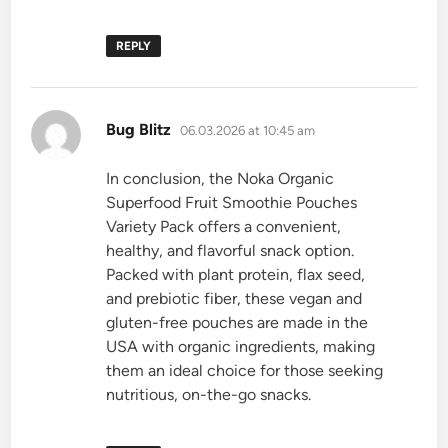
REPLY
says:
Bug Blitz
06.03.2026 at 10:45 am
In conclusion, the Noka Organic
Superfood Fruit Smoothie Pouches
Variety Pack offers a convenient,
healthy, and flavorful snack option.
Packed with plant protein, flax seed,
and prebiotic fiber, these vegan and
gluten-free pouches are made in the
USA with organic ingredients, making
them an ideal choice for those seeking
nutritious, on-the-go snacks.