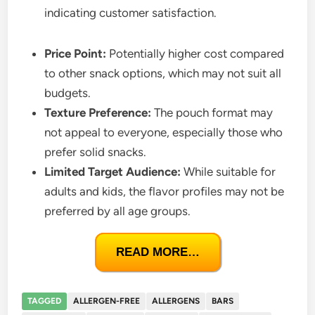
indicating customer satisfaction.
Price Point:
Potentially higher cost compared
to other snack options, which may not suit all
budgets.
Texture Preference:
The pouch format may
not appeal to everyone, especially those who
prefer solid snacks.
Limited Target Audience:
While suitable for
adults and kids, the flavor profiles may not be
preferred by all age groups.
READ MORE…
TAGGED
ALLERGEN-FREE
ALLERGENS
BARS