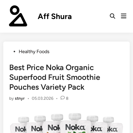
Skip
to
Aff Shura
Mai
content
Open
Men
Search
Posted
Healthy Foods
in
Best Price Noka Organic
Superfood Fruit Smoothie
Pouches Variety Pack
by
stnyr
•
05.03.2026
•
8