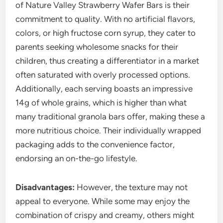
of Nature Valley Strawberry Wafer Bars is their
commitment to quality. With no artificial flavors,
colors, or high fructose corn syrup, they cater to
parents seeking wholesome snacks for their
children, thus creating a differentiator in a market
often saturated with overly processed options.
Additionally, each serving boasts an impressive
14g of whole grains, which is higher than what
many traditional granola bars offer, making these a
more nutritious choice. Their individually wrapped
packaging adds to the convenience factor,
endorsing an on-the-go lifestyle.
Disadvantages:
However, the texture may not
appeal to everyone. While some may enjoy the
combination of crispy and creamy, others might