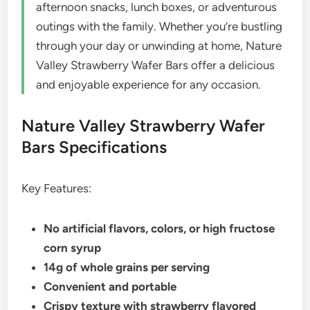
afternoon snacks, lunch boxes, or adventurous
outings with the family. Whether you’re bustling
through your day or unwinding at home, Nature
Valley Strawberry Wafer Bars offer a delicious
and enjoyable experience for any occasion.
Nature Valley Strawberry Wafer
Bars Specifications
Key Features:
No artificial flavors, colors, or high fructose
corn syrup
14g of whole grains per serving
Convenient and portable
Crispy texture with strawberry flavored