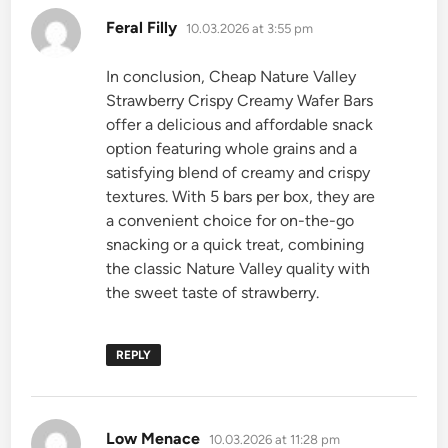
says:
Feral Filly
10.03.2026 at 3:55 pm
In conclusion, Cheap Nature Valley
Strawberry Crispy Creamy Wafer Bars
offer a delicious and affordable snack
option featuring whole grains and a
satisfying blend of creamy and crispy
textures. With 5 bars per box, they are
a convenient choice for on-the-go
snacking or a quick treat, combining
the classic Nature Valley quality with
the sweet taste of strawberry.
REPLY
says:
Low Menace
10.03.2026 at 11:28 pm