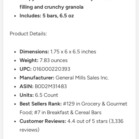
filling and crunchy granola
Includes: 5 bars, 6.5 oz
Product Details:
Dimensions:
1.75 x 6 x 6.5 inches
Weight:
7.83 ounces
UPC:
016000220393
Manufacturer:
General Mills Sales Inc.
ASIN:
B0D2M31483
Units:
6.5 Count
Best Sellers Rank:
#129 in Grocery & Gourmet
Food; #7 in Breakfast & Cereal Bars
Customer Reviews:
4.4 out of 5 stars (3,336
reviews)