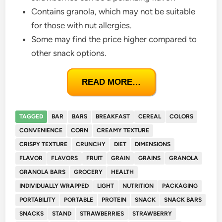
Contains granola, which may not be suitable
for those with nut allergies.
Some may find the price higher compared to
other snack options.
READ MORE…
TAGGED
BAR
BARS
BREAKFAST
CEREAL
COLORS
CONVENIENCE
CORN
CREAMY TEXTURE
CRISPY TEXTURE
CRUNCHY
DIET
DIMENSIONS
FLAVOR
FLAVORS
FRUIT
GRAIN
GRAINS
GRANOLA
GRANOLA BARS
GROCERY
HEALTH
INDIVIDUALLY WRAPPED
LIGHT
NUTRITION
PACKAGING
PORTABILITY
PORTABLE
PROTEIN
SNACK
SNACK BARS
SNACKS
STAND
STRAWBERRIES
STRAWBERRY