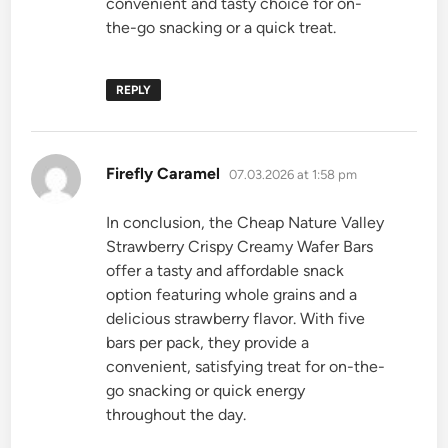
convenient and tasty choice for on-
the-go snacking or a quick treat.
REPLY
says:
Firefly Caramel
07.03.2026 at 1:58 pm
In conclusion, the Cheap Nature Valley
Strawberry Crispy Creamy Wafer Bars
offer a tasty and affordable snack
option featuring whole grains and a
delicious strawberry flavor. With five
bars per pack, they provide a
convenient, satisfying treat for on-the-
go snacking or quick energy
throughout the day.