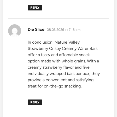
REPLY
says:
Die Slice
08.03.2026 at 7:18 pm
In conclusion, Nature Valley
Strawberry Crispy Creamy Wafer Bars
offer a tasty and affordable snack
option made with whole grains. With a
creamy strawberry flavor and five
individually wrapped bars per box, they
provide a convenient and satisfying
treat for on-the-go snacking.
REPLY