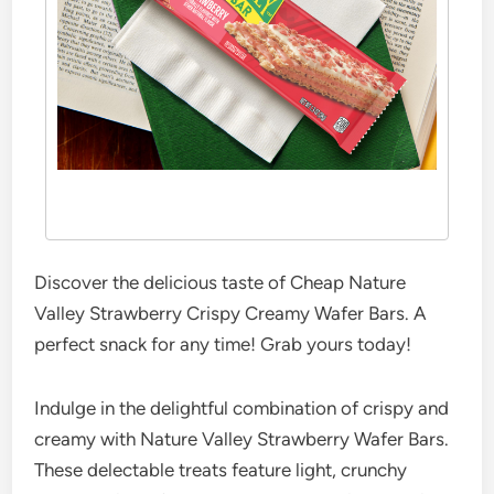
Discover the delicious taste of Cheap Nature
Valley Strawberry Crispy Creamy Wafer Bars. A
perfect snack for any time! Grab yours today!
Indulge in the delightful combination of crispy and
creamy with Nature Valley Strawberry Wafer Bars.
These delectable treats feature light, crunchy