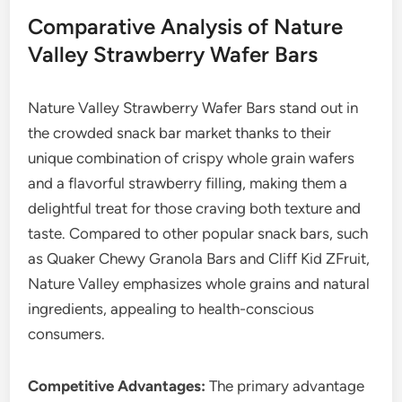
Comparative Analysis of Nature
Valley Strawberry Wafer Bars
Nature Valley Strawberry Wafer Bars stand out in
the crowded snack bar market thanks to their
unique combination of crispy whole grain wafers
and a flavorful strawberry filling, making them a
delightful treat for those craving both texture and
taste. Compared to other popular snack bars, such
as Quaker Chewy Granola Bars and Cliff Kid ZFruit,
Nature Valley emphasizes whole grains and natural
ingredients, appealing to health-conscious
consumers.
Competitive Advantages:
The primary advantage