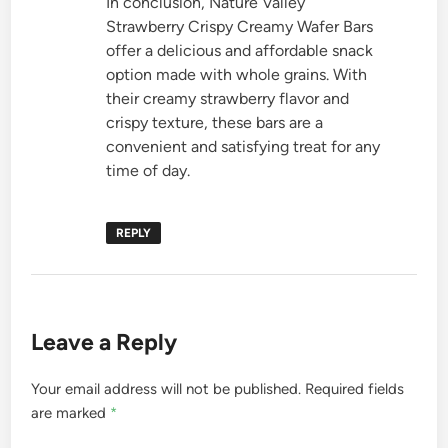
In conclusion, Nature Valley
Strawberry Crispy Creamy Wafer Bars
offer a delicious and affordable snack
option made with whole grains. With
their creamy strawberry flavor and
crispy texture, these bars are a
convenient and satisfying treat for any
time of day.
REPLY
Leave a Reply
Your email address will not be published.
Required fields
are marked
*