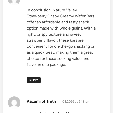
In conclusion, Nature Valley
Strawberry Crispy Creamy Wafer Bars
offer an affordable and tasty snack
option made with whole grains. With a
light, crispy texture and sweet
strawberry flavor, these bars are
convenient for on-the-go snacking or
as a quick treat, making them a great
choice for those seeking value and
flavor in one package.
REPLY
says:
Kazami of Truth
14.03.2026 at 5:18 pm