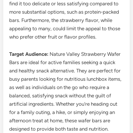
find it too delicate or less satisfying compared to
more substantial options, such as protein-packed
bars. Furthermore, the strawberry flavor, while
appealing to many, could limit the appeal to those
who prefer other fruit or flavor profiles.
Target Audience:
Nature Valley Strawberry Wafer
Bars are ideal for active families seeking a quick
and healthy snack alternative. They are perfect for
busy parents looking for nutritious lunchbox items,
as well as individuals on the go who require a
balanced, satisfying snack without the guilt of
artificial ingredients. Whether you’re heading out
for a family outing, a hike, or simply enjoying an
afternoon treat at home, these wafer bars are
designed to provide both taste and nutrition.