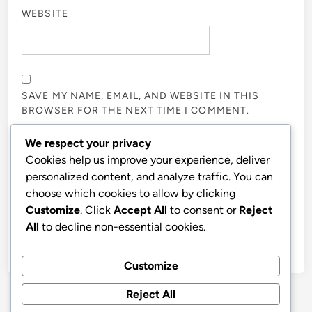
WEBSITE
SAVE MY NAME, EMAIL, AND WEBSITE IN THIS
BROWSER FOR THE NEXT TIME I COMMENT.
We respect your privacy
NOTIFY ME OF FOLLOW-UP COMMENTS BY EMAIL.
Cookies help us improve your experience, deliver
personalized content, and analyze traffic. You can
choose which cookies to allow by clicking
NOTIFY ME OF NEW POSTS BY EMAIL.
Customize
. Click
Accept All
to consent or
Reject
All
to decline non-essential cookies.
Customize
Reject All