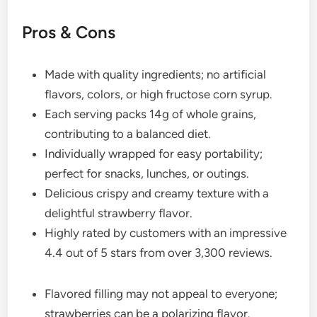
Pros & Cons
Made with quality ingredients; no artificial
flavors, colors, or high fructose corn syrup.
Each serving packs 14g of whole grains,
contributing to a balanced diet.
Individually wrapped for easy portability;
perfect for snacks, lunches, or outings.
Delicious crispy and creamy texture with a
delightful strawberry flavor.
Highly rated by customers with an impressive
4.4 out of 5 stars from over 3,300 reviews.
Flavored filling may not appeal to everyone;
strawberries can be a polarizing flavor.