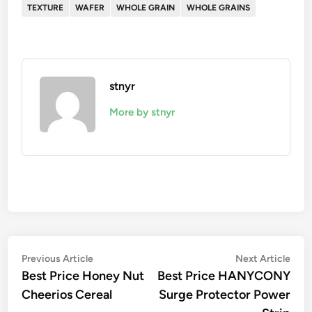
TEXTURE
WAFER
WHOLE GRAIN
WHOLE GRAINS
stnyr
More by stnyr
Post
Previous
Nex
Previous Article
Next Article
article:
artic
Best Price Honey Nut
Best Price HANYCONY
navigation
Cheerios Cereal
Surge Protector Power