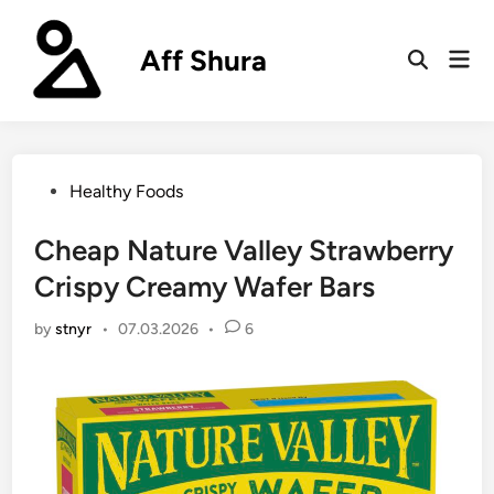
Skip
to
Aff Shura
Mai
content
Open
Men
Search
Posted
Healthy Foods
in
Cheap Nature Valley Strawberry
Crispy Creamy Wafer Bars
by
stnyr
•
07.03.2026
•
6