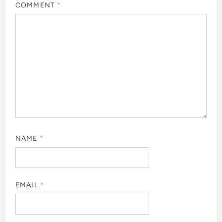
COMMENT
*
NAME
*
EMAIL
*