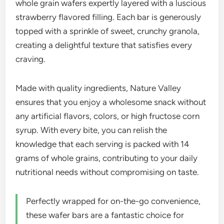
whole grain wafers expertly layered with a luscious
strawberry flavored filling. Each bar is generously
topped with a sprinkle of sweet, crunchy granola,
creating a delightful texture that satisfies every
craving.
Made with quality ingredients, Nature Valley
ensures that you enjoy a wholesome snack without
any artificial flavors, colors, or high fructose corn
syrup. With every bite, you can relish the
knowledge that each serving is packed with 14
grams of whole grains, contributing to your daily
nutritional needs without compromising on taste.
Perfectly wrapped for on-the-go convenience,
these wafer bars are a fantastic choice for