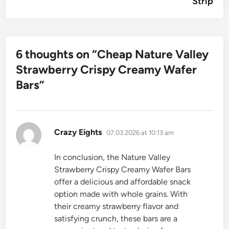
Strip
6 thoughts on “
Cheap Nature Valley
Strawberry Crispy Creamy Wafer
Bars
”
says:
Crazy Eights
07.03.2026 at 10:13 am
In conclusion, the Nature Valley
Strawberry Crispy Creamy Wafer Bars
offer a delicious and affordable snack
option made with whole grains. With
their creamy strawberry flavor and
satisfying crunch, these bars are a