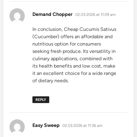
says:
Demand Chopper
02.03.2026 at 11:09 am
In conclusion, Cheap Cucumis Sativus
(Cucumber) offers an affordable and
nutritious option for consumers
seeking fresh produce. Its versatility in
culinary applications, combined with
its health benefits and low cost, make
it an excellent choice for a wide range
of dietary needs.
REPLY
says:
Easy Sweep
02.03.2026 at 11:36 am