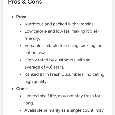
Pros & Cons
Pros:
Nutritious and packed with vitamins.
Low calorie and low fat, making it diet-
friendly.
Versatile: suitable for slicing, pickling, or
eating raw.
Highly rated by customers with an
average of 4.6 stars.
Ranked #1 in Fresh Cucumbers, indicating
high quality.
Cons:
Limited shelf life, may not stay fresh for
long.
Available primarily as a single count, may