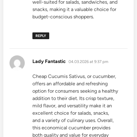
well-suited for salads, sandwiches, and
snacks, making it a valuable choice for
budget-conscious shoppers.
REPLY
says:
Lady Fantastic
04.03.2026 at 9:37 pm
Cheap Cucumis Sativus, or cucumber,
offers an affordable and refreshing
option for consumers seeking a healthy
addition to their diet. Its crisp texture,
mild flavor, and versatility make it an
excellent choice for salads, snacks,
and a variety of culinary uses. Overall,
this economical cucumber provides
both quality and value for everyday