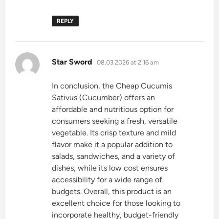
REPLY
says:
Star Sword
08.03.2026 at 2:16 am
In conclusion, the Cheap Cucumis
Sativus (Cucumber) offers an
affordable and nutritious option for
consumers seeking a fresh, versatile
vegetable. Its crisp texture and mild
flavor make it a popular addition to
salads, sandwiches, and a variety of
dishes, while its low cost ensures
accessibility for a wide range of
budgets. Overall, this product is an
excellent choice for those looking to
incorporate healthy, budget-friendly