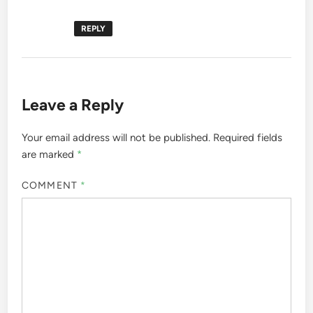
REPLY
Leave a Reply
Your email address will not be published.
Required fields
are marked
*
COMMENT
*