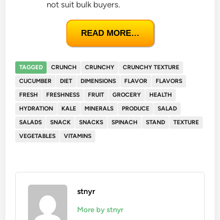
not suit bulk buyers.
READ MORE…
TAGGED
CRUNCH
CRUNCHY
CRUNCHY TEXTURE
CUCUMBER
DIET
DIMENSIONS
FLAVOR
FLAVORS
FRESH
FRESHNESS
FRUIT
GROCERY
HEALTH
HYDRATION
KALE
MINERALS
PRODUCE
SALAD
SALADS
SNACK
SNACKS
SPINACH
STAND
TEXTURE
VEGETABLES
VITAMINS
stnyr
More by stnyr