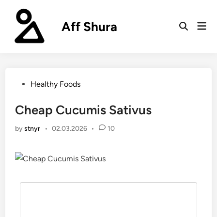
Skip
to
Aff Shura
Mai
content
Open
Men
Search
Posted
Healthy Foods
in
Cheap Cucumis Sativus
by
stnyr
•
02.03.2026
•
10