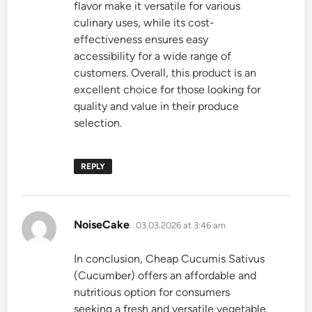
flavor make it versatile for various
culinary uses, while its cost-
effectiveness ensures easy
accessibility for a wide range of
customers. Overall, this product is an
excellent choice for those looking for
quality and value in their produce
selection.
REPLY
says:
NoiseCake
03.03.2026 at 3:46 am
In conclusion, Cheap Cucumis Sativus
(Cucumber) offers an affordable and
nutritious option for consumers
seeking a fresh and versatile vegetable.