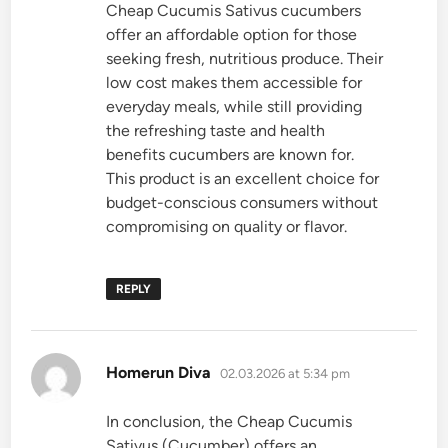
Cheap Cucumis Sativus cucumbers
offer an affordable option for those
seeking fresh, nutritious produce. Their
low cost makes them accessible for
everyday meals, while still providing
the refreshing taste and health
benefits cucumbers are known for.
This product is an excellent choice for
budget-conscious consumers without
compromising on quality or flavor.
REPLY
says:
Homerun Diva
02.03.2026 at 5:34 pm
In conclusion, the Cheap Cucumis
Sativus (Cucumber) offers an