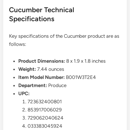
Cucumber Technical
Specifications
Key specifications of the Cucumber product are as
follows:
Product Dimensions:
8 x 1.9 x 1.8 inches
Weight:
7.44 ounces
Item Model Number:
B001W3T2E4
Department:
Produce
UPC:
723632400801
853917006029
729062040624
033383045924