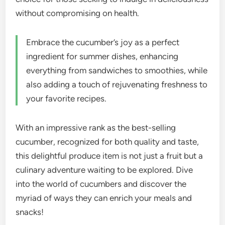
without compromising on health.
Embrace the cucumber’s joy as a perfect
ingredient for summer dishes, enhancing
everything from sandwiches to smoothies, while
also adding a touch of rejuvenating freshness to
your favorite recipes.
With an impressive rank as the best-selling
cucumber, recognized for both quality and taste,
this delightful produce item is not just a fruit but a
culinary adventure waiting to be explored. Dive
into the world of cucumbers and discover the
myriad of ways they can enrich your meals and
snacks!