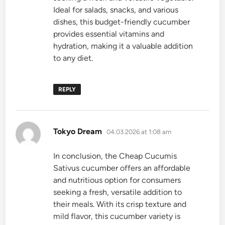
Ideal for salads, snacks, and various
dishes, this budget-friendly cucumber
provides essential vitamins and
hydration, making it a valuable addition
to any diet.
REPLY
says:
Tokyo Dream
04.03.2026 at 1:08 am
In conclusion, the Cheap Cucumis
Sativus cucumber offers an affordable
and nutritious option for consumers
seeking a fresh, versatile addition to
their meals. With its crisp texture and
mild flavor, this cucumber variety is