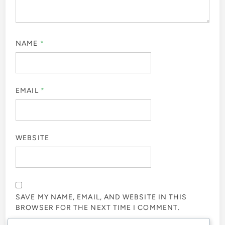
NAME
*
EMAIL
*
WEBSITE
SAVE MY NAME, EMAIL, AND WEBSITE IN THIS
BROWSER FOR THE NEXT TIME I COMMENT.