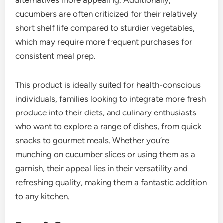
cucumbers are often criticized for their relatively
short shelf life compared to sturdier vegetables,
which may require more frequent purchases for
consistent meal prep.
This product is ideally suited for health-conscious
individuals, families looking to integrate more fresh
produce into their diets, and culinary enthusiasts
who want to explore a range of dishes, from quick
snacks to gourmet meals. Whether you’re
munching on cucumber slices or using them as a
garnish, their appeal lies in their versatility and
refreshing quality, making them a fantastic addition
to any kitchen.