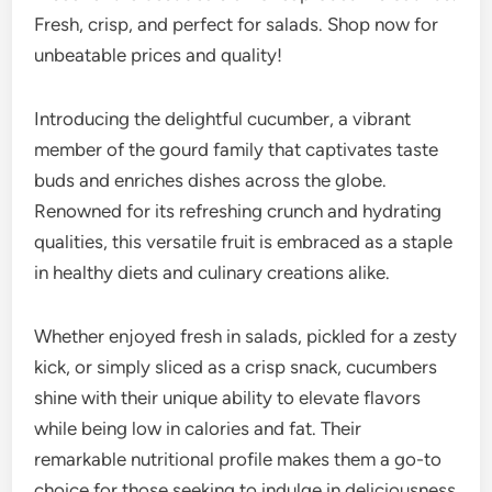
Fresh, crisp, and perfect for salads. Shop now for
unbeatable prices and quality!
Introducing the delightful cucumber, a vibrant
member of the gourd family that captivates taste
buds and enriches dishes across the globe.
Renowned for its refreshing crunch and hydrating
qualities, this versatile fruit is embraced as a staple
in healthy diets and culinary creations alike.
Whether enjoyed fresh in salads, pickled for a zesty
kick, or simply sliced as a crisp snack, cucumbers
shine with their unique ability to elevate flavors
while being low in calories and fat. Their
remarkable nutritional profile makes them a go-to
choice for those seeking to indulge in deliciousness