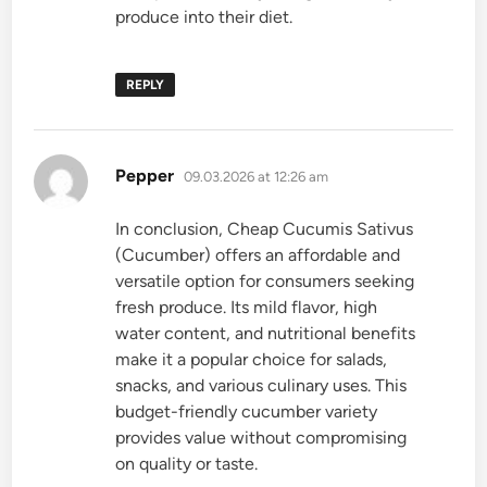
produce into their diet.
REPLY
says:
Pepper
09.03.2026 at 12:26 am
In conclusion, Cheap Cucumis Sativus
(Cucumber) offers an affordable and
versatile option for consumers seeking
fresh produce. Its mild flavor, high
water content, and nutritional benefits
make it a popular choice for salads,
snacks, and various culinary uses. This
budget-friendly cucumber variety
provides value without compromising
on quality or taste.