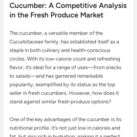
Cucumber: A Competitive Analysis
in the Fresh Produce Market
The cucumber, a versatile member of the
Cucurbitaceae family, has established itself as a
staple in both culinary and health-conscious
circles. With its low-calorie count and refreshing
flavor, it’s ideal for a range of uses—from snacks
to salads—and has garnered remarkable
popularity, exemplified by its status as the top
seller in fresh cucumbers. However, how does it
stand against similar fresh produce options?
One of the key advantages of the cucumber is its
nutritional profile. It’s not just low in calories and
fat, but also rich in hydration, making it a perfect