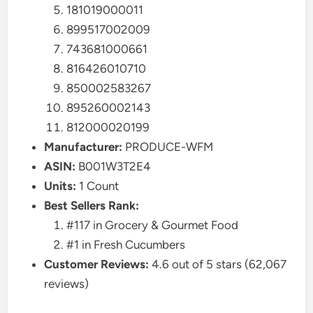
181019000011
899517002009
743681000661
816426010710
850002583267
895260002143
812000020199
Manufacturer:
PRODUCE-WFM
ASIN:
B001W3T2E4
Units:
1 Count
Best Sellers Rank:
#117 in Grocery & Gourmet Food
#1 in Fresh Cucumbers
Customer Reviews:
4.6 out of 5 stars (62,067
reviews)