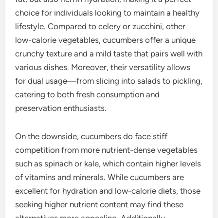
choice for individuals looking to maintain a healthy
lifestyle. Compared to celery or zucchini, other
low-calorie vegetables, cucumbers offer a unique
crunchy texture and a mild taste that pairs well with
various dishes. Moreover, their versatility allows
for dual usage—from slicing into salads to pickling,
catering to both fresh consumption and
preservation enthusiasts.
On the downside, cucumbers do face stiff
competition from more nutrient-dense vegetables
such as spinach or kale, which contain higher levels
of vitamins and minerals. While cucumbers are
excellent for hydration and low-calorie diets, those
seeking higher nutrient content may find these
alternatives more appealing. Additionally,