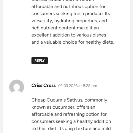
affordable and nutritious option for
consumers seeking fresh produce. Its
versatility, hydrating properties, and
rich nutrient content make it an
excellent addition to various dishes
and a valuable choice for healthy diets.
REPLY
says:
Criss Cross
02.03.2026 at 8:28 pm
Cheap Cucumis Sativus, commonly
known as cucumber, offers an
affordable and refreshing option for
consumers seeking a healthy addition
to their diet. Its crisp texture and mild