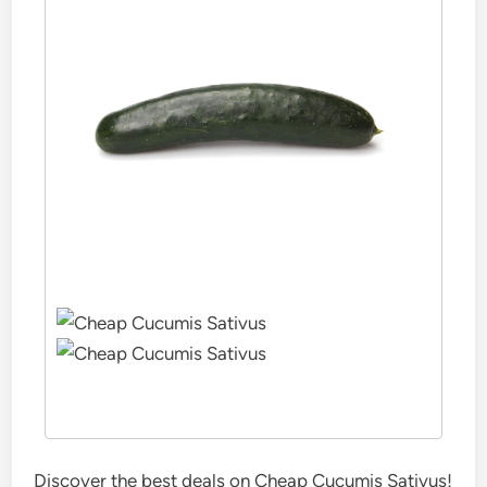
Discover the best deals on Cheap Cucumis Sativus!