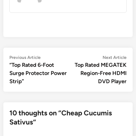
Post
Previous
Nex
Previous Article
Next Article
article:
artic
“Top Rated 6-Foot
Top Rated MEGATEK
navigation
Surge Protector Power
Region-Free HDMI
Strip”
DVD Player
10 thoughts on “
Cheap Cucumis
Sativus
”