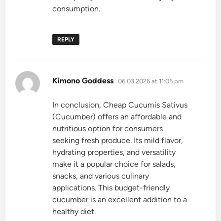
consumption.
REPLY
says:
Kimono Goddess
06.03.2026 at 11:05 pm
In conclusion, Cheap Cucumis Sativus
(Cucumber) offers an affordable and
nutritious option for consumers
seeking fresh produce. Its mild flavor,
hydrating properties, and versatility
make it a popular choice for salads,
snacks, and various culinary
applications. This budget-friendly
cucumber is an excellent addition to a
healthy diet.