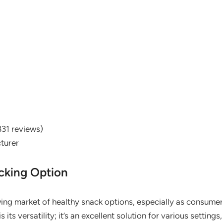
831 reviews)
turer
cking Option
ing market of healthy snack options, especially as consumers
ts versatility; it’s an excellent solution for various setting