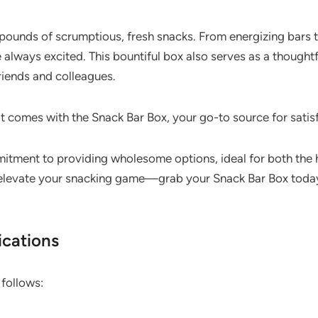
ounds of scrumptious, fresh snacks. From energizing bars to 
 always excited. This bountiful box also serves as a thoughtfu
riends and colleagues.
t comes with the Snack Bar Box, your go-to source for satisf
mitment to providing wholesome options, ideal for both the 
o elevate your snacking game—grab your Snack Bar Box today 
ications
 follows: