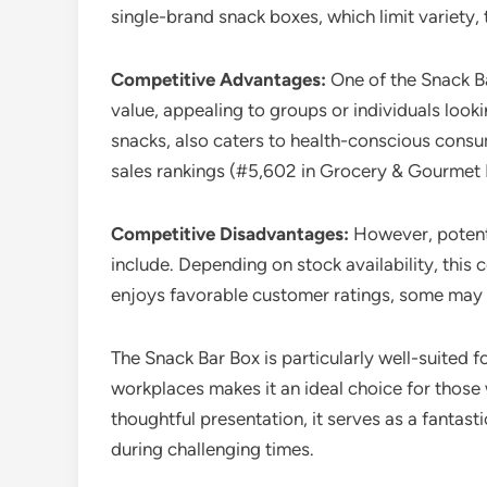
single-brand snack boxes, which limit variety,
Competitive Advantages:
One of the Snack Bar
value, appealing to groups or individuals looki
snacks, also caters to health-conscious consum
sales rankings (#5,602 in Grocery & Gourmet F
Competitive Disadvantages:
However, potenti
include. Depending on stock availability, this
enjoys favorable customer ratings, some may f
The Snack Bar Box is particularly well-suited f
workplaces makes it an ideal choice for those w
thoughtful presentation, it serves as a fantas
during challenging times.