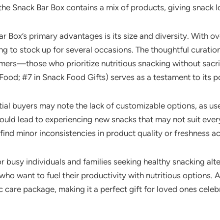
 the Snack Bar Box contains a mix of products, giving snack l
 Box’s primary advantages is its size and diversity. With over
ng to stock up for several occasions. The thoughtful curation 
ers—those who prioritize nutritious snacking without sacrific
ood; #7 in Snack Food Gifts) serves as a testament to its p
al buyers may note the lack of customizable options, as use
 could lead to experiencing new snacks that may not suit ever
ind minor inconsistencies in product quality or freshness a
or busy individuals and families seeking healthy snacking alt
ho want to fuel their productivity with nutritious options. Ad
tic care package, making it a perfect gift for loved ones cel