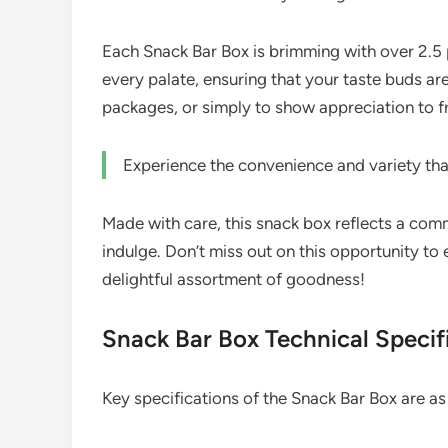
Each Snack Bar Box is brimming with over 2.5 p
every palate, ensuring that your taste buds are
packages, or simply to show appreciation to f
Experience the convenience and variety tha
Made with care, this snack box reflects a com
indulge. Don’t miss out on this opportunity t
delightful assortment of goodness!
Snack Bar Box Technical Specif
Key specifications of the Snack Bar Box are as