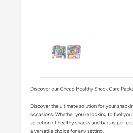
Discover our Cheap Healthy Snack Care Package
Discover the ultimate solution for your snackin
occasions. Whether you’re looking to fuel your 
selection of healthy snacks and bars is perfect 
a versatile choice for any setting.