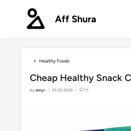
Skip
to
Aff Shura
content
Posted
Healthy Foods
in
Cheap Healthy Snack C
by
stnyr
•
01.03.2026
•
11