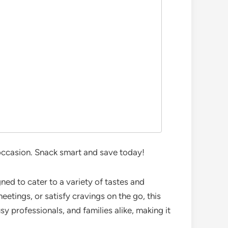
 occasion. Snack smart and save today!
ned to cater to a variety of tastes and
etings, or satisfy cravings on the go, this
sy professionals, and families alike, making it