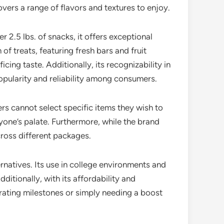
overs a range of flavors and textures to enjoy.
 2.5 lbs. of snacks, it offers exceptional
of treats, featuring fresh bars and fruit
ing taste. Additionally, its recognizability in
opularity and reliability among consumers.
rs cannot select specific items they wish to
yone’s palate. Furthermore, while the brand
cross different packages.
ernatives. Its use in college environments and
ditionally, with its affordability and
ebrating milestones or simply needing a boost