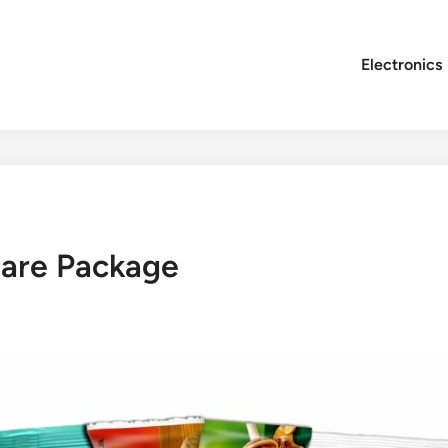
Electronics
are Package