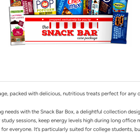
, packed with delicious, nutritious treats perfect for any
g needs with the Snack Bar Box, a delightful collection desig
study sessions, keep energy levels high during long office me
for everyone. It’s particularly suited for college students, bu