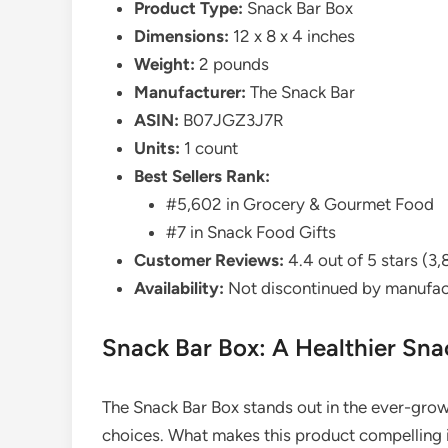
Product Type:
Snack Bar Box
Dimensions:
12 x 8 x 4 inches
Weight:
2 pounds
Manufacturer:
The Snack Bar
ASIN:
B07JGZ3J7R
Units:
1 count
Best Sellers Rank:
#5,602 in Grocery & Gourmet Food
#7 in Snack Food Gifts
Customer Reviews:
4.4 out of 5 stars (3,
Availability:
Not discontinued by manufac
Snack Bar Box: A Healthier Sna
The Snack Bar Box stands out in the ever-grow
choices. What makes this product compelling is i