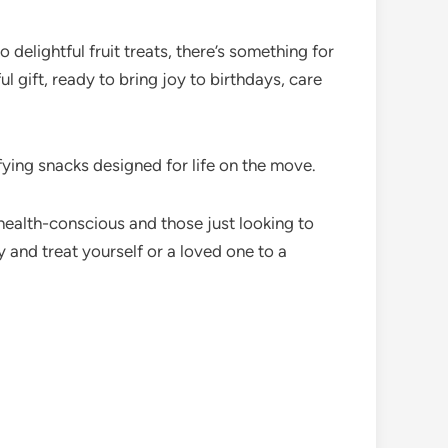
delightful fruit treats, there’s something for
l gift, ready to bring joy to birthdays, care
ying snacks designed for life on the move.
health-conscious and those just looking to
and treat yourself or a loved one to a