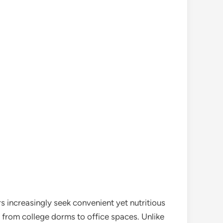
 increasingly seek convenient yet nutritious
s, from college dorms to office spaces. Unlike