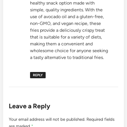
healthy snack option made with
simple, quality ingredients. With the
use of avocado oil and a gluten-free,
non-GMO, and vegan recipe, these
fries provide a deliciously crispy treat
that is suitable for a variety of diets,
making them a convenient and
wholesome choice for anyone seeking
a tasty alternative to traditional fries.
REPLY
Leave a Reply
Your email address will not be published.
Required fields
are marked
*