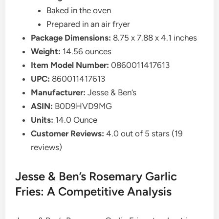
Baked in the oven
Prepared in an air fryer
Package Dimensions:
8.75 x 7.88 x 4.1 inches
Weight:
14.56 ounces
Item Model Number:
0860011417613
UPC:
860011417613
Manufacturer:
Jesse & Ben’s
ASIN:
B0D9HVD9MG
Units:
14.0 Ounce
Customer Reviews:
4.0 out of 5 stars (19
reviews)
Jesse & Ben’s Rosemary Garlic
Fries: A Competitive Analysis