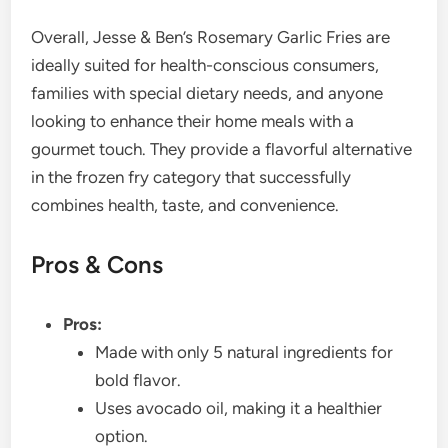
Overall, Jesse & Ben’s Rosemary Garlic Fries are
ideally suited for health-conscious consumers,
families with special dietary needs, and anyone
looking to enhance their home meals with a
gourmet touch. They provide a flavorful alternative
in the frozen fry category that successfully
combines health, taste, and convenience.
Pros & Cons
Pros:
Made with only 5 natural ingredients for
bold flavor.
Uses avocado oil, making it a healthier
option.