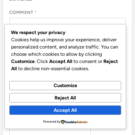
COMMENT
*
We respect your privacy
Cookies help us improve your experience, deliver
personalized content, and analyze traffic. You can
choose which cookies to allow by clicking
Customize
. Click
Accept All
to consent or
Reject
All
to decline non-essential cookies.
Customize
NAME
*
Reject All
Accept All
EMAIL
*
Powered by