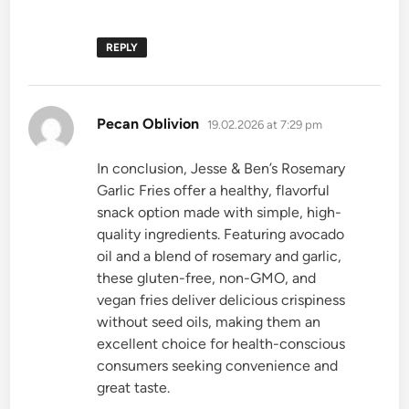
REPLY
says:
Pecan Oblivion
19.02.2026 at 7:29 pm
In conclusion, Jesse & Ben’s Rosemary
Garlic Fries offer a healthy, flavorful
snack option made with simple, high-
quality ingredients. Featuring avocado
oil and a blend of rosemary and garlic,
these gluten-free, non-GMO, and
vegan fries deliver delicious crispiness
without seed oils, making them an
excellent choice for health-conscious
consumers seeking convenience and
great taste.