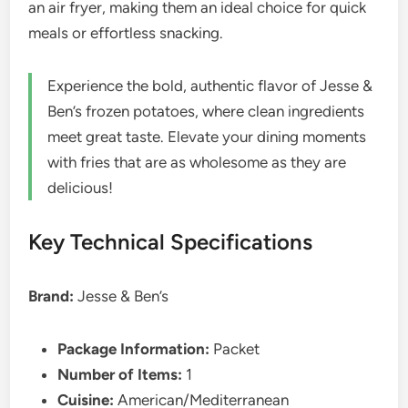
an air fryer, making them an ideal choice for quick
meals or effortless snacking.
Experience the bold, authentic flavor of Jesse &
Ben’s frozen potatoes, where clean ingredients
meet great taste. Elevate your dining moments
with fries that are as wholesome as they are
delicious!
Key Technical Specifications
Brand:
Jesse & Ben’s
Package Information:
Packet
Number of Items:
1
Cuisine:
American/Mediterranean