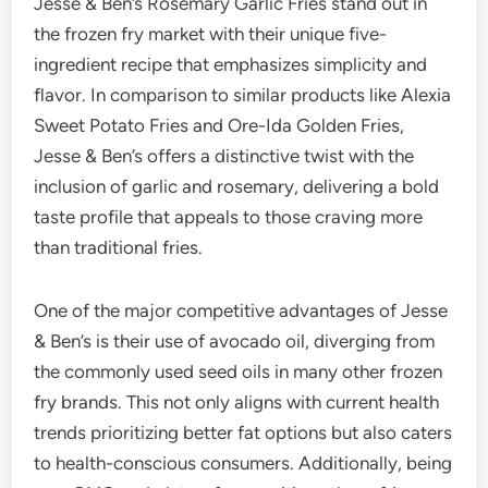
Jesse & Ben’s Rosemary Garlic Fries stand out in
the frozen fry market with their unique five-
ingredient recipe that emphasizes simplicity and
flavor. In comparison to similar products like Alexia
Sweet Potato Fries and Ore-Ida Golden Fries,
Jesse & Ben’s offers a distinctive twist with the
inclusion of garlic and rosemary, delivering a bold
taste profile that appeals to those craving more
than traditional fries.
One of the major competitive advantages of Jesse
& Ben’s is their use of avocado oil, diverging from
the commonly used seed oils in many other frozen
fry brands. This not only aligns with current health
trends prioritizing better fat options but also caters
to health-conscious consumers. Additionally, being