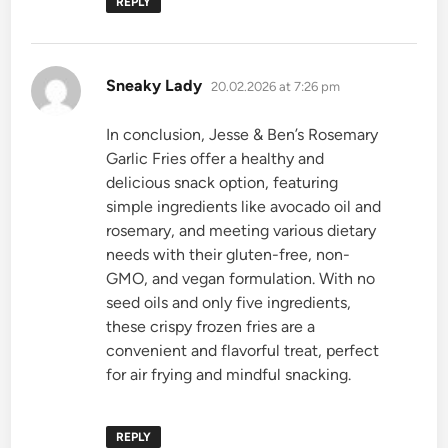
REPLY
says:
Sneaky Lady
20.02.2026 at 7:26 pm
In conclusion, Jesse & Ben’s Rosemary
Garlic Fries offer a healthy and
delicious snack option, featuring
simple ingredients like avocado oil and
rosemary, and meeting various dietary
needs with their gluten-free, non-
GMO, and vegan formulation. With no
seed oils and only five ingredients,
these crispy frozen fries are a
convenient and flavorful treat, perfect
for air frying and mindful snacking.
REPLY