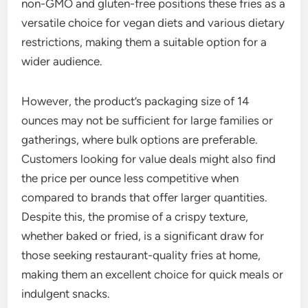
non-GMO and gluten-free positions these fries as a
versatile choice for vegan diets and various dietary
restrictions, making them a suitable option for a
wider audience.
However, the product’s packaging size of 14
ounces may not be sufficient for large families or
gatherings, where bulk options are preferable.
Customers looking for value deals might also find
the price per ounce less competitive when
compared to brands that offer larger quantities.
Despite this, the promise of a crispy texture,
whether baked or fried, is a significant draw for
those seeking restaurant-quality fries at home,
making them an excellent choice for quick meals or
indulgent snacks.