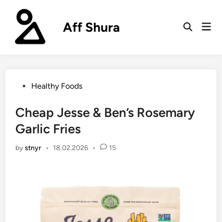
Skip
to
Aff Shura
Mai
content
Open
Men
Search
Posted
Healthy Foods
in
Cheap Jesse & Ben’s Rosemary
Garlic Fries
by
stnyr
•
18.02.2026
•
15