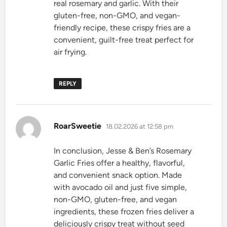
real rosemary and garlic. With their
gluten-free, non-GMO, and vegan-
friendly recipe, these crispy fries are a
convenient, guilt-free treat perfect for
air frying.
REPLY
says:
RoarSweetie
18.02.2026 at 12:58 pm
In conclusion, Jesse & Ben’s Rosemary
Garlic Fries offer a healthy, flavorful,
and convenient snack option. Made
with avocado oil and just five simple,
non-GMO, gluten-free, and vegan
ingredients, these frozen fries deliver a
deliciously crispy treat without seed