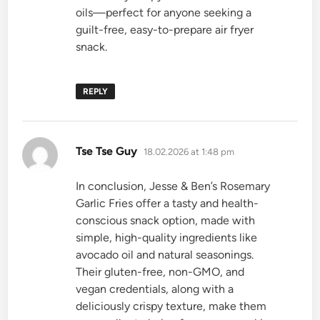
oils—perfect for anyone seeking a
guilt-free, easy-to-prepare air fryer
snack.
REPLY
says:
Tse Tse Guy
18.02.2026 at 1:48 pm
In conclusion, Jesse & Ben’s Rosemary
Garlic Fries offer a tasty and health-
conscious snack option, made with
simple, high-quality ingredients like
avocado oil and natural seasonings.
Their gluten-free, non-GMO, and
vegan credentials, along with a
deliciously crispy texture, make them