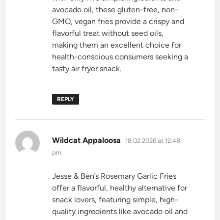
avocado oil, these gluten-free, non-
GMO, vegan fries provide a crispy and
flavorful treat without seed oils,
making them an excellent choice for
health-conscious consumers seeking a
tasty air fryer snack.
REPLY
says:
Wildcat Appaloosa
18.02.2026 at 12:48
pm
Jesse & Ben’s Rosemary Garlic Fries
offer a flavorful, healthy alternative for
snack lovers, featuring simple, high-
quality ingredients like avocado oil and