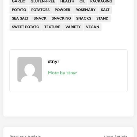
GARLIC
GLUTEN-FREE
HEALTH
OIL
PACKAGING
POTATO
POTATOES
POWDER
ROSEMARY
SALT
SEA SALT
SNACK
SNACKING
SNACKS
STAND
SWEET POTATO
TEXTURE
VARIETY
VEGAN
stnyr
More by stnyr
Previous
Nex