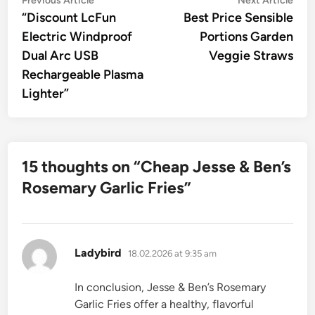
Post
Previous Article
Next Article
article:
artic
“Discount LcFun
Best Price Sensible
navigation
Electric Windproof
Portions Garden
Dual Arc USB
Veggie Straws
Rechargeable Plasma
Lighter”
15 thoughts on “
Cheap Jesse & Ben’s
Rosemary Garlic Fries
”
says:
Ladybird
18.02.2026 at 9:35 am
In conclusion, Jesse & Ben’s Rosemary
Garlic Fries offer a healthy, flavorful