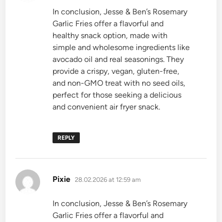
In conclusion, Jesse & Ben’s Rosemary
Garlic Fries offer a flavorful and
healthy snack option, made with
simple and wholesome ingredients like
avocado oil and real seasonings. They
provide a crispy, vegan, gluten-free,
and non-GMO treat with no seed oils,
perfect for those seeking a delicious
and convenient air fryer snack.
REPLY
says:
Pixie
28.02.2026 at 12:59 am
In conclusion, Jesse & Ben’s Rosemary
Garlic Fries offer a flavorful and