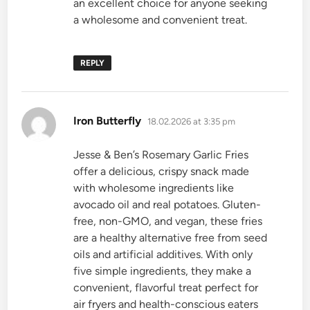
an excellent choice for anyone seeking
a wholesome and convenient treat.
REPLY
says:
Iron Butterfly
18.02.2026 at 3:35 pm
Jesse & Ben’s Rosemary Garlic Fries
offer a delicious, crispy snack made
with wholesome ingredients like
avocado oil and real potatoes. Gluten-
free, non-GMO, and vegan, these fries
are a healthy alternative free from seed
oils and artificial additives. With only
five simple ingredients, they make a
convenient, flavorful treat perfect for
air fryers and health-conscious eaters