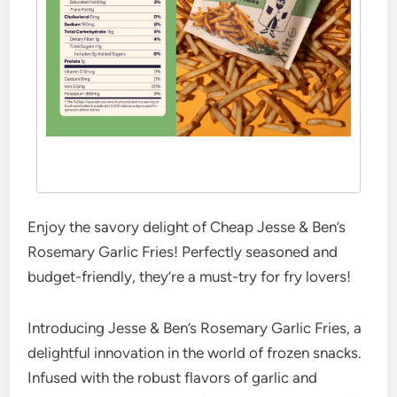
Enjoy the savory delight of Cheap Jesse & Ben’s
Rosemary Garlic Fries! Perfectly seasoned and
budget-friendly, they’re a must-try for fry lovers!
Introducing Jesse & Ben’s Rosemary Garlic Fries, a
delightful innovation in the world of frozen snacks.
Infused with the robust flavors of garlic and