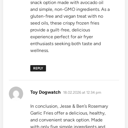
snack option made with avocado oil
and simple, non-GMO ingredients. As a
gluten-free and vegan treat with no
seed oils, these crispy frozen fries
provide a guilt-free, delicious
experience perfect for air fryer
enthusiasts seeking both taste and
wellness.
REPLY
says:
Toy Dogwatch
18.02.2026 at 12:34 pm
In conclusion, Jesse & Ben’s Rosemary
Garlic Fries offer a delicious, healthy,
and convenient snack option. Made
with only five simple ingredients and