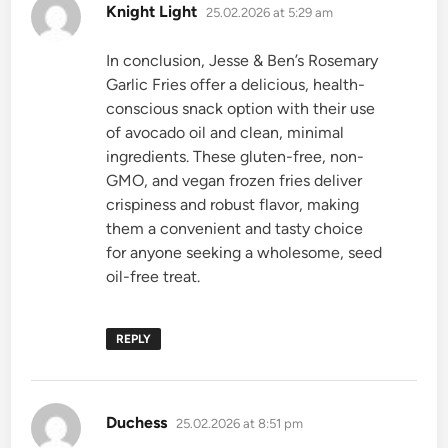
says:
Knight Light
25.02.2026 at 5:29 am
In conclusion, Jesse & Ben’s Rosemary
Garlic Fries offer a delicious, health-
conscious snack option with their use
of avocado oil and clean, minimal
ingredients. These gluten-free, non-
GMO, and vegan frozen fries deliver
crispiness and robust flavor, making
them a convenient and tasty choice
for anyone seeking a wholesome, seed
oil-free treat.
REPLY
says:
Duchess
25.02.2026 at 8:51 pm