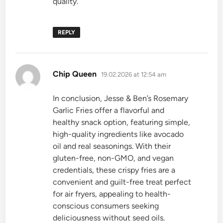
quality.
REPLY
says:
Chip Queen
19.02.2026 at 12:54 am
In conclusion, Jesse & Ben’s Rosemary
Garlic Fries offer a flavorful and
healthy snack option, featuring simple,
high-quality ingredients like avocado
oil and real seasonings. With their
gluten-free, non-GMO, and vegan
credentials, these crispy fries are a
convenient and guilt-free treat perfect
for air fryers, appealing to health-
conscious consumers seeking
deliciousness without seed oils.