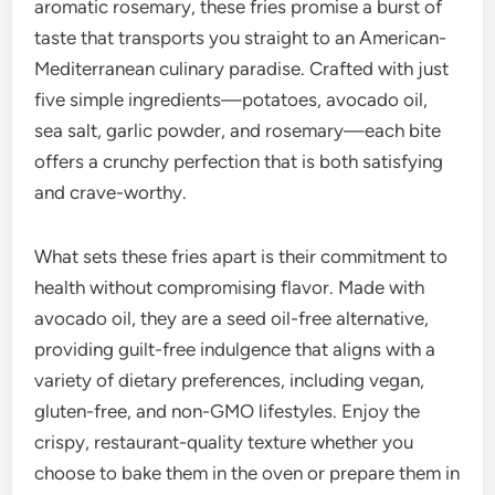
aromatic rosemary, these fries promise a burst of
taste that transports you straight to an American-
Mediterranean culinary paradise. Crafted with just
five simple ingredients—potatoes, avocado oil,
sea salt, garlic powder, and rosemary—each bite
offers a crunchy perfection that is both satisfying
and crave-worthy.
What sets these fries apart is their commitment to
health without compromising flavor. Made with
avocado oil, they are a seed oil-free alternative,
providing guilt-free indulgence that aligns with a
variety of dietary preferences, including vegan,
gluten-free, and non-GMO lifestyles. Enjoy the
crispy, restaurant-quality texture whether you
choose to bake them in the oven or prepare them in