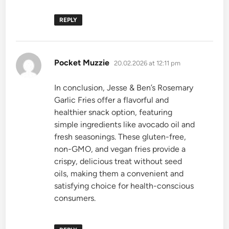
REPLY
says:
Pocket Muzzie
20.02.2026 at 12:11 pm
In conclusion, Jesse & Ben’s Rosemary
Garlic Fries offer a flavorful and
healthier snack option, featuring
simple ingredients like avocado oil and
fresh seasonings. These gluten-free,
non-GMO, and vegan fries provide a
crispy, delicious treat without seed
oils, making them a convenient and
satisfying choice for health-conscious
consumers.