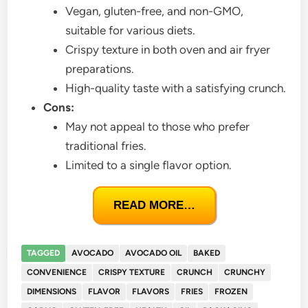
Vegan, gluten-free, and non-GMO,
suitable for various diets.
Crispy texture in both oven and air fryer
preparations.
High-quality taste with a satisfying crunch.
Cons:
May not appeal to those who prefer
traditional fries.
Limited to a single flavor option.
READ MORE…
TAGGED
AVOCADO
AVOCADO OIL
BAKED
CONVENIENCE
CRISPY TEXTURE
CRUNCH
CRUNCHY
DIMENSIONS
FLAVOR
FLAVORS
FRIES
FROZEN