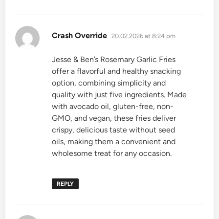
says:
Crash Override
20.02.2026 at 8:24 pm
Jesse & Ben’s Rosemary Garlic Fries
offer a flavorful and healthy snacking
option, combining simplicity and
quality with just five ingredients. Made
with avocado oil, gluten-free, non-
GMO, and vegan, these fries deliver
crispy, delicious taste without seed
oils, making them a convenient and
wholesome treat for any occasion.
REPLY