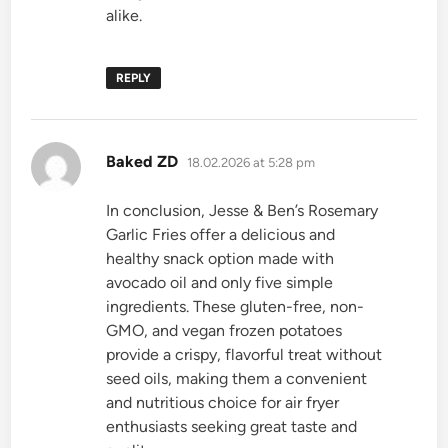
alike.
REPLY
says:
Baked ZD
18.02.2026 at 5:28 pm
In conclusion, Jesse & Ben’s Rosemary
Garlic Fries offer a delicious and
healthy snack option made with
avocado oil and only five simple
ingredients. These gluten-free, non-
GMO, and vegan frozen potatoes
provide a crispy, flavorful treat without
seed oils, making them a convenient
and nutritious choice for air fryer
enthusiasts seeking great taste and