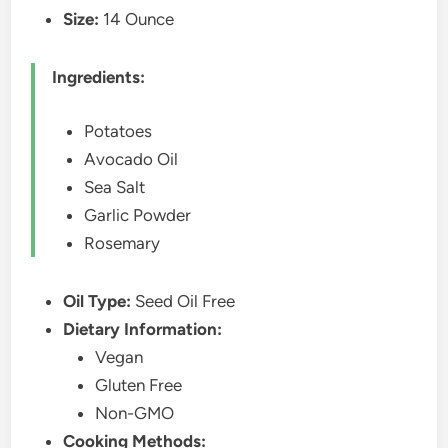
Size:
14 Ounce
Ingredients:
Potatoes
Avocado Oil
Sea Salt
Garlic Powder
Rosemary
Oil Type:
Seed Oil Free
Dietary Information:
Vegan
Gluten Free
Non-GMO
Cooking Methods: